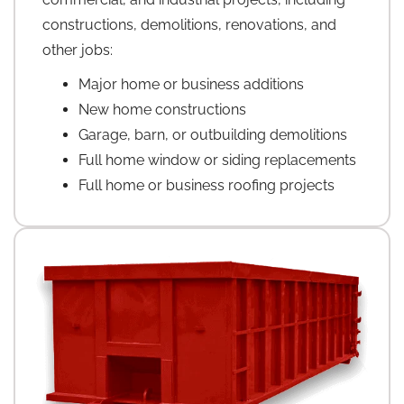
constructions, demolitions, renovations, and
other jobs:
Major home or business additions
New home constructions
Garage, barn, or outbuilding demolitions
Full home window or siding replacements
Full home or business roofing projects