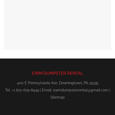
EWM DUMPSTER RENTAL
400 E Pennsylvania Ave, Downingtown, PA 19335
Tel: +1 610-679-8449 | Email:
ewmdumpsterrental@gmail.com
|
Sitemap