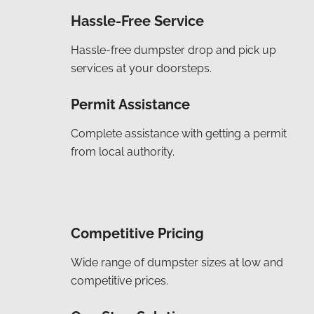
Hassle-Free Service
Hassle-free dumpster drop and pick up
services at your doorsteps.
Permit Assistance
Complete assistance with getting a permit
from local authority.
Competitive Pricing
Wide range of dumpster sizes at low and
competitive prices.