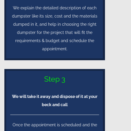
We explain the detailed description of each
dumpster like its size, cost and the materials
dumped in it, and help in choosing the right
dumpster for the project that will fit the
requirements & budget and schedule the
appointment.
Step 3
We will take it away and dispose of it at your
beck and call
Once the appointment is scheduled and the