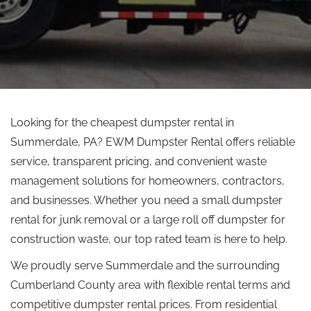
Looking for the cheapest dumpster rental in
Summerdale, PA? EWM Dumpster Rental offers reliable
service, transparent pricing, and convenient waste
management solutions for homeowners, contractors,
and businesses.
Whether you need a small dumpster
rental for junk removal or a large
roll off
dumpster for
construction waste, our
top rated
team is here to help.
We proudly serve Summerdale and the surrounding
Cumberland County area with flexible rental terms and
competitive dumpster rental prices. From residential