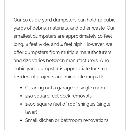
Our 10 cubic yard dumpsters can hold 10 cubic
yards of debris, materials, and other waste. Our
smallest dumpsters are approximately 10 feet
long, 8 feet wide, and 4 feet high. However, we
offer dumpsters from multiple manufacturers,
and size varies between manufacturers. A 10
cubic yard dumpster is appropriate for small
residential projects and minor cleanups like:
Cleaning out a garage or single room
250 square feet deck removals
1500 square feet of roof shingles (single
layer)
Small kitchen or bathroom renovations