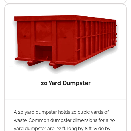
20 Yard Dumpster
A 20 yard dumpster holds 20 cubic yards of
waste. Common dumpster dimensions for a 20
yard dumpster are: 22 ft. long by 8 ft. wide by