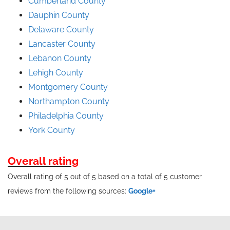
Cumberland County
Dauphin County
Delaware County
Lancaster County
Lebanon County
Lehigh County
Montgomery County
Northampton County
Philadelphia County
York County
Overall rating
Overall rating of 5 out of 5 based on a total of 5 customer
reviews from the following sources:
Google+