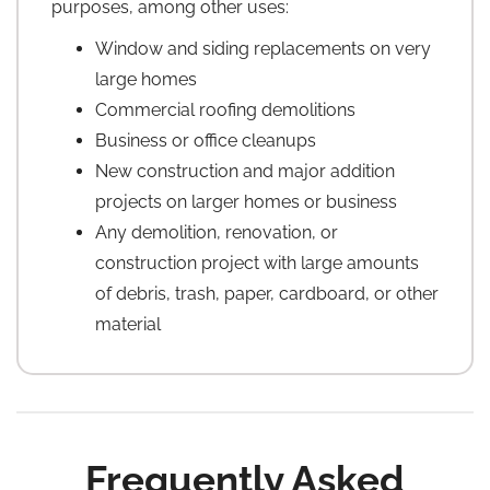
purposes, among other uses:
Window and siding replacements on very
large homes
Commercial roofing demolitions
Business or office cleanups
New construction and major addition
projects on larger homes or business
Any demolition, renovation, or
construction project with large amounts
of debris, trash, paper, cardboard, or other
material
Frequently Asked