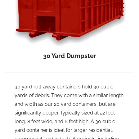
30 Yard Dumpster
30 yard roll-away containers hold 30 cubic
yards of debris. They come with a similar length
and width as our 20 yard containers, but are
significantly deeper, typically sized at 22 feet
long, 8 feet wide, and 6 feet high. A 30 cubic
yard container is ideal for larger residential,
commercial, and industrial projects, including