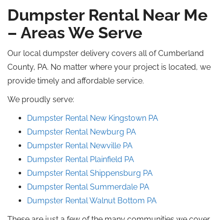
Dumpster Rental Near Me
– Areas We Serve
Our local dumpster delivery covers all of Cumberland
County, PA. No matter where your project is located, we
provide timely and affordable service.
We proudly serve:
Dumpster Rental New Kingstown
PA
Dumpster Rental Newburg PA
Dumpster Rental
Newville
PA
Dumpster Rental Plainfield
PA
Dumpster Rental Shippensburg
PA
Dumpster Rental Summerdale
PA
Dumpster Rental Walnut Bottom PA
These are just a few of the many communities we cover