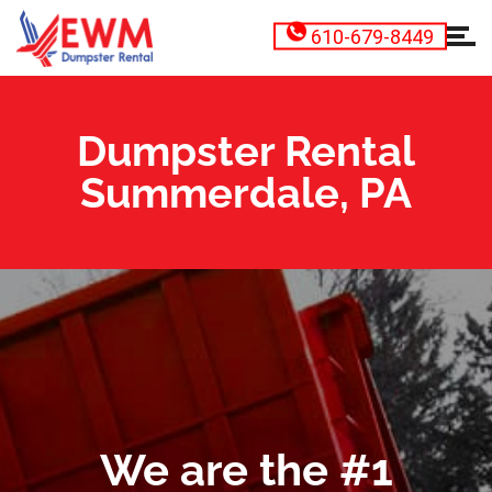
610-679-8449
Dumpster Rental
Summerdale, PA
We are the #1