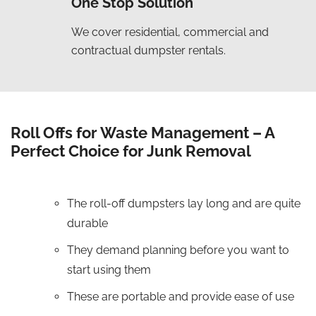
One Stop Solution
We cover residential, commercial and
contractual dumpster rentals.
Roll Offs for Waste Management – A
Perfect Choice for Junk Removal
The roll-off dumpsters lay long and are quite
durable
They demand planning before you want to
start using them
These are portable and provide ease of use