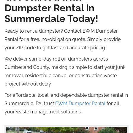
Dumpster Rental in
Summerdale Today!
Ready to rent a dumpster? Contact EWM Dumpster
Rental for a free, no-obligation quote.
Simply
provide
your ZIP code to get fast and accurate pricing.
We deliver same-day
roll off
dumpsters across
Cumberland County, making it simple to start your junk
removal, residential cleanup, or construction waste
project without delay.
For affordable, local, and dependable dumpster rental in
Summerdale, PA, trust
EWM Dumpster Rental
for all
your waste management solutions.