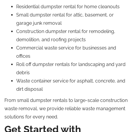
Residential dumpster rental for home cleanouts
Small dumpster rental for attic, basement, or
garage junk removal
Construction dumpster rental for remodeling,
demolition, and roofing projects
Commercial waste service for businesses and
offices
Roll off dumpster rentals for landscaping and yard
debris
Waste container service for asphalt, concrete, and
dirt disposal
From small dumpster rentals to large-scale construction
waste removal, we provide reliable waste management
solutions for every need.
Get Started with