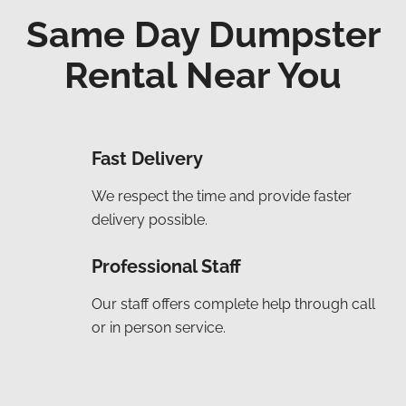
Same Day Dumpster
Rental Near You
Fast Delivery
We respect the time and provide faster
delivery possible.
Professional Staff
Our staff offers complete help through call
or in person service.