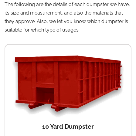
The following are the details of each dumpster we have,
its size and measurement, and also the materials that
they approve. Also, we let you know which dumpster is
suitable for which type of usages.
10 Yard Dumpster