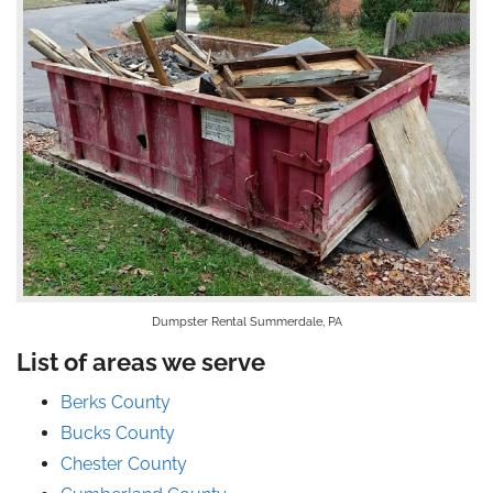
Dumpster Rental Summerdale, PA
List of areas we serve
Berks County
Bucks County
Chester County