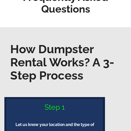
Questions
How Dumpster
Rental Works? A 3-
Step Process
Step 1
Let us know your location and the type of