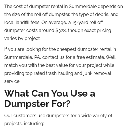
The cost of dumpster rental in Summerdale depends on
the size of the
roll off
dumpster, the type of debris, and
local landfill fees. On average, a 15-yard roll off
dumpster costs around $328, though exact pricing
varies by project.
If you are looking for the cheapest dumpster rental in
Summerdale, PA, contact us for a free estimate. We’ll
match you with the best value for your project while
providing top rated trash hauling and junk removal
service.
What Can You Use a
Dumpster For?
Our customers use dumpsters for a wide variety of
projects, including: