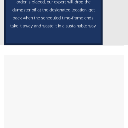
order is placed, our expert will drop the
dumpster off at the designated location, get
back when the scheduled time-frame ends,
take it away and waste it in a sustainable way.