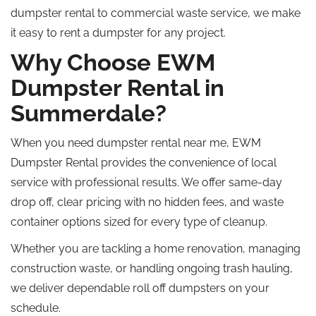
dumpster rental to commercial waste service, we make
it easy to rent a dumpster for any project.
Why Choose EWM
Dumpster Rental in
Summerdale?
When you need dumpster rental near me, EWM
Dumpster Rental provides the convenience of local
service with professional results. We offer same-day
drop off, clear pricing with no hidden fees, and waste
container options sized for every type of cleanup.
Whether you are tackling a home renovation, managing
construction waste, or handling ongoing trash hauling,
we deliver dependable
roll off
dumpsters on your
schedule.