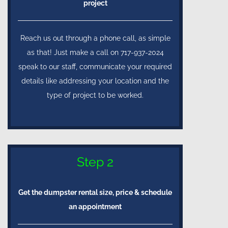
project
Reach us out through a phone call, as simple
as that! Just make a call on 717-937-2024
speak to our staff, communicate your required
details like addressing your location and the
type of project to be worked.
Step 2
Get the dumpster rental size, price & schedule
an appointment