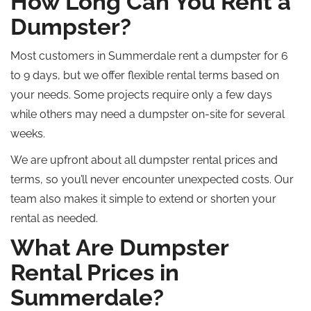
How Long Can You Rent a
Dumpster?
Most customers in Summerdale rent a dumpster for 6
to 9 days, but we offer flexible rental terms based on
your needs. Some projects require only a few days
while
others may need a dumpster on-site for several
weeks.
We are upfront about all dumpster rental prices and
terms, so you’ll never encounter unexpected costs. Our
team also makes it simple to extend or shorten your
rental as needed.
What Are Dumpster
Rental Prices in
Summerdale?