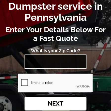
Dumpster service in
Pennsylvania
Enter Your Details Below For
a Fast Quote
What is your Zip Code?
NEXT