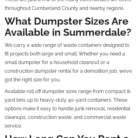
throughout Cumberland County and nearby regions.
What Dumpster Sizes Are
Available in Summerdale?
We
carry
a wide range of waste containers designed to
fit projects
both large and small
.
Whether you need a
small dumpster for a household cleanout or a
construction dumpster rental for a demolition job, we’ve
got the right size for you.
Available
roll off
dumpster sizes range from compact 8-
yard bins
up
to heavy-duty 40-yard containers.
These
options make it easy to handle junk removal, residential
cleanups, construction waste, and commercial waste
service.