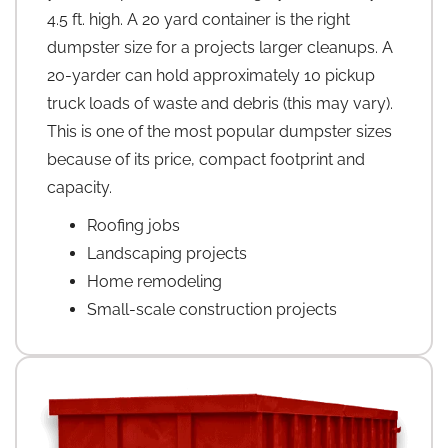
4.5 ft. high. A 20 yard container is the right
dumpster size for a projects larger cleanups. A
20-yarder can hold approximately 10 pickup
truck loads of waste and debris (this may vary).
This is one of the most popular dumpster sizes
because of its price, compact footprint and
capacity.
Roofing jobs
Landscaping projects
Home remodeling
Small-scale construction projects