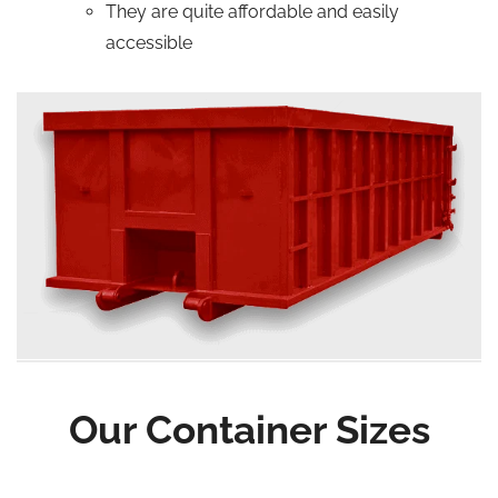
They are quite affordable and easily
accessible
Our Container Sizes