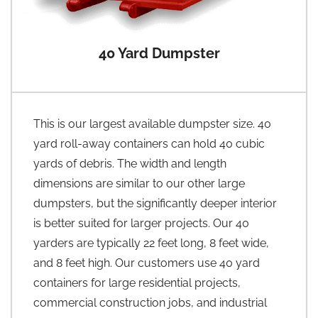
40 Yard Dumpster
This is our largest available dumpster size. 40
yard roll-away containers can hold 40 cubic
yards of debris. The width and length
dimensions are similar to our other large
dumpsters, but the significantly deeper interior
is better suited for larger projects. Our 40
yarders are typically 22 feet long, 8 feet wide,
and 8 feet high. Our customers use 40 yard
containers for large residential projects,
commercial construction jobs, and industrial