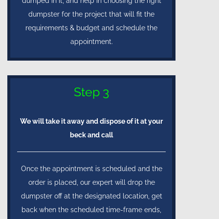
dumped in it, and help in choosing the right
dumpster for the project that will fit the
requirements & budget and schedule the
appointment.
Step 3
We will take it away and dispose of it at your
beck and call
Once the appointment is scheduled and the
order is placed, our expert will drop the
dumpster off at the designated location, get
back when the scheduled time-frame ends,