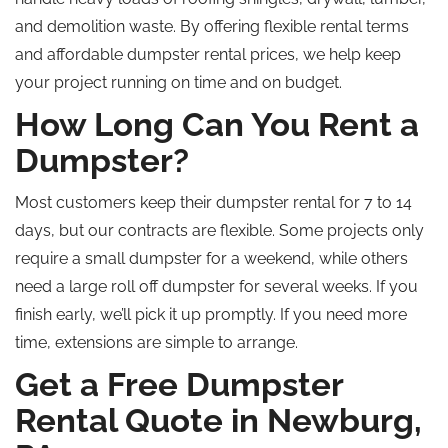
and demolition waste. By offering flexible rental terms
and affordable dumpster rental prices, we help keep
your project running on time and on budget.
How Long Can You Rent a
Dumpster?
Most customers keep their dumpster rental for 7 to 14
days, but our contracts are flexible. Some projects only
require a small dumpster for a weekend, while others
need a large
roll off
dumpster for several weeks. If you
finish early, we’ll pick it up promptly. If you need more
time, extensions are simple to arrange.
Get a Free Dumpster
Rental Quote in Newburg,