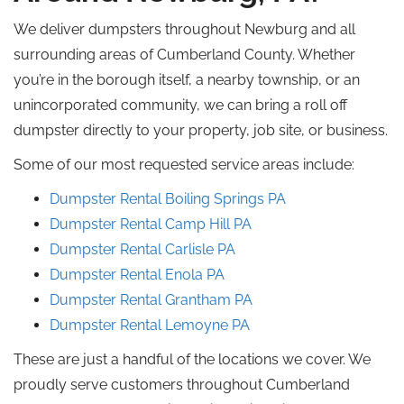
We deliver dumpsters throughout Newburg and all
surrounding areas of Cumberland County. Whether
you’re in the borough itself, a nearby township, or an
unincorporated community, we can bring a
roll off
dumpster directly to your property, job site, or business.
Some of our most requested service areas include:
Dumpster Rental Boiling Springs PA
Dumpster Rental Camp Hill
PA
Dumpster Rental
Carlisle
PA
Dumpster Rental Enola PA
Dumpster Rental
Grantham
PA
Dumpster Rental Lemoyne
PA
These are just a handful of the locations we cover. We
proudly serve customers throughout Cumberland