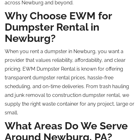
across Newburg and beyond.
Why Choose EWM for
Dumpster Rental in
Newburg?
When you rent a dumpster in Newburg, you want a
provider that values reliability, affordability, and clear
pricing. EWM Dumpster Rental is known for offering
transparent dumpster rental prices, hassle-free
scheduling, and on-time deliveries. From trash hauling
and junk removal to construction dumpster rental, we
supply the right waste container for any project, large or
small.
What Areas Do We Serve
Around Newburg, PA?