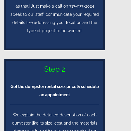
as that! Just make a call on 717-937-2024
speak to our staff, communicate your required
details like addressing your location and the
type of project to be worked.
Step 2
Get the dumpster rental size, price & schedule
an appointment
We explain the detailed description of each
dumpster like its size, cost and the materials