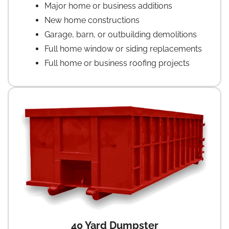
Major home or business additions
New home constructions
Garage, barn, or outbuilding demolitions
Full home window or siding replacements
Full home or business roofing projects
40 Yard Dumpster