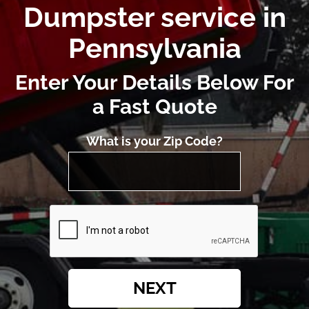
Dumpster service in
Pennsylvania
Enter Your Details Below For
a Fast Quote
What is your Zip Code?
NEXT