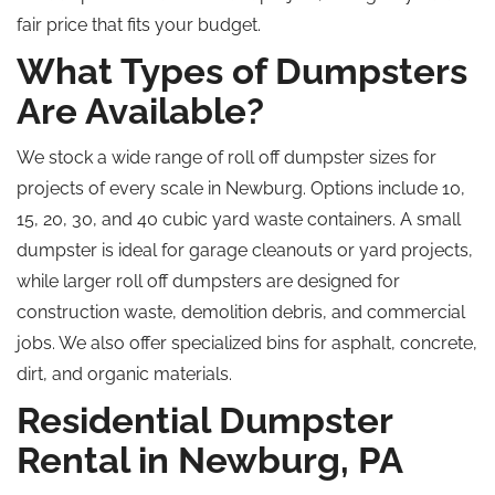
fair price that fits your budget.
What Types of Dumpsters
Are Available?
We stock a wide range of
roll off
dumpster sizes for
projects of every scale in Newburg. Options include 10,
15, 20, 30, and 40 cubic yard waste containers. A small
dumpster is ideal for garage cleanouts or yard projects
,
while
larger
roll off
dumpsters are designed for
construction waste, demolition debris, and commercial
jobs. We also offer specialized bins for asphalt, concrete,
dirt, and organic materials.
Residential Dumpster
Rental in Newburg, PA