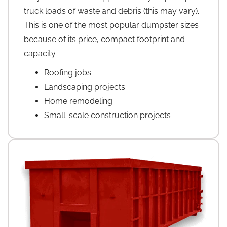
truck loads of waste and debris (this may vary).
This is one of the most popular dumpster sizes
because of its price, compact footprint and
capacity.
Roofing jobs
Landscaping projects
Home remodeling
Small-scale construction projects