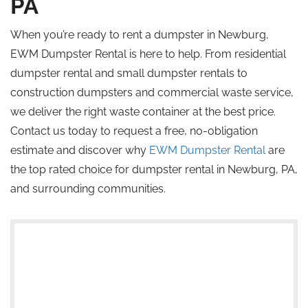
PA
When you’re ready to rent a dumpster in Newburg,
EWM Dumpster Rental is here to help. From residential
dumpster rental and small dumpster rentals to
construction dumpsters and commercial waste service,
we deliver the right waste container at the best price.
Contact us today to request a free, no-obligation
estimate and discover why
EWM Dumpster Rental
are
the
top rated
choice for dumpster rental in Newburg, PA,
and surrounding communities.