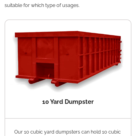
suitable for which type of usages.
10 Yard Dumpster
Our 10 cubic yard dumpsters can hold 10 cubic