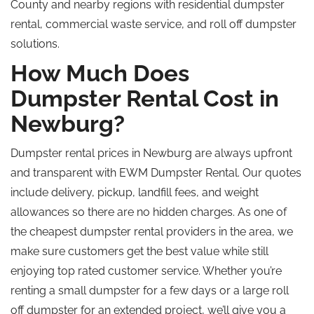
County and nearby regions with residential dumpster
rental, commercial waste service, and
roll off
dumpster
solutions.
How Much Does
Dumpster Rental Cost in
Newburg?
Dumpster rental prices in Newburg are always upfront
and transparent with EWM Dumpster Rental. Our quotes
include delivery, pickup, landfill fees, and weight
allowances
so
there are no hidden charges. As one of
the cheapest dumpster rental providers in the area, we
make sure customers get the best value while still
enjoying
top rated
customer service. Whether you’re
renting a small dumpster for a few days or a large
roll
off
dumpster for an extended project, we’ll give you a