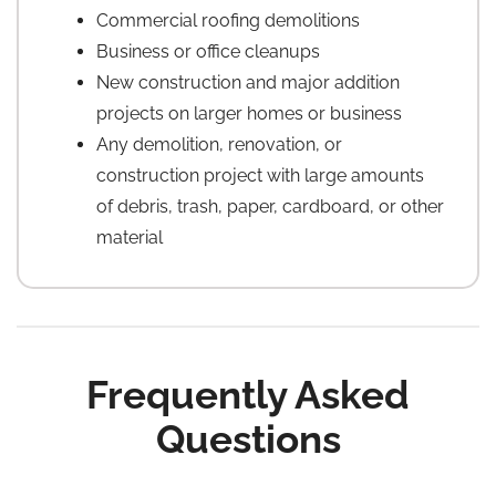
Commercial roofing demolitions
Business or office cleanups
New construction and major addition
projects on larger homes or business
Any demolition, renovation, or
construction project with large amounts
of debris, trash, paper, cardboard, or other
material
Frequently Asked
Questions