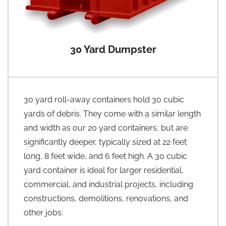
30 Yard Dumpster
30 yard roll-away containers hold 30 cubic
yards of debris. They come with a similar length
and width as our 20 yard containers, but are
significantly deeper, typically sized at 22 feet
long, 8 feet wide, and 6 feet high. A 30 cubic
yard container is ideal for larger residential,
commercial, and industrial projects, including
constructions, demolitions, renovations, and
other jobs: