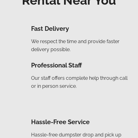
Rental Near You
Fast Delivery
We respect the time and provide faster
delivery possible.
Professional Staff
Our staff offers complete help through call
or in person service.
Hassle-Free Service
Hassle-free dumpster drop and pick up