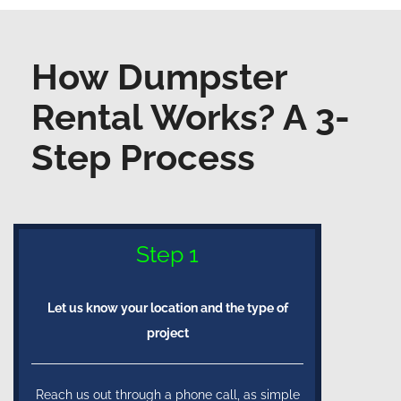
How Dumpster
Rental Works? A 3-
Step Process
Step 1
Let us know your location and the type of
project
Reach us out through a phone call, as simple