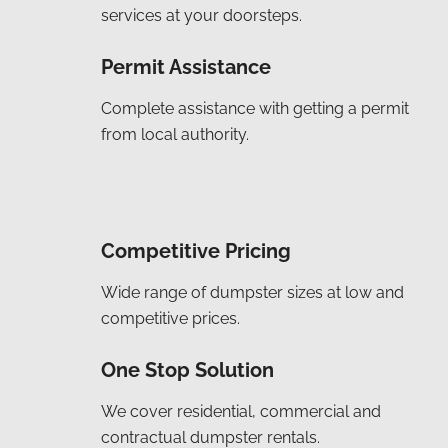
services at your doorsteps.
Permit Assistance
Complete assistance with getting a permit
from local authority.
Competitive Pricing
Wide range of dumpster sizes at low and
competitive prices.
One Stop Solution
We cover residential, commercial and
contractual dumpster rentals.