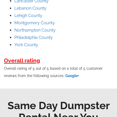
Lancaster County
Lebanon County
Lehigh County
Montgomery County
Northampton County
Philadelphia County
York County
Overall rating
Overall rating of 5 out of 5 based on a total of 5 customer
reviews from the following sources:
Google+
Same Day Dumpster