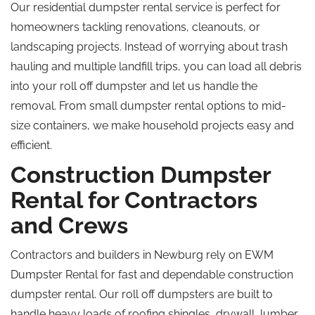
Our residential dumpster rental service is perfect for
homeowners tackling renovations, cleanouts, or
landscaping projects. Instead of worrying about trash
hauling and multiple landfill trips, you can load all debris
into your
roll off
dumpster and let us handle the
removal. From small dumpster rental options to mid-
size containers, we make household projects easy and
efficient.
Construction Dumpster
Rental for Contractors
and Crews
Contractors and builders in Newburg rely on EWM
Dumpster Rental for fast and dependable construction
dumpster rental. Our
roll off
dumpsters are built to
handle heavy loads of roofing shingles, drywall, lumber,