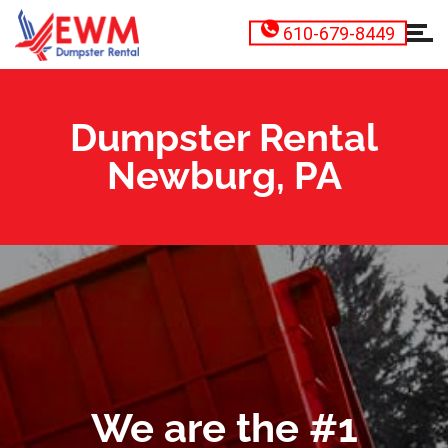
610-679-8449
Dumpster Rental
Newburg, PA
We are the #1