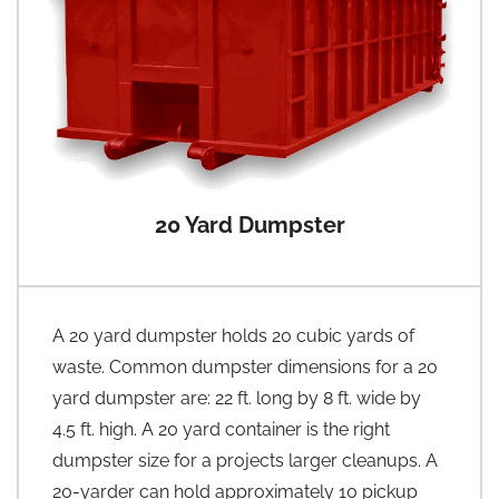
20 Yard Dumpster
A 20 yard dumpster holds 20 cubic yards of
waste. Common dumpster dimensions for a 20
yard dumpster are: 22 ft. long by 8 ft. wide by
4.5 ft. high. A 20 yard container is the right
dumpster size for a projects larger cleanups. A
20-yarder can hold approximately 10 pickup