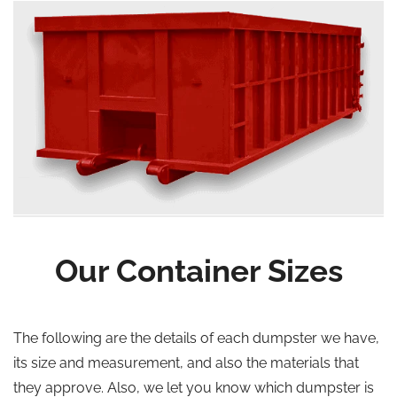
Our Container Sizes
The following are the details of each dumpster we have,
its size and measurement, and also the materials that
they approve. Also, we let you know which dumpster is