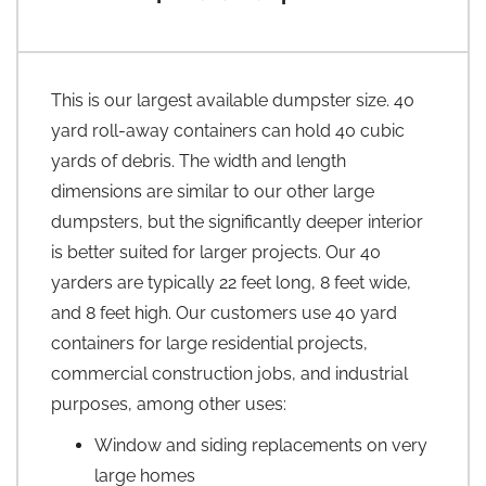
This is our largest available dumpster size. 40
yard roll-away containers can hold 40 cubic
yards of debris. The width and length
dimensions are similar to our other large
dumpsters, but the significantly deeper interior
is better suited for larger projects. Our 40
yarders are typically 22 feet long, 8 feet wide,
and 8 feet high. Our customers use 40 yard
containers for large residential projects,
commercial construction jobs, and industrial
purposes, among other uses:
Window and siding replacements on very
large homes