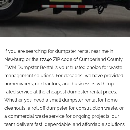
If you are searching for dumpster rental near me in
Newburg or the 17240 ZIP code of Cumberland County,
EWM Dumpster Rental is your trusted choice for waste
management solutions. For decades, we have provided
homeowners, contractors, and businesses with
top
rated
service at the cheapest dumpster rental prices.
Whether you need a small dumpster rental for home
cleanouts, a
roll off
dumpster for construction waste, or
a commercial waste service for ongoing projects, our
team delivers fast, dependable, and affordable solutions