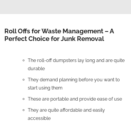
Roll Offs for Waste Management – A
Perfect Choice for Junk Removal
The roll-off dumpsters lay long and are quite
durable
They demand planning before you want to
start using them
These are portable and provide ease of use
They are quite affordable and easily
accessible