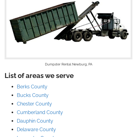
Dumpster Rental Newburg, PA
List of areas we serve
Berks County
Bucks County
Chester County
Cumberland County
Dauphin County
Delaware County