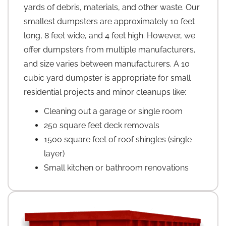
yards of debris, materials, and other waste. Our
smallest dumpsters are approximately 10 feet
long, 8 feet wide, and 4 feet high. However, we
offer dumpsters from multiple manufacturers,
and size varies between manufacturers. A 10
cubic yard dumpster is appropriate for small
residential projects and minor cleanups like:
Cleaning out a garage or single room
250 square feet deck removals
1500 square feet of roof shingles (single
layer)
Small kitchen or bathroom renovations