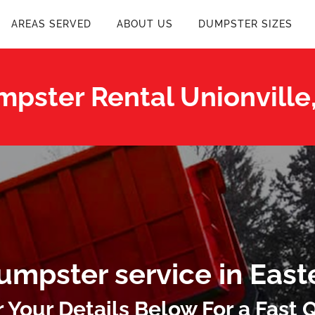
AREAS SERVED
ABOUT US
DUMPSTER SIZES
pster Rental Unionville
umpster service in East
r Your Details Below For a Fast 