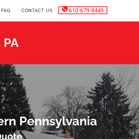
610-679-8449
FAQ
CONTACT US
, PA
ern Pennsylvania
Quote