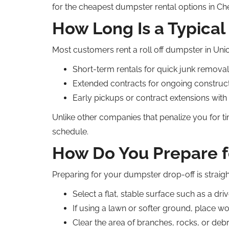
for the cheapest dumpster rental options in Ch
How Long Is a Typical
Most customers rent a roll off dumpster in Union
Short-term rentals for quick junk removal
Extended contracts for ongoing construc
Early pickups or contract extensions with
Unlike other companies that penalize you for t
schedule.
How Do You Prepare f
Preparing for your dumpster drop-off is straig
Select a flat, stable surface such as a dri
If using a lawn or softer ground, place w
Clear the area of branches, rocks, or debr