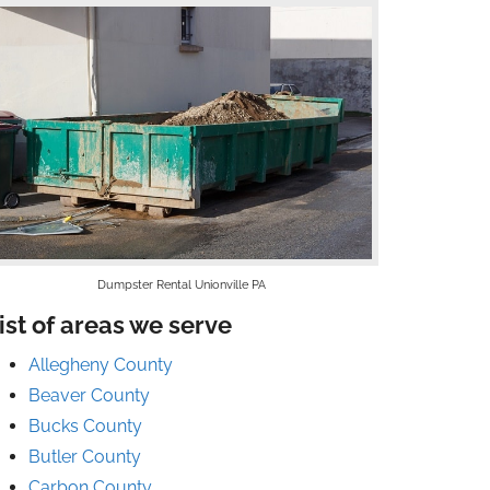
Dumpster Rental Unionville PA
ist of areas we serve
Allegheny County
Beaver County
Bucks County
Butler County
Carbon County