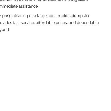
 immediate assistance.
spring cleaning or a large construction dumpster
ovides fast service, affordable prices, and dependable
eyond.