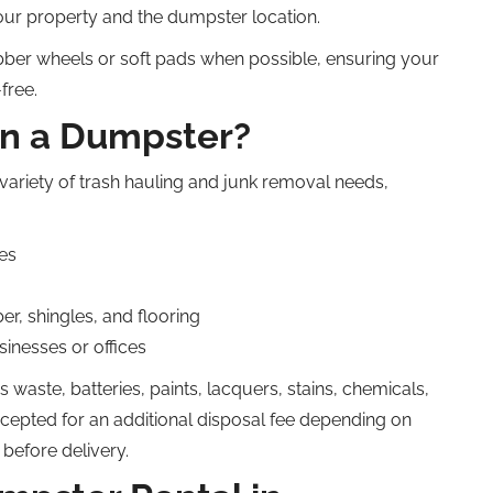
our property and the dumpster location.
ber wheels or soft pads when possible, ensuring your
free.
in a Dumpster?
variety of trash hauling and junk removal needs,
es
r, shingles, and flooring
inesses or offices
 waste, batteries, paints, lacquers, stains, chemicals,
ccepted for an additional disposal fee depending on
y before delivery.