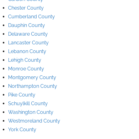
Chester County
Cumberland County
Dauphin County
Delaware County
Lancaster County
Lebanon County
Lehigh County
Monroe County
Montgomery County
Northampton County
Pike County
Schuylkill County
Washington County
Westmoreland County
York County