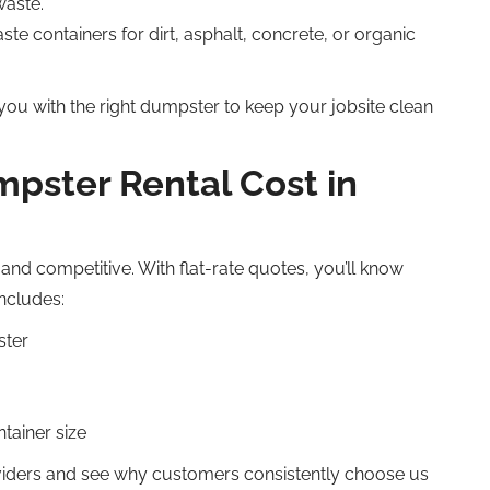
waste.
ste containers for dirt, asphalt, concrete, or organic
 you with the right dumpster to keep your jobsite clean
ster Rental Cost in
and competitive. With flat-rate quotes, you’ll know
includes:
ster
tainer size
viders and see why customers consistently choose us