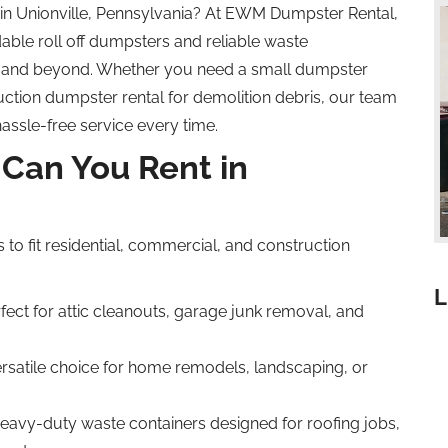
 in Unionville, Pennsylvania? At EWM Dumpster Rental,
able roll off dumpsters and reliable waste
 and beyond. Whether you need a small dumpster
uction dumpster rental for demolition debris, our team
hassle-free service every time.
Can You Rent in
s to fit residential, commercial, and construction
L
fect for attic cleanouts, garage junk removal, and
ersatile choice for home remodels, landscaping, or
eavy-duty waste containers designed for roofing jobs,