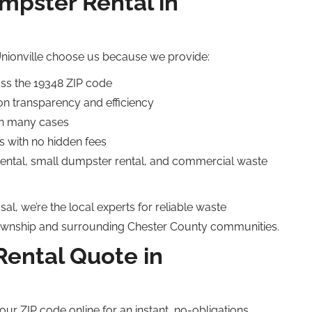
pster Rental in
nionville choose us because we provide:
oss the 19348 ZIP code
on transparency and efficiency
in many cases
s with no hidden fees
 rental, small dumpster rental, and commercial waste
al, we’re the local experts for reliable waste
wnship and surrounding Chester County communities.
Rental Quote in
our ZIP code online for an instant, no-obligations