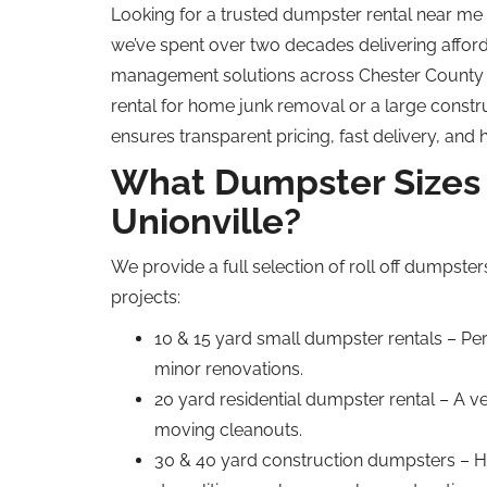
Looking for a trusted dumpster rental near me
we’ve spent over two decades delivering afford
management solutions across Chester County
rental for home junk removal or a large constr
ensures transparent pricing, fast delivery, and 
What Dumpster Sizes 
Unionville?
We provide a full selection of roll off dumpster
projects:
10 & 15 yard small dumpster rentals – Per
minor renovations.
20 yard residential dumpster rental – A v
moving cleanouts.
30 & 40 yard construction dumpsters – H