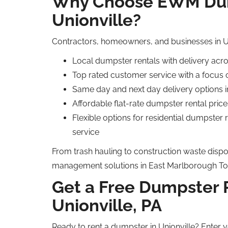
Why Choose EWM Dum
Unionville?
Contractors, homeowners, and businesses in U
Local dumpster rentals with delivery acr
Top rated customer service with a focus 
Same day and next day delivery options 
Affordable flat-rate dumpster rental price
Flexible options for residential dumpster
service
From trash hauling to construction waste dispos
management solutions in East Marlborough To
Get a Free Dumpster 
Unionville, PA
Ready to rent a dumpster in Unionville? Enter y