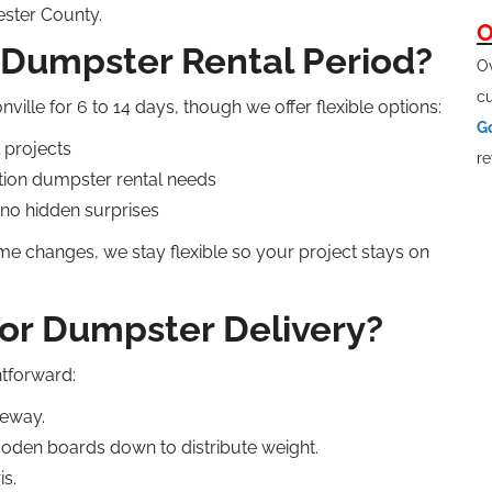
ester County.
O
 Dumpster Rental Period?
Ov
cu
ville for 6 to 14 days, though we offer flexible options:
G
 projects
re
tion dumpster rental needs
 no hidden surprises
ime changes, we stay flexible so your project stays on
or Dumpster Delivery?
htforward:
veway.
ooden boards down to distribute weight.
is.