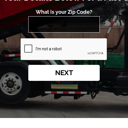
What is your Zip Code?
NEXT