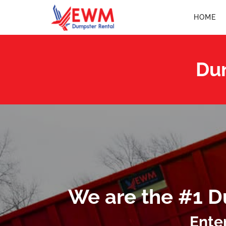
HOME
Dum
We are the #1 D
Ente