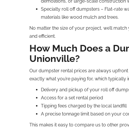
demolitions, or large-scale construction 
Specialty roll off dumpsters – Flat-rate wa
materials like wood mulch and trees.
No matter the size of your project, we’ll match
and efficient.
How Much Does a Dump
Unionville?
Our dumpster rental prices are always upfront 
exactly what you’re paying for, which typically 
Delivery and pickup of your roll off dump
Access for a set rental period
Tipping fees charged by the local landfill
A precise tonnage limit based on your con
This makes it easy to compare us to other pro