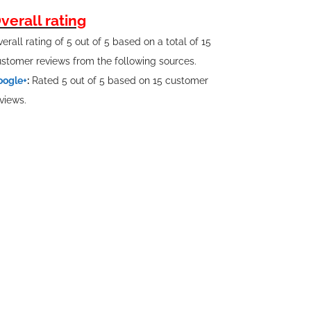
verall rating
erall rating of 5 out of 5 based on a total of 15
stomer reviews from the following sources.
oogle+
:
Rated 5 out of 5 based on 15 customer
views.