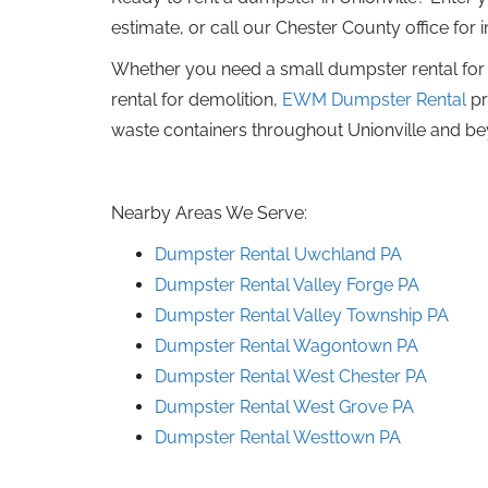
estimate, or call our Chester County office for
Whether you need a small dumpster rental for 
rental for demolition,
EWM Dumpster Rental
pr
waste containers throughout Unionville and b
Nearby Areas We Serve:
Dumpster Rental Uwchland PA
Dumpster Rental Valley Forge PA
Dumpster Rental Valley Township PA
Dumpster Rental Wagontown PA
Dumpster Rental West Chester PA
Dumpster Rental West Grove PA
Dumpster Rental Westtown PA