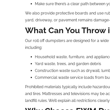
Make sure there’s a clear path between y
We also provide protective boards and use rub
yard, driveway, or pavement remains damage-
What Can You Throw 
Our roll off dumpsters are designed for a wide 
including:
Household waste, furniture, and applianc
Yard waste, trees, and garden debris
Construction waste such as drywall, lumbe
Commercial waste service loads from bus
Prohibited materials typically include hazardous
and tires. Mattresses and televisions may be a
landfill rules. We’ll explain all restrictions clearl