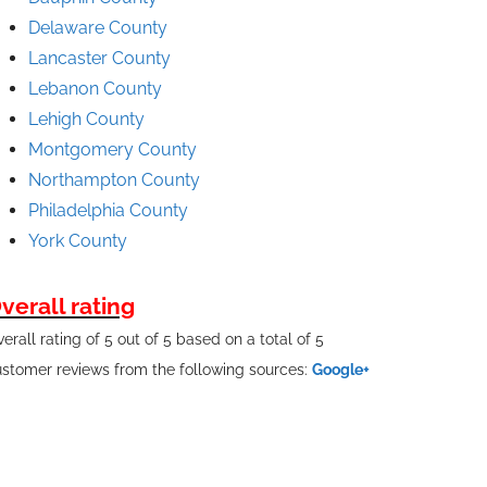
Delaware County
Lancaster County
Lebanon County
Lehigh County
Montgomery County
Northampton County
Philadelphia County
York County
verall rating
erall rating of 5 out of 5 based on a total of 5
stomer reviews from the following sources:
Google+