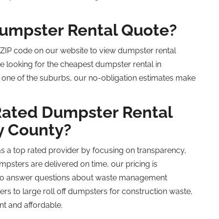
Dumpster Rental Quote?
r ZIP code on our website to view dumpster rental
e looking for the cheapest dumpster rental in
n one of the suburbs, our no-obligation estimates make
Rated
Dumpster Rental
y County?
as a
top rated
provider by focusing on transparency,
mpsters are delivered on time, our pricing is
e to answer questions about waste management
ers to large
roll off
dumpsters for construction waste,
nt and affordable.