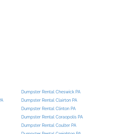
Dumpster Rental Cheswick PA
PA
Dumpster Rental Clairton PA
Dumpster Rental Clinton PA
Dumpster Rental Coraopolis PA
Dumpster Rental Coulter PA
Dumpster Rental Creighton PA