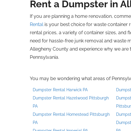
Rent a Dumpster in A
If you are planning a home renovation, commer
Rental
is your best choice for waste container r
rental prices, a variety of container sizes, and
need for hassle-free junk removal and waste 
Allegheny County and experience why we are t
Pennsylvania.
You may be wondering what areas of Pennsylvan
Dumpster Rental Harwick PA
Dumpst
Dumpster Rental Hazelwood Pittsburgh
Dumpste
PA
Pittsbu
Dumpster Rental Homestead Pittsburgh
Dumpste
PA
Dumpste
Dumpster Rental Imperial PA
PA