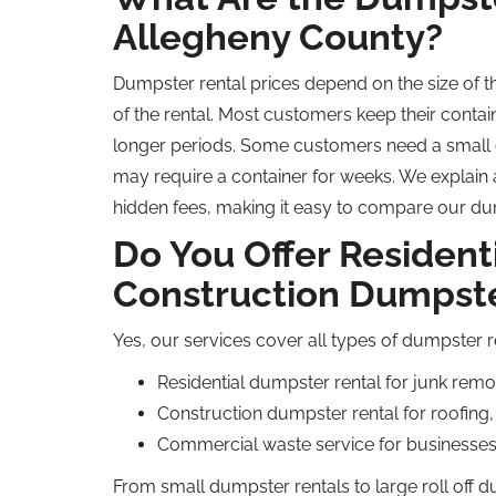
Allegheny County?
Dumpster rental prices depend on the size of 
of the rental. Most customers keep their contain
longer periods. Some customers need a small d
may require a container for weeks. We explain a
hidden fees, making it easy to compare our dum
Do You Offer Resident
Construction Dumpste
Yes, our services cover all types of dumpster 
Residential dumpster rental for junk rem
Construction dumpster rental for roofing,
Commercial waste service for businesses 
From small dumpster rentals to large
roll off
du