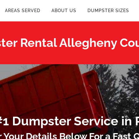
AREAS SERVED
ABOUT US
DUMPSTER SIZES
er Rental Allegheny Co
#1 Dumpster Service in 
r Your Details Below For a Fast 