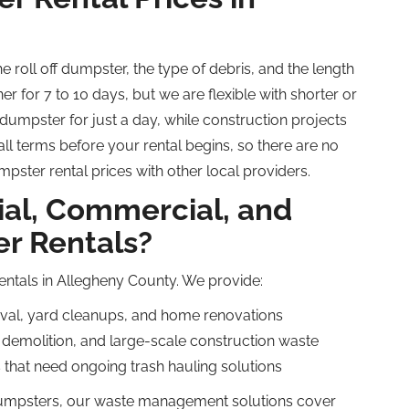
the
roll off
dumpster, the type of debris, and the length
er for 7 to 10 days, but we are flexible with shorter or
umpster for just a day, while construction projects
ll terms before your rental begins, so there are no
pster rental prices with other local providers.
ial, Commercial, and
r Rentals?
rentals in Allegheny County. We provide:
oval, yard cleanups, and home renovations
 demolition, and large-scale construction waste
that need ongoing trash hauling solutions
mpsters, our waste management solutions cover