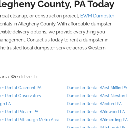
llegheny County, PA Today
cial cleanup, or construction project,
EWM Dumpster
entals in Allegheny County.
With affordable dumpster
 flexible delivery options, we provide everything you
management. Contact us today to rent a dumpster in
he trusted local dumpster service across Western
ia. We deliver to:
er Rental Oakmont PA
Dumpster Rental West Mifflin PA
r Rental Observatory
Dumpster Rental West Newton 
rgh PA
Dumpster Rental Wexford PA
r Rental Pitcairn PA
Dumpster Rental Wildwood PA
r Rental Pittsburgh Metro Area
Dumpster Rental Wilmerding PA
Dumpster Rental Pittsburgh PA