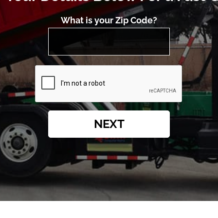
What is your Zip Code?
NEXT