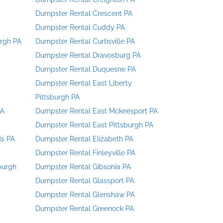
Dumpster Rental Crescent PA
Dumpster Rental Cuddy PA
urgh PA
Dumpster Rental Curtisville PA
Dumpster Rental Dravosburg PA
Dumpster Rental Duquesne PA
Dumpster Rental East Liberty
Pittsburgh PA
PA
Dumpster Rental East Mckeesport PA
Dumpster Rental East Pittsburgh PA
ds PA
Dumpster Rental Elizabeth PA
Dumpster Rental Finleyville PA
burgh
Dumpster Rental Gibsonia PA
Dumpster Rental Glassport PA
Dumpster Rental Glenshaw PA
Dumpster Rental Greenock PA