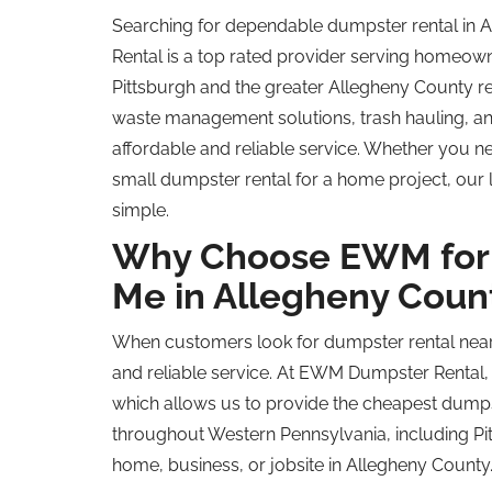
Searching for dependable dumpster rental in
Rental is a
top rated
provider serving homeowne
Pittsburgh and the greater Allegheny County re
waste management solutions, trash hauling, and
affordable and reliable service. Whether you 
small dumpster rental for a home project, our
simple.
Why Choose EWM for 
Me in Allegheny Coun
When customers look for dumpster rental near 
and reliable service. At EWM Dumpster Rental,
which allows us to provide the cheapest dumpste
throughout Western Pennsylvania, including Pit
home, business, or jobsite in Allegheny County