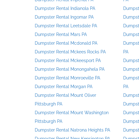
Dumpster Rental Indianola PA
Dumpste
Dumpster Rental Ingomar PA
Dumpste
Dumpster Rental Leetsdale PA
Dumpste
Dumpster Rental Mars PA
Dumpste
Dumpster Rental Mcdonald PA
Dumpste
Dumpster Rental Mckees Rocks PA
PA
Dumpster Rental Mckeesport PA
Dumpste
Dumpster Rental Monongahela PA
Dumpste
Dumpster Rental Monroeville PA
Dumpste
Dumpster Rental Morgan PA
PA
Dumpster Rental Mount Oliver
Dumpste
Pittsburgh PA
Dumpste
Dumpster Rental Mount Washington
Dumpst
Pittsburgh PA
Dumpste
Dumpster Rental Natrona Heights PA
Dumpste
Dumpster Rental New Kensington PA
Dumpste