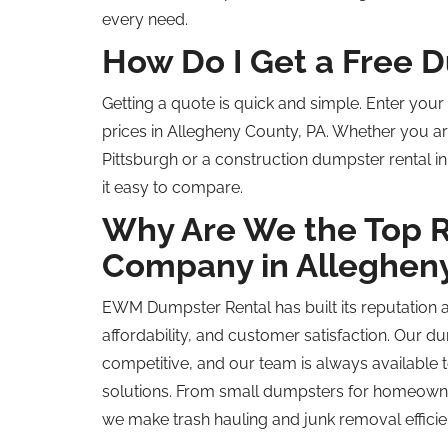
every need.
How Do I Get a Free 
Getting a quote is quick and simple. Enter you
prices in Allegheny County, PA. Whether you ar
Pittsburgh or a construction dumpster rental i
it easy to compare.
Why Are We the
Top 
Company in Alleghen
EWM Dumpster Rental has built its reputation 
affordability, and customer satisfaction. Our du
competitive, and our team is always availabl
solutions. From small dumpsters for homeown
we make trash hauling and junk removal efficie