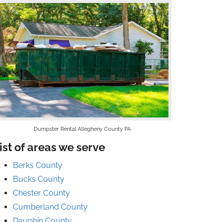
Dumpster Rental Allegheny County PA
ist of areas we serve
Berks County
Bucks County
Chester County
Cumberland County
Dauphin County