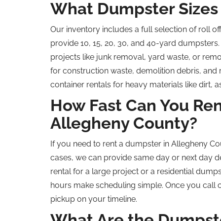
What Dumpster Sizes 
Our inventory includes a full selection of
roll of
provide 10, 15, 20, 30, and 40-yard dumpsters. 
projects like junk removal, yard waste, or
remo
for construction waste, demolition debris, and
container rentals for heavy materials like dirt, 
How Fast Can You Ren
Allegheny County?
If you need to rent a dumpster in Allegheny Co
cases, we can provide
same day
or
next day
de
rental for a large project or a residential dum
hours make scheduling simple. Once you call or
pickup on your timeline.
What Are the Dumpster