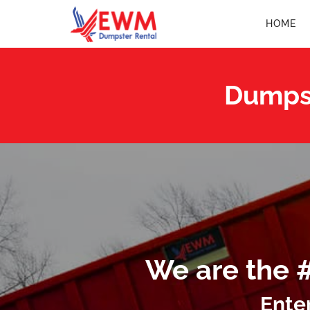
HOME
Dumpst
We are the 
Ente