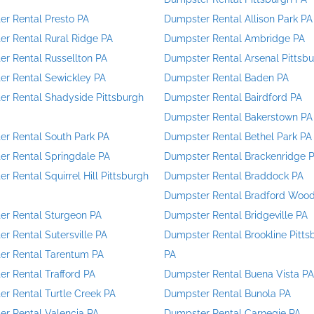
r Rental Presto PA
Dumpster Rental Allison Park PA
r Rental Rural Ridge PA
Dumpster Rental Ambridge PA
r Rental Russellton PA
Dumpster Rental Arsenal Pittsb
r Rental Sewickley PA
Dumpster Rental Baden PA
r Rental Shadyside Pittsburgh
Dumpster Rental Bairdford PA
Dumpster Rental Bakerstown PA
r Rental South Park PA
Dumpster Rental Bethel Park PA
r Rental Springdale PA
Dumpster Rental Brackenridge 
r Rental Squirrel Hill Pittsburgh
Dumpster Rental Braddock PA
Dumpster Rental Bradford Woo
r Rental Sturgeon PA
Dumpster Rental Bridgeville PA
r Rental Sutersville PA
Dumpster Rental Brookline Pitts
er Rental Tarentum PA
PA
r Rental Trafford PA
Dumpster Rental Buena Vista PA
r Rental Turtle Creek PA
Dumpster Rental Bunola PA
r Rental Valencia PA
Dumpster Rental Carnegie PA