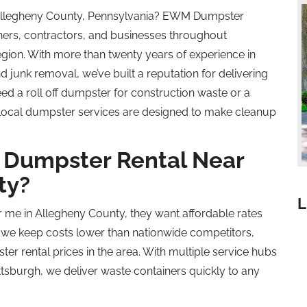
 Allegheny County, Pennsylvania? EWM Dumpster
rs, contractors, and businesses throughout
gion. With more than twenty years of experience in
 junk removal, we’ve built a reputation for delivering
need a
roll off
dumpster for construction waste or a
 local dumpster services are designed to make cleanup
Dumpster Rental Near
ty?
L
me in Allegheny County, they want affordable rates
 we keep costs lower than nationwide competitors,
r rental prices in the area. With multiple service hubs
tsburgh, we deliver waste containers quickly to any
.