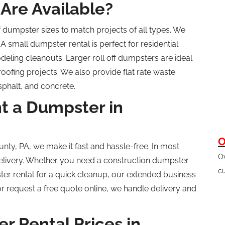
Are Available?
f
dumpster sizes to match projects of all types. We
A small dumpster rental is perfect for residential
deling
cleanouts. Larger
roll off
dumpsters are ideal
 roofing projects. We also provide
flat rate
waste
asphalt, and concrete.
t a Dumpster in
O
unty, PA, we make it fast and hassle-free.
In most
Ov
livery.
Whether you need a construction dumpster
cu
pster rental for a quick cleanup, our extended business
 request a free quote online, we handle delivery and
 Rental Prices in