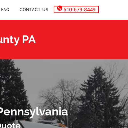
610-679-8449
FAQ
CONTACT US
unty PA
Pennsylvania
Quote