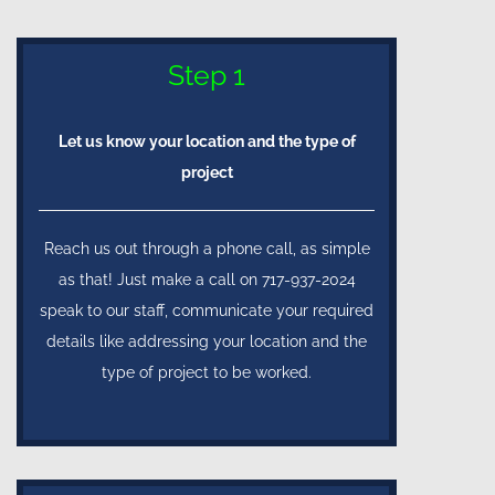
Step 1
Let us know your location and the type of
project
Reach us out through a phone call, as simple
as that! Just make a call on 717-937-2024
speak to our staff, communicate your required
details like addressing your location and the
type of project to be worked.