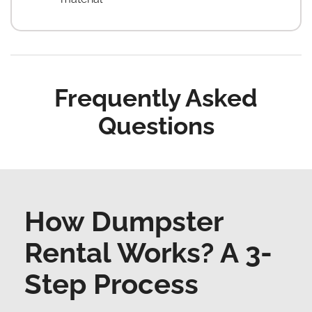
Frequently Asked
Questions
How Dumpster
Rental Works? A 3-
Step Process