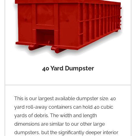
40 Yard Dumpster
This is our largest available dumpster size. 40
yard roll-away containers can hold 40 cubic
yards of debris. The width and length
dimensions are similar to our other large
dumpsters, but the significantly deeper interior