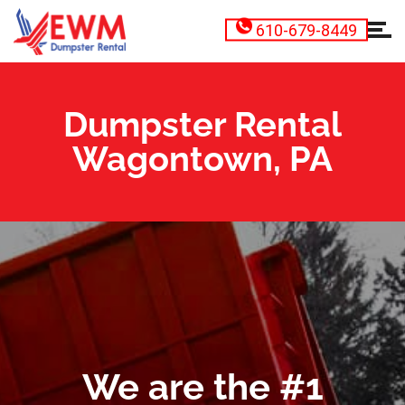
610-679-8449
Dumpster Rental
Wagontown, PA
We are the #1