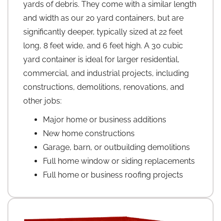
yards of debris. They come with a similar length
and width as our 20 yard containers, but are
significantly deeper, typically sized at 22 feet
long, 8 feet wide, and 6 feet high. A 30 cubic
yard container is ideal for larger residential,
commercial, and industrial projects, including
constructions, demolitions, renovations, and
other jobs:
Major home or business additions
New home constructions
Garage, barn, or outbuilding demolitions
Full home window or siding replacements
Full home or business roofing projects