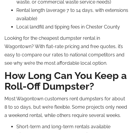
waste, or commercial waste service needs)
Rental length (average 7 to 14 days, with extensions
available)
Local landfill and tipping fees in Chester County
Looking for the cheapest dumpster rental in
Wagontown? With flat-rate pricing and free quotes, it’s
easy to compare our rates to national competitors and
see why we’re the most affordable local option.
How Long Can You Keep a
Roll-Off Dumpster?
Most Wagontown customers rent dumpsters for about
8 to 10 days, but we’re flexible. Some projects only need
a weekend rental, while others require several weeks.
Short-term and long-term rentals available