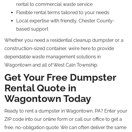
rental to commercial waste service
Flexible rental terms tailored to your needs
Local expertise with friendly, Chester County-
based support
Whether you need a residential cleanup dumpster or a
construction-sized container, we’re here to provide
dependable waste management solutions in
Wagontown and all of West Caln Township.
Get Your Free Dumpster
Rental Quote in
Wagontown Today
Ready to rent a dumpster in Wagontown, PA? Enter your
ZIP code into our online form or call our office to get a
free, no-obligation quote. We can often deliver the same