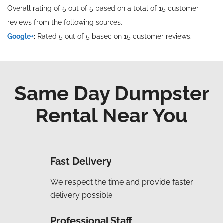
Overall rating of 5 out of 5 based on a total of 15 customer
reviews from the following sources.
Google+
:
Rated 5 out of 5 based on 15 customer reviews.
Same Day Dumpster
Rental Near You
Fast Delivery
We respect the time and provide faster
delivery possible.
Professional Staff