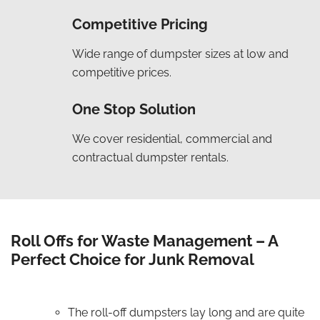
Competitive Pricing
Wide range of dumpster sizes at low and
competitive prices.
One Stop Solution
We cover residential, commercial and
contractual dumpster rentals.
Roll Offs for Waste Management – A
Perfect Choice for Junk Removal
The roll-off dumpsters lay long and are quite