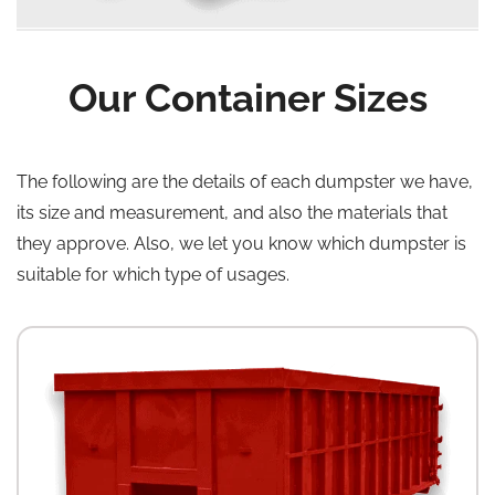
Our Container Sizes
The following are the details of each dumpster we have,
its size and measurement, and also the materials that
they approve. Also, we let you know which dumpster is
suitable for which type of usages.