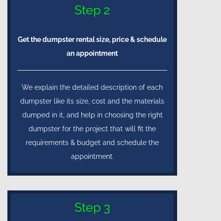
Step 2
Get the dumpster rental size, price & schedule
an appointment
We explain the detailed description of each
dumpster like its size, cost and the materials
dumped in it, and help in choosing the right
dumpster for the project that will fit the
requirements & budget and schedule the
appointment.
Step 3