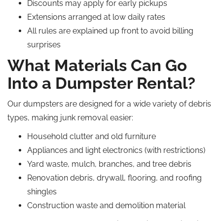
Discounts may apply for early pickups
Extensions arranged at low daily rates
All rules are explained up front to avoid billing
surprises
What Materials Can Go
Into a Dumpster Rental?
Our dumpsters are designed for a wide variety of debris
types, making junk removal easier:
Household clutter and old furniture
Appliances and light electronics (with restrictions)
Yard waste, mulch, branches, and tree debris
Renovation debris, drywall, flooring, and roofing
shingles
Construction waste and demolition material