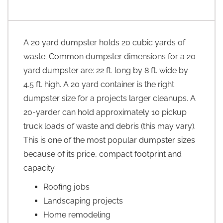
A 20 yard dumpster holds 20 cubic yards of
waste. Common dumpster dimensions for a 20
yard dumpster are: 22 ft. long by 8 ft. wide by
4.5 ft. high. A 20 yard container is the right
dumpster size for a projects larger cleanups. A
20-yarder can hold approximately 10 pickup
truck loads of waste and debris (this may vary).
This is one of the most popular dumpster sizes
because of its price, compact footprint and
capacity.
Roofing jobs
Landscaping projects
Home remodeling