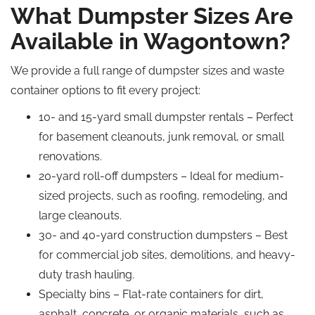
What Dumpster Sizes Are
Available in Wagontown?
We provide a full range of dumpster sizes and waste
container options to fit every project:
10- and 15-yard small dumpster rentals – Perfect
for basement cleanouts, junk removal, or small
renovations.
20-yard roll-off dumpsters – Ideal for medium-
sized projects, such as roofing, remodeling, and
large cleanouts.
30- and 40-yard construction dumpsters – Best
for commercial job sites, demolitions, and heavy-
duty trash hauling.
Specialty bins – Flat-rate containers for dirt,
asphalt, concrete, or organic materials, such as