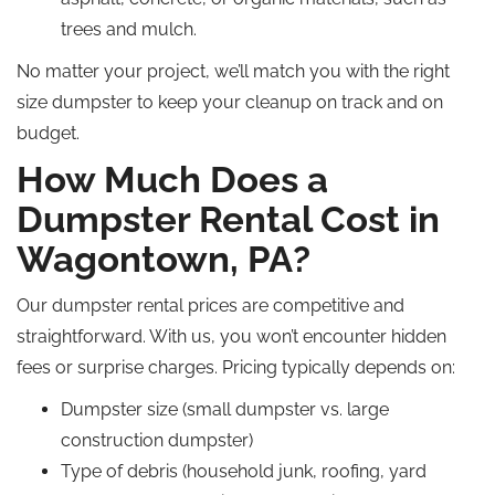
trees and mulch.
No matter your project, we’ll match you with the right
size dumpster to keep your cleanup on track and on
budget.
How Much Does a
Dumpster Rental Cost in
Wagontown, PA?
Our dumpster rental prices are competitive and
straightforward. With us, you won’t encounter hidden
fees or surprise charges. Pricing typically depends on:
Dumpster size (small dumpster vs. large
construction dumpster)
Type of debris (household junk, roofing, yard