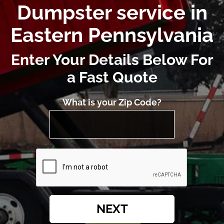
Dumpster service in
Eastern Pennsylvania
Enter Your Details Below For
a Fast Quote
What is your Zip Code?
NEXT