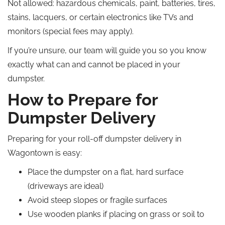
Not allowed: hazardous chemicals, paint, batteries, tires,
stains, lacquers, or certain electronics like TVs and
monitors (special fees may apply).
If you’re unsure, our team will guide you so you know
exactly what can and cannot be placed in your
dumpster.
How to Prepare for
Dumpster Delivery
Preparing for your roll-off dumpster delivery in
Wagontown is easy:
Place the dumpster on a flat, hard surface
(driveways are ideal)
Avoid steep slopes or fragile surfaces
Use wooden planks if placing on grass or soil to