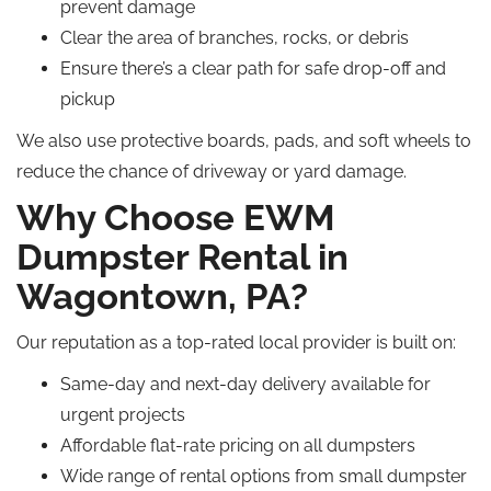
prevent damage
Clear the area of branches, rocks, or debris
Ensure there’s a clear path for safe drop-off and
pickup
We also use protective boards, pads, and soft wheels to
reduce the chance of driveway or yard damage.
Why Choose EWM
Dumpster Rental in
Wagontown, PA?
Our reputation as a top-rated local provider is built on:
Same-day and next-day delivery available for
urgent projects
Affordable flat-rate pricing on all dumpsters
Wide range of rental options from small dumpster