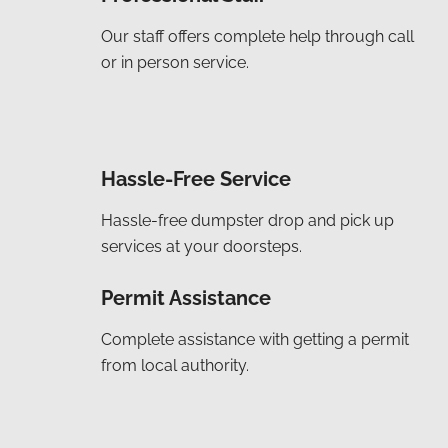
Our staff offers complete help through call
or in person service.
Hassle-Free Service
Hassle-free dumpster drop and pick up
services at your doorsteps.
Permit Assistance
Complete assistance with getting a permit
from local authority.