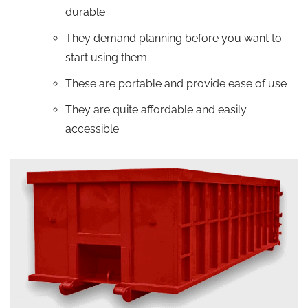
durable
They demand planning before you want to
start using them
These are portable and provide ease of use
They are quite affordable and easily
accessible