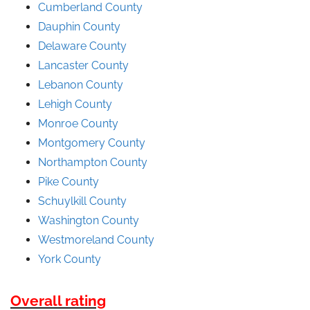
Cumberland County
Dauphin County
Delaware County
Lancaster County
Lebanon County
Lehigh County
Monroe County
Montgomery County
Northampton County
Pike County
Schuylkill County
Washington County
Westmoreland County
York County
Overall rating