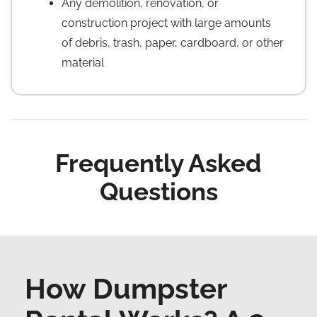
Any demolition, renovation, or
construction project with large amounts
of debris, trash, paper, cardboard, or other
material
Frequently Asked
Questions
How Dumpster