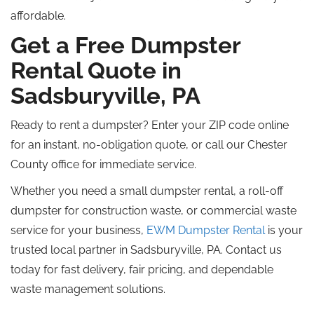
affordable.
Get a Free Dumpster
Rental Quote in
Sadsburyville, PA
Ready to rent a dumpster? Enter your ZIP code online
for an instant, no-obligation quote, or call our Chester
County office for immediate service.
Whether you need a small dumpster rental, a roll-off
dumpster for construction waste, or commercial waste
service for your business,
EWM Dumpster Rental
is your
trusted local partner in Sadsburyville, PA. Contact us
today for fast delivery, fair pricing, and dependable
waste management solutions.