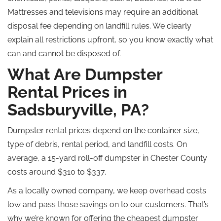
Mattresses and televisions may require an additional
disposal fee depending on landfill rules. We clearly
explain all restrictions upfront, so you know exactly what
can and cannot be disposed of.
What Are Dumpster
Rental Prices in
Sadsburyville, PA?
Dumpster rental prices depend on the container size,
type of debris, rental period, and landfill costs. On
average, a 15-yard roll-off dumpster in Chester County
costs around $310 to $337.
As a locally owned company, we keep overhead costs
low and pass those savings on to our customers. That’s
why we’re known for offering the cheapest dumpster