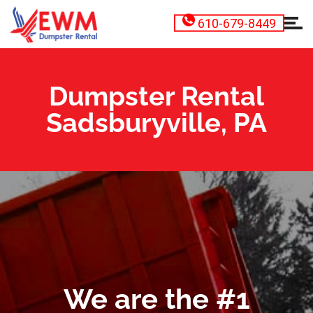
610-679-8449
Dumpster Rental
Sadsburyville, PA
We are the #1