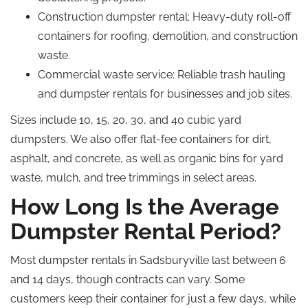
Construction dumpster rental
: Heavy-duty roll-off
containers for roofing, demolition, and construction
waste.
Commercial waste service
: Reliable trash hauling
and dumpster rentals for businesses and job sites.
Sizes include 10, 15, 20, 30, and 40 cubic yard
dumpsters. We also offer flat-fee containers for dirt,
asphalt, and concrete, as well as organic bins for yard
waste, mulch, and tree trimmings in select areas.
How Long Is the Average
Dumpster Rental Period?
Most dumpster rentals in Sadsburyville last between 6
and 14 days, though contracts can vary. Some
customers keep their container for just a few days, while