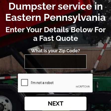
Dumpster service in
Eastern Pennsylvania
Enter Your Details Below For
a Fast Quote
What is your Zip Code?
NEXT