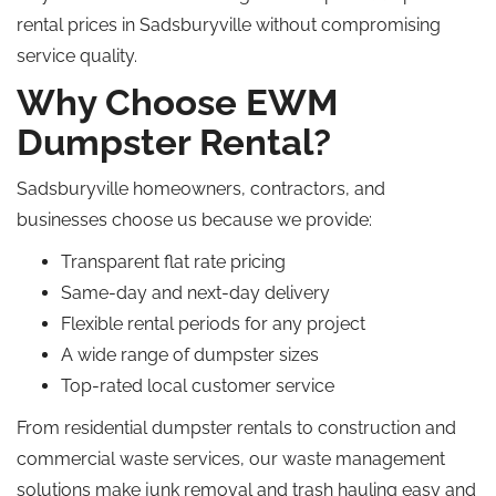
rental prices in Sadsburyville without compromising
service quality.
Why Choose EWM
Dumpster Rental?
Sadsburyville homeowners, contractors, and
businesses choose us because we provide:
Transparent flat rate pricing
Same-day and next-day delivery
Flexible rental periods for any project
A wide range of dumpster sizes
Top-rated local customer service
From residential dumpster rentals to construction and
commercial waste services, our waste management
solutions make junk removal and trash hauling easy and