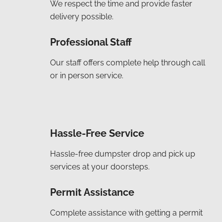
We respect the time and provide faster
delivery possible.
Professional Staff
Our staff offers complete help through call
or in person service.
Hassle-Free Service
Hassle-free dumpster drop and pick up
services at your doorsteps.
Permit Assistance
Complete assistance with getting a permit