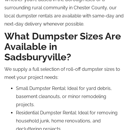
surrounding rural community in Chester County, our
local dumpster rentals are available with same-day and
next-day delivery whenever possible.
What Dumpster Sizes Are
Available in
Sadsburyville?
We supply a full selection of roll-off dumpster sizes to
meet your project needs:
Small Dumpster Rental
: Ideal for yard debris,
basement cleanouts, or minor remodeling
projects.
Residential Dumpster Rental
: Ideal for removing
household junk, home renovations, and
decluttering projects.