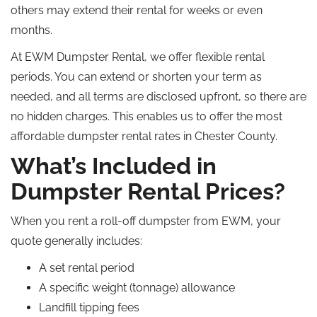
others may extend their rental for weeks or even
months.
At EWM Dumpster Rental, we offer flexible rental
periods. You can extend or shorten your term as
needed, and all terms are disclosed upfront, so there are
no hidden charges. This enables us to offer the most
affordable dumpster rental rates in Chester County.
What’s Included in
Dumpster Rental Prices?
When you rent a roll-off dumpster from EWM, your
quote generally includes:
A set rental period
A specific weight (tonnage) allowance
Landfill tipping fees