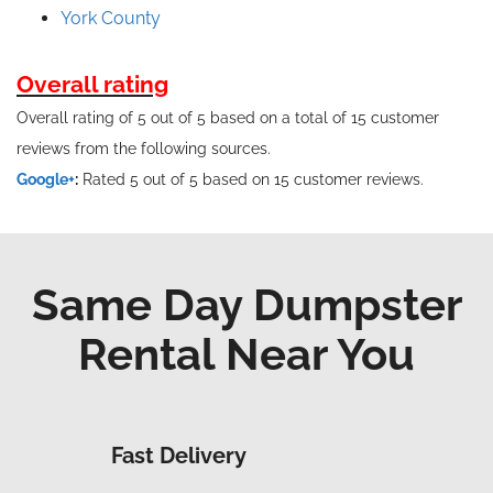
York County
Overall rating
Overall rating of 5 out of 5 based on a total of 15 customer
reviews from the following sources.
Google+
:
Rated 5 out of 5 based on 15 customer reviews.
Same Day Dumpster
Rental Near You
Fast Delivery