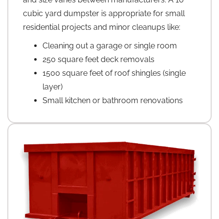
cubic yard dumpster is appropriate for small
residential projects and minor cleanups like:
Cleaning out a garage or single room
250 square feet deck removals
1500 square feet of roof shingles (single
layer)
Small kitchen or bathroom renovations