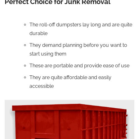
Perfect Choice for Junk Removal
The roll-off dumpsters lay long and are quite
durable
They demand planning before you want to
start using them
These are portable and provide ease of use
They are quite affordable and easily
accessible