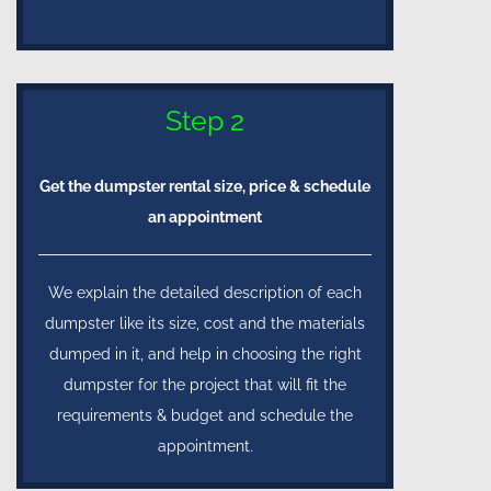
Step 2
Get the dumpster rental size, price & schedule
an appointment
We explain the detailed description of each
dumpster like its size, cost and the materials
dumped in it, and help in choosing the right
dumpster for the project that will fit the
requirements & budget and schedule the
appointment.