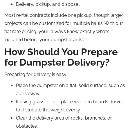
Delivery, pickup, and disposal
Most rental contracts include one pickup, though larger
projects can be customized for multiple hauls. With our
flat rate pricing, you’ll always know exactly what’s
included before your dumpster arrives.
How Should You Prepare
for Dumpster Delivery?
Preparing for delivery is easy:
Place the dumpster on a flat, solid surface, such as
a driveway.
If using grass or soil, place wooden boards down
to distribute the weight evenly.
Clear the delivery area of rocks, branches, or
obstacles.