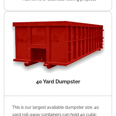
40 Yard Dumpster
This is our largest available dumpster size. 40
yard roll-away containers can hold 40 cubic