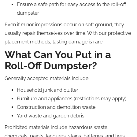
Ensure a safe path for easy access to the roll-off
dumpster.
Even if minor impressions occur on soft ground, they
usually repair themselves over time. With our protective
placement methods, lasting damage is rare.
What Can You Put in a
Roll-Off Dumpster?
Generally accepted materials include:
Household junk and clutter
Furniture and appliances (restrictions may apply)
Construction and demolition waste
Yard waste and garden debris
Prohibited materials include hazardous waste,
chemicals, paints, lacquers, stains, batteries, and tires.