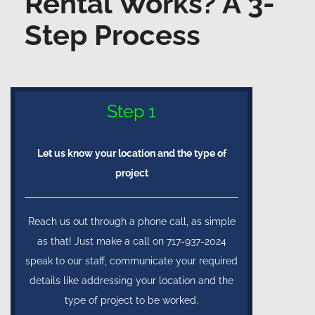
Rental Works? A 3-
Step Process
Step 1
Let us know your location and the type of
project
Reach us out through a phone call, as simple
as that! Just make a call on 717-937-2024
speak to our staff, communicate your required
details like addressing your location and the
type of project to be worked.