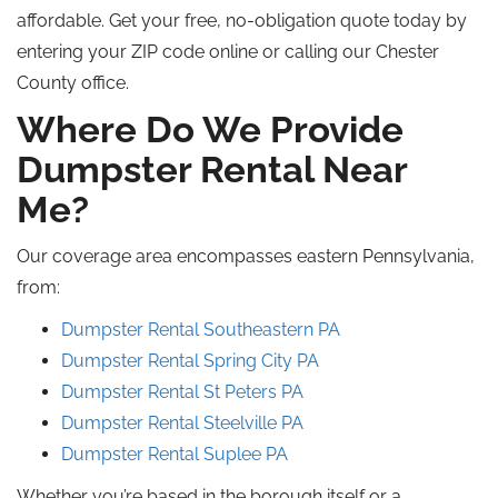
affordable. Get your free, no-obligation quote today by
entering your ZIP code online or calling our Chester
County office.
Where Do We Provide
Dumpster Rental Near
Me?
Our coverage area encompasses eastern Pennsylvania,
from:
Dumpster Rental Southeastern PA
Dumpster Rental Spring City PA
Dumpster Rental St Peters PA
Dumpster Rental Steelville PA
Dumpster Rental Suplee PA
Whether you’re based in the borough itself or a