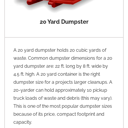
20 Yard Dumpster
A 20 yard dumpster holds 20 cubic yards of
waste. Common dumpster dimensions for a 20
yard dumpster are: 22 ft. long by 8 ft. wide by
4.5 ft. high. A 20 yard container is the right
dumpster size for a projects larger cleanups. A
20-yarder can hold approximately 10 pickup
truck loads of waste and debris (this may vary).
This is one of the most popular dumpster sizes
because of its price, compact footprint and
capacity.