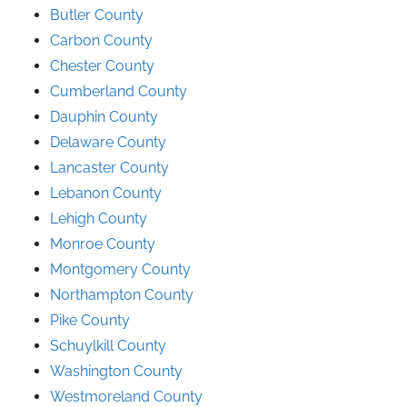
Butler County
Carbon County
Chester County
Cumberland County
Dauphin County
Delaware County
Lancaster County
Lebanon County
Lehigh County
Monroe County
Montgomery County
Northampton County
Pike County
Schuylkill County
Washington County
Westmoreland County