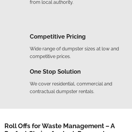
from local authority.
Competitive Pricing
Wide range of dumpster sizes at low and
competitive prices.
One Stop Solution
We cover residential, commercial and
contractual dumpster rentals.
Roll Offs for Waste Management – A