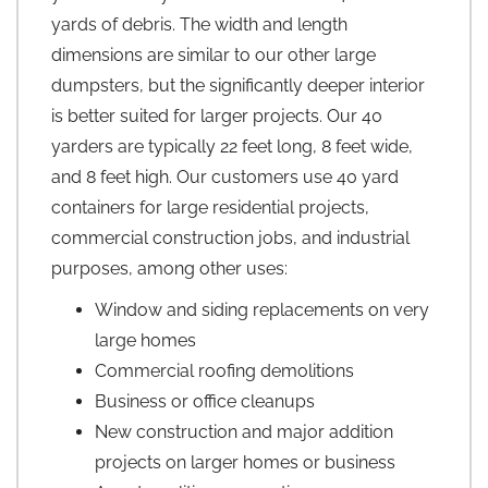
yards of debris. The width and length
dimensions are similar to our other large
dumpsters, but the significantly deeper interior
is better suited for larger projects. Our 40
yarders are typically 22 feet long, 8 feet wide,
and 8 feet high. Our customers use 40 yard
containers for large residential projects,
commercial construction jobs, and industrial
purposes, among other uses:
Window and siding replacements on very
large homes
Commercial roofing demolitions
Business or office cleanups
New construction and major addition
projects on larger homes or business