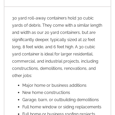
30 yard roll-away containers hold 30 cubic
yards of debris. They come with a similar length
and width as our 20 yard containers, but are
significantly deeper, typically sized at 22 feet
long, 8 feet wide, and 6 feet high. A 30 cubic
yard container is ideal for larger residential,
commercial, and industrial projects, including
constructions, demolitions, renovations, and
other jobs:
Major home or business additions
New home constructions
Garage, barn, or outbuilding demolitions
Full home window or siding replacements
Full home or business roofing projects