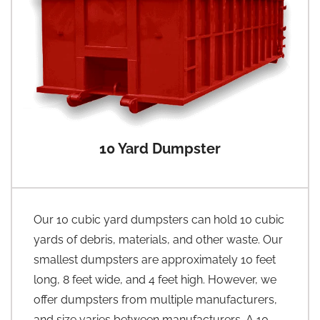
10 Yard Dumpster
Our 10 cubic yard dumpsters can hold 10 cubic
yards of debris, materials, and other waste. Our
smallest dumpsters are approximately 10 feet
long, 8 feet wide, and 4 feet high. However, we
offer dumpsters from multiple manufacturers,
and size varies between manufacturers. A 10