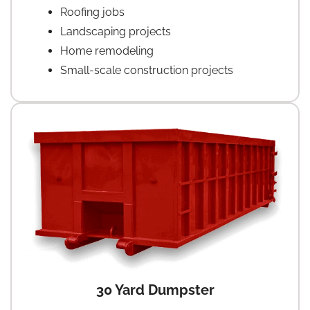
Roofing jobs
Landscaping projects
Home remodeling
Small-scale construction projects
30 Yard Dumpster