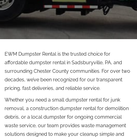
EWM Dumpster Rental is the trusted choice for
affordable dumpster rental in Sadsburyville, PA, and
surrounding Chester County communities. For over two
decades, we’ve been recognized for our transparent
pricing, fast deliveries, and reliable service.
Whether you need a small dumpster rental for junk
removal, a construction dumpster rental for demolition
debris, or a local dumpster for ongoing commercial
waste service, our team provides waste management
solutions designed to make your cleanup simple and