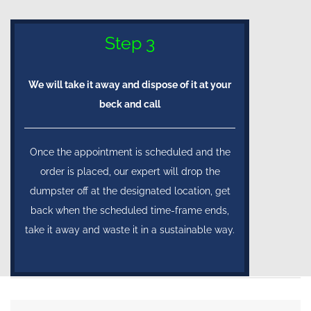
Step 3
We will take it away and dispose of it at your
beck and call
Once the appointment is scheduled and the
order is placed, our expert will drop the
dumpster off at the designated location, get
back when the scheduled time-frame ends,
take it away and waste it in a sustainable way.