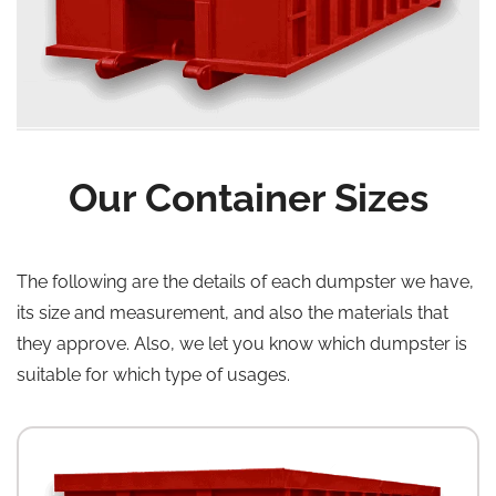
Our Container Sizes
The following are the details of each dumpster we have,
its size and measurement, and also the materials that
they approve. Also, we let you know which dumpster is
suitable for which type of usages.