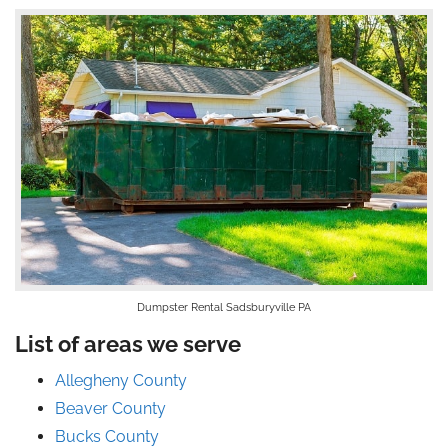
Dumpster Rental Sadsburyville PA
List of areas we serve
Allegheny County
Beaver County
Bucks County