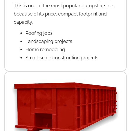
This is one of the most popular dumpster sizes
because of its price, compact footprint and
capacity.
Roofing jobs
Landscaping projects
Home remodeling
Small-scale construction projects