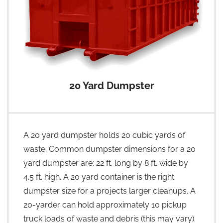
20 Yard Dumpster
A 20 yard dumpster holds 20 cubic yards of
waste. Common dumpster dimensions for a 20
yard dumpster are: 22 ft. long by 8 ft. wide by
4.5 ft. high. A 20 yard container is the right
dumpster size for a projects larger cleanups. A
20-yarder can hold approximately 10 pickup
truck loads of waste and debris (this may vary).