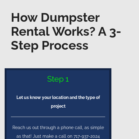
How Dumpster
Rental Works? A 3-
Step Process
Step 1
Let us know your location and the type of
project
Reach us out through a phone call, as simple
as that! Just make a call on 717-937-2024