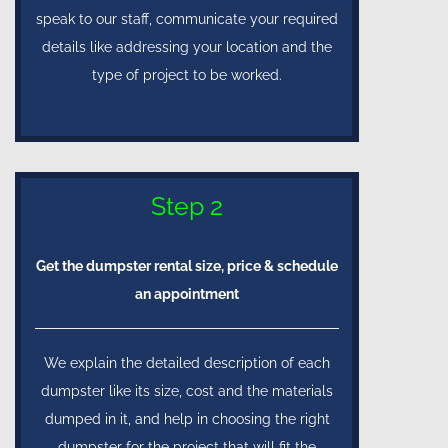
speak to our staff, communicate your required
details like addressing your location and the
type of project to be worked.
Step 2
Get the dumpster rental size, price & schedule
an appointment
We explain the detailed description of each
dumpster like its size, cost and the materials
dumped in it, and help in choosing the right
dumpster for the project that will fit the