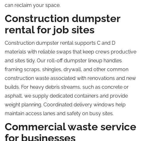
can reclaim your space.
Construction dumpster
rental for job sites
Construction dumpster rental supports C and D
materials with reliable swaps that keep crews productive
and sites tidy. Our roll-off dumpster lineup handles
framing scraps, shingles, drywall, and other common
construction waste associated with renovations and new
builds. For heavy debris streams, such as concrete or
asphalt, we supply dedicated containers and provide
weight planning. Coordinated delivery windows help
maintain access lanes and safety on busy sites.
Commercial waste service
for businesses