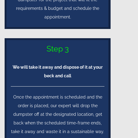
requirements & budget and schedule the
appointment.
Step 3
We will take it away and dispose of it at your
beck and call
Once the appointment is scheduled and the
order is placed, our expert will drop the
dumpster off at the designated location, get
back when the scheduled time-frame ends,
take it away and waste it in a sustainable way.