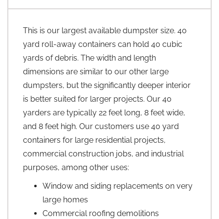
This is our largest available dumpster size. 40
yard roll-away containers can hold 40 cubic
yards of debris. The width and length
dimensions are similar to our other large
dumpsters, but the significantly deeper interior
is better suited for larger projects. Our 40
yarders are typically 22 feet long, 8 feet wide,
and 8 feet high. Our customers use 40 yard
containers for large residential projects,
commercial construction jobs, and industrial
purposes, among other uses:
Window and siding replacements on very
large homes
Commercial roofing demolitions