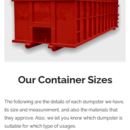
Our Container Sizes
The following are the details of each dumpster we have,
its size and measurement, and also the materials that
they approve. Also, we let you know which dumpster is
suitable for which type of usages.