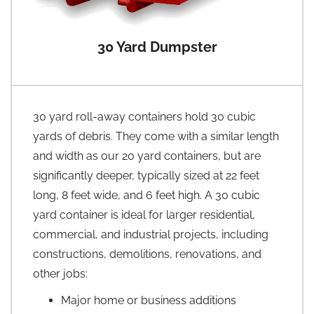
30 Yard Dumpster
30 yard roll-away containers hold 30 cubic
yards of debris. They come with a similar length
and width as our 20 yard containers, but are
significantly deeper, typically sized at 22 feet
long, 8 feet wide, and 6 feet high. A 30 cubic
yard container is ideal for larger residential,
commercial, and industrial projects, including
constructions, demolitions, renovations, and
other jobs:
Major home or business additions