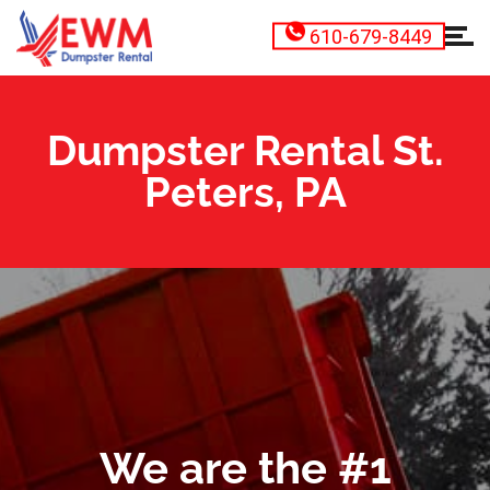
610-679-8449
Dumpster Rental St.
Peters, PA
We are the #1