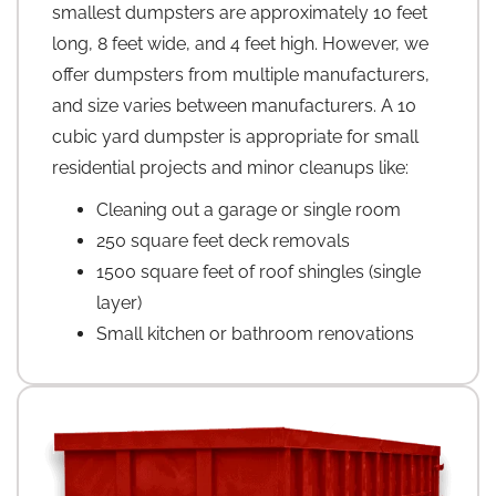
smallest dumpsters are approximately 10 feet
long, 8 feet wide, and 4 feet high. However, we
offer dumpsters from multiple manufacturers,
and size varies between manufacturers. A 10
cubic yard dumpster is appropriate for small
residential projects and minor cleanups like:
Cleaning out a garage or single room
250 square feet deck removals
1500 square feet of roof shingles (single
layer)
Small kitchen or bathroom renovations