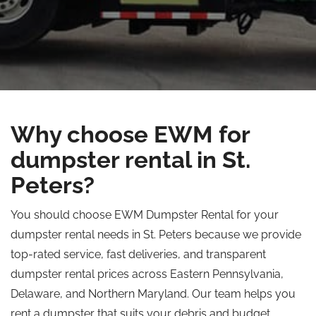
Why choose EWM for
dumpster rental in St.
Peters?
You should choose EWM Dumpster Rental for your
dumpster rental needs in St. Peters because we provide
top-rated service, fast deliveries, and transparent
dumpster rental prices across Eastern Pennsylvania,
Delaware, and Northern Maryland. Our team helps you
rent a dumpster that suits your debris and budget,