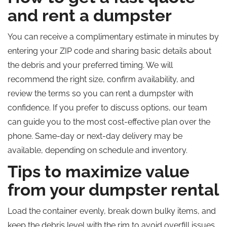
and rent a dumpster
You can receive a complimentary estimate in minutes by
entering your ZIP code and sharing basic details about
the debris and your preferred timing. We will
recommend the right size, confirm availability, and
review the terms so you can rent a dumpster with
confidence. If you prefer to discuss options, our team
can guide you to the most cost-effective plan over the
phone. Same-day or next-day delivery may be
available, depending on schedule and inventory.
Tips to maximize value
from your dumpster rental
Load the container evenly, break down bulky items, and
keep the debris level with the rim to avoid overfill issues.