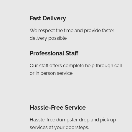
Fast Delivery
We respect the time and provide faster
delivery possible.
Professional Staff
Our staff offers complete help through call
or in person service.
Hassle-Free Service
Hassle-free dumpster drop and pick up
services at your doorsteps.