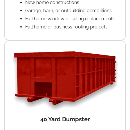
New home constructions
Garage, barn, or outbuilding demolitions
Full home window or siding replacements
Full home or business roofing projects
40 Yard Dumpster