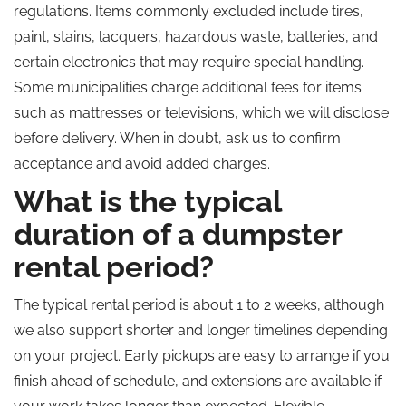
regulations. Items commonly excluded include tires,
paint, stains, lacquers, hazardous waste, batteries, and
certain electronics that may require special handling.
Some municipalities charge additional fees for items
such as mattresses or televisions, which we will disclose
before delivery. When in doubt, ask us to confirm
acceptance and avoid added charges.
What is the typical
duration of a dumpster
rental period?
The typical rental period is about 1 to 2 weeks, although
we also support shorter and longer timelines depending
on your project. Early pickups are easy to arrange if you
finish ahead of schedule, and extensions are available if