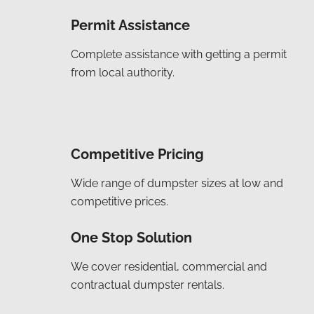
Permit Assistance
Complete assistance with getting a permit
from local authority.
Competitive Pricing
Wide range of dumpster sizes at low and
competitive prices.
One Stop Solution
We cover residential, commercial and
contractual dumpster rentals.