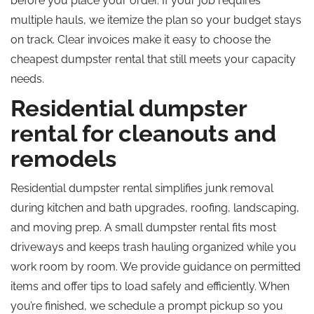
before you place your order. If your job requires
multiple hauls, we itemize the plan so your budget stays
on track. Clear invoices make it easy to choose the
cheapest dumpster rental that still meets your capacity
needs.
Residential dumpster
rental for cleanouts and
remodels
Residential dumpster rental simplifies junk removal
during kitchen and bath upgrades, roofing, landscaping,
and moving prep. A small dumpster rental fits most
driveways and keeps trash hauling organized while you
work room by room. We provide guidance on permitted
items and offer tips to load safely and efficiently. When
you’re finished, we schedule a prompt pickup so you