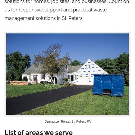
solutions for homes, job sites, and businesses. Count on
us for responsive support and practical waste
management solutions in St. Peters.
Dumpster Rental St. Peters PA
List of areas we serve