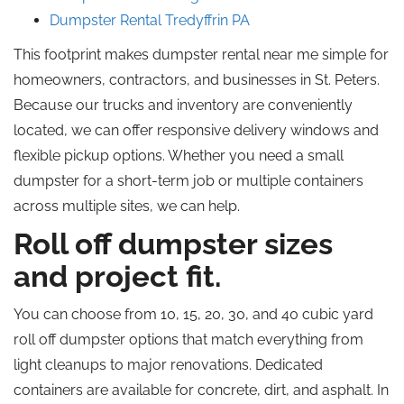
Dumpster Rental Tredyffrin PA
This footprint makes dumpster rental near me simple for
homeowners, contractors, and businesses in St. Peters.
Because our trucks and inventory are conveniently
located, we can offer responsive delivery windows and
flexible pickup options. Whether you need a small
dumpster for a short-term job or multiple containers
across multiple sites, we can help.
Roll off dumpster sizes
and project fit.
You can choose from 10, 15, 20, 30, and 40 cubic yard
roll off dumpster options that match everything from
light cleanups to major renovations. Dedicated
containers are available for concrete, dirt, and asphalt. In