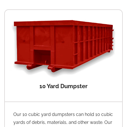
10 Yard Dumpster
Our 10 cubic yard dumpsters can hold 10 cubic
yards of debris, materials, and other waste. Our