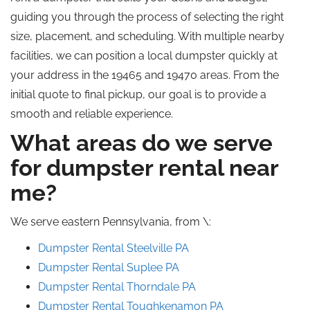
guiding you through the process of selecting the right
size, placement, and scheduling. With multiple nearby
facilities, we can position a local dumpster quickly at
your address in the 19465 and 19470 areas. From the
initial quote to final pickup, our goal is to provide a
smooth and reliable experience.
What areas do we serve
for dumpster rental near
me?
We serve eastern Pennsylvania, from \:
Dumpster Rental Steelville PA
Dumpster Rental Suplee PA
Dumpster Rental Thorndale PA
Dumpster Rental Toughkenamon PA