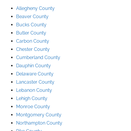
Allegheny County
Beaver County
Bucks County
Butler County
Carbon County
Chester County
Cumberland County
Dauphin County
Delaware County
Lancaster County
Lebanon County
Lehigh County
Monroe County
Montgomery County
Northampton County