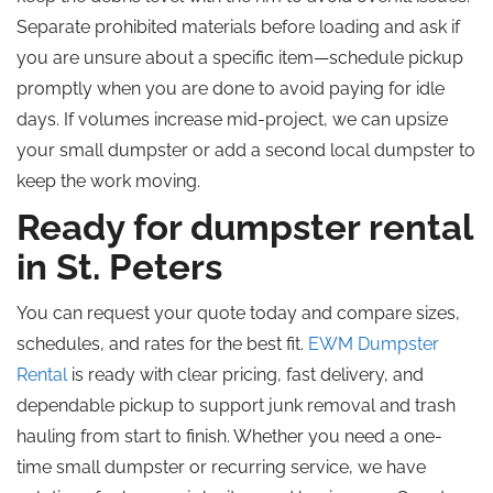
Separate prohibited materials before loading and ask if
you are unsure about a specific item—schedule pickup
promptly when you are done to avoid paying for idle
days. If volumes increase mid-project, we can upsize
your small dumpster or add a second local dumpster to
keep the work moving.
Ready for dumpster rental
in St. Peters
You can request your quote today and compare sizes,
schedules, and rates for the best fit.
EWM Dumpster
Rental
is ready with clear pricing, fast delivery, and
dependable pickup to support junk removal and trash
hauling from start to finish. Whether you need a one-
time small dumpster or recurring service, we have