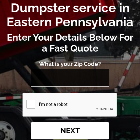
Dumpster service in
Eastern Pennsylvania
Enter Your Details Below For
a Fast Quote
What is your Zip Code?
NEXT