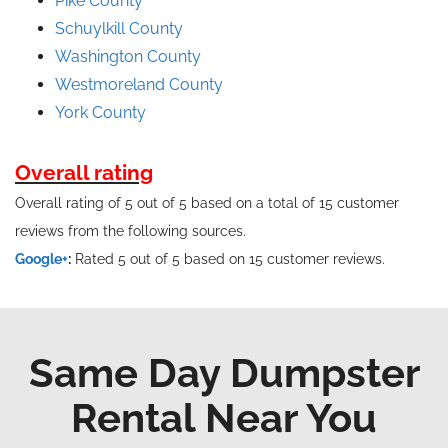
Pike County
Schuylkill County
Washington County
Westmoreland County
York County
Overall rating
Overall rating of 5 out of 5 based on a total of 15 customer
reviews from the following sources.
Google+
:
Rated 5 out of 5 based on 15 customer reviews.
Same Day Dumpster
Rental Near You