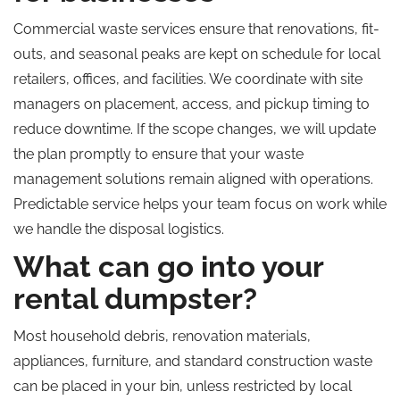
Commercial waste services ensure that renovations, fit-
outs, and seasonal peaks are kept on schedule for local
retailers, offices, and facilities. We coordinate with site
managers on placement, access, and pickup timing to
reduce downtime. If the scope changes, we will update
the plan promptly to ensure that your waste
management solutions remain aligned with operations.
Predictable service helps your team focus on work while
we handle the disposal logistics.
What can go into your
rental dumpster?
Most household debris, renovation materials,
appliances, furniture, and standard construction waste
can be placed in your bin, unless restricted by local