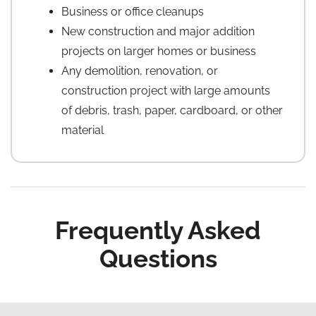
Business or office cleanups
New construction and major addition
projects on larger homes or business
Any demolition, renovation, or
construction project with large amounts
of debris, trash, paper, cardboard, or other
material
Frequently Asked
Questions