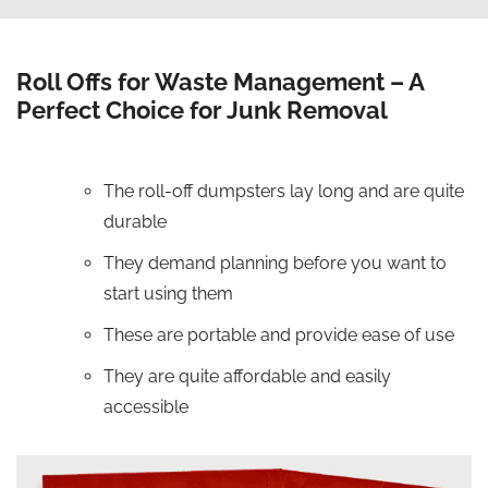
Roll Offs for Waste Management – A
Perfect Choice for Junk Removal
The roll-off dumpsters lay long and are quite
durable
They demand planning before you want to
start using them
These are portable and provide ease of use
They are quite affordable and easily
accessible