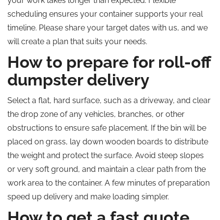
your work takes longer than expected. Flexible
scheduling ensures your container supports your real
timeline. Please share your target dates with us,
and we
will create a plan that suits your needs.
How to prepare for roll-off
dumpster delivery
Select a flat, hard surface, such as a driveway, and clear
the drop zone of any vehicles, branches, or other
obstructions to ensure safe placement. If the bin will be
placed on grass, lay down wooden boards to distribute
the weight and protect the surface. Avoid steep slopes
or very soft ground, and maintain a clear path from the
work area to the container. A few minutes of preparation
speed up delivery and make loading simpler.
How to get a fast quote