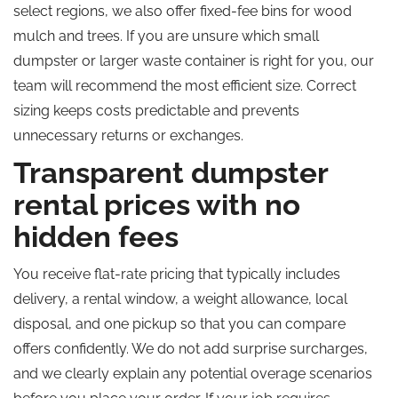
select regions, we also offer fixed-fee bins for wood
mulch and trees. If you are unsure which small
dumpster or larger waste container is right for you, our
team will recommend the most efficient size. Correct
sizing keeps costs predictable and prevents
unnecessary returns or exchanges.
Transparent dumpster
rental prices with no
hidden fees
You receive flat-rate pricing that typically includes
delivery, a rental window, a weight allowance, local
disposal, and one pickup so that you can compare
offers confidently. We do not add surprise surcharges,
and we clearly explain any potential overage scenarios