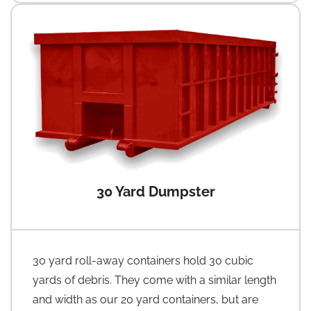
30 Yard Dumpster
30 yard roll-away containers hold 30 cubic
yards of debris. They come with a similar length
and width as our 20 yard containers, but are