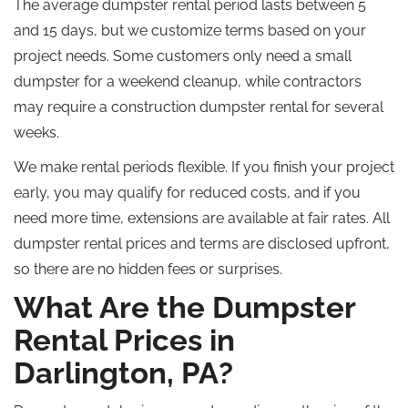
The average dumpster rental period lasts between 5
and 15 days, but we
customize
terms based on your
project needs. Some customers only need a small
dumpster for a weekend cleanup
, while
contractors
may require a construction dumpster rental for several
weeks.
We make rental periods flexible. If you finish your project
early, you may qualify for reduced costs
, and if
you
need more time, extensions are available at fair rates. All
dumpster rental prices and terms are disclosed upfront,
so there are no hidden fees or surprises.
What Are the Dumpster
Rental Prices in
Darlington, PA?