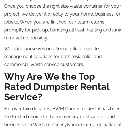
Once you choose the right size waste container for your
project, we deliver it directly to your home, business, or
jobsite. When you are finished, our team returns
promptly for pick-up, handling all trash hauling and junk
removal responsibly.
We pride ourselves on offering reliable waste
management solutions for both residential and
commercial waste service customers.
Why Are We the
Top
Rated
Dumpster Rental
Service?
For over two decades, EWM Dumpster Rental has been
the trusted choice for homeowners, contractors, and
businesses in Western Pennsylvania. Our combination of