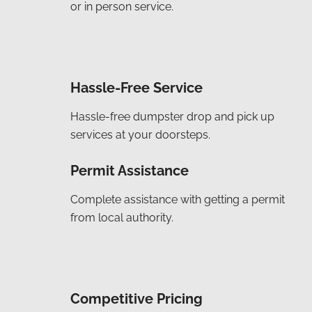
or in person service.
Hassle-Free Service
Hassle-free dumpster drop and pick up
services at your doorsteps.
Permit Assistance
Complete assistance with getting a permit
from local authority.
Competitive Pricing