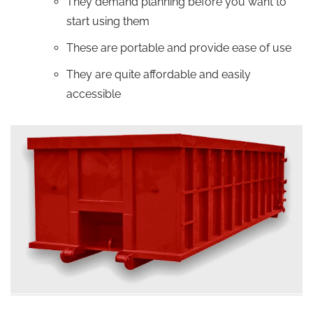
They demand planning before you want to
start using them
These are portable and provide ease of use
They are quite affordable and easily
accessible