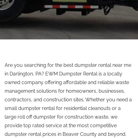
Are you searching for the best dumpster rental near me
in Darlington, PA? EWM Dumpster Rental is a locally
owned company offering affordable and reliable waste
management solutions for homeowners, businesses,
contractors, and construction sites.
Whether you need a
small dumpster rental for residential cleanouts or a
large
roll off
dumpster for construction waste, we
provide
top rated
service at the most competitive
dumpster rental prices in Beaver County and beyond.