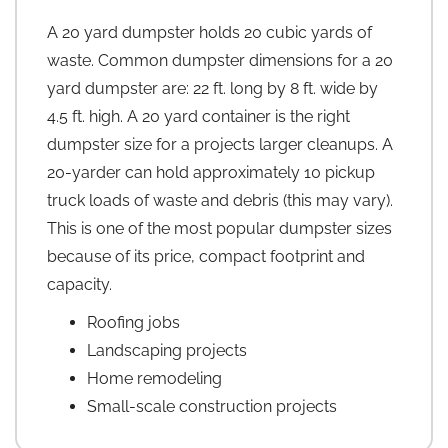
A 20 yard dumpster holds 20 cubic yards of
waste. Common dumpster dimensions for a 20
yard dumpster are: 22 ft. long by 8 ft. wide by
4.5 ft. high. A 20 yard container is the right
dumpster size for a projects larger cleanups. A
20-yarder can hold approximately 10 pickup
truck loads of waste and debris (this may vary).
This is one of the most popular dumpster sizes
because of its price, compact footprint and
capacity.
Roofing jobs
Landscaping projects
Home remodeling
Small-scale construction projects