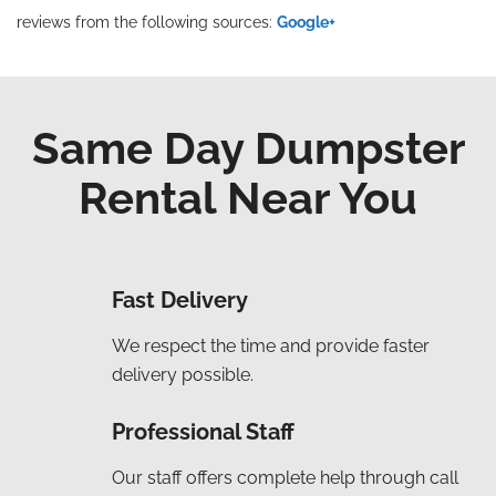
reviews from the following sources:
Google+
Same Day Dumpster
Rental Near You
Fast Delivery
We respect the time and provide faster
delivery possible.
Professional Staff
Our staff offers complete help through call