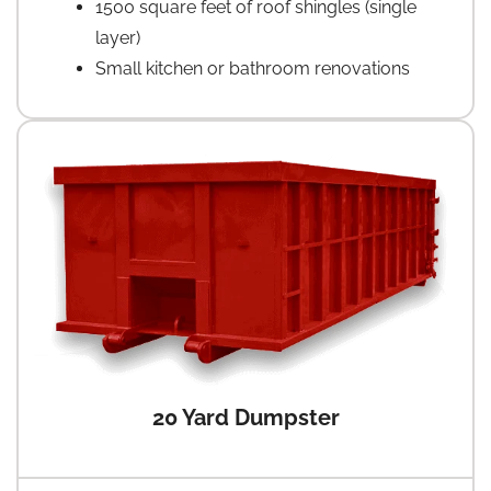
1500 square feet of roof shingles (single
layer)
Small kitchen or bathroom renovations
20 Yard Dumpster