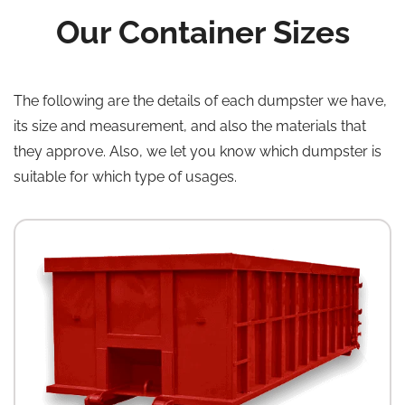
Our Container Sizes
The following are the details of each dumpster we have,
its size and measurement, and also the materials that
they approve. Also, we let you know which dumpster is
suitable for which type of usages.