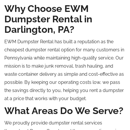
Why Choose EWM
Dumpster Rental in
Darlington, PA?
EWM Dumpster Rental has built a reputation as the
cheapest dumpster rental option for many customers in
Pennsylvania while maintaining high-quality service. Our
mission is to make junk removal, trash hauling, and
waste container delivery as simple and cost-effective as
possible. By keeping our operating costs low, we pass
the savings directly to you, helping you rent a dumpster
at a price that works with your budget.
What Areas Do We Serve?
We proudly provide dumpster rental services