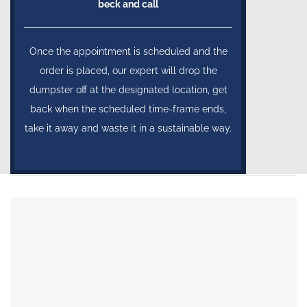
beck and call
Once the appointment is scheduled and the
order is placed, our expert will drop the
dumpster off at the designated location, get
back when the scheduled time-frame ends,
take it away and waste it in a sustainable way.