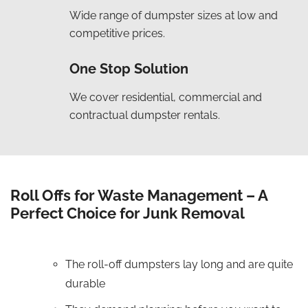
Wide range of dumpster sizes at low and
competitive prices.
One Stop Solution
We cover residential, commercial and
contractual dumpster rentals.
Roll Offs for Waste Management – A
Perfect Choice for Junk Removal
The roll-off dumpsters lay long and are quite
durable