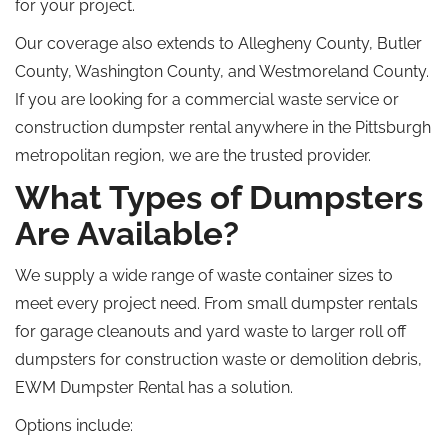
for your project.
Our coverage also extends to Allegheny County, Butler
County, Washington County, and Westmoreland County.
If you are looking for a commercial waste service or
construction dumpster rental anywhere in the Pittsburgh
metropolitan region, we are the trusted provider.
What Types of Dumpsters
Are Available?
We supply a wide range of waste container sizes to
meet every
project
need
.
From small dumpster rentals
for garage cleanouts and yard waste to larger
roll off
dumpsters for construction waste or demolition debris,
EWM Dumpster Rental has a solution.
Options include: