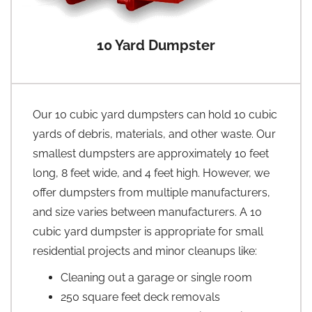
10 Yard Dumpster
Our 10 cubic yard dumpsters can hold 10 cubic
yards of debris, materials, and other waste. Our
smallest dumpsters are approximately 10 feet
long, 8 feet wide, and 4 feet high. However, we
offer dumpsters from multiple manufacturers,
and size varies between manufacturers. A 10
cubic yard dumpster is appropriate for small
residential projects and minor cleanups like:
Cleaning out a garage or single room
250 square feet deck removals