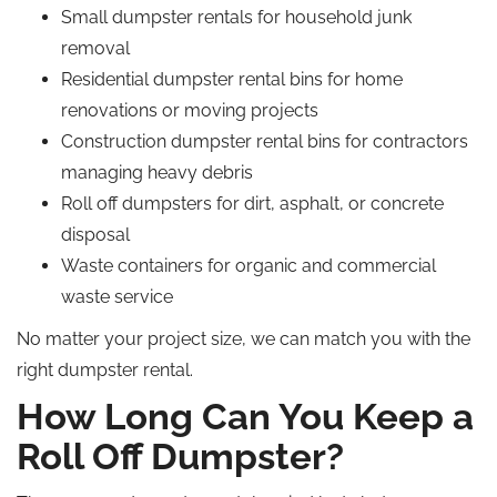
Small dumpster rentals for household junk
removal
Residential dumpster rental bins for home
renovations or moving projects
Construction dumpster rental bins for contractors
managing heavy debris
Roll off dumpsters for dirt, asphalt, or concrete
disposal
Waste containers for organic and commercial
waste service
No matter your project size, we can match you with the
right dumpster rental.
How Long Can You Keep a
Roll Off
Dumpster?