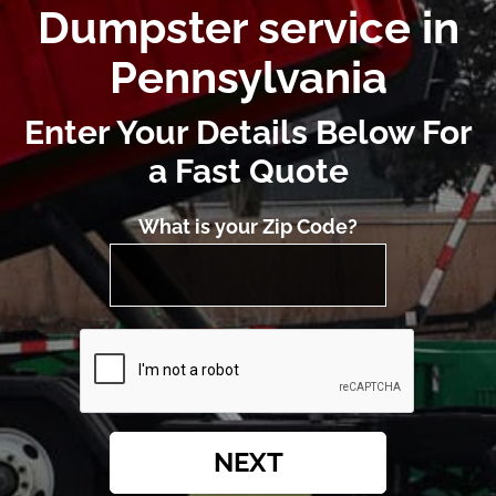
Dumpster service in
Pennsylvania
Enter Your Details Below For
a Fast Quote
What is your Zip Code?
NEXT