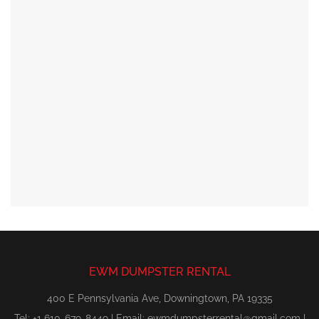
EWM DUMPSTER RENTAL
400 E Pennsylvania Ave, Downingtown, PA 19335
Tel: +1 610-679-8449 | Email:
ewmdumpsterrental@gmail.com
|