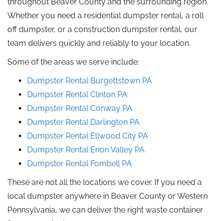
throughout Beaver County and the surrounding region.
Whether you need a residential dumpster rental, a
roll
off
dumpster, or a construction dumpster rental, our
team delivers quickly and reliably to your location.
Some of the areas we serve include:
Dumpster Rental Burgettstown
PA
Dumpster Rental
Clinton
PA
Dumpster Rental
Conway
PA
Dumpster Rental
Darlington
PA
Dumpster Rental Ellwood City
PA
Dumpster Rental Enon Valley
PA
Dumpster Rental Fombell PA
These are not all the locations we cover.
If you need a
local dumpster anywhere in Beaver County or Western
Pennsylvania, we can deliver the right waste container