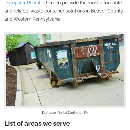
Dumpster Rental
is here to provide the most affordable
and reliable waste container solutions in Beaver County
and Western Pennsylvania.
Dumpster Rental Darlington PA
List of areas we serve