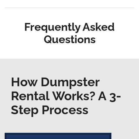
Frequently Asked
Questions
How Dumpster
Rental Works? A 3-
Step Process