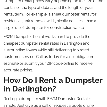
Dumpster rental prices vary depending on the size of the
container, the type of debris, and the length of your
rental term. For example, a small dumpster rental for
residential junk removal will typically cost less than a
large
roll off
dumpster for construction waste.
EWM Dumpster Rental works hard to provide the
cheapest dumpster rental rates in Darlington and
surrounding towns while still delivering
top rated
customer service. Call us today for a no-obligation
estimate or submit your ZIP code online to receive
accurate pricing.
How Do I Rent a Dumpster
in Darlington?
Renting a dumpster with EWM Dumpster Rental is
simple. Just give us a call or request a quote online.