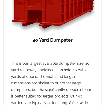
40 Yard Dumpster
This is our largest available dumpster size. 40
yard roll-away containers can hold 40 cubic
yards of debris. The width and length
dimensions are similar to our other large
dumpsters, but the significantly deeper interior
is better suited for larger projects. Our 40
yarders are typically 22 feet long, 8 feet wide,