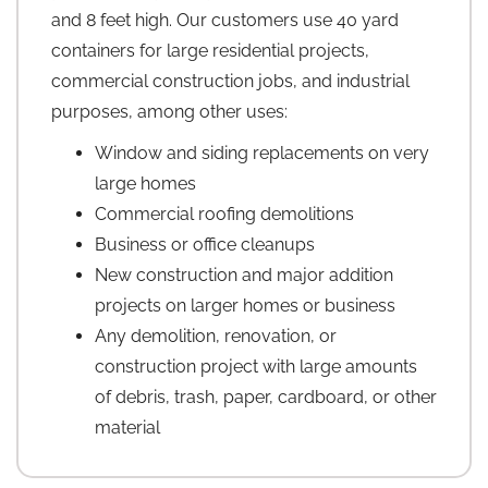
and 8 feet high. Our customers use 40 yard
containers for large residential projects,
commercial construction jobs, and industrial
purposes, among other uses:
Window and siding replacements on very
large homes
Commercial roofing demolitions
Business or office cleanups
New construction and major addition
projects on larger homes or business
Any demolition, renovation, or
construction project with large amounts
of debris, trash, paper, cardboard, or other
material