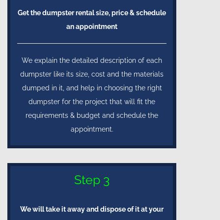
Get the dumpster rental size, price & schedule
an appointment
We explain the detailed description of each
dumpster like its size, cost and the materials
dumped in it, and help in choosing the right
dumpster for the project that will fit the
requirements & budget and schedule the
appointment.
Step 3
We will take it away and dispose of it at your