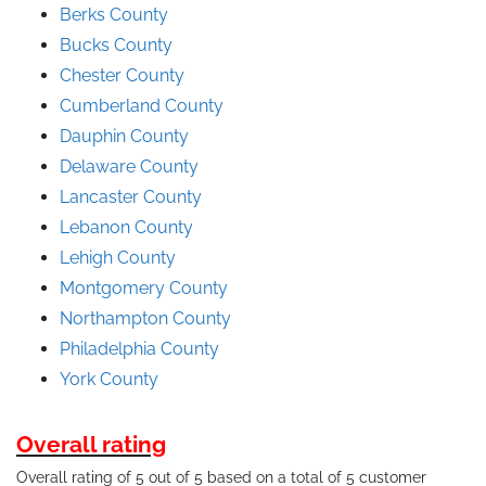
Berks County
Bucks County
Chester County
Cumberland County
Dauphin County
Delaware County
Lancaster County
Lebanon County
Lehigh County
Montgomery County
Northampton County
Philadelphia County
York County
Overall rating
Overall rating of 5 out of 5 based on a total of 5 customer