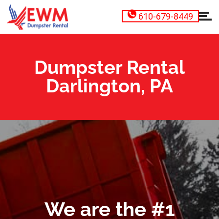
610-679-8449
Dumpster Rental
Darlington, PA
We are the #1