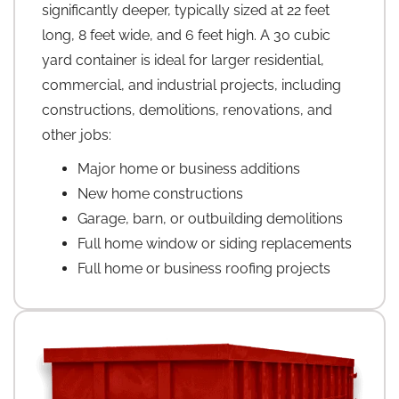
significantly deeper, typically sized at 22 feet
long, 8 feet wide, and 6 feet high. A 30 cubic
yard container is ideal for larger residential,
commercial, and industrial projects, including
constructions, demolitions, renovations, and
other jobs:
Major home or business additions
New home constructions
Garage, barn, or outbuilding demolitions
Full home window or siding replacements
Full home or business roofing projects