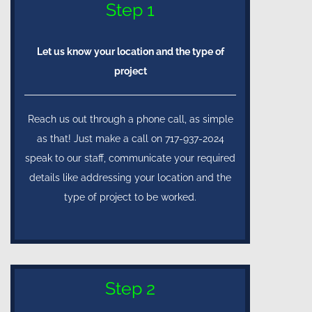
Step 1
Let us know your location and the type of
project
Reach us out through a phone call, as simple
as that! Just make a call on 717-937-2024
speak to our staff, communicate your required
details like addressing your location and the
type of project to be worked.
Step 2