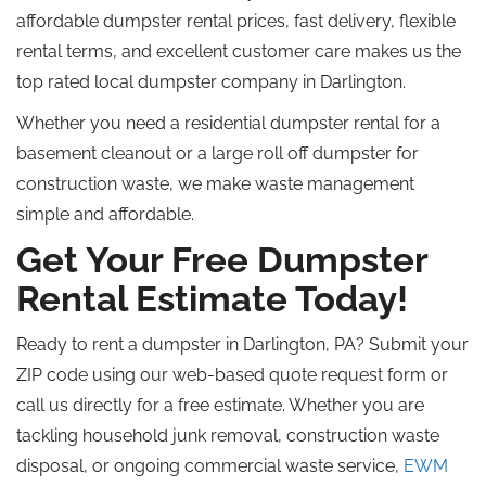
affordable dumpster rental prices, fast delivery, flexible
rental terms, and excellent customer care makes us the
top rated
local dumpster company in Darlington.
Whether you need a residential dumpster rental for a
basement cleanout or a large
roll off
dumpster for
construction waste, we make waste management
simple and affordable.
Get Your Free Dumpster
Rental Estimate Today!
Ready to rent a dumpster in Darlington, PA? Submit your
ZIP code using our web-based quote request form or
call us directly for a free estimate. Whether you are
tackling household junk removal, construction waste
disposal, or ongoing commercial waste service,
EWM