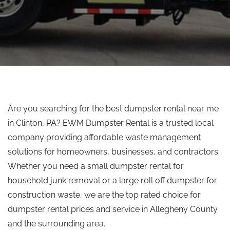
Are you searching for the best dumpster rental near me
in Clinton, PA? EWM Dumpster Rental is a trusted local
company providing affordable waste management
solutions for homeowners, businesses, and contractors.
Whether you need a small dumpster rental for
household junk removal or a large
roll off
dumpster for
construction waste, we are the
top rated
choice for
dumpster rental prices and service in Allegheny County
and the surrounding area.