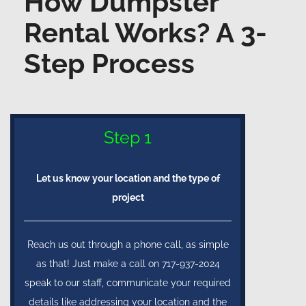
How Dumpster
Rental Works? A 3-
Step Process
Step 1
Let us know your location and the type of
project
Reach us out through a phone call, as simple
as that! Just make a call on 717-937-2024
speak to our staff, communicate your required
details like addressing your location and the