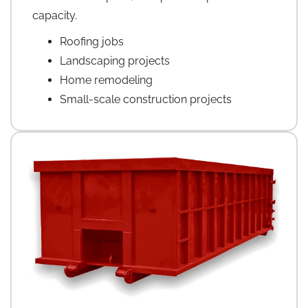
capacity.
Roofing jobs
Landscaping projects
Home remodeling
Small-scale construction projects