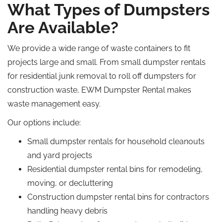
What Types of Dumpsters
Are Available?
We provide a wide range of waste containers to fit
projects large and small. From small dumpster rentals
for residential junk removal to
roll off
dumpsters for
construction waste, EWM Dumpster Rental makes
waste management easy.
Our options include:
Small dumpster rentals for household cleanouts
and yard projects
Residential dumpster rental bins for
remodeling
,
moving, or decluttering
Construction dumpster rental bins for contractors
handling heavy debris