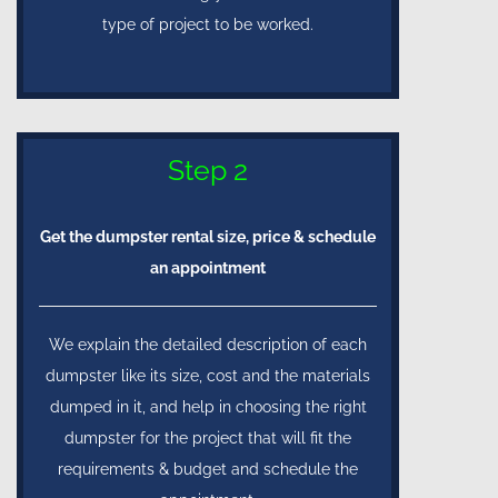
type of project to be worked.
Step 2
Get the dumpster rental size, price & schedule
an appointment
We explain the detailed description of each
dumpster like its size, cost and the materials
dumped in it, and help in choosing the right
dumpster for the project that will fit the
requirements & budget and schedule the