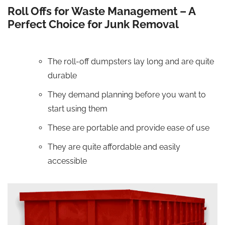
Roll Offs for Waste Management – A
Perfect Choice for Junk Removal
The roll-off dumpsters lay long and are quite
durable
They demand planning before you want to
start using them
These are portable and provide ease of use
They are quite affordable and easily
accessible