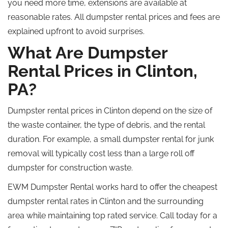
you need more time, extensions are available at
reasonable rates. All dumpster rental prices and fees are
explained
upfront
to avoid surprises.
What Are Dumpster
Rental Prices in Clinton,
PA?
Dumpster rental prices in Clinton depend on the size of
the waste container, the type of debris, and the rental
duration. For example, a small dumpster rental for junk
removal will typically cost less than a large
roll off
dumpster for construction waste.
EWM Dumpster Rental works hard to offer the cheapest
dumpster rental rates in Clinton and the surrounding
area while maintaining top rated service. Call today for a