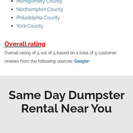
Montgomery County
Northampton County
Philadelphia County
York County
Overall rating
Overall rating of 5 out of 5 based on a total of 5 customer
reviews from the following sources:
Google+
Same Day Dumpster
Rental Near You