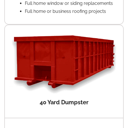
Full home window or siding replacements
Full home or business roofing projects
40 Yard Dumpster