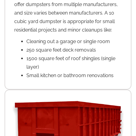
offer dumpsters from multiple manufacturers,
and size varies between manufacturers. A 10
cubic yard dumpster is appropriate for small
residential projects and minor cleanups like:
Cleaning out a garage or single room
250 square feet deck removals
1500 square feet of roof shingles (single
layer)
Small kitchen or bathroom renovations