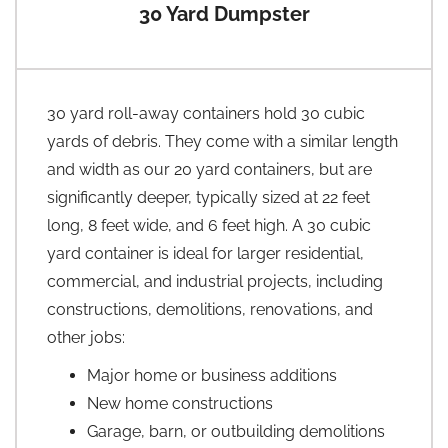
30 Yard Dumpster
30 yard roll-away containers hold 30 cubic
yards of debris. They come with a similar length
and width as our 20 yard containers, but are
significantly deeper, typically sized at 22 feet
long, 8 feet wide, and 6 feet high. A 30 cubic
yard container is ideal for larger residential,
commercial, and industrial projects, including
constructions, demolitions, renovations, and
other jobs:
Major home or business additions
New home constructions
Garage, barn, or outbuilding demolitions