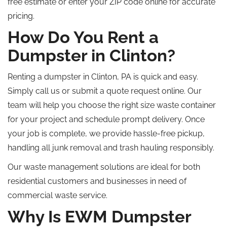
free estimate or enter your ZIP code online for accurate
pricing.
How Do You Rent a
Dumpster in Clinton?
Renting a dumpster in Clinton,
PA
is quick and easy.
Simply
call us or submit a quote request online.
Our
team will help you choose the right size waste container
for your project and schedule prompt delivery. Once
your job is complete, we provide hassle-free pickup,
handling all junk removal and trash hauling responsibly.
Our waste management solutions are ideal for both
residential customers and businesses in need of
commercial waste service.
Why Is EWM Dumpster