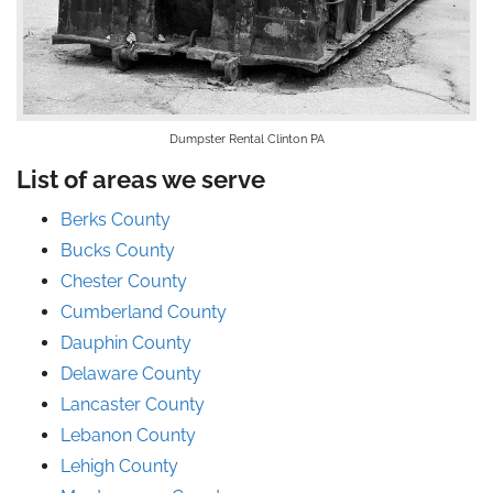
Dumpster Rental Clinton PA
List of areas we serve
Berks County
Bucks County
Chester County
Cumberland County
Dauphin County
Delaware County
Lancaster County
Lebanon County
Lehigh County