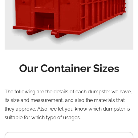
Our Container Sizes
The following are the details of each dumpster we have,
its size and measurement, and also the materials that
they approve. Also, we let you know which dumpster is
suitable for which type of usages.