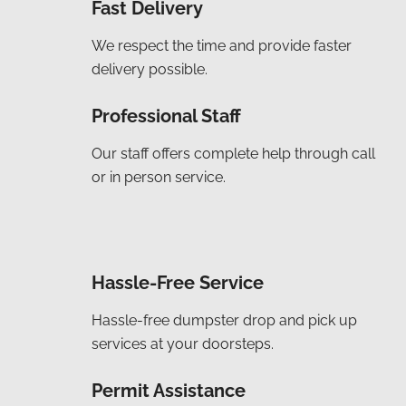
Fast Delivery
We respect the time and provide faster
delivery possible.
Professional Staff
Our staff offers complete help through call
or in person service.
Hassle-Free Service
Hassle-free dumpster drop and pick up
services at your doorsteps.
Permit Assistance