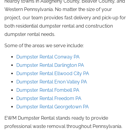
nearby towns in Allegheny County, Beaver County, and
Western Pennsylvania. No matter the size of your
project, our team provides fast delivery and pick-up for
both residential dumpster rental and construction
dumpster rental needs.
Some of the areas we serve include:
Dumpster Rental
Conway
PA
Dumpster Rental
Darlington
PA
Dumpster Rental Ellwood City
PA
Dumpster Rental Enon Valley
PA
Dumpster Rental Fombell PA
Dumpster Rental Freedom PA
Dumpster Rental Georgetown
PA
EWM Dumpster Rental stands ready to provide
professional waste removal throughout Pennsylvania.