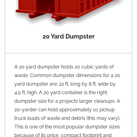
20 Yard Dumpster
A 20 yard dumpster holds 20 cubic yards of
waste. Common dumpster dimensions for a 20
yard dumpster are: 22 ft. long by 8 ft. wide by
4.5 ft. high. A 20 yard container is the right
dumpster size for a projects larger cleanups. A
20-yarder can hold approximately 10 pickup
truck loads of waste and debris (this may vary).
This is one of the most popular dumpster sizes
because of its price, compact footprint and