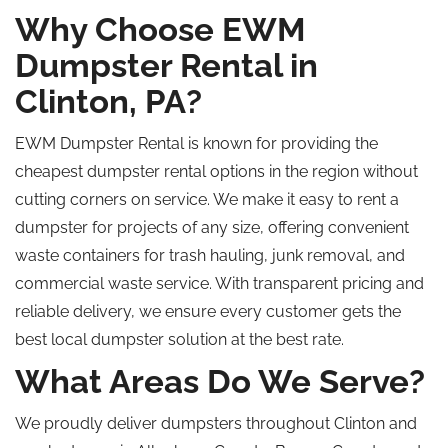
Why Choose EWM
Dumpster Rental in
Clinton, PA?
EWM Dumpster Rental is known for providing the
cheapest dumpster rental options in the region without
cutting corners on service. We make it easy to rent a
dumpster for projects of any size, offering convenient
waste containers for trash hauling, junk removal, and
commercial waste service. With transparent pricing and
reliable delivery, we ensure every customer gets the
best local dumpster solution at the best rate.
What Areas Do We Serve?
We proudly deliver dumpsters throughout Clinton and