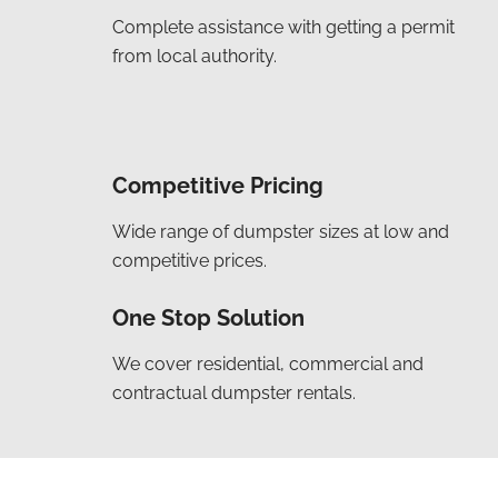
Complete assistance with getting a permit
from local authority.
Competitive Pricing
Wide range of dumpster sizes at low and
competitive prices.
One Stop Solution
We cover residential, commercial and
contractual dumpster rentals.