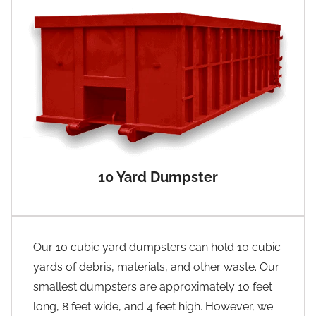
10 Yard Dumpster
Our 10 cubic yard dumpsters can hold 10 cubic
yards of debris, materials, and other waste. Our
smallest dumpsters are approximately 10 feet
long, 8 feet wide, and 4 feet high. However, we