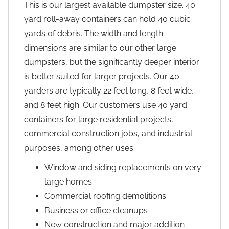
This is our largest available dumpster size. 40
yard roll-away containers can hold 40 cubic
yards of debris. The width and length
dimensions are similar to our other large
dumpsters, but the significantly deeper interior
is better suited for larger projects. Our 40
yarders are typically 22 feet long, 8 feet wide,
and 8 feet high. Our customers use 40 yard
containers for large residential projects,
commercial construction jobs, and industrial
purposes, among other uses:
Window and siding replacements on very
large homes
Commercial roofing demolitions
Business or office cleanups
New construction and major addition