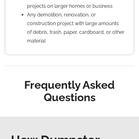
projects on larger homes or business
Any demolition, renovation, or
construction project with large amounts
of debris, trash, paper, cardboard, or other
material
Frequently Asked
Questions