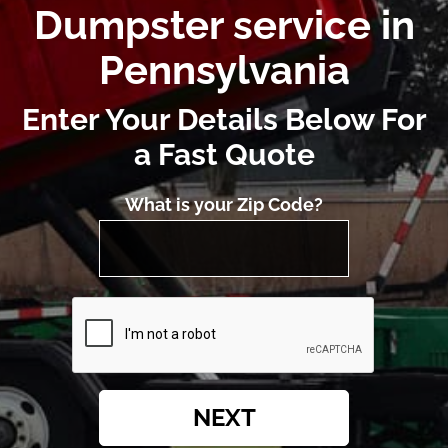
Dumpster service in
Pennsylvania
Enter Your Details Below For
a Fast Quote
What is your Zip Code?
NEXT