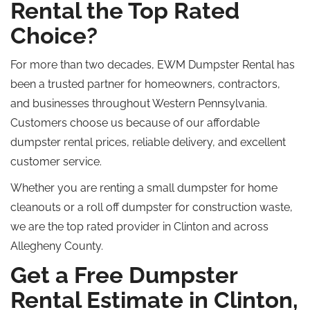
Rental the Top Rated
Choice?
For more than two decades, EWM Dumpster Rental has
been a trusted partner for homeowners, contractors,
and businesses throughout Western Pennsylvania.
Customers choose us because of our affordable
dumpster rental prices, reliable delivery, and excellent
customer service.
Whether you are renting a small dumpster for home
cleanouts or a
roll off
dumpster for construction waste,
we are the
top rated
provider in Clinton and across
Allegheny County.
Get a Free Dumpster
Rental Estimate in Clinton,