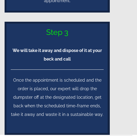
appointment.
Step 3
We will take it away and dispose of it at your
beck and call
Once the appointment is scheduled and the
order is placed, our expert will drop the
dumpster off at the designated location, get
back when the scheduled time-frame ends,
take it away and waste it in a sustainable way.