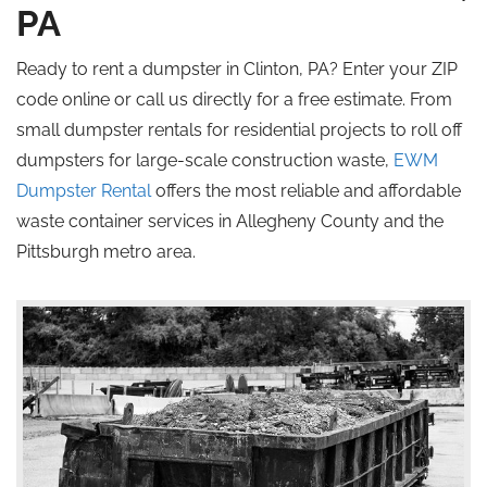
PA
Ready to rent a dumpster in Clinton, PA? Enter your ZIP
code online or call us directly for a free estimate. From
small dumpster rentals for residential projects to
roll off
dumpsters for large-scale construction waste,
EWM
Dumpster Rental
offers the most reliable and affordable
waste container services in Allegheny County and the
Pittsburgh metro area.