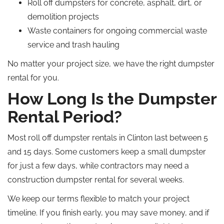
Roll off dumpsters for concrete, asphalt, dirt, or
demolition projects
Waste containers for ongoing commercial waste
service and trash hauling
No matter your project size, we have the right dumpster
rental for you.
How Long Is the Dumpster
Rental Period?
Most
roll off
dumpster rentals in Clinton last between 5
and 15 days. Some customers keep a small dumpster
for just a few days, while contractors may need a
construction dumpster rental for several weeks.
We keep our terms flexible to match your project
timeline. If you finish early, you may save money, and if