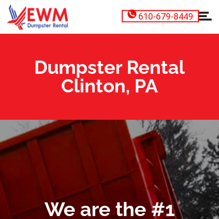
610-679-8449
Dumpster Rental
Clinton, PA
We are the #1