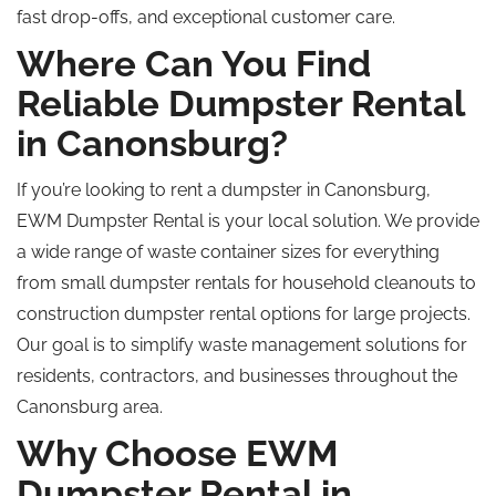
fast drop-offs, and exceptional customer care.
Where Can You Find
Reliable Dumpster Rental
in Canonsburg?
If you’re looking to rent a dumpster in Canonsburg,
EWM Dumpster Rental is your local solution. We provide
a wide range of waste container sizes for everything
from small dumpster rentals for household cleanouts to
construction dumpster rental options for large projects.
Our goal is to simplify waste management solutions for
residents, contractors, and businesses throughout the
Canonsburg area.
Why Choose EWM
Dumpster Rental in