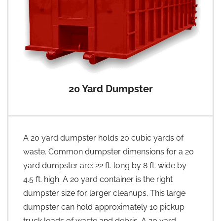
20 Yard Dumpster
A 20 yard dumpster holds 20 cubic yards of
waste. Common dumpster dimensions for a 20
yard dumpster are: 22 ft. long by 8 ft. wide by
4.5 ft. high. A 20 yard container is the right
dumpster size for larger cleanups. This large
dumpster can hold approximately 10 pickup
truck loads of waste and debris. A 20 yard