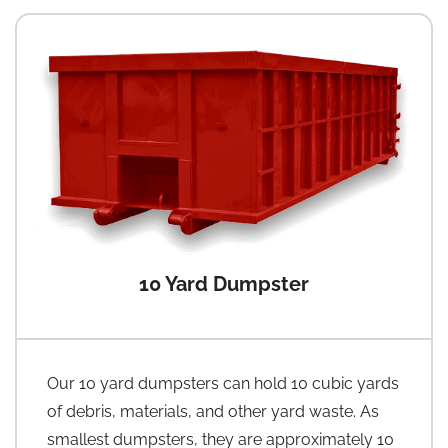
10 Yard Dumpster
Our 10 yard dumpsters can hold 10 cubic yards
of debris, materials, and other yard waste. As
smallest dumpsters, they are approximately 10