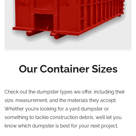
Our Container Sizes
Check out the dumpster types we offer, including their
size, measurement, and the materials they accept.
Whether you’re looking for a yard dumpster or
something to tackle construction debris, we’ll let you
know which dumpster is best for your next project.