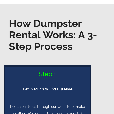
How Dumpster
Rental Works: A 3-
Step Process
Step 1
Get in Touch to Find Out More
Reach out to us through our website or make
a call on 267-733-4138 to speak to our staff.