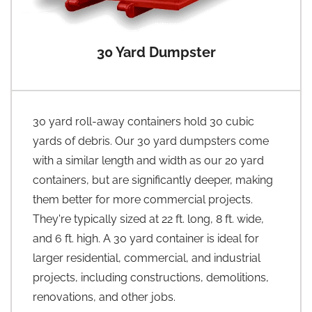
30 Yard Dumpster
30 yard roll-away containers hold 30 cubic
yards of debris. Our 30 yard dumpsters come
with a similar length and width as our 20 yard
containers, but are significantly deeper, making
them better for more commercial projects.
They're typically sized at 22 ft. long, 8 ft. wide,
and 6 ft. high. A 30 yard container is ideal for
larger residential, commercial, and industrial
projects, including constructions, demolitions,
renovations, and other jobs.