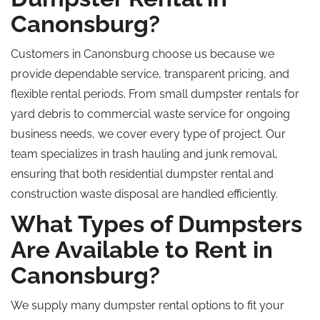
Canonsburg?
Customers in Canonsburg choose us because we
provide dependable service, transparent pricing, and
flexible rental periods. From small dumpster rentals for
yard debris to commercial waste service for ongoing
business needs, we cover every type of project. Our
team
specializes
in trash hauling and junk removal,
ensuring that both residential dumpster rental and
construction waste disposal are handled efficiently.
What Types of Dumpsters
Are Available to Rent in
Canonsburg?
We supply many dumpster rental options to fit your