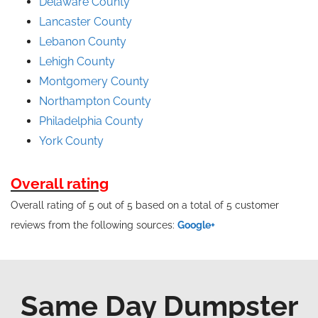
Delaware County
Lancaster County
Lebanon County
Lehigh County
Montgomery County
Northampton County
Philadelphia County
York County
Overall rating
Overall rating of 5 out of 5 based on a total of 5 customer
reviews from the following sources:
Google+
Same Day Dumpster