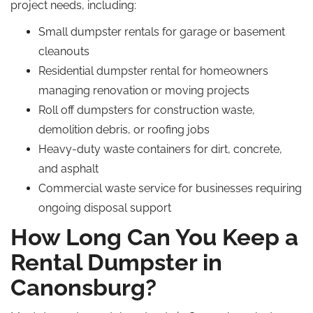
project needs, including:
Small dumpster rentals for garage or basement
cleanouts
Residential dumpster rental for homeowners
managing renovation or moving projects
Roll off dumpsters for construction waste,
demolition debris, or roofing jobs
Heavy-duty waste containers for dirt, concrete,
and asphalt
Commercial waste service for businesses requiring
ongoing disposal support
How Long Can You Keep a
Rental Dumpster in
Canonsburg?