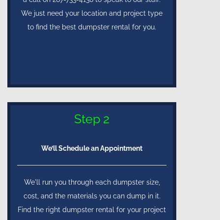
We just need your location and project type
to find the best dumpster rental for you.
Step 2
We’ll Schedule an Appointment
We'll run you through each dumpster size,
cost, and the materials you can dump in it.
Find the right dumpster rental for your project