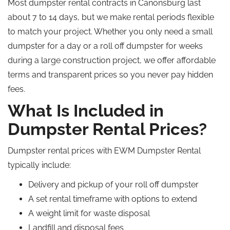
Most dumpster rental contracts in Canonsburg last
about 7 to 14 days, but we make rental periods flexible
to match your project.
Whether you
only
need a small
dumpster for a day or a
roll off
dumpster for weeks
during a large construction project, we offer affordable
terms and transparent
prices
so you never pay hidden
fees.
What Is Included in
Dumpster Rental Prices?
Dumpster rental prices with EWM Dumpster Rental
typically include:
Delivery and pickup of your
roll off
dumpster
A set rental timeframe with options to extend
A weight limit for waste disposal
Landfill and disposal fees