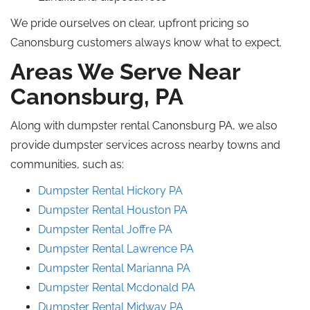
We pride ourselves on clear, upfront pricing so
Canonsburg customers always know what to expect.
Areas We Serve Near
Canonsburg, PA
Along with dumpster rental Canonsburg PA, we also
provide dumpster services across nearby towns and
communities, such as:
Dumpster Rental Hickory PA
Dumpster Rental Houston PA
Dumpster Rental Joffre PA
Dumpster Rental
Lawrence
PA
Dumpster Rental
Marianna
PA
Dumpster Rental
Mcdonald
PA
Dumpster Rental Midway PA