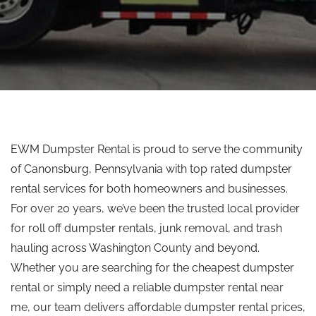
EWM Dumpster Rental is proud to serve the community
of Canonsburg, Pennsylvania
with
top rated
dumpster
rental services for both homeowners and businesses.
For over 20 years, we’ve been the trusted local provider
for
roll off
dumpster rentals, junk removal, and trash
hauling across Washington County and beyond.
Whether you are searching for the cheapest dumpster
rental or
simply
need a reliable dumpster rental near
me, our team delivers affordable dumpster rental prices,