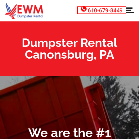
610-679-8449
Dumpster Rental
Canonsburg, PA
We are the #1