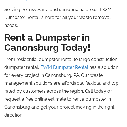
Serving Pennsylvania and surrounding areas, EWM
Dumpster Rental is here for all your waste removal
needs.
Rent a Dumpster in
Canonsburg Today!
From residential dumpster rental to large construction
dumpster rental,
EWM Dumpster Rental
has a solution
for every project in Canonsburg, PA. Our waste
management solutions are affordable, flexible, and
top
rated
by customers across the region. Call today or
request a free online estimate to rent a dumpster in
Canonsburg and get your project moving in the right
direction.