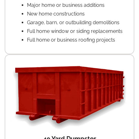
Major home or business additions
New home constructions
Garage, barn, or outbuilding demolitions
Full home window or siding replacements
Full home or business roofing projects
40 Yard Dumpster