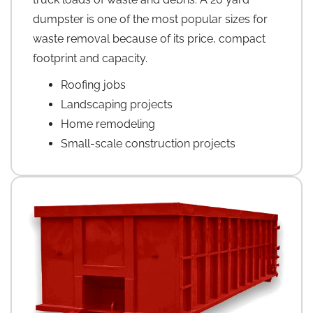
dumpster is one of the most popular sizes for
waste removal because of its price, compact
footprint and capacity.
Roofing jobs
Landscaping projects
Home remodeling
Small-scale construction projects