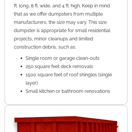
ft. long, 8 ft. wide, and 4 ft. high. Keep in mind
that as we offer dumpsters from multiple
manufacturers, the size may vary. This size
dumpster is appropriate for small residential
projects, minor cleanups and limited
construction debris, such as:
Single room or garage clean-outs
250 square feet deck removals
1500 square feet of roof shingles (single
layer)
Small kitchen or bathroom renovations