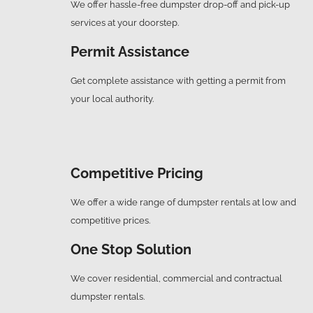
We offer hassle-free dumpster drop-off and pick-up
services at your doorstep.
Permit Assistance
Get complete assistance with getting a permit from
your local authority.
Competitive Pricing
We offer a wide range of dumpster rentals at low and
competitive prices.
One Stop Solution
We cover residential, commercial and contractual
dumpster rentals.