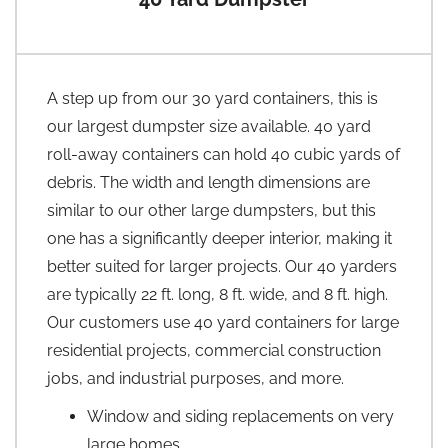
A step up from our 30 yard containers, this is
our largest dumpster size available. 40 yard
roll-away containers can hold 40 cubic yards of
debris. The width and length dimensions are
similar to our other large dumpsters, but this
one has a significantly deeper interior, making it
better suited for larger projects. Our 40 yarders
are typically 22 ft. long, 8 ft. wide, and 8 ft. high.
Our customers use 40 yard containers for large
residential projects, commercial construction
jobs, and industrial purposes, and more.
Window and siding replacements on very
large homes