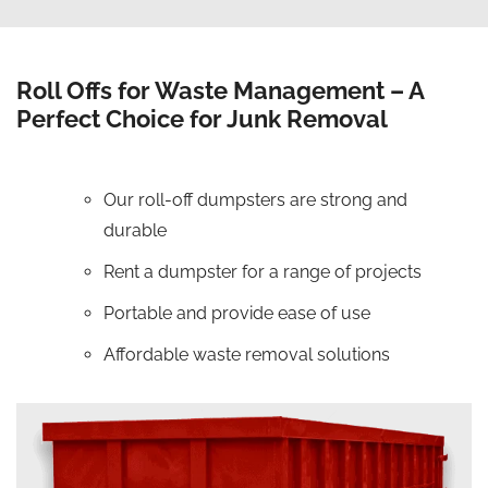
Roll Offs for Waste Management – A
Perfect Choice for Junk Removal
Our roll-off dumpsters are strong and
durable
Rent a dumpster for a range of projects
Portable and provide ease of use
Affordable waste removal solutions