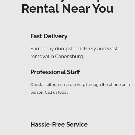
Rental Near You
Fast Delivery
Same-day dumpster delivery and waste
removal in C
anonsburg
.
Professional Staff
Our staff offers complete help through the phone or in
person. Call us today!
Hassle-Free Service