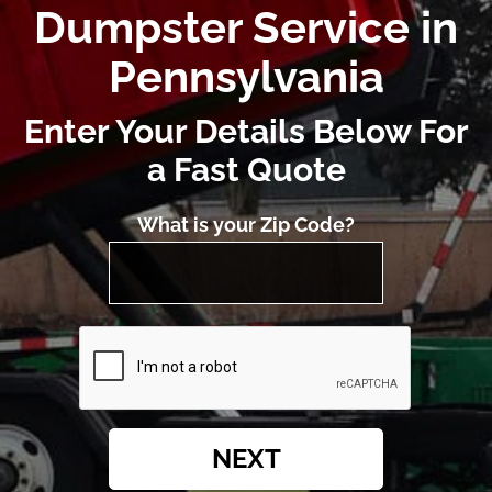
Dumpster Service in
Pennsylvania
Enter Your Details Below For
a Fast Quote
What is your Zip Code?
NEXT