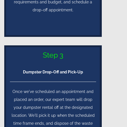
requirements and budget, and schedule a
drop-off appointment.
Step 3
Dumpster Drop-Off and Pick-Up
Once we've scheduled an appointment and
placed an order, our expert team will drop
your dumpster rental off at the designated
location. We'll pick it up when the scheduled
time frame ends, and dispose of the waste