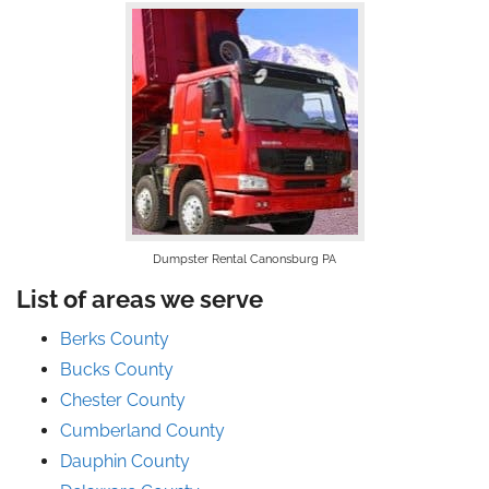
Dumpster Rental Canonsburg PA
List of areas we serve
Berks County
Bucks County
Chester County
Cumberland County
Dauphin County