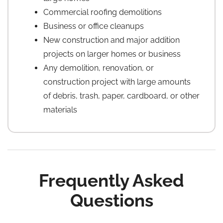
Commercial roofing demolitions
Business or office cleanups
New construction and major addition
projects on larger homes or business
Any demolition, renovation, or
construction project with large amounts
of debris, trash, paper, cardboard, or other
materials
Frequently Asked
Questions