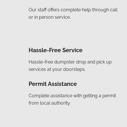
Our staff offers complete help through call
or in person service.
Hassle-Free Service
Hassle-free dumpster drop and pick up
services at your doorsteps.
Permit Assistance
Complete assistance with getting a permit
from local authority.