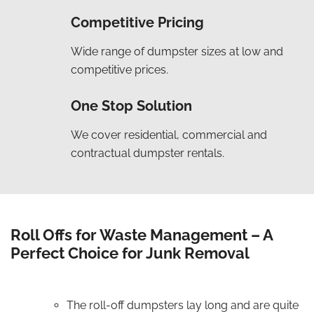
Competitive Pricing
Wide range of dumpster sizes at low and
competitive prices.
One Stop Solution
We cover residential, commercial and
contractual dumpster rentals.
Roll Offs for Waste Management – A
Perfect Choice for Junk Removal
The roll-off dumpsters lay long and are quite