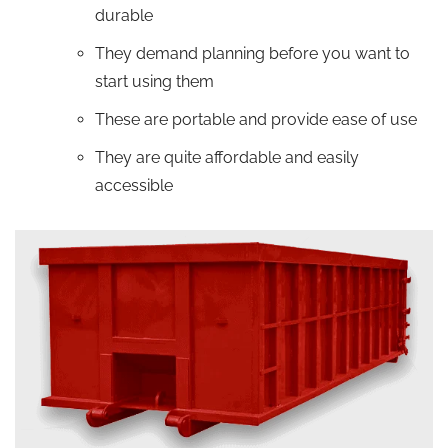
durable
They demand planning before you want to
start using them
These are portable and provide ease of use
They are quite affordable and easily
accessible