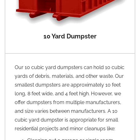
10 Yard Dumpster
Our 10 cubic yard dumpsters can hold 10 cubic
yards of debris, materials, and other waste. Our
smallest dumpsters are approximately 10 feet
long, 8 feet wide, and 4 feet high. However, we
offer dumpsters from multiple manufacturers,
and size varies between manufacturers. A 10
cubic yard dumpster is appropriate for small
residential projects and minor cleanups like: