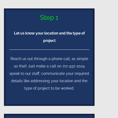
Step 1
Let us know your location and the type of
project
Reach us out through a phone call, as simple
as that! Just make a call on 717-937-2024
speak to our staff, communicate your required
details like addressing your location and the
type of project to be worked.