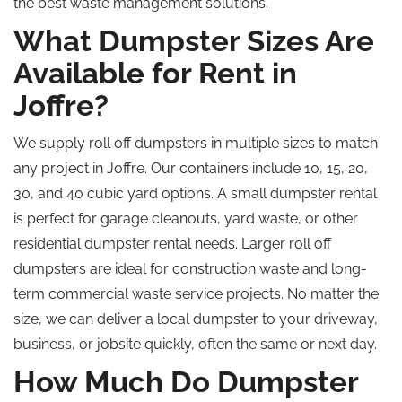
the best waste management solutions.
What Dumpster Sizes Are
Available for Rent in
Joffre?
We supply roll off dumpsters in multiple sizes to match
any project in Joffre. Our containers include 10, 15, 20,
30, and 40 cubic yard options. A small dumpster rental
is perfect for garage cleanouts, yard waste, or other
residential dumpster rental needs. Larger roll off
dumpsters are ideal for construction waste and long-
term commercial waste service projects. No matter the
size, we can deliver a local dumpster to your driveway,
business, or jobsite quickly, often the same or next day.
How Much Do Dumpster