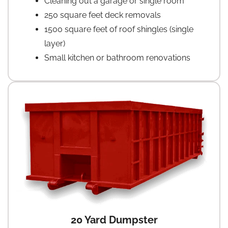
Cleaning out a garage or single room
250 square feet deck removals
1500 square feet of roof shingles (single
layer)
Small kitchen or bathroom renovations
20 Yard Dumpster