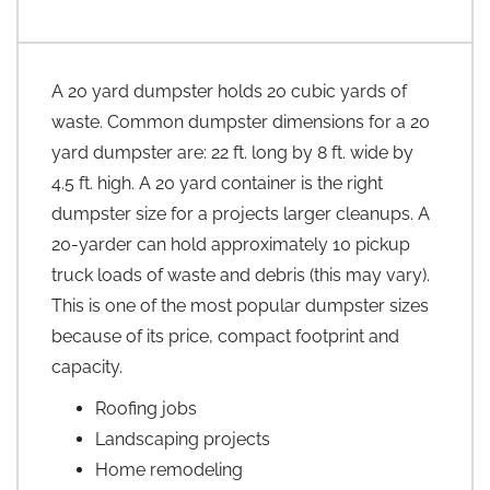
A 20 yard dumpster holds 20 cubic yards of
waste. Common dumpster dimensions for a 20
yard dumpster are: 22 ft. long by 8 ft. wide by
4.5 ft. high. A 20 yard container is the right
dumpster size for a projects larger cleanups. A
20-yarder can hold approximately 10 pickup
truck loads of waste and debris (this may vary).
This is one of the most popular dumpster sizes
because of its price, compact footprint and
capacity.
Roofing jobs
Landscaping projects
Home remodeling