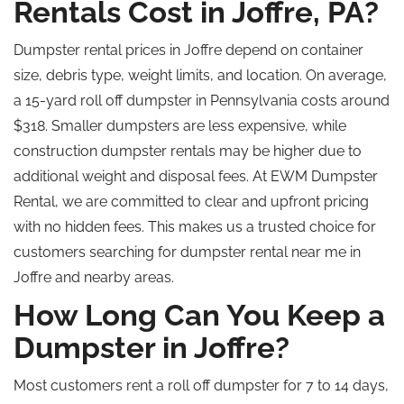
Rentals Cost in Joffre, PA?
Dumpster rental prices in Joffre depend on container
size, debris type, weight limits, and location. On average,
a 15-yard roll off dumpster in Pennsylvania costs around
$318. Smaller dumpsters are less expensive, while
construction dumpster rentals may be higher due to
additional weight and disposal fees. At EWM Dumpster
Rental, we are committed to clear and upfront pricing
with no hidden fees. This makes us a trusted choice for
customers searching for dumpster rental near me in
Joffre and nearby areas.
How Long Can You Keep a
Dumpster in Joffre?
Most customers rent a
roll off
dumpster for 7 to 14 days,