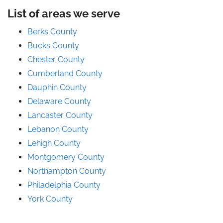
List of areas we serve
Berks County
Bucks County
Chester County
Cumberland County
Dauphin County
Delaware County
Lancaster County
Lebanon County
Lehigh County
Montgomery County
Northampton County
Philadelphia County
York County