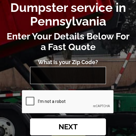
Dumpster service in
Pennsylvania
Enter Your Details Below For
a Fast Quote
What is your Zip Code?
NEXT