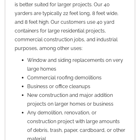
is better suited for larger projects. Our 40
yarders are typically 22 feet long, 8 feet wide,
and 8 feet high. Our customers use 40 yard
containers for large residential projects,
commercial construction jobs, and industrial
purposes, among other uses:
Window and siding replacements on very
large homes
Commercial roofing demolitions
Business or office cleanups
New construction and major addition
projects on larger homes or business
Any demolition, renovation, or
construction project with large amounts
of debris, trash, paper, cardboard, or other
material