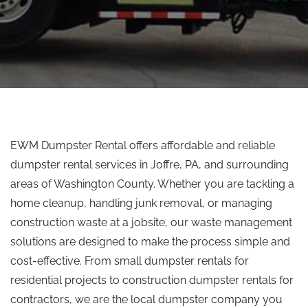
EWM Dumpster Rental offers affordable and reliable
dumpster rental services in Joffre, PA, and surrounding
areas of Washington County. Whether you are tackling a
home cleanup, handling junk removal, or managing
construction waste at a jobsite, our waste management
solutions are designed to make the process simple and
cost-effective. From small dumpster rentals for
residential projects to construction dumpster rentals for
contractors, we are the local dumpster company you