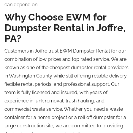
can depend on.
Why Choose EWM for
Dumpster Rental in Joffre,
PA?
Customers in Joffre trust EWM Dumpster Rental for our
combination of low prices and
top rated
service.
We are
known
as one of the
cheapest
dumpster rental providers
in Washington County while still offering reliable delivery,
flexible rental periods, and professional support.
Our
team is fully licensed and insured, with years of
experience in junk removal, trash hauling, and
commercial waste service. Whether you need a waste
container for a home project or a roll off dumpster for a
large construction site, we are committed to providing