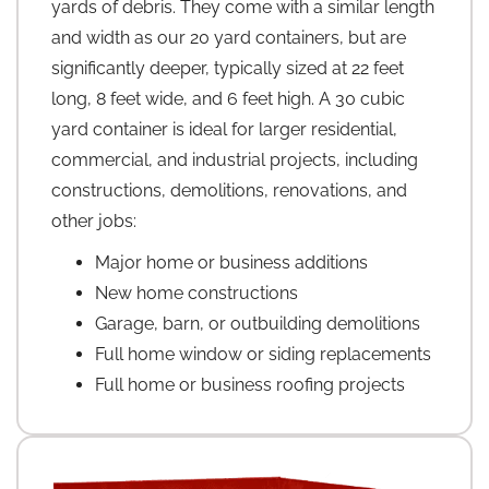
yards of debris. They come with a similar length
and width as our 20 yard containers, but are
significantly deeper, typically sized at 22 feet
long, 8 feet wide, and 6 feet high. A 30 cubic
yard container is ideal for larger residential,
commercial, and industrial projects, including
constructions, demolitions, renovations, and
other jobs:
Major home or business additions
New home constructions
Garage, barn, or outbuilding demolitions
Full home window or siding replacements
Full home or business roofing projects