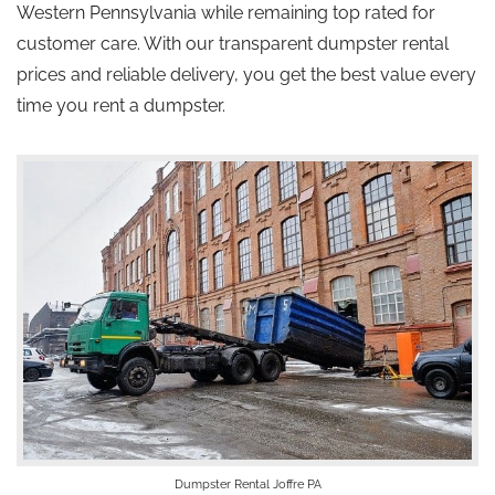
Western Pennsylvania while
remaining
top
rated
for
customer care.
With our transparent dumpster rental
prices and reliable delivery, you get the best value every
time you rent a dumpster.
Dumpster Rental Joffre PA