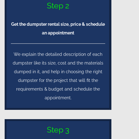
Step 2
Get the dumpster rental size, price & schedule
an appointment
We explain the detailed description of each
dumpster like its size, cost and the materials
dumped in it, and help in choosing the right
dumpster for the project that will fit the
requirements & budget and schedule the
appointment.
Step 3