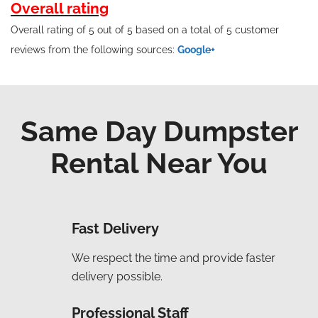
Overall rating
Overall rating of 5 out of 5 based on a total of 5 customer
reviews from the following sources:
Google+
Same Day Dumpster
Rental Near You
Fast Delivery
We respect the time and provide faster
delivery possible.
Professional Staff