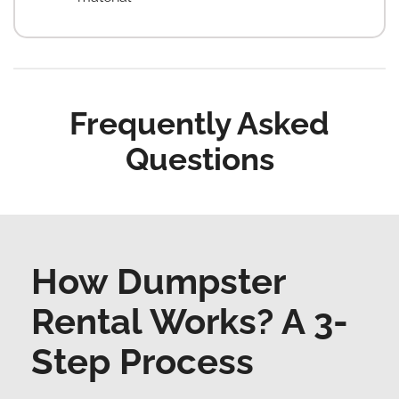
Frequently Asked
Questions
How Dumpster
Rental Works? A 3-
Step Process