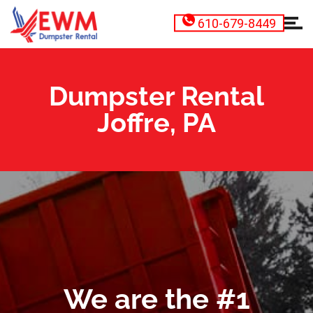
610-679-8449
Dumpster Rental
Joffre, PA
We are the #1