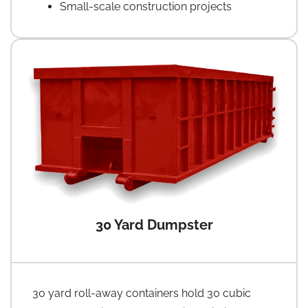
Small-scale construction projects
30 Yard Dumpster
30 yard roll-away containers hold 30 cubic