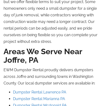
but we offer flexible terms to suit your project. Some
homeowners only need a small dumpster for a single
day of junk removal
, while
contractors working with
construction waste may need a longer contract. Our
rental periods can be adjusted easily, and we pride
ourselves on being flexible so you can complete your
project without extra stress.
Areas We Serve Near
Joffre, PA
EWM Dumpster Rental proudly delivers dumpsters
across Joffre and surrounding towns in Washington
County. Our local dumpster services are available in:
Dumpster Rental
Lawrence
PA
Dumpster Rental Marianna PA
Dumpster Rental
Mcdonald
PA