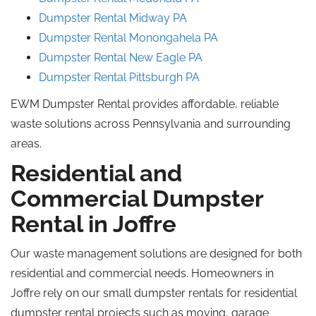
Dumpster Rental Midway PA
Dumpster Rental Monongahela
PA
Dumpster Rental New Eagle
PA
Dumpster Rental Pittsburgh PA
EWM Dumpster Rental provides affordable, reliable
waste solutions across Pennsylvania and surrounding
areas.
Residential and
Commercial Dumpster
Rental in Joffre
Our waste management solutions are designed for both
residential and commercial needs. Homeowners in
Joffre rely on our small dumpster rentals for residential
dumpster rental projects such as moving, garage