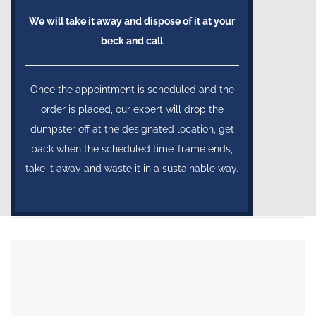
We will take it away and dispose of it at your
beck and call
Once the appointment is scheduled and the
order is placed, our expert will drop the
dumpster off at the designated location, get
back when the scheduled time-frame ends,
take it away and waste it in a sustainable way.