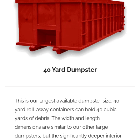
40 Yard Dumpster
This is our largest available dumpster size. 40
yard roll-away containers can hold 40 cubic
yards of debris. The width and length
dimensions are similar to our other large
dumpsters, but the significantly deeper interior