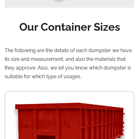
Our Container Sizes
The following are the details of each dumpster we have,
its size and measurement, and also the materials that
they approve. Also, we let you know which dumpster is
suitable for which type of usages.