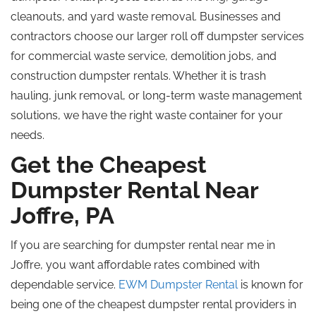
cleanouts, and yard waste removal. Businesses and
contractors choose our larger
roll off
dumpster services
for commercial waste service, demolition jobs, and
construction dumpster rentals. Whether it is trash
hauling, junk removal, or long-term waste management
solutions, we have the right waste container for your
needs.
Get the Cheapest
Dumpster Rental Near
Joffre, PA
If you are searching for dumpster rental near me in
Joffre, you want affordable rates combined with
dependable service.
EWM Dumpster Rental
is
known for
being
one of the
cheapest
dumpster rental providers in