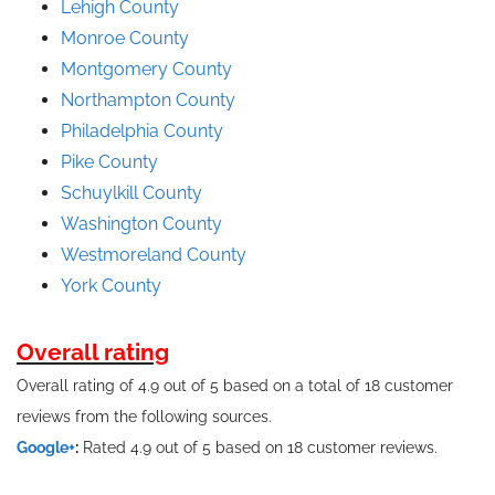
Lehigh County
Monroe County
Montgomery County
Northampton County
Philadelphia County
Pike County
Schuylkill County
Washington County
Westmoreland County
York County
Overall rating
Overall rating of 4.9 out of 5 based on a total of 18 customer
reviews from the following sources.
Google+
:
Rated 4.9 out of 5 based on 18 customer reviews.