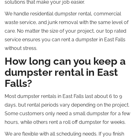
solutions that make your job easier.
We handle residential dumpster rental, commercial
waste service, and junk removal with the same level of
care. No matter the size of your project, our
top rated
service ensures you can rent a dumpster in East Falls
without stress.
How long can you keep a
dumpster rental in East
Falls?
Most dumpster rentals in East Falls last
about
6
to
9
days,
but
rental periods vary depending on the project.
Some customers only need a small dumpster for a few
hours, while others rent a
roll off
dumpster for weeks.
We are flexible with all scheduling needs. If you finish