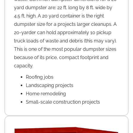
yard dumpster are: 22 ft. long by 8 ft. wide by
4.5 ft. high. A 20 yard container is the right
dumpster size for a projects larger cleanups. A
20-yarder can hold approximately 10 pickup
truck loads of waste and debris (this may vary).
This is one of the most popular dumpster sizes
because of its price, compact footprint and
capacity.
Roofing jobs
Landscaping projects
Home remodeling
Small-scale construction projects