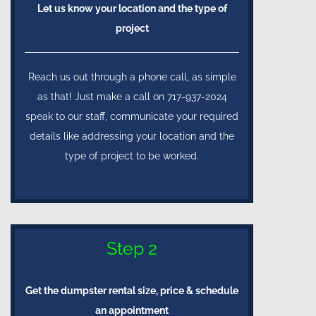
Let us know your location and the type of
project
Reach us out through a phone call, as simple
as that! Just make a call on 717-937-2024
speak to our staff, communicate your required
details like addressing your location and the
type of project to be worked.
Step 2
Get the dumpster rental size, price & schedule
an appointment