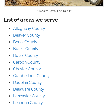
Dumpster Rental East Falls PA
List of areas we serve
Allegheny County
Beaver County
Berks County
Bucks County
Butler County
Carbon County
Chester County
Cumberland County
Dauphin County
Delaware County
Lancaster County
Lebanon County