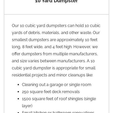
10 Yard Dumpster
Our 10 cubic yard dumpsters can hold 10 cubic
yards of debris, materials, and other waste. Our
smallest dumpsters are approximately 10 feet
long, 8 feet wide, and 4 feet high. However, we
offer dumpsters from multiple manufacturers,
and size varies between manufacturers. A 10
cubic yard dumpster is appropriate for small
residential projects and minor cleanups like:
Cleaning out a garage or single room
250 square feet deck removals
1500 square feet of roof shingles (single
layer)
Small kitchen or bathroom renovations