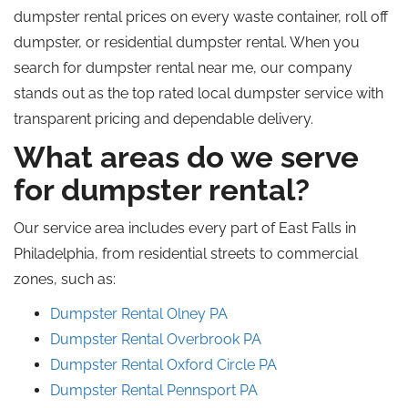
dumpster rental prices on every waste container,
roll off
dumpster, or residential dumpster rental.
When you
search for dumpster rental near me, our company
stands out as the
top rated
local dumpster service
with
transparent pricing and dependable delivery.
What areas do we serve
for dumpster rental?
Our service area includes every part of East Falls in
Philadelphia, from residential streets to commercial
zones, such as:
Dumpster Rental Olney PA
Dumpster Rental Overbrook
PA
Dumpster Rental Oxford Circle PA
Dumpster Rental Pennsport
PA