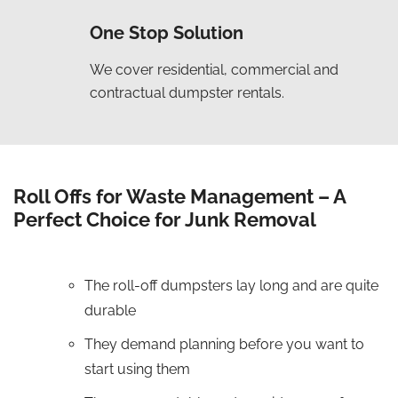
One Stop Solution
We cover residential, commercial and
contractual dumpster rentals.
Roll Offs for Waste Management – A
Perfect Choice for Junk Removal
The roll-off dumpsters lay long and are quite
durable
They demand planning before you want to
start using them