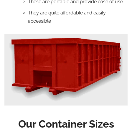
These are portable and provide ease of use
They are quite affordable and easily
accessible
Our Container Sizes