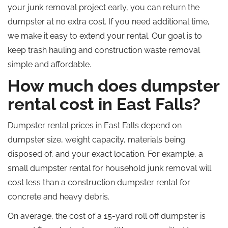
your junk removal project early, you can return the
dumpster at no extra cost. If you need additional time,
we make it easy to extend your rental. Our goal is to
keep trash hauling and construction waste removal
simple and affordable.
How much does dumpster
rental cost in East Falls?
Dumpster rental prices in East Falls depend on
dumpster size, weight capacity, materials being
disposed of, and your exact location. For example, a
small dumpster rental for household junk removal will
cost less than a construction dumpster rental for
concrete and heavy debris.
On average, the cost of a 15-yard roll off dumpster is