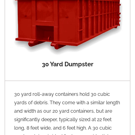
30 Yard Dumpster
30 yard roll-away containers hold 30 cubic
yards of debris. They come with a similar length
and width as our 20 yard containers, but are
significantly deeper, typically sized at 22 feet
long, 8 feet wide, and 6 feet high. A 30 cubic