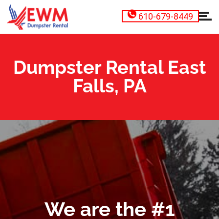
610-679-8449
Dumpster Rental East
Falls, PA
We are the #1