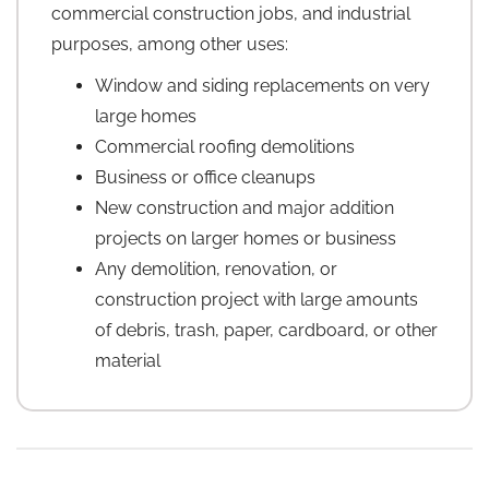
commercial construction jobs, and industrial
purposes, among other uses:
Window and siding replacements on very
large homes
Commercial roofing demolitions
Business or office cleanups
New construction and major addition
projects on larger homes or business
Any demolition, renovation, or
construction project with large amounts
of debris, trash, paper, cardboard, or other
material