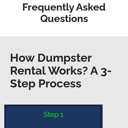
Frequently Asked
Questions
How Dumpster
Rental Works? A 3-
Step Process
Step 1