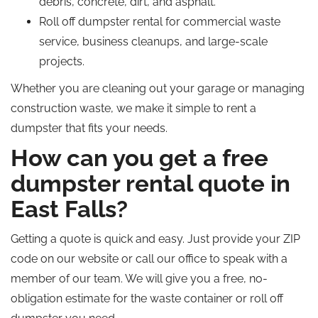
debris, concrete, dirt, and asphalt.
Roll off
dumpster rental for commercial waste
service
, business cleanups, and large-scale
projects.
Whether you are cleaning out your garage or managing
construction waste, we make it simple to rent a
dumpster that fits your needs.
How can you get a free
dumpster rental quote in
East Falls?
Getting a quote is quick and easy. Just provide your ZIP
code on our website or call our office to speak with a
member of our team.
We will
give
you a free, no-
obligation estimate for the waste container or
roll off