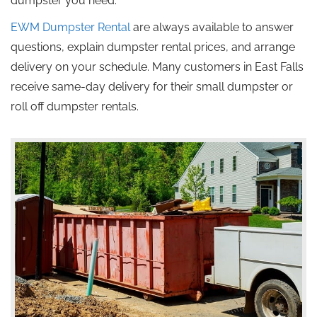
dumpster you need.
EWM Dumpster Rental
are always available to answer
questions, explain dumpster rental prices, and arrange
delivery on your schedule.
Many customers in East Falls
receive same-day delivery for their small
dumpster
or
roll off
dumpster rentals.