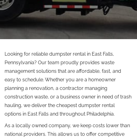
Looking for reliable dumpster rental in East Falls,
Pennsylvania? Our team proudly provides waste
management solutions that are affordable, fast, and
easy to schedule. Whether you are a homeowner
planning a renovation, a contractor managing
construction waste, or a business owner in need of trash
hauling, we deliver the cheapest dumpster rental
options in East Falls and throughout Philadelphia.
As a locally owned company, we keep costs lower than
national providers.
This
allows
us to offer competitive