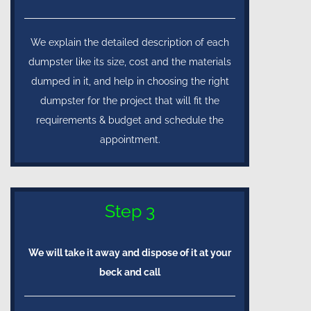
We explain the detailed description of each
dumpster like its size, cost and the materials
dumped in it, and help in choosing the right
dumpster for the project that will fit the
requirements & budget and schedule the
appointment.
Step 3
We will take it away and dispose of it at your
beck and call