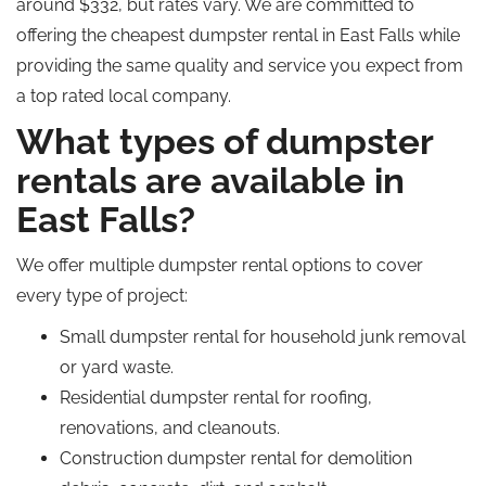
around $332, but rates vary.
We are committed to
offering the
cheapest
dumpster rental in East Falls while
providing the same quality and service you expect from
a
top rated
local company.
What types of dumpster
rentals are available in
East Falls?
We offer multiple dumpster rental options to cover
every type of project:
Small dumpster rental for household junk removal
or yard waste.
Residential dumpster rental for roofing,
renovations, and cleanouts.
Construction dumpster rental for demolition