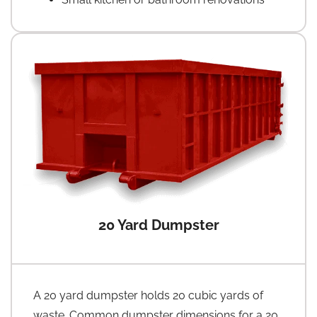
20 Yard Dumpster
A 20 yard dumpster holds 20 cubic yards of
waste. Common dumpster dimensions for a 20