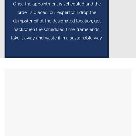
Once the appointment is scheduled and the
order is placed, our expert will drop the
dumpster off at the designated location, get
back when the scheduled time-frame ends,
take it away and waste it in a sustainable way.