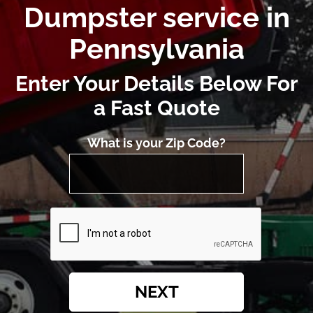
Dumpster service in
Pennsylvania
Enter Your Details Below For
a Fast Quote
What is your Zip Code?
NEXT