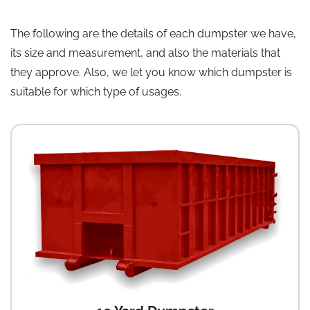
The following are the details of each dumpster we have,
its size and measurement, and also the materials that
they approve. Also, we let you know which dumpster is
suitable for which type of usages.