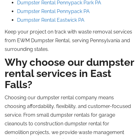
Dumpster Rental Pennypack
Park
PA
Dumpster Rental Pennypack
PA
Dumpster Rental Eastwick
PA
Keep your project on track with waste removal services
from EWM Dumpster Rental, serving Pennsylvania and
surrounding states.
Why choose our dumpster
rental services in East
Falls?
Choosing our dumpster rental company means
choosing affordability, flexibility, and customer-focused
service. From small dumpster rentals for garage
cleanouts to construction dumpster
rental
for
demolition projects, we provide waste management