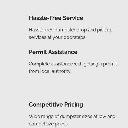
Hassle-Free Service
Hassle-free dumpster drop and pick up
services at your doorsteps.
Permit Assistance
Complete assistance with getting a permit
from local authority.
Competitive Pricing
Wide range of dumpster sizes at low and
competitive prices.