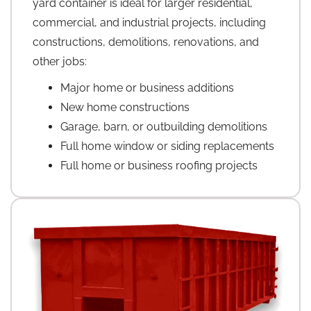
yard container is ideal for larger residential,
commercial, and industrial projects, including
constructions, demolitions, renovations, and
other jobs:
Major home or business additions
New home constructions
Garage, barn, or outbuilding demolitions
Full home window or siding replacements
Full home or business roofing projects