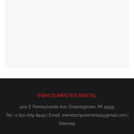
EWM DUMPSTER RENTAL
400 E Pennsylvania Ave, Downingtown, PA 19335
Tel: +1 610-679-8449 | Email:
ewmdumpsterrental@gmail.com
|
Sitemap