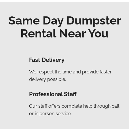
Same Day Dumpster
Rental Near You
Fast Delivery
We respect the time and provide faster
delivery possible.
Professional Staff
Our staff offers complete help through call
or in person service.