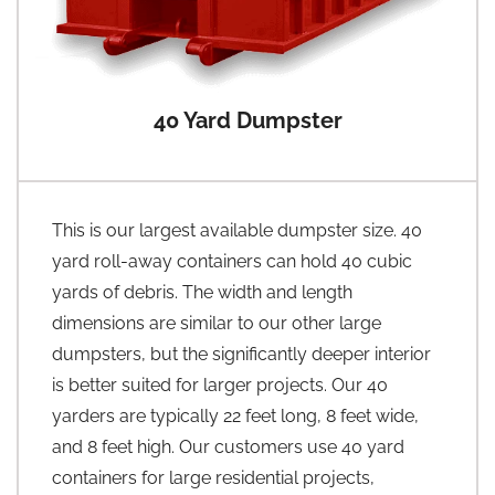
40 Yard Dumpster
This is our largest available dumpster size. 40
yard roll-away containers can hold 40 cubic
yards of debris. The width and length
dimensions are similar to our other large
dumpsters, but the significantly deeper interior
is better suited for larger projects. Our 40
yarders are typically 22 feet long, 8 feet wide,
and 8 feet high. Our customers use 40 yard
containers for large residential projects,