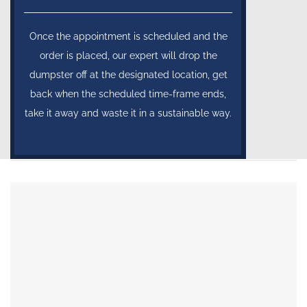
Once the appointment is scheduled and the
order is placed, our expert will drop the
dumpster off at the designated location, get
back when the scheduled time-frame ends,
take it away and waste it in a sustainable way.