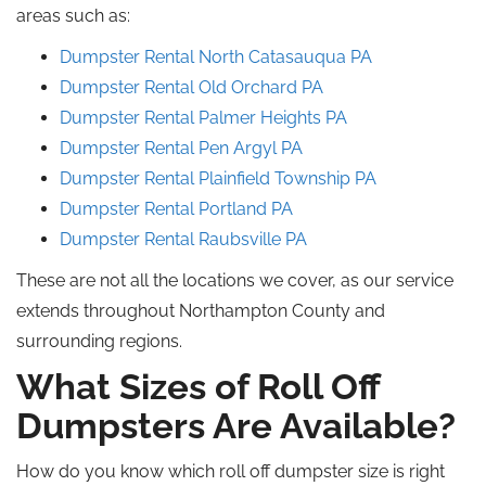
areas such as:
Dumpster Rental North Catasauqua
PA
Dumpster Rental Old Orchard PA
Dumpster Rental Palmer Heights PA
Dumpster Rental Pen Argyl
PA
Dumpster Rental Plainfield Township PA
Dumpster Rental Portland
PA
Dumpster Rental Raubsville
PA
These are not all the locations we cover, as our service
extends throughout Northampton County and
surrounding regions.
What Sizes of
Roll Off
Dumpsters Are Available?
How do you
know
which
roll off
dumpster size is right