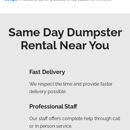
Same Day Dumpster
Rental Near You
Fast Delivery
We respect the time and provide faster
delivery possible.
Professional Staff
Our staff offers complete help through call
or in person service.