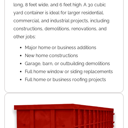
long, 8 feet wide, and 6 feet high. A 30 cubic
yard container is ideal for larger residential,
commercial, and industrial projects, including
constructions, demolitions, renovations, and
other jobs:
Major home or business additions
New home constructions
Garage, barn, or outbuilding demolitions
Full home window or siding replacements
Full home or business roofing projects