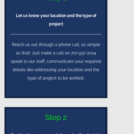
Let us know your location and the type of
project
Reach us out through a phone call, as simple
as that! Just make a call on 717-937-2024
speak to our staff, communicate your required
details like addressing your location and the
type of project to be worked.
Step 2