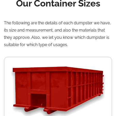
Our Container Sizes
The following are the details of each dumpster we have,
its size and measurement, and also the materials that
they approve. Also, we let you know which dumpster is
suitable for which type of usages.