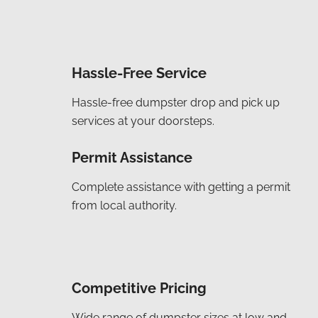
Hassle-Free Service
Hassle-free dumpster drop and pick up
services at your doorsteps.
Permit Assistance
Complete assistance with getting a permit
from local authority.
Competitive Pricing
Wide range of dumpster sizes at low and