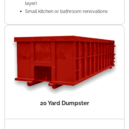
layer)
Small kitchen or bathroom renovations
20 Yard Dumpster