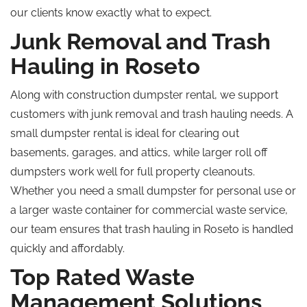
our clients know exactly what to expect.
Junk Removal and Trash
Hauling in Roseto
Along with
construction dumpster rental, we
support
customers with junk removal and trash hauling needs.
A
small dumpster rental is ideal for clearing out
basements, garages, and attics
, while
larger roll off
dumpsters work well for full property cleanouts.
Whether you need a small dumpster for personal use or
a larger waste container for commercial waste service,
our team ensures that trash hauling in Roseto is handled
quickly and affordably.
Top Rated Waste
Management Solutions