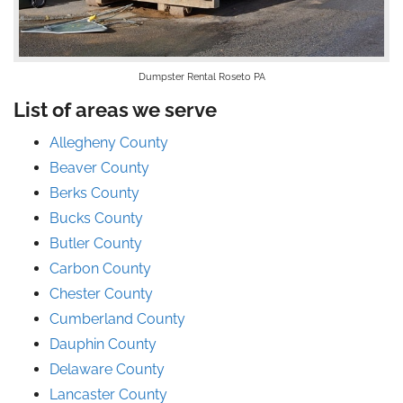
Dumpster Rental Roseto PA
List of areas we serve
Allegheny County
Beaver County
Berks County
Bucks County
Butler County
Carbon County
Chester County
Cumberland County
Dauphin County
Delaware County
Lancaster County