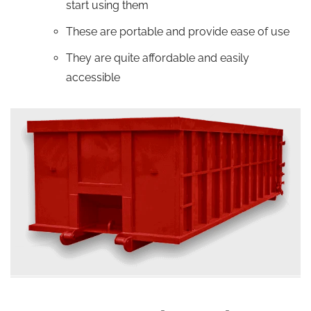
start using them
These are portable and provide ease of use
They are quite affordable and easily
accessible