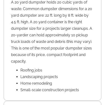
A 20 yard dumpster holds 20 cubic yards of
waste. Common dumpster dimensions for a 20
yard dumpster are: 22 ft. long by 8 ft. wide by
4.5 ft. high. A 20 yard container is the right
dumpster size for a projects larger cleanups. A
20-yarder can hold approximately 10 pickup
truck loads of waste and debris (this may vary).
This is one of the most popular dumpster sizes
because of its price, compact footprint and
capacity.
Roofing jobs
Landscaping projects
Home remodeling
Small-scale construction projects