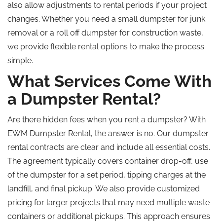
also allow adjustments to rental periods if your project
changes. Whether you need a small dumpster for junk
removal or a roll off dumpster for construction waste,
we provide flexible rental options to make the process
simple.
What Services Come With
a Dumpster Rental?
Are there hidden fees when you rent a dumpster? With
EWM Dumpster Rental, the answer is no. Our dumpster
rental contracts are clear and include all essential costs.
The agreement typically covers container drop-off, use
of the dumpster for a set period, tipping charges at the
landfill, and final pickup. We also provide customized
pricing for larger projects that may need multiple waste
containers or additional pickups. This approach ensures