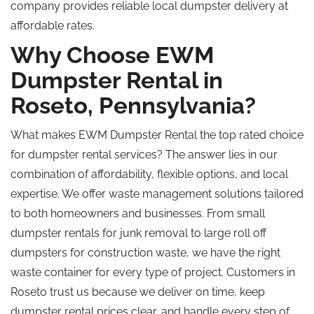
company
provides
reliable local dumpster delivery at
affordable rates.
Why Choose EWM
Dumpster Rental in
Roseto, Pennsylvania?
What makes EWM Dumpster Rental the top rated choice
for dumpster rental services? The answer lies in our
combination of affordability, flexible options, and local
expertise. We offer waste management solutions tailored
to both homeowners and businesses. From small
dumpster rentals for junk removal to large
roll off
dumpsters for construction waste, we have the right
waste container for every type of project. Customers in
Roseto trust us because we deliver on time, keep
dumpster rental prices clear, and handle every step of