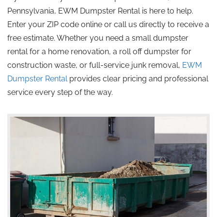
Pennsylvania, EWM Dumpster Rental is here to help.
Enter your ZIP code online or call us directly to receive a
free estimate. Whether you need a small dumpster
rental for a home renovation, a roll off dumpster for
construction waste, or full-service junk removal,
EWM
Dumpster Rental
provides clear pricing and professional
service every step of the way.