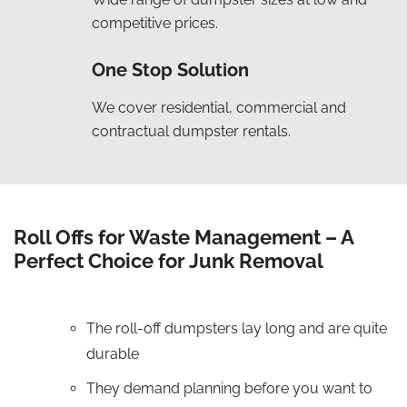
competitive prices.
One Stop Solution
We cover residential, commercial and
contractual dumpster rentals.
Roll Offs for Waste Management – A
Perfect Choice for Junk Removal
The roll-off dumpsters lay long and are quite
durable
They demand planning before you want to