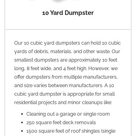
10 Yard Dumpster
Our 10 cubic yard dumpsters can hold 10 cubic
yards of debris, materials, and other waste. Our
smallest dumpsters are approximately 10 feet
long, 8 feet wide, and 4 feet high. However, we
offer dumpsters from multiple manufacturers,
and size varies between manufacturers. A 10
cubic yard dumpster is appropriate for small
residential projects and minor cleanups like:
Cleaning out a garage or single room
250 square feet deck removals
1500 square feet of roof shingles (single