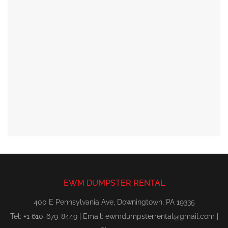
EWM DUMPSTER RENTAL
400 E Pennsylvania Ave, Downingtown, PA 19335
Tel: +1 610-679-8449 | Email:
ewmdumpsterrental@gmail.com
|