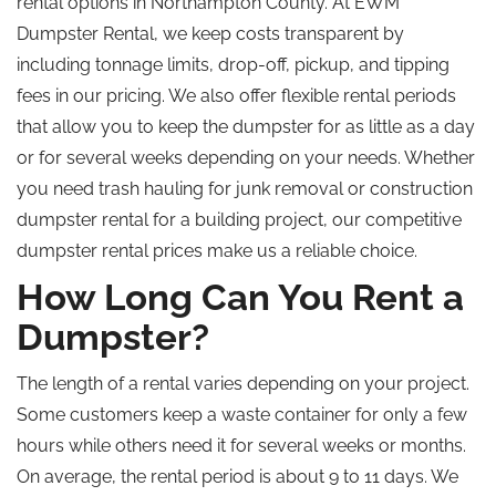
rental options in Northampton County.
At EWM
Dumpster Rental, we keep costs transparent by
including tonnage limits, drop-off
,
pickup, and tipping
fees in our pricing.
We also offer flexible rental periods
that allow
you to keep the dumpster for as little as a day
or for several weeks
depending
on your needs.
Whether
you need trash hauling for junk removal or construction
dumpster rental for a building project, our competitive
dumpster rental prices make us a reliable choice.
How Long Can You Rent a
Dumpster?
The length of a rental varies depending on your project.
Some customers keep a waste container for only a few
hours while others need it for several weeks or months.
On average, the rental period is about 9 to 11 days. We