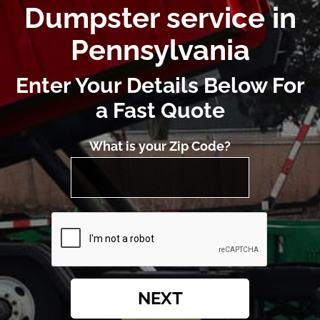
Dumpster service in
Pennsylvania
Enter Your Details Below For
a Fast Quote
What is your Zip Code?
NEXT