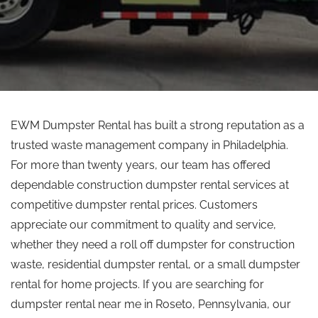
EWM Dumpster Rental has built a strong reputation as a
trusted waste management company in Philadelphia.
For more than twenty years, our team has offered
dependable construction dumpster rental services at
competitive dumpster rental prices.
Customers
appreciate our commitment to quality and service,
whether they need a
roll off
dumpster for construction
waste, residential dumpster rental, or a small dumpster
rental for home projects.
If you are searching for
dumpster rental near
me
in Roseto, Pennsylvania, our