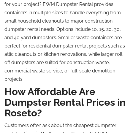
for your project?
EWM Dumpster Rental provides
containers in multiple sizes to handle everything from
small household cleanouts to major construction
dumpster rental needs.
Options include 10, 15, 20, 30,
and
40 yard
dumpsters.
Smaller waste containers are
perfect for residential dumpster rental projects such as
attic cleanouts or kitchen renovations
, while
larger roll
off dumpsters are suited for construction waste,
commercial waste service, or full-scale demolition
projects.
How Affordable Are
Dumpster Rental Prices in
Roseto?
Customers often
ask
about the
cheapest
dumpster