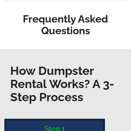
Frequently Asked
Questions
How Dumpster
Rental Works? A 3-
Step Process
Step 1