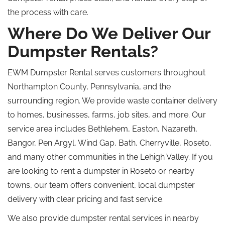
the process with care.
Where Do We Deliver Our
Dumpster Rentals?
EWM Dumpster Rental serves customers throughout
Northampton County, Pennsylvania, and the
surrounding region. We provide waste container delivery
to homes, businesses, farms, job sites, and more. Our
service area includes Bethlehem, Easton, Nazareth,
Bangor, Pen Argyl, Wind Gap, Bath, Cherryville, Roseto,
and many other communities in the Lehigh Valley.
If you
are looking to rent a dumpster in Roseto or nearby
towns, our team offers convenient, local dumpster
delivery with clear pricing and fast service.
We also provide dumpster rental services in nearby