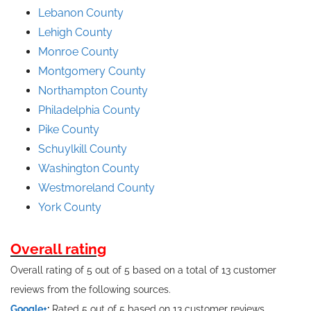
Lebanon County
Lehigh County
Monroe County
Montgomery County
Northampton County
Philadelphia County
Pike County
Schuylkill County
Washington County
Westmoreland County
York County
Overall rating
Overall rating of 5 out of 5 based on a total of 13 customer
reviews from the following sources.
Google+
:
Rated 5 out of 5 based on 13 customer reviews.