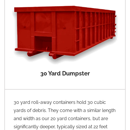
30 Yard Dumpster
30 yard roll-away containers hold 30 cubic
yards of debris. They come with a similar length
and width as our 20 yard containers, but are
significantly deeper, typically sized at 22 feet