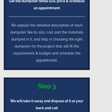
Get the dumpster rental size, price & schedule
an appointment
We explain the detailed description of each
dumpster like its size, cost and the materials
dumped in it, and help in choosing the right
dumpster for the project that will fit the
requirements & budget and schedule the
appointment.
Step 3
We will take it away and dispose of it at your
beck and call