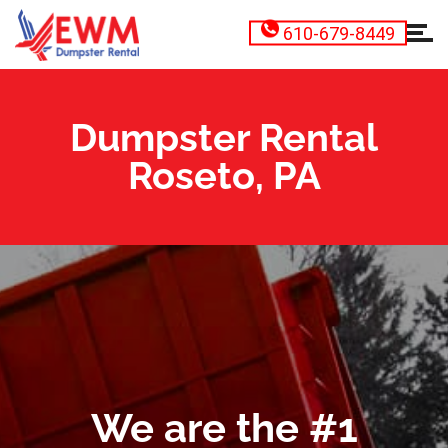
610-679-8449
Dumpster Rental
Roseto, PA
We are the #1