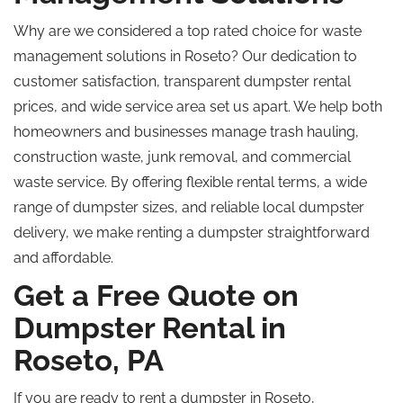
Why are we considered a top rated choice for waste
management solutions in Roseto?
Our dedication to
customer satisfaction, transparent
dumpster rental
prices
, and
wide
service area set us apart.
We help both
homeowners and businesses manage trash hauling,
construction waste, junk removal, and commercial
waste service. By offering flexible rental terms, a wide
range of dumpster sizes, and reliable local dumpster
delivery, we make renting a dumpster straightforward
and affordable.
Get a Free Quote on
Dumpster Rental in
Roseto, PA
If you are ready to rent a dumpster in Roseto,