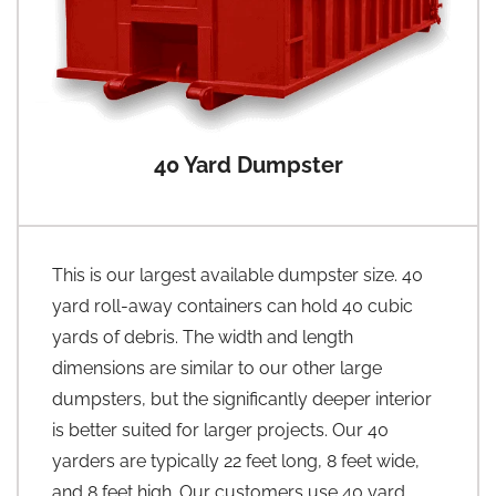
40 Yard Dumpster
This is our largest available dumpster size. 40
yard roll-away containers can hold 40 cubic
yards of debris. The width and length
dimensions are similar to our other large
dumpsters, but the significantly deeper interior
is better suited for larger projects. Our 40
yarders are typically 22 feet long, 8 feet wide,
and 8 feet high. Our customers use 40 yard