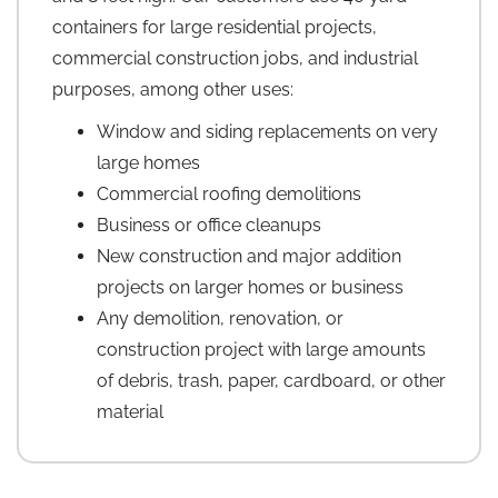
containers for large residential projects,
commercial construction jobs, and industrial
purposes, among other uses:
Window and siding replacements on very
large homes
Commercial roofing demolitions
Business or office cleanups
New construction and major addition
projects on larger homes or business
Any demolition, renovation, or
construction project with large amounts
of debris, trash, paper, cardboard, or other
material