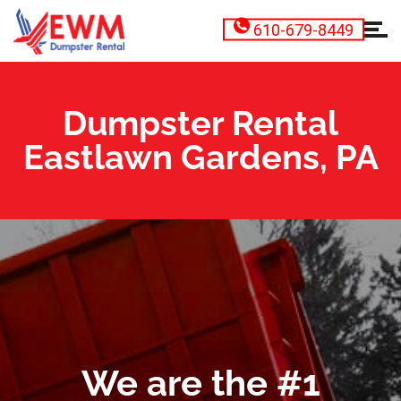
610-679-8449
Dumpster Rental
Eastlawn Gardens, PA
We are the #1