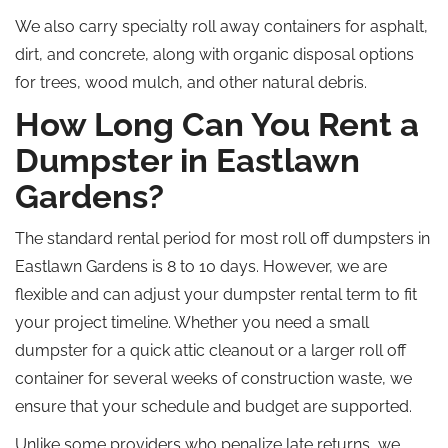
We also
carry
specialty
roll away
containers for asphalt,
dirt, and concrete,
along with
organic disposal options
for trees, wood mulch, and other natural debris.
How Long Can You Rent a
Dumpster in Eastlawn
Gardens?
The standard rental period for most
roll off
dumpsters in
Eastlawn Gardens is 8 to 10 days. However, we are
flexible and can adjust your dumpster rental term to fit
your project timeline. Whether you need a small
dumpster for a quick attic cleanout or a larger
roll off
container for several weeks of construction waste, we
ensure that your schedule and budget are supported.
Unlike some providers who
penalize
late returns, we