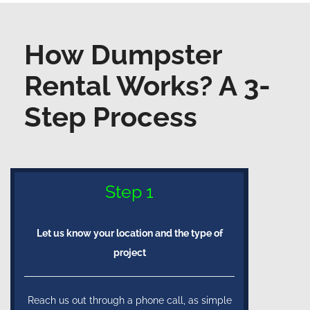
How Dumpster
Rental Works? A 3-
Step Process
Step 1
Let us know your location and the type of
project
Reach us out through a phone call, as simple