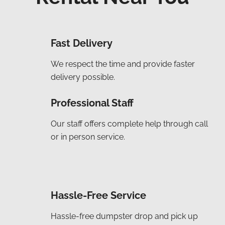
Fast Delivery
We respect the time and provide faster
delivery possible.
Professional Staff
Our staff offers complete help through call
or in person service.
Hassle-Free Service
Hassle-free dumpster drop and pick up