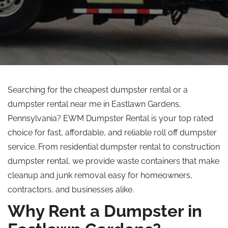
Searching for the cheapest dumpster rental or a
dumpster rental near me in Eastlawn Gardens,
Pennsylvania?
EWM Dumpster Rental is your
top rated
choice for fast, affordable, and reliable
roll off
dumpster
service.
From residential dumpster rental to construction
dumpster rental, we provide waste containers that make
cleanup and junk removal easy for homeowners,
contractors, and businesses alike.
Why Rent a Dumpster in