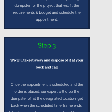
dumpster for the project that will fit the
requirements & budget and schedule the
appointment.
Step 3
We will take it away and dispose of it at your
beck and call
Once the appointment is scheduled and the
order is placed, our expert will drop the
dumpster off at the designated location, get
back when the scheduled time-frame ends,