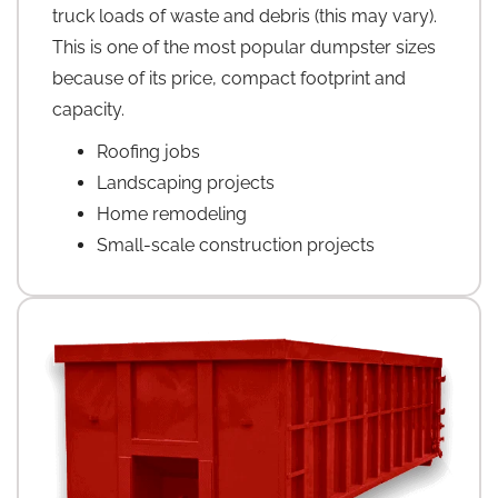
truck loads of waste and debris (this may vary).
This is one of the most popular dumpster sizes
because of its price, compact footprint and
capacity.
Roofing jobs
Landscaping projects
Home remodeling
Small-scale construction projects