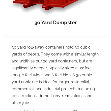
30 Yard Dumpster
30 yard roll-away containers hold 30 cubic
yards of debris. They come with a similar length
and width as our 20 yard containers, but are
significantly deeper, typically sized at 22 feet
long, 8 feet wide, and 6 feet high. A 30 cubic
yard container is ideal for larger residential,
commercial, and industrial projects, including
constructions, demolitions, renovations, and
other jobs: