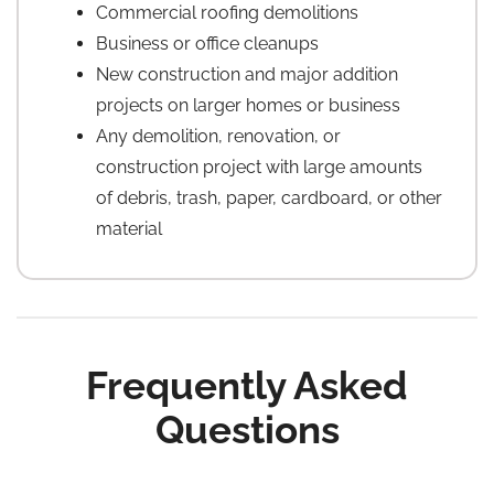
Commercial roofing demolitions
Business or office cleanups
New construction and major addition
projects on larger homes or business
Any demolition, renovation, or
construction project with large amounts
of debris, trash, paper, cardboard, or other
material
Frequently Asked
Questions