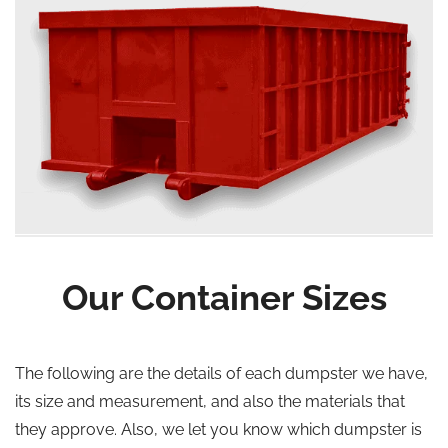
Our Container Sizes
The following are the details of each dumpster we have,
its size and measurement, and also the materials that
they approve. Also, we let you know which dumpster is