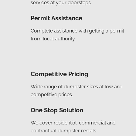
services at your doorsteps.
Permit Assistance
Complete assistance with getting a permit
from local authority.
Competitive Pricing
Wide range of dumpster sizes at low and
competitive prices.
One Stop Solution
We cover residential, commercial and
contractual dumpster rentals.