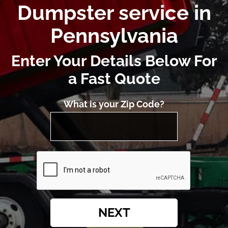
Dumpster service in
Pennsylvania
Enter Your Details Below For
a Fast Quote
What is your Zip Code?
NEXT