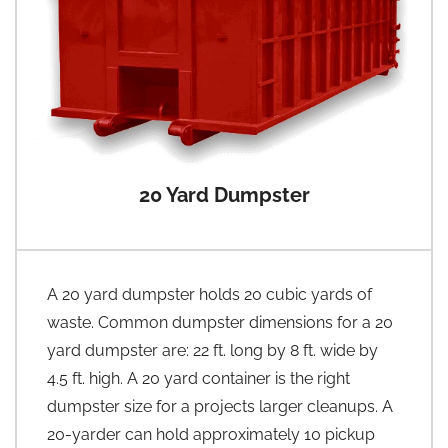
20 Yard Dumpster
A 20 yard dumpster holds 20 cubic yards of
waste. Common dumpster dimensions for a 20
yard dumpster are: 22 ft. long by 8 ft. wide by
4.5 ft. high. A 20 yard container is the right
dumpster size for a projects larger cleanups. A
20-yarder can hold approximately 10 pickup