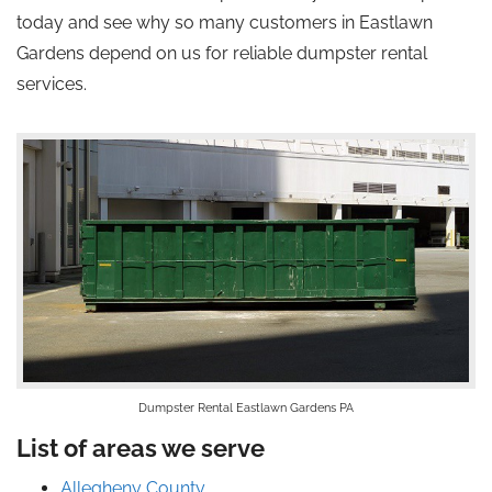
today and see why so many customers in Eastlawn
Gardens depend on us for reliable dumpster rental
services.
Dumpster Rental Eastlawn Gardens PA
List of areas we serve
Allegheny County