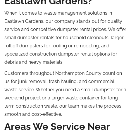
Eastlawn Gardens?
When it comes to waste management solutions in
Eastlawn Gardens, our company stands out for quality
service and competitive dumpster rental prices.
We offer
small dumpster rentals for household cleanouts, larger
roll off
dumpsters for roofing or
remodeling
, and
specialized
construction dumpster rental options for
debris and heavy materials.
Customers throughout Northampton County
count
on
us for junk removal, trash hauling, and commercial
waste
service
.
Whether you need a small dumpster for a
weekend project or a larger waste container for long-
term construction waste, our team makes the process
smooth and cost-effective.
Areas We Service Near