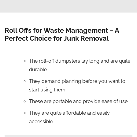
Roll Offs for Waste Management – A
Perfect Choice for Junk Removal
The roll-off dumpsters lay long and are quite
durable
They demand planning before you want to
start using them
These are portable and provide ease of use
They are quite affordable and easily
accessible