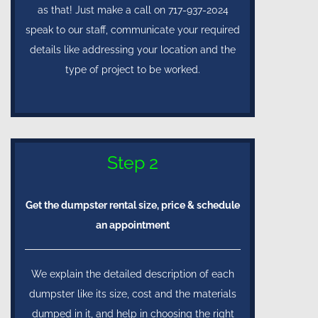
as that! Just make a call on 717-937-2024
speak to our staff, communicate your required
details like addressing your location and the
type of project to be worked.
Step 2
Get the dumpster rental size, price & schedule
an appointment
We explain the detailed description of each
dumpster like its size, cost and the materials
dumped in it, and help in choosing the right