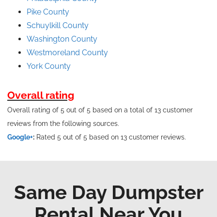
Pike County
Schuylkill County
Washington County
Westmoreland County
York County
Overall rating
Overall rating of 5 out of 5 based on a total of 13 customer
reviews from the following sources.
Google+
:
Rated 5 out of 5 based on 13 customer reviews.
Same Day Dumpster
Rental Near You