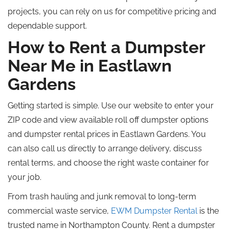
projects, you can rely on us for competitive pricing and
dependable support.
How to Rent a Dumpster
Near Me in Eastlawn
Gardens
Getting started is simple.
Use our website to enter your
ZIP code and view available
roll off
dumpster options
and
dumpster
rental prices in Eastlawn Gardens.
You
can also
call
us directly to arrange delivery, discuss
rental terms, and
choose
the
right
waste container for
your
job
.
From trash hauling and junk removal to long-term
commercial waste service,
EWM Dumpster Rental
is the
trusted name in Northampton County. Rent a dumpster