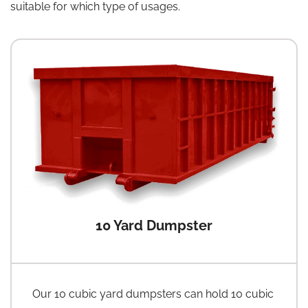
suitable for which type of usages.
10 Yard Dumpster
Our 10 cubic yard dumpsters can hold 10 cubic