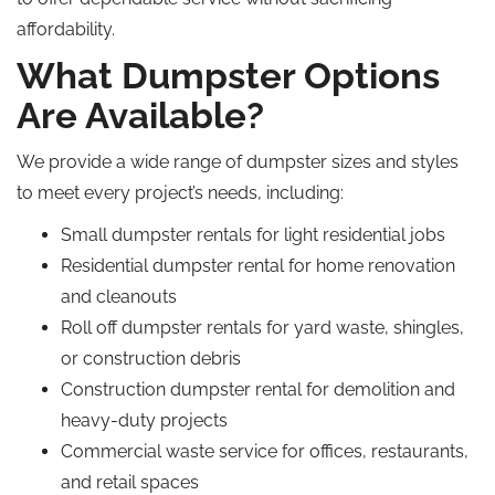
affordability.
What Dumpster Options
Are Available?
We provide a wide range of dumpster sizes and styles
to meet every project’s needs, including:
Small dumpster rentals for light residential jobs
Residential dumpster rental for home renovation
and cleanouts
Roll off dumpster rentals for yard waste, shingles,
or construction debris
Construction dumpster rental for demolition and
heavy-duty projects
Commercial waste service for offices, restaurants,
and retail spaces