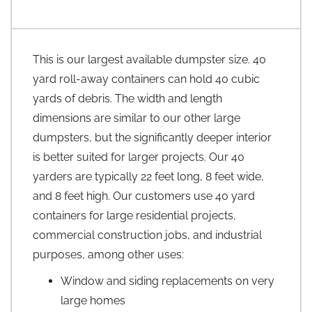
This is our largest available dumpster size. 40
yard roll-away containers can hold 40 cubic
yards of debris. The width and length
dimensions are similar to our other large
dumpsters, but the significantly deeper interior
is better suited for larger projects. Our 40
yarders are typically 22 feet long, 8 feet wide,
and 8 feet high. Our customers use 40 yard
containers for large residential projects,
commercial construction jobs, and industrial
purposes, among other uses:
Window and siding replacements on very
large homes