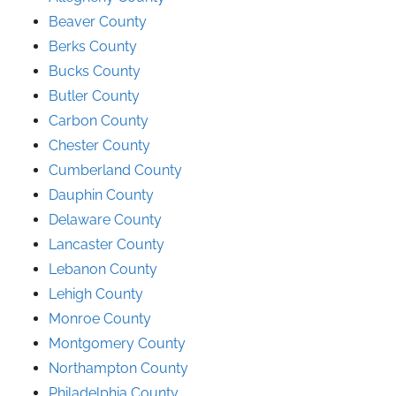
Beaver County
Berks County
Bucks County
Butler County
Carbon County
Chester County
Cumberland County
Dauphin County
Delaware County
Lancaster County
Lebanon County
Lehigh County
Monroe County
Montgomery County
Northampton County
Philadelphia County