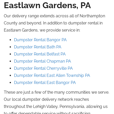
Eastlawn Gardens, PA
Our delivery range extends across all of Northampton
County and beyond. In addition to dumpster rental in
Eastlawn Gardens, we provide service in:
Dumpster Rental Bangor
PA
Dumpster Rental Bath PA
Dumpster Rental Belfast
PA
Dumpster Rental
Chapman
PA
Dumpster Rental Cherryville
PA
Dumpster Rental East Allen Township
PA
Dumpster Rental East Bangor
PA
These are just a few of the many communities we serve.
Our local dumpster delivery network
reaches
throughout the Lehigh Valley, Pennsylvania,
allowing
us
to
offer
dependable service
without sacrificing