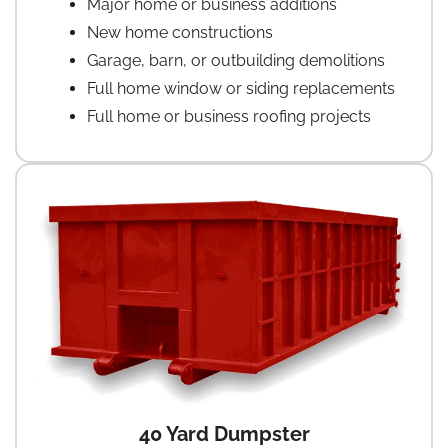
Major home or business additions
New home constructions
Garage, barn, or outbuilding demolitions
Full home window or siding replacements
Full home or business roofing projects
40 Yard Dumpster