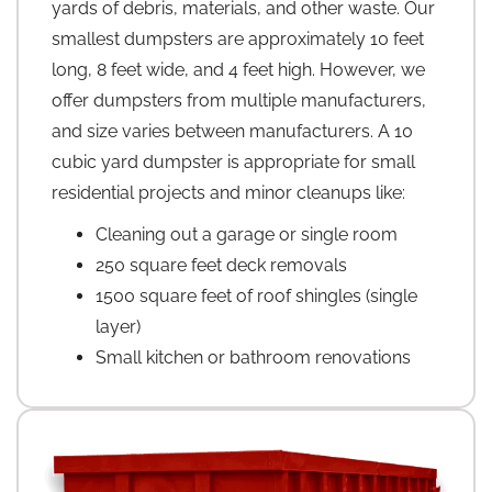
yards of debris, materials, and other waste. Our
smallest dumpsters are approximately 10 feet
long, 8 feet wide, and 4 feet high. However, we
offer dumpsters from multiple manufacturers,
and size varies between manufacturers. A 10
cubic yard dumpster is appropriate for small
residential projects and minor cleanups like:
Cleaning out a garage or single room
250 square feet deck removals
1500 square feet of roof shingles (single
layer)
Small kitchen or bathroom renovations