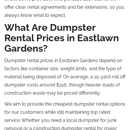
offer clear rental agreements and fair extensions, so you
always know what to expect.
What Are Dumpster
Rental Prices in Eastlawn
Gardens?
Dumpster rental prices in Eastlawn Gardens depend on
factors like container size, weight limits, and the type of
material being disposed of.
On average, a 15-yard
roll off
dumpster costs around $316,
though
heavier loads of
construction waste may be priced differently.
We aim to provide the
cheapest
dumpster rental options
for our customers while
still
maintaining
top rated
service.
Whether you need a local dumpster for junk
removal or a construction dumpster rental for major