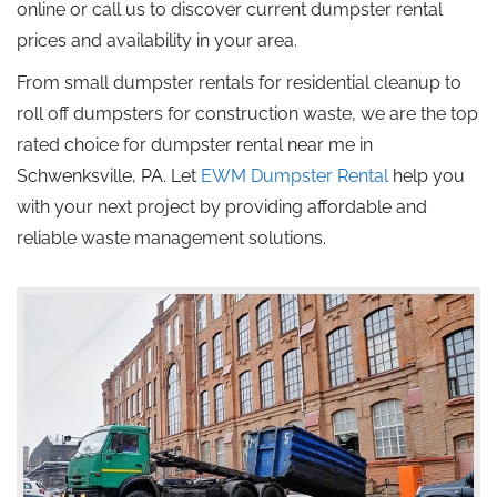
online or call us to discover current dumpster rental
prices and availability in your area.
From small dumpster rentals for residential cleanup to
roll off
dumpsters for construction waste, we are the
top
rated
choice for dumpster rental near me in
Schwenksville, PA.
Let
EWM Dumpster Rental
help you
with your next project by providing affordable and
reliable waste management solutions.