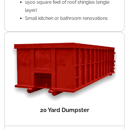
1500 square feet of roof shingles (single
layer)
Small kitchen or bathroom renovations
20 Yard Dumpster