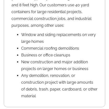
and 8 feet high. Our customers use 40 yard
containers for large residential projects,
commercial construction jobs, and industrial
purposes, among other uses:
Window and siding replacements on very
large homes
Commercial roofing demolitions
Business or office cleanups
New construction and major addition
projects on larger homes or business
Any demolition, renovation, or
construction project with large amounts
of debris, trash, paper, cardboard, or other
material