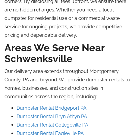
corners. By disclosing all fees upfront, we ensure there
are no hidden charges. Whether you need a local
dumpster for residential use or a commercial waste
service for ongoing projects, we provide competitive
pricing and dependable delivery.
Areas We Serve Near
Schwenksville
Our delivery area extends throughout Montgomery
County, PA
and
beyond. We provide dumpster rentals to
homes, businesses, and construction sites in
communities across the region, including:
Dumpster Rental Bridgeport
PA
Dumpster Rental Bryn Athyn
PA
Dumpster Rental Collegeville
PA
Dumpster Rental Eagleville
PA