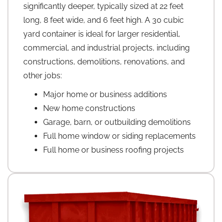
significantly deeper, typically sized at 22 feet
long, 8 feet wide, and 6 feet high. A 30 cubic
yard container is ideal for larger residential,
commercial, and industrial projects, including
constructions, demolitions, renovations, and
other jobs:
Major home or business additions
New home constructions
Garage, barn, or outbuilding demolitions
Full home window or siding replacements
Full home or business roofing projects