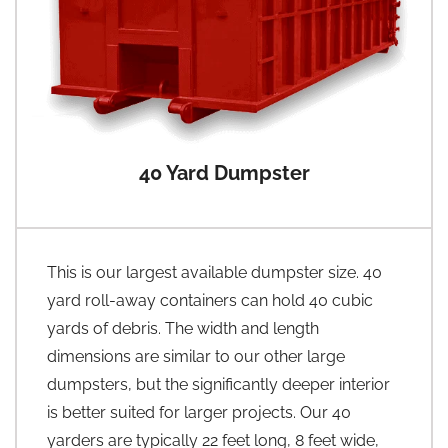
40 Yard Dumpster
This is our largest available dumpster size. 40
yard roll-away containers can hold 40 cubic
yards of debris. The width and length
dimensions are similar to our other large
dumpsters, but the significantly deeper interior
is better suited for larger projects. Our 40
yarders are typically 22 feet long, 8 feet wide,