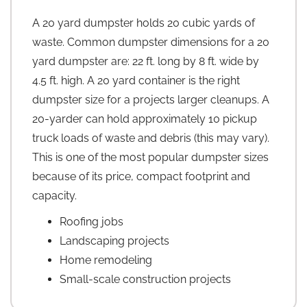
A 20 yard dumpster holds 20 cubic yards of
waste. Common dumpster dimensions for a 20
yard dumpster are: 22 ft. long by 8 ft. wide by
4.5 ft. high. A 20 yard container is the right
dumpster size for a projects larger cleanups. A
20-yarder can hold approximately 10 pickup
truck loads of waste and debris (this may vary).
This is one of the most popular dumpster sizes
because of its price, compact footprint and
capacity.
Roofing jobs
Landscaping projects
Home remodeling
Small-scale construction projects