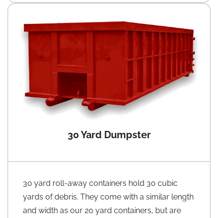
30 Yard Dumpster
30 yard roll-away containers hold 30 cubic
yards of debris. They come with a similar length
and width as our 20 yard containers, but are