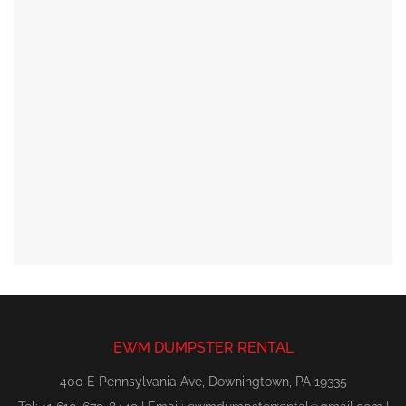
EWM DUMPSTER RENTAL
400 E Pennsylvania Ave, Downingtown, PA 19335