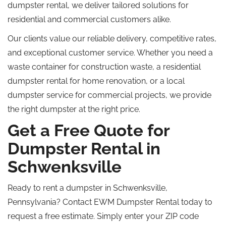
dumpster rental, we deliver tailored solutions for
residential and commercial customers alike.
Our clients value our reliable delivery, competitive rates,
and exceptional customer service. Whether you need a
waste container for construction waste, a residential
dumpster rental for home renovation, or a local
dumpster service for commercial projects, we provide
the right dumpster at the right price.
Get a Free Quote for
Dumpster Rental in
Schwenksville
Ready to rent a dumpster in Schwenksville,
Pennsylvania? Contact EWM Dumpster Rental today to
request a free estimate.
Simply
enter your ZIP code