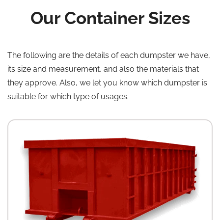
Our Container Sizes
The following are the details of each dumpster we have,
its size and measurement, and also the materials that
they approve. Also, we let you know which dumpster is
suitable for which type of usages.