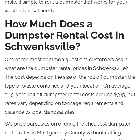
make it
simple
to rent a dumpster that
works for
your
waste disposal needs.
How Much Does a
Dumpster Rental Cost in
Schwenksville?
One of the most common questions customers ask is:
what
are the dumpster rental prices in Schwenksville?
The cost depends on the size of the
roll off
dumpster, the
type of waste container, and your location.
On average,
a 15-yard
roll off
dumpster rental costs around $315, but
rates vary depending on tonnage requirements and
distance to local disposal sites.
We pride ourselves on offering
the
cheapest
dumpster
rental rates in Montgomery County without
cutting