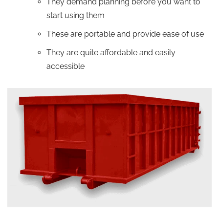
They demand planning before you want to
start using them
These are portable and provide ease of use
They are quite affordable and easily
accessible