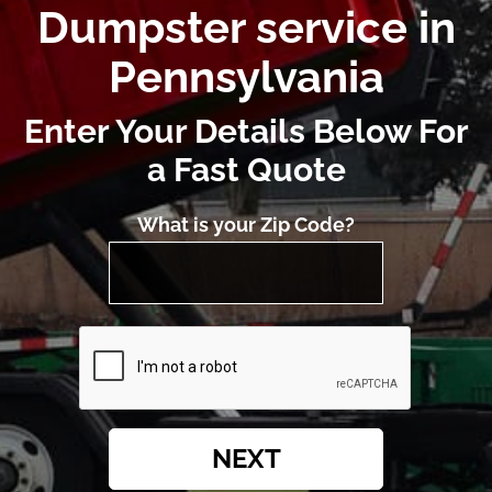
Dumpster service in
Pennsylvania
Enter Your Details Below For
a Fast Quote
What is your Zip Code?
NEXT