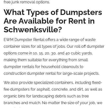
free junk removal options.
What Types of Dumpsters
Are Available for Rent in
Schwenksville?
EWM Dumpster Rental offers a wide range of waste
container sizes for all types of jobs.
Our
roll off
dumpster
options come in 10, 15, 20, 30, and 40 cubic yards,
making them suitable for everything from small
dumpster rentals for household cleanouts to
construction dumpster
rental
for large-scale projects.
We also provide specialized containers, including fixed-
fee dumpsters for asphalt, concrete, and dirt, as well as
organic bins for landscaping debris such as tree
branches and mulch.
No matter the size of your
job
, we