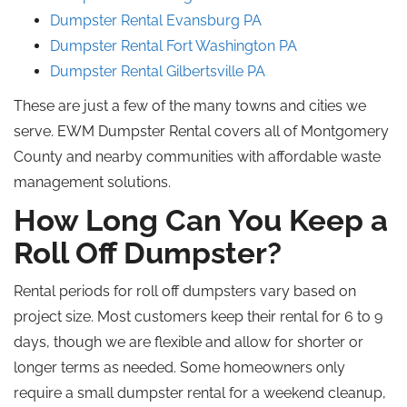
Dumpster Rental Evansburg
PA
Dumpster Rental Fort Washington
PA
Dumpster Rental Gilbertsville
PA
These are just a few of the many towns and cities we
serve. EWM Dumpster Rental covers all of Montgomery
County and nearby communities with affordable waste
management solutions.
How Long Can You Keep a
Roll Off
Dumpster?
Rental periods for
roll off
dumpsters vary based on
project size.
Most customers keep their rental for 6 to 9
days, though we are flexible and allow for shorter or
longer terms as needed. Some homeowners only
require a small dumpster rental for a weekend cleanup
,