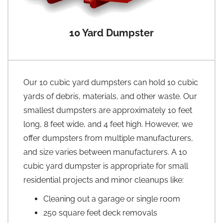
10 Yard Dumpster
Our 10 cubic yard dumpsters can hold 10 cubic
yards of debris, materials, and other waste. Our
smallest dumpsters are approximately 10 feet
long, 8 feet wide, and 4 feet high. However, we
offer dumpsters from multiple manufacturers,
and size varies between manufacturers. A 10
cubic yard dumpster is appropriate for small
residential projects and minor cleanups like:
Cleaning out a garage or single room
250 square feet deck removals