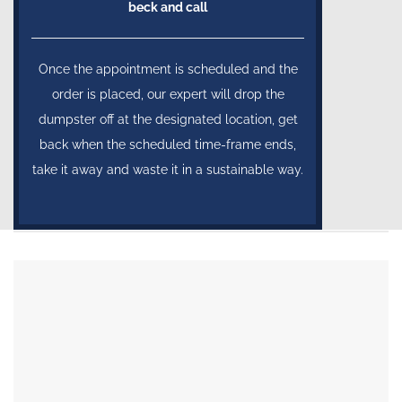
beck and call
Once the appointment is scheduled and the
order is placed, our expert will drop the
dumpster off at the designated location, get
back when the scheduled time-frame ends,
take it away and waste it in a sustainable way.