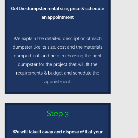
Get the dumpster rental size, price & schedule
an appointment
We explain the detailed description of each
dumpster like its size, cost and the materials
dumped in it, and help in choosing the right
dumpster for the project that will fit the
requirements & budget and schedule the
appointment.
Step 3
We will take it away and dispose of it at your