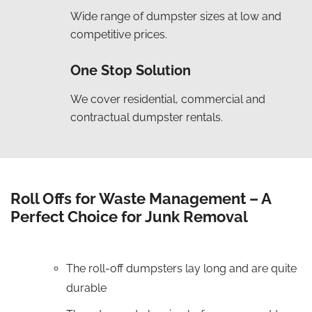
Wide range of dumpster sizes at low and
competitive prices.
One Stop Solution
We cover residential, commercial and
contractual dumpster rentals.
Roll Offs for Waste Management – A
Perfect Choice for Junk Removal
The roll-off dumpsters lay long and are quite
durable