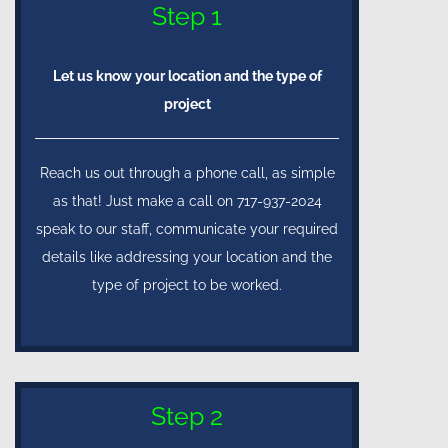
Step 1
Let us know your location and the type of
project
Reach us out through a phone call, as simple
as that! Just make a call on 717-937-2024
speak to our staff, communicate your required
details like addressing your location and the
type of project to be worked.
Step 2