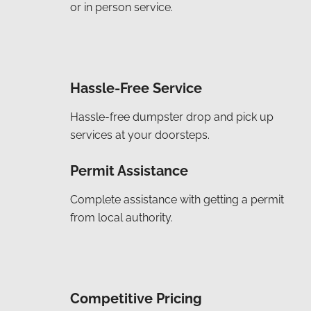
or in person service.
Hassle-Free Service
Hassle-free dumpster drop and pick up
services at your doorsteps.
Permit Assistance
Complete assistance with getting a permit
from local authority.
Competitive Pricing