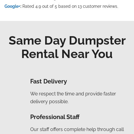
Google+
:
Rated 4.9 out of 5 based on 13 customer reviews.
Same Day Dumpster
Rental Near You
Fast Delivery
We respect the time and provide faster
delivery possible.
Professional Staff
Our staff offers complete help through call