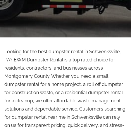
Looking for the best dumpster rental in Schwenksville,
PA? EWM Dumpster Rental is a
top rated
choice for
residents, contractors, and businesses across
Montgomery County. Whether you need a small
dumpster rental for a home project, a roll off dumpster
for construction waste, or a residential dumpster rental
for a cleanup, we offer affordable waste management
solutions and dependable service. Customers searching
for dumpster rental near me in Schwenksville can rely
on us for transparent pricing, quick delivery, and stress-