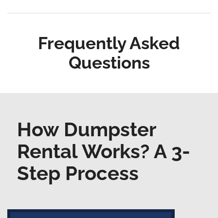
Frequently Asked
Questions
How Dumpster
Rental Works? A 3-
Step Process