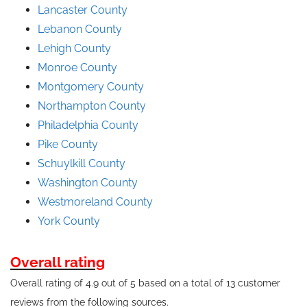
Lancaster County
Lebanon County
Lehigh County
Monroe County
Montgomery County
Northampton County
Philadelphia County
Pike County
Schuylkill County
Washington County
Westmoreland County
York County
Overall rating
Overall rating of 4.9 out of 5 based on a total of 13 customer
reviews from the following sources.