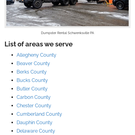
Dumpster Rental Schwenksville PA
List of areas we serve
Allegheny County
Beaver County
Berks County
Bucks County
Butler County
Carbon County
Chester County
Cumberland County
Dauphin County
Delaware County