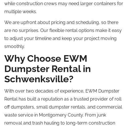
while
construction crews may need larger containers for
multiple weeks.
We are upfront about pricing and scheduling, so there
are no surprises. Our flexible rental options make it easy
to adjust your timeline and keep your project moving
smoothly.
Why Choose EWM
Dumpster Rental in
Schwenksville?
With over two decades of experience, EWM Dumpster
Rental has
built
a reputation as a trusted provider of
roll
off
dumpsters, small dumpster rentals, and commercial
waste
service
in Montgomery County.
From junk
removal and trash hauling to long-term construction