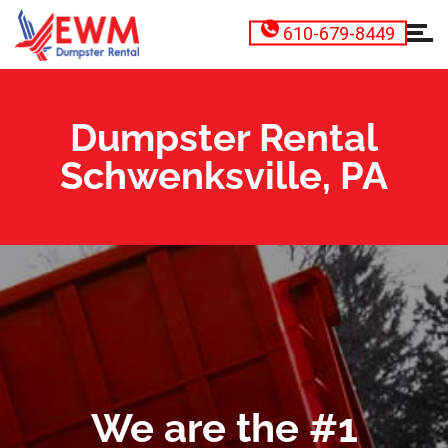
610-679-8449
Dumpster Rental
Schwenksville, PA
We are the #1