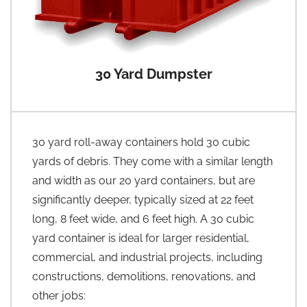
30 Yard Dumpster
30 yard roll-away containers hold 30 cubic
yards of debris. They come with a similar length
and width as our 20 yard containers, but are
significantly deeper, typically sized at 22 feet
long, 8 feet wide, and 6 feet high. A 30 cubic
yard container is ideal for larger residential,
commercial, and industrial projects, including
constructions, demolitions, renovations, and
other jobs: