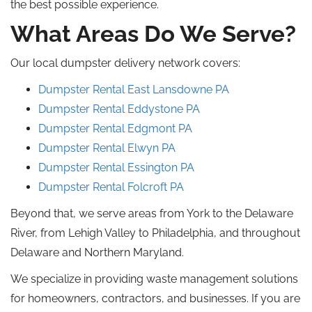
the best possible experience.
What Areas Do We Serve?
Our local dumpster delivery network covers:
Dumpster Rental East
Lansdowne
PA
Dumpster Rental Eddystone
PA
Dumpster Rental Edgmont
PA
Dumpster Rental
Elwyn
PA
Dumpster Rental
Essington
PA
Dumpster Rental Folcroft
PA
Beyond that, we serve areas from York to the Delaware
River, from Lehigh Valley to Philadelphia, and throughout
Delaware and Northern Maryland.
We specialize in providing waste management solutions
for homeowners, contractors, and businesses. If you are