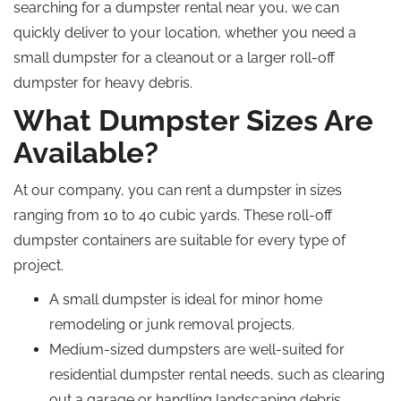
searching for a dumpster rental near you, we can
quickly deliver to your location, whether you need a
small dumpster for a cleanout or a larger roll-off
dumpster for heavy debris.
What Dumpster Sizes Are
Available?
At our company, you can rent a dumpster in sizes
ranging from 10 to 40 cubic yards. These roll-off
dumpster containers are suitable for every type of
project.
A small dumpster is ideal for minor home
remodeling or junk removal projects.
Medium-sized dumpsters are well-suited for
residential dumpster rental needs, such as clearing
out a garage or handling landscaping debris.