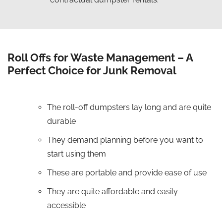
Roll Offs for Waste Management – A
Perfect Choice for Junk Removal
The roll-off dumpsters lay long and are quite
durable
They demand planning before you want to
start using them
These are portable and provide ease of use
They are quite affordable and easily
accessible