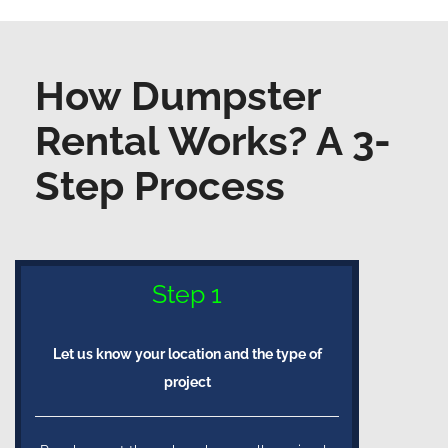
How Dumpster
Rental Works? A 3-
Step Process
Step 1
Let us know your location and the type of
project