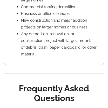
large homes
Commercial roofing demolitions
Business or office cleanups
New construction and major addition
projects on larger homes or business
Any demolition, renovation, or
construction project with large amounts
of debris, trash, paper, cardboard, or other
material
Frequently Asked
Questions