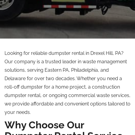
Looking for reliable dumpster rental in Drexel Hill, PA?
Our company is a trusted leader in waste management
solutions, serving Eastern PA, Philadelphia, and
Delaware for over two decades. Whether you need a
roll-off dumpster for a home project, a construction
dumpster rental, or ongoing commercial waste services,
we provide affordable and convenient options tailored to
your needs.
Why Choose Our