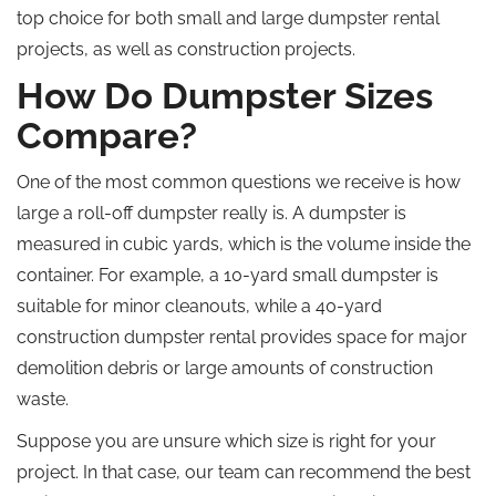
top choice for both small and large dumpster rental
projects, as well as construction projects.
How Do Dumpster Sizes
Compare?
One of the most common questions we receive is how
large a roll-off dumpster really is. A dumpster is
measured in cubic yards, which is the volume inside the
container. For example, a 10-yard small dumpster is
suitable for minor cleanouts, while a 40-yard
construction dumpster rental provides space for major
demolition debris or large amounts of construction
waste.
Suppose you are unsure which size is right for your
project. In that case, our team can recommend the best