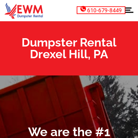
610-679-8449
Dumpster Rental
Drexel Hill, PA
We are the #1