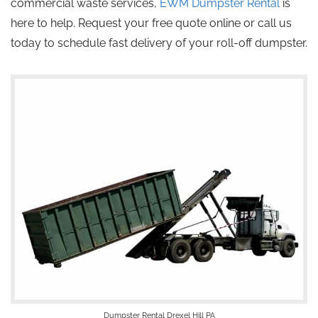
commercial waste services,
EWM Dumpster Rental
is
here to help. Request your free quote online or call us
today to schedule fast delivery of your roll-off dumpster.
Dumpster Rental Drexel Hill PA