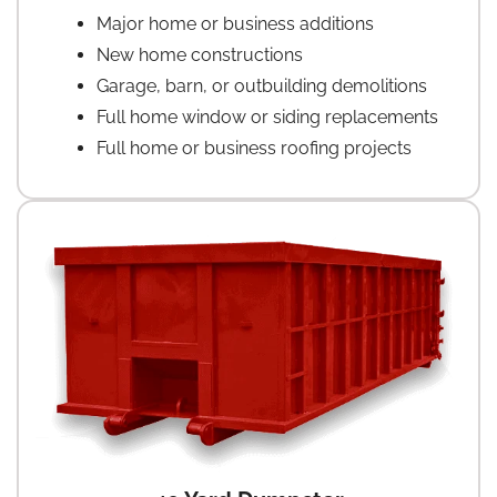
Major home or business additions
New home constructions
Garage, barn, or outbuilding demolitions
Full home window or siding replacements
Full home or business roofing projects