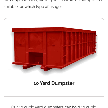
suitable for which type of usages.
10 Yard Dumpster
Our 10 cubic yard dumpsters can hold 10 cubic