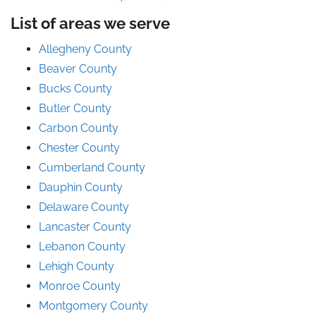
List of areas we serve
Allegheny County
Beaver County
Bucks County
Butler County
Carbon County
Chester County
Cumberland County
Dauphin County
Delaware County
Lancaster County
Lebanon County
Lehigh County
Monroe County
Montgomery County