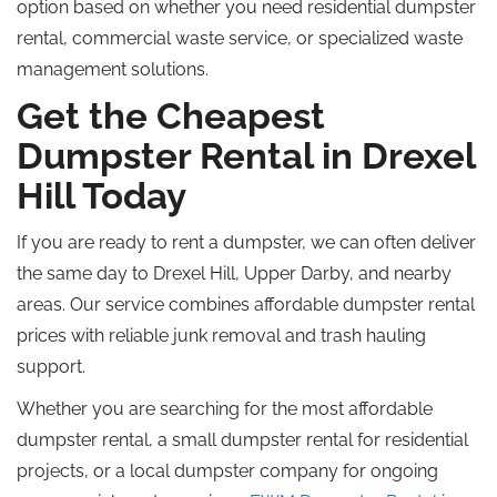
option based on whether you need residential dumpster
rental, commercial waste service, or specialized waste
management solutions.
Get the Cheapest
Dumpster Rental in Drexel
Hill Today
If you are ready to rent a dumpster, we can often deliver
the same day to Drexel Hill, Upper Darby, and nearby
areas. Our service combines affordable dumpster rental
prices with reliable junk removal and trash hauling
support.
Whether you are searching for the most affordable
dumpster rental, a small dumpster rental for residential
projects, or a local dumpster company for ongoing