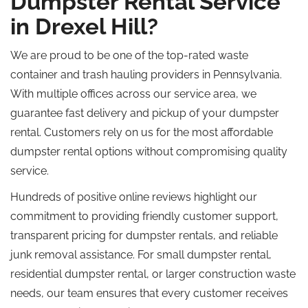
Dumpster Rental Service
in Drexel Hill?
We are proud to be one of the top-rated waste
container and trash hauling providers in Pennsylvania.
With multiple offices across our service area, we
guarantee fast delivery and pickup of your dumpster
rental. Customers rely on us for the most affordable
dumpster rental options without compromising quality
service.
Hundreds of positive online reviews highlight our
commitment to providing friendly customer support,
transparent pricing for dumpster rentals, and reliable
junk removal assistance. For small dumpster rental,
residential dumpster rental, or larger construction waste
needs, our team ensures that every customer receives