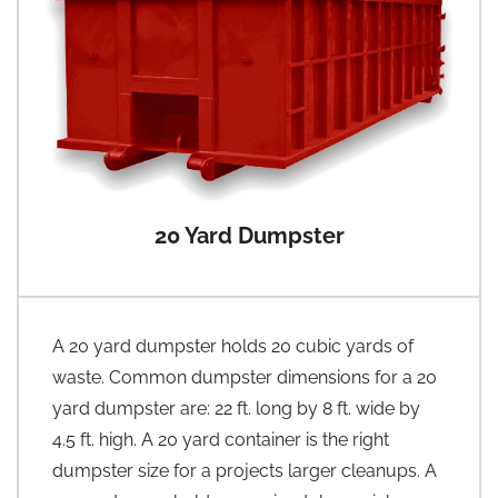
20 Yard Dumpster
A 20 yard dumpster holds 20 cubic yards of
waste. Common dumpster dimensions for a 20
yard dumpster are: 22 ft. long by 8 ft. wide by
4.5 ft. high. A 20 yard container is the right
dumpster size for a projects larger cleanups. A