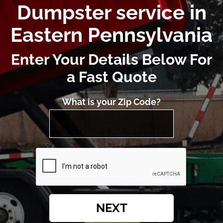
Dumpster service in
Eastern Pennsylvania
Enter Your Details Below For
a Fast Quote
What is your Zip Code?
NEXT