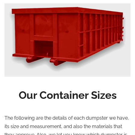
Our Container Sizes
The following are the details of each dumpster we have,
its size and measurement, and also the materials that
they approve. Also, we let you know which dumpster is