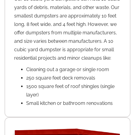
yards of debris, materials, and other waste. Our
smallest dumpsters are approximately 10 feet
long, 8 feet wide, and 4 feet high. However, we
offer dumpsters from multiple manufacturers,
and size varies between manufacturers. A 10
cubic yard dumpster is appropriate for small
residential projects and minor cleanups like:
Cleaning out a garage or single room
250 square feet deck removals
1500 square feet of roof shingles (single
layer)
Small kitchen or bathroom renovations