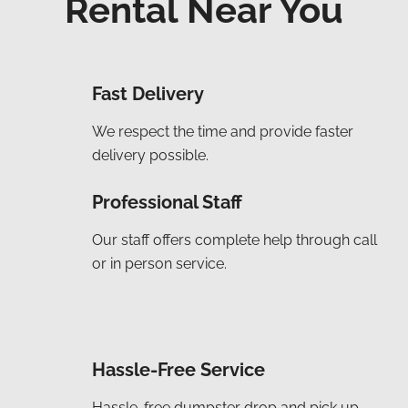
Rental Near You
Fast Delivery
We respect the time and provide faster
delivery possible.
Professional Staff
Our staff offers complete help through call
or in person service.
Hassle-Free Service
Hassle-free dumpster drop and pick up