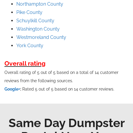
Northampton County
Pike County
Schuylkill County
Washington County
Westmoreland County
York County
Overall rating
Overall rating of 5 out of 5 based on a total of 14 customer
reviews from the following sources.
Google+
:
Rated 5 out of 5 based on 14 customer reviews.
Same Day Dumpster