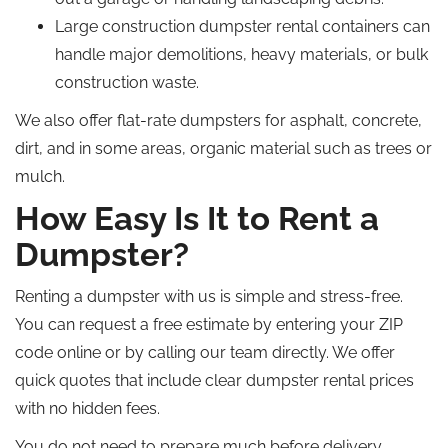
Large construction dumpster rental containers can
handle major demolitions, heavy materials, or bulk
construction waste.
We also offer flat-rate dumpsters for asphalt, concrete,
dirt, and in some areas, organic material such as trees or
mulch.
How Easy Is It to Rent a
Dumpster?
Renting a dumpster with us is simple and stress-free.
You can request a free estimate by entering your ZIP
code online or by calling our team directly. We offer
quick quotes that include clear dumpster rental prices
with no hidden fees.
You do not need to prepare much before delivery,