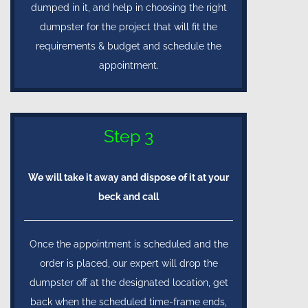
dumped in it, and help in choosing the right
dumpster for the project that will fit the
requirements & budget and schedule the
appointment.
Step 3
We will take it away and dispose of it at your
beck and call
Once the appointment is scheduled and the
order is placed, our expert will drop the
dumpster off at the designated location, get
back when the scheduled time-frame ends,