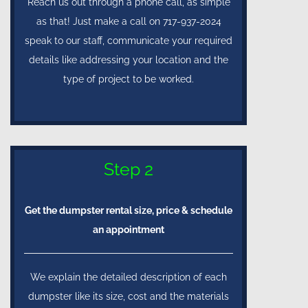
Reach us out through a phone call, as simple
as that! Just make a call on 717-937-2024
speak to our staff, communicate your required
details like addressing your location and the
type of project to be worked.
Step 2
Get the dumpster rental size, price & schedule
an appointment
We explain the detailed description of each
dumpster like its size, cost and the materials