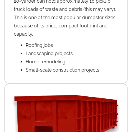
20-yarder can hold approximately 10 pickup
truck loads of waste and debris (this may vary).
This is one of the most popular dumpster sizes
because of its price, compact footprint and
capacity.
Roofing jobs
Landscaping projects
Home remodeling
Small-scale construction projects