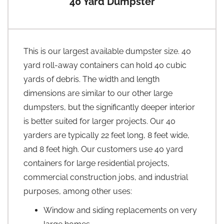
40 Yard Dumpster
This is our largest available dumpster size. 40
yard roll-away containers can hold 40 cubic
yards of debris. The width and length
dimensions are similar to our other large
dumpsters, but the significantly deeper interior
is better suited for larger projects. Our 40
yarders are typically 22 feet long, 8 feet wide,
and 8 feet high. Our customers use 40 yard
containers for large residential projects,
commercial construction jobs, and industrial
purposes, among other uses:
Window and siding replacements on very