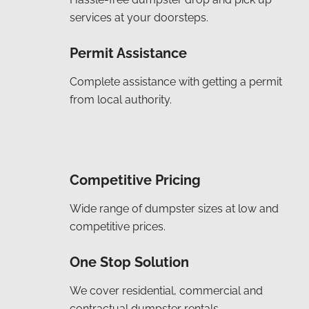
services at your doorsteps.
Permit Assistance
Complete assistance with getting a permit
from local authority.
Competitive Pricing
Wide range of dumpster sizes at low and
competitive prices.
One Stop Solution
We cover residential, commercial and
contractual dumpster rentals.