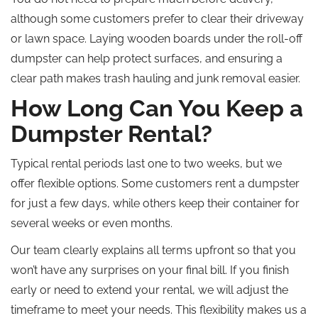
although some customers prefer to clear their driveway
or lawn space. Laying wooden boards under the roll-off
dumpster can help protect surfaces, and ensuring a
clear path makes trash hauling and junk removal easier.
How Long Can You Keep a
Dumpster Rental?
Typical rental periods last one to two weeks, but we
offer flexible options. Some customers rent a dumpster
for just a few days, while others keep their container for
several weeks or even months.
Our team clearly explains all terms upfront so that you
won’t have any surprises on your final bill. If you finish
early or need to extend your rental, we will adjust the
timeframe to meet your needs. This flexibility makes us a