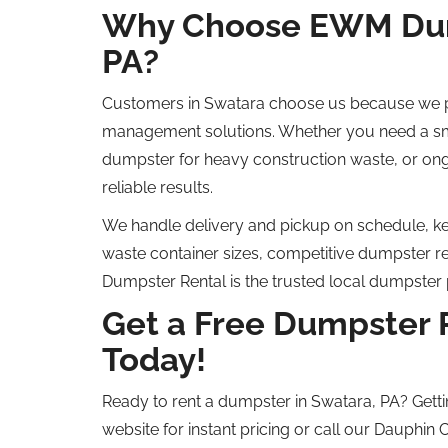
Why Choose EWM Dump
PA?
Customers in Swatara choose us because we pr
management solutions. Whether you need a sm
dumpster for heavy construction waste, or on
reliable results.
We handle delivery and pickup on schedule, kee
waste container sizes, competitive dumpster r
Dumpster Rental is the trusted local dumpster 
Get a Free Dumpster 
Today!
Ready to rent a dumpster in Swatara, PA? Getti
website for instant pricing or call our Dauphin 