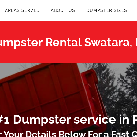
AREAS SERVED
ABOUT US
DUMPSTER SIZES
mpster Rental Swatara,
#1 Dumpster service in 
r Your Details Below For a Fast 