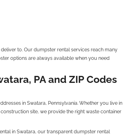
deliver to. Our dumpster rental services
reach many
ster options are always available when you need
watara, PA and ZIP Codes
ddresses in Swatara, Pennsylvania.
Whether you live in
construction site, we provide the right waste container
ntal in Swatara, our transparent
dumpster rental