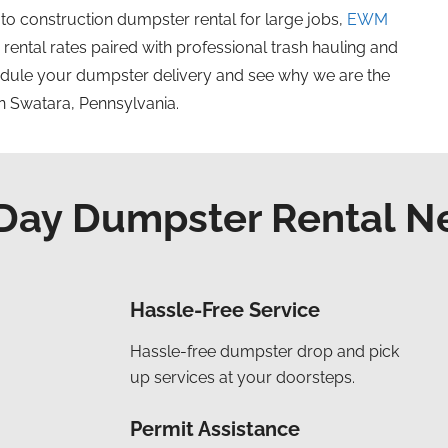
 to construction dumpster
rental
for large jobs,
EWM
ental rates paired with professional trash hauling and
dule your dumpster delivery and see why we are the
n Swatara, Pennsylvania.
ay Dumpster Rental N
Hassle-Free Service
Hassle-free dumpster drop and pick
up services at your doorsteps.
Permit Assistance