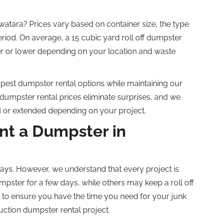
atara? Prices vary based on container size, the type
eriod.
On average, a
15 cubic yard roll off
dumpster
r or lower
depending on your location and waste
pest
dumpster rental options w
hile maintaining our
dumpster rental prices eliminate surprises, and we
ed or extended
depending on your project
.
t a Dumpster in
ays. However, we understand that every project is
pster for a few days, while others may keep a
roll off
to ensure you have the time you need for your junk
uction dumpster rental project.