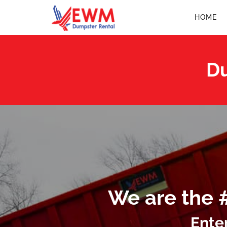
HOME
Du
We are the 
Ente