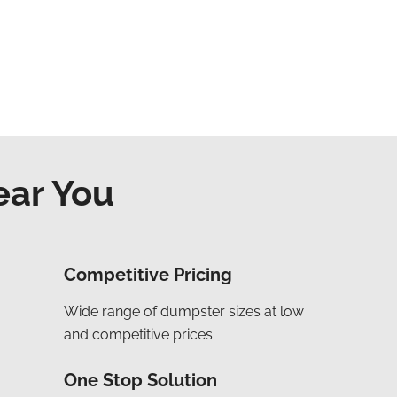
ear You
Competitive Pricing
Wide range of dumpster sizes at low
and competitive prices.
One Stop Solution