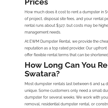
Prices
How much does it cost to rent a dumpster in Sw
of project, disposal site fees, and your rental p
rental
runs about
$327, but
costs
may
be highe
management needs.
At
EWM Dumpster Rental, we provide the
chea
reputation as a
top rated
provider.
Our upfront 
offer flexible rental terms that can be shorten
How Long Can You Ren
Swatara?
Most dumpster rentals last between 6 and 14 d
unique. Some customers only need a small dum
dumpster for several weeks. We work with you 
removal, residential dumpster rental, or constr