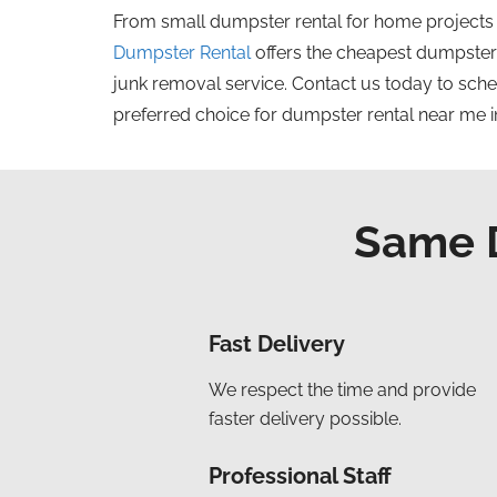
From small dumpster
rental
for home projects
Dumpster Rental
offers the
cheapest
dumpster r
junk removal service.
Contact us today to sche
preferred choice for dumpster rental near me i
Same D
Fast Delivery
We respect the time and provide
faster delivery possible.
Professional Staff