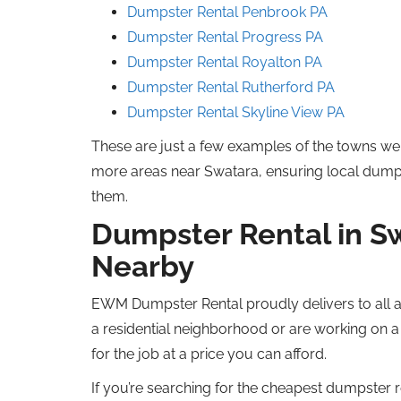
Dumpster Rental Penbrook
PA
Dumpster Rental Progress
PA
Dumpster Rental Royalton
PA
Dumpster Rental
Rutherford
PA
Dumpster Rental Skyline View
PA
These are just a few examples of the towns we 
more
areas near Swatara, ensuring local dump
them.
Dumpster Rental in S
Nearby
EWM Dumpster Rental proudly delivers to all a
a residential
neighborhood
or
are working
on a 
for the job at a price you can afford.
If you’re searching for the
cheapest
dumpster re