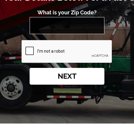
What is your Zip Code?
NEXT