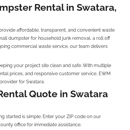
ster Rental in Swatara,
ovide affordable, transparent, and convenient waste
all dumpster for household junk removal, a
roll off
going commercial waste service, our team delivers
ping your project site clean and safe. With multiple
ental prices, and responsive customer service, EWM
provider for Swatara.
Rental Quote in Swatara
ng started is simple. Enter your ZIP code on our
County office for immediate assistance.