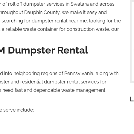
r of
roll off
dumpster services in Swatara and across
throughout Dauphin County, we make it easy and
 searching for dumpster rental near
me
, looking for the
 a reliable waste container for construction waste, our
M Dumpster Rental
d into
neighboring
regions of Pennsylvania,
along with
ster
and residential dumpster rental services for
o
need fast and dependable waste management
L
 serve include: