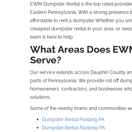
EWM Dumpster Rental is the
top rated
provide
Eastern Pennsylvania.
With a strong presence 
affordable to rent a dumpster.
Whether you are
cheapest
dumpster rental in your area, or need
team is here to help.
What Areas Does EW
Serve?
Our service extends across Dauphin County an
parts
of
Pennsylvania
.
We provide
roll off
dump
homeowners, contractors, and businesses
wh
solutions.
Some of the nearby towns and communities we
Dumpster Rental Paxtang
PA
Dumpster Rental Paxtonia
PA