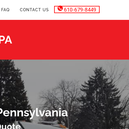
610-679-8449
FAQ
CONTACT US
 PA
Pennsylvania
Quote