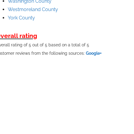
Washington County
Westmoreland County
York County
verall rating
erall rating of 5 out of 5 based on a total of 5
stomer reviews from the following sources:
Google+