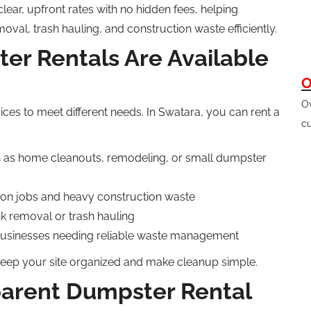
ear, upfront rates with no hidden fees, helping
l, trash hauling, and construction waste efficiently.
er Rentals Are Available
O
Ov
ices to meet different needs. In Swatara, you can rent a
cu
h
as home cleanouts,
remodeling
, or small dumpster
ion jobs and heavy construction waste
nk removal or trash hauling
businesses needing reliable waste management
keep your site
organized
and make cleanup simple.
parent Dumpster Rental