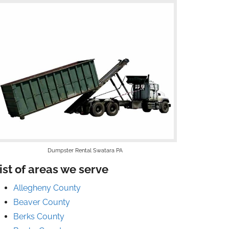
Dumpster Rental Swatara PA
ist of areas we serve
Allegheny County
Beaver County
Berks County