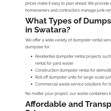
prices make
it easy to plan
ahead
.
We provide cl
homeowners and contractors manage junk remova
What Types of Dumpst
in Swatara?
We offer a wide variety of dumpster rental serv
dumpster for:
Residential dumpster rental projects
suc
rental for yard waste
Construction dumpster rental for demolit
Roll off dumpster units for large-scale ju
Commercial waste service solutions for 
No matter your project, our waste containers 
Affordable and Trans