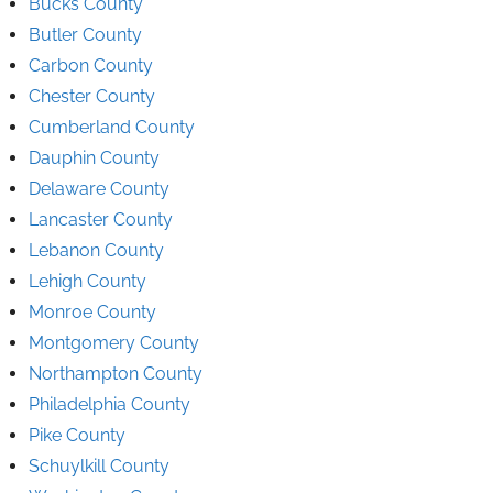
Bucks County
Butler County
Carbon County
Chester County
Cumberland County
Dauphin County
Delaware County
Lancaster County
Lebanon County
Lehigh County
Monroe County
Montgomery County
Northampton County
Philadelphia County
Pike County
Schuylkill County