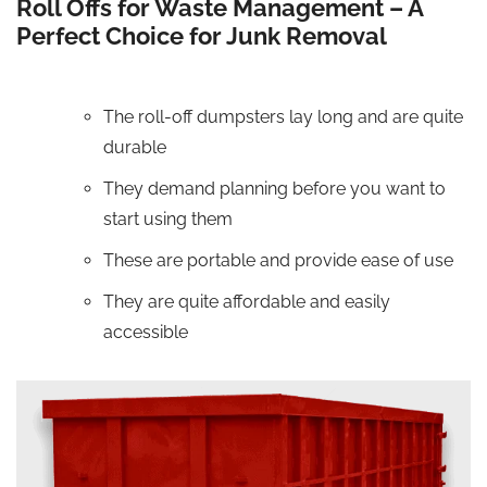
Roll Offs for Waste Management – A
Perfect Choice for Junk Removal
The roll-off dumpsters lay long and are quite
durable
They demand planning before you want to
start using them
These are portable and provide ease of use
They are quite affordable and easily
accessible