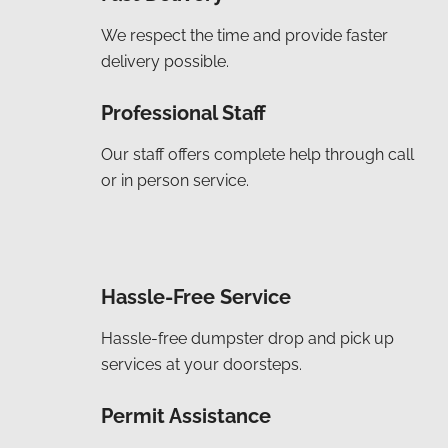
We respect the time and provide faster
delivery possible.
Professional Staff
Our staff offers complete help through call
or in person service.
Hassle-Free Service
Hassle-free dumpster drop and pick up
services at your doorsteps.
Permit Assistance