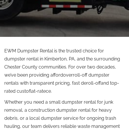
EWM Dumpster Rental is the trusted choice for
dumpster rental in Kimberton, PA, and the surrounding
Chester County communities. For over two decades,
we’ve been providing affordoverroll-off dumpster
rentals with transparent pricing, fast deroll-offand top-
rated custoflat-ratece.
Whether you need a small dumpster rental for junk
removal, a construction dumpster rental for heavy
debris, or a local dumpster service for ongoing trash
hauling, our team delivers reliable waste management