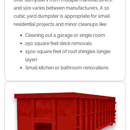
and size varies between manufacturers. A 10
cubic yard dumpster is appropriate for small
residential projects and minor cleanups like:
Cleaning out a garage or single room
250 square feet deck removals
1500 square feet of roof shingles (single
layer)
Small kitchen or bathroom renovations