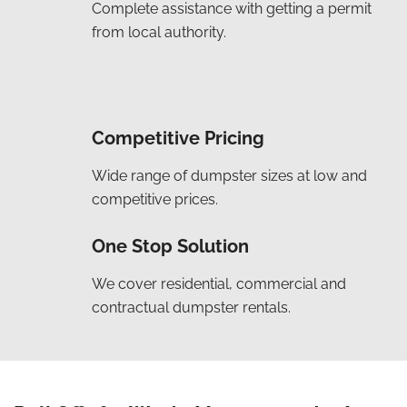
Complete assistance with getting a permit
from local authority.
Competitive Pricing
Wide range of dumpster sizes at low and
competitive prices.
One Stop Solution
We cover residential, commercial and
contractual dumpster rentals.