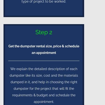
type of project to be worked.
Step 2
Get the dumpster rental size, price & schedule
an appointment
We explain the detailed description of each
dumpster like its size, cost and the materials
dumped in it, and help in choosing the right
dumpster for the project that will fit the
requirements & budget and schedule the
appointment.