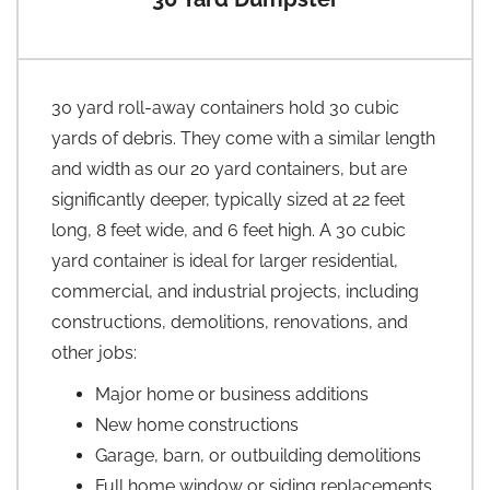
30 yard roll-away containers hold 30 cubic
yards of debris. They come with a similar length
and width as our 20 yard containers, but are
significantly deeper, typically sized at 22 feet
long, 8 feet wide, and 6 feet high. A 30 cubic
yard container is ideal for larger residential,
commercial, and industrial projects, including
constructions, demolitions, renovations, and
other jobs:
Major home or business additions
New home constructions
Garage, barn, or outbuilding demolitions
Full home window or siding replacements