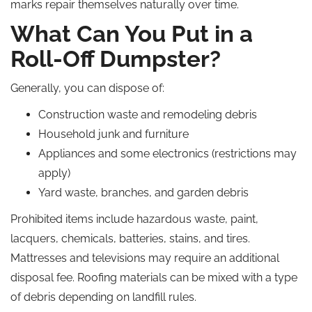
marks repair themselves naturally over time.
What Can You Put in a
Roll-Off Dumpster?
Generally, you can dispose of:
Construction waste and remodeling debris
Household junk and furniture
Appliances and some electronics (restrictions may
apply)
Yard waste, branches, and garden debris
Prohibited items include hazardous waste, paint,
lacquers, chemicals, batteries, stains, and tires.
Mattresses and televisions may require an additional
disposal fee. Roofing materials can be mixed with a type
of debris depending on landfill rules.