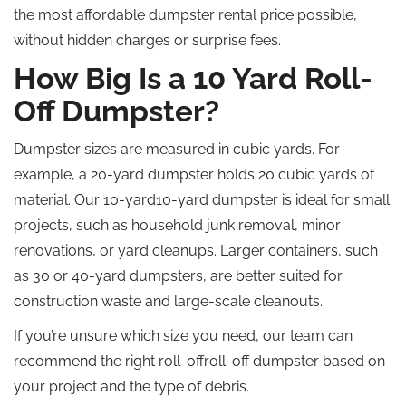
the most affordable dumpster rental price possible,
without hidden charges or surprise fees.
How Big Is a 10 Yard Roll-
Off Dumpster?
Dumpster sizes are measured in cubic yards. For
example, a 20-yard dumpster holds 20 cubic yards of
material. Our 10-yard10-yard dumpster is ideal for small
projects, such as household junk removal, minor
renovations, or yard cleanups. Larger containers, such
as 30 or 40-yard dumpsters, are better suited for
construction waste and large-scale cleanouts.
If you’re unsure which size you need, our team can
recommend the right roll-offroll-off dumpster based on
your project and the type of debris.