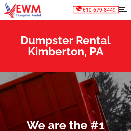
610-679-8449
Dumpster Rental
Kimberton, PA
We are the #1