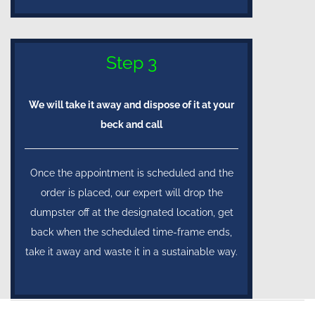
Step 3
We will take it away and dispose of it at your
beck and call
Once the appointment is scheduled and the
order is placed, our expert will drop the
dumpster off at the designated location, get
back when the scheduled time-frame ends,
take it away and waste it in a sustainable way.