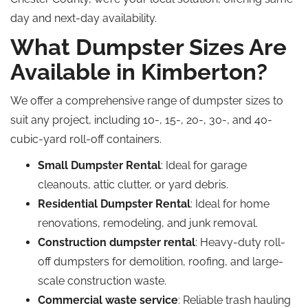
day and next-day availability.
What Dumpster Sizes Are
Available in Kimberton?
We offer a comprehensive range of dumpster sizes to
suit any project, including 10-, 15-, 20-, 30-, and 40-
cubic-yard roll-off containers.
Small Dumpster Rental
: Ideal for garage
cleanouts, attic clutter, or yard debris.
Residential Dumpster Rental
: Ideal for home
renovations, remodeling, and junk removal.
Construction dumpster rental
: Heavy-duty roll-
off dumpsters for demolition, roofing, and large-
scale construction waste.
Commercial waste service
: Reliable trash hauling