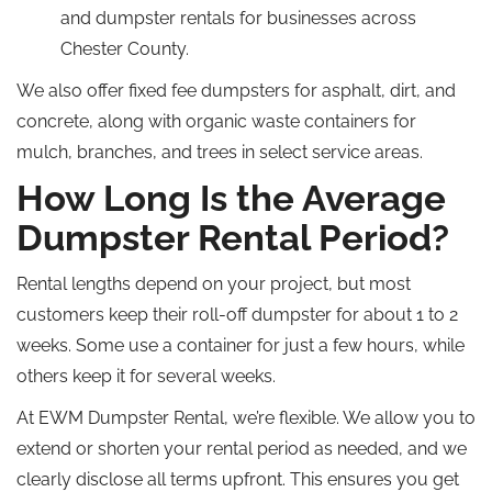
and dumpster rentals for businesses across
Chester County.
We also offer fixed fee dumpsters for asphalt, dirt, and
concrete, along with organic waste containers for
mulch, branches, and trees in select service areas.
How Long Is the Average
Dumpster Rental Period?
Rental lengths depend on your project, but most
customers keep their roll-off dumpster for about 1 to 2
weeks. Some use a container for just a few hours, while
others keep it for several weeks.
At EWM Dumpster Rental, we’re flexible. We allow you to
extend or shorten your rental period as needed, and we
clearly disclose all terms upfront. This ensures you get