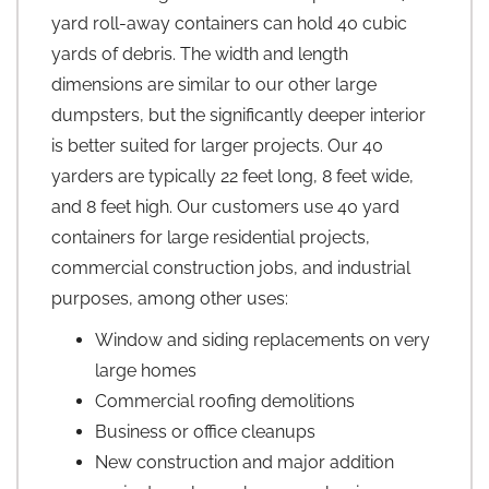
yard roll-away containers can hold 40 cubic
yards of debris. The width and length
dimensions are similar to our other large
dumpsters, but the significantly deeper interior
is better suited for larger projects. Our 40
yarders are typically 22 feet long, 8 feet wide,
and 8 feet high. Our customers use 40 yard
containers for large residential projects,
commercial construction jobs, and industrial
purposes, among other uses:
Window and siding replacements on very
large homes
Commercial roofing demolitions
Business or office cleanups
New construction and major addition