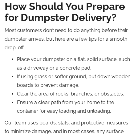
How Should You Prepare
for Dumpster Delivery?
Most customers don’t need to do anything before their
dumpster arrives, but here are a few tips for a smooth
drop-off:
Place your dumpster on a flat, solid surface, such
as a driveway or a concrete pad.
If using grass or softer ground, put down wooden
boards to prevent damage.
Clear the area of rocks, branches, or obstacles.
Ensure a clear path from your home to the
container for easy loading and unloading.
Our team uses boards, slats, and protective measures
to minimize damage, and in most cases, any surface