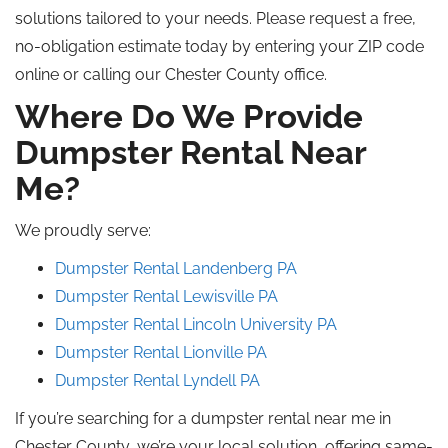
solutions tailored to your needs. Please request a free,
no-obligation estimate today by entering your ZIP code
online or calling our Chester County office.
Where Do We Provide
Dumpster Rental Near
Me?
We proudly serve:
Dumpster Rental Landenberg PA
Dumpster Rental Lewisville PA
Dumpster Rental Lincoln University PA
Dumpster Rental Lionville PA
Dumpster Rental Lyndell PA
If you’re searching for a dumpster rental near me in
Chester County, we’re your local solution, offering same-