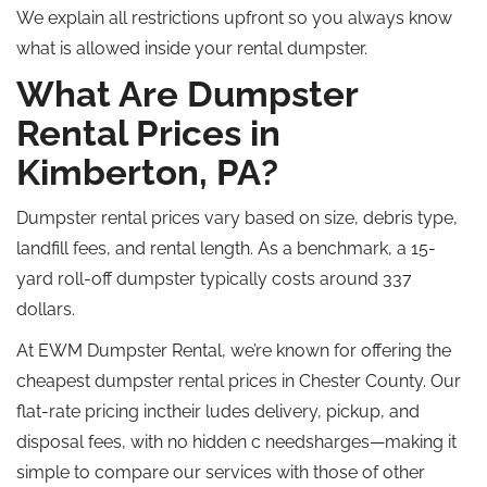
We explain all restrictions upfront so you always know
what is allowed inside your rental dumpster.
What Are Dumpster
Rental Prices in
Kimberton, PA?
Dumpster rental prices vary based on size, debris type,
landfill fees, and rental length. As a benchmark, a 15-
yard roll-off dumpster typically costs around 337
dollars.
At EWM Dumpster Rental, we’re known for offering the
cheapest dumpster rental prices in Chester County. Our
flat-rate pricing inctheir ludes delivery, pickup, and
disposal fees, with no hidden c needsharges—making it
simple to compare our services with those of other