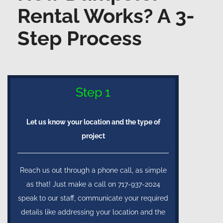
Rental Works? A 3-
Step Process
Step 1
Let us know your location and the type of
project
Reach us out through a phone call, as simple
as that! Just make a call on 717-937-2024
speak to our staff, communicate your required
details like addressing your location and the