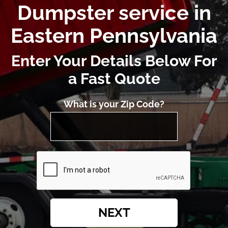
Dumpster service in
Eastern Pennsylvania
Enter Your Details Below For
a Fast Quote
What is your Zip Code?
NEXT