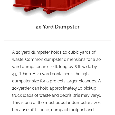
20 Yard Dumpster
A 20 yard dumpster holds 20 cubic yards of
waste. Common dumpster dimensions for a 20
yard dumpster are: 22 ft. long by 8 ft. wide by
4.5 ft. high. A 20 yard container is the right
dumpster size for a projects larger cleanups. A
20-yarder can hold approximately 10 pickup
truck loads of waste and debris (this may vary).
This is one of the most popular dumpster sizes
because of its price, compact footprint and