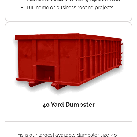
Full home or business roofing projects
40 Yard Dumpster
This is our largest available dumpster size. 40