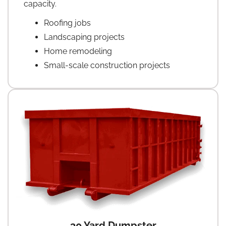
capacity.
Roofing jobs
Landscaping projects
Home remodeling
Small-scale construction projects
30 Yard Dumpster