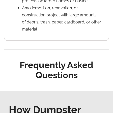
projects on larger homes or business
Any demolition, renovation, or
construction project with large amounts
of debris, trash, paper, cardboard, or other
material
Frequently Asked
Questions
How Dumpster