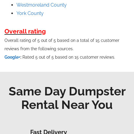
Westmoreland County
York County
Overall rating
Overall rating of 5 out of 5 based on a total of 15 customer
reviews from the following sources.
Google+
:
Rated 5 out of 5 based on 15 customer reviews.
Same Day Dumpster
Rental Near You
Fast Delivery