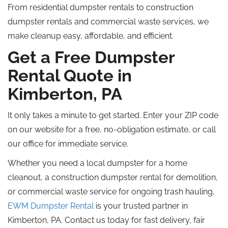
From residential dumpster rentals to construction
dumpster rentals and commercial waste services, we
make cleanup easy, affordable, and efficient.
Get a Free Dumpster
Rental Quote in
Kimberton, PA
It only takes a minute to get started. Enter your ZIP code
on our website for a free, no-obligation estimate, or call
our office for immediate service.
Whether you need a local dumpster for a home
cleanout, a construction dumpster rental for demolition,
or commercial waste service for ongoing trash hauling,
EWM Dumpster Rental
is your trusted partner in
Kimberton, PA. Contact us today for fast delivery, fair