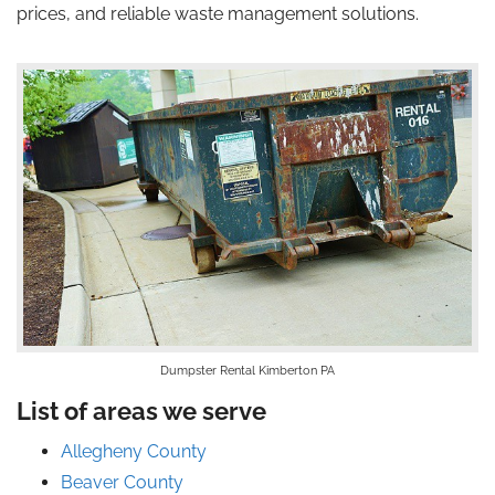
prices, and reliable waste management solutions.
Dumpster Rental Kimberton PA
List of areas we serve
Allegheny County
Beaver County