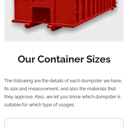
Our Container Sizes
The following are the details of each dumpster we have,
its size and measurement, and also the materials that
they approve. Also, we let you know which dumpster is
suitable for which type of usages.