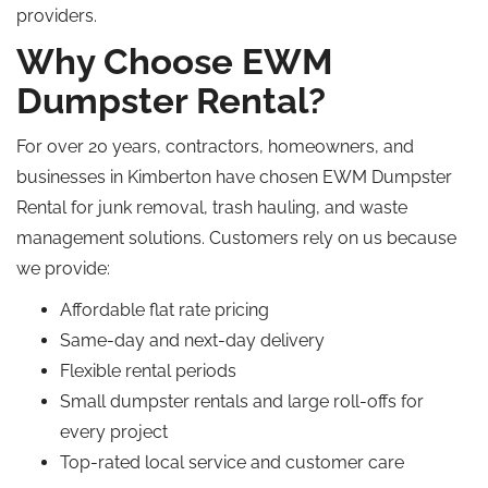
providers.
Why Choose EWM
Dumpster Rental?
For over 20 years, contractors, homeowners, and
businesses in Kimberton have chosen EWM Dumpster
Rental for junk removal, trash hauling, and waste
management solutions. Customers rely on us because
we provide:
Affordable flat rate pricing
Same-day and next-day delivery
Flexible rental periods
Small dumpster rentals and large roll-offs for
every project
Top-rated local service and customer care