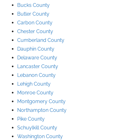
Bucks County
Butler County
Carbon County
Chester County
Cumberland County
Dauphin County
Delaware County
Lancaster County
Lebanon County
Lehigh County
Monroe County
Montgomery County
Northampton County
Pike County
Schuylkill County
Washington County