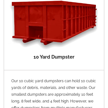
10 Yard Dumpster
Our 10 cubic yard dumpsters can hold 10 cubic
yards of debris, materials, and other waste. Our
smallest dumpsters are approximately 10 feet
long, 8 feet wide, and 4 feet high. However, we
offer dumpsters from multiple manufacturers,