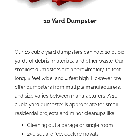
10 Yard Dumpster
Our 10 cubic yard dumpsters can hold 10 cubic
yards of debris, materials, and other waste. Our
smallest dumpsters are approximately 10 feet
long, 8 feet wide, and 4 feet high. However, we
offer dumpsters from multiple manufacturers,
and size varies between manufacturers. A 10
cubic yard dumpster is appropriate for small
residential projects and minor cleanups like:
Cleaning out a garage or single room
250 square feet deck removals