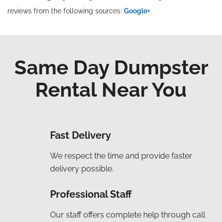
reviews from the following sources:
Google+
Same Day Dumpster
Rental Near You
Fast Delivery
We respect the time and provide faster
delivery possible.
Professional Staff
Our staff offers complete help through call