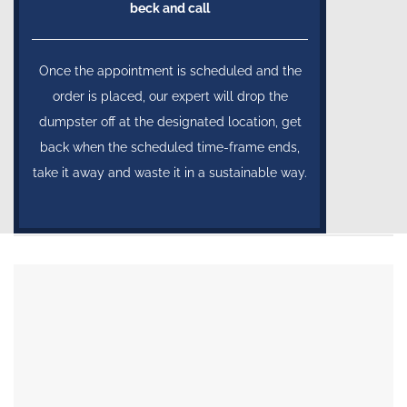
beck and call
Once the appointment is scheduled and the
order is placed, our expert will drop the
dumpster off at the designated location, get
back when the scheduled time-frame ends,
take it away and waste it in a sustainable way.