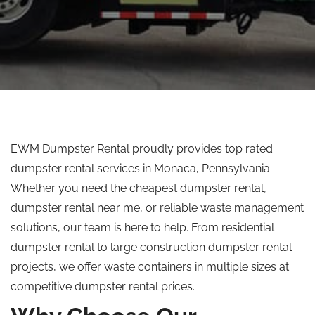
EWM Dumpster Rental proudly provides
top rated
dumpster rental services in Monaca, Pennsylvania.
Whether you need the cheapest dumpster rental,
dumpster rental near me, or reliable waste management
solutions, our team is here to help. From residential
dumpster rental to large construction dumpster rental
projects, we offer waste containers in multiple sizes at
competitive dumpster rental prices.