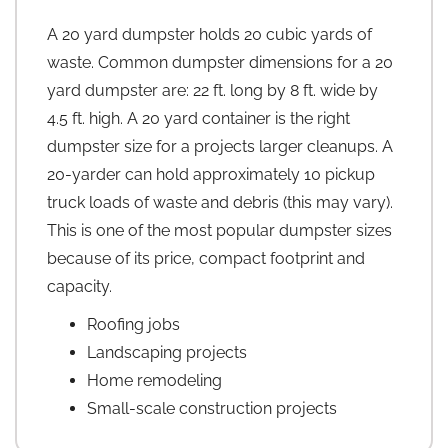
A 20 yard dumpster holds 20 cubic yards of
waste. Common dumpster dimensions for a 20
yard dumpster are: 22 ft. long by 8 ft. wide by
4.5 ft. high. A 20 yard container is the right
dumpster size for a projects larger cleanups. A
20-yarder can hold approximately 10 pickup
truck loads of waste and debris (this may vary).
This is one of the most popular dumpster sizes
because of its price, compact footprint and
capacity.
Roofing jobs
Landscaping projects
Home remodeling
Small-scale construction projects