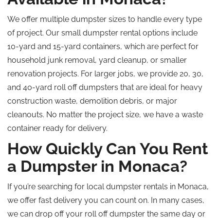
We offer multiple dumpster sizes to handle every type
of project. Our small dumpster rental options include
10-yard and 15-yard containers, which are perfect for
household junk removal, yard cleanup, or smaller
renovation projects. For larger jobs, we provide 20, 30,
and 40-yard
roll off
dumpsters that are ideal for heavy
construction waste, demolition debris, or major
cleanouts. No matter the project size, we have a waste
container ready for delivery.
How Quickly Can You Rent
a Dumpster in Monaca?
If you’re searching for local dumpster rentals in Monaca,
we offer fast delivery you can count on. In many cases,
we can drop off your
roll off
dumpster the same day or