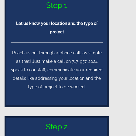
Step 1
Let us know your location and the type of
project
Reach us out through a phone call, as simple
as that! Just make a call on 717-937-2024
speak to our staff, communicate your required
details like addressing your location and the
type of project to be worked.
Step 2