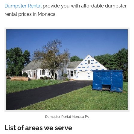
Dumpster Rental
provide you with affordable dumpster
rental prices in Monaca.
Dumpster Rental Monaca PA
List of areas we serve