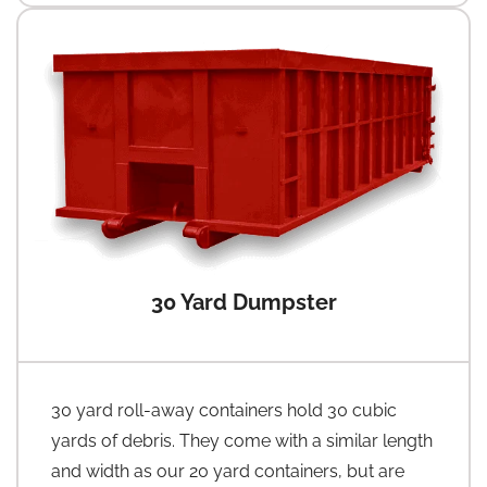
30 Yard Dumpster
30 yard roll-away containers hold 30 cubic
yards of debris. They come with a similar length
and width as our 20 yard containers, but are