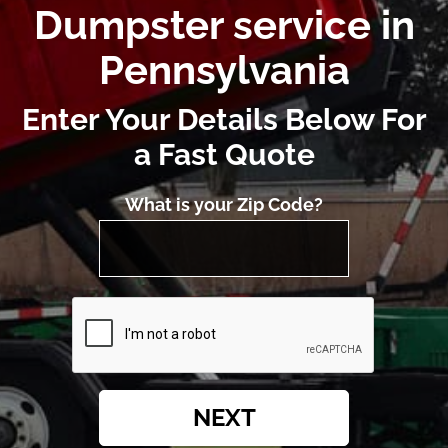
Dumpster service in
Pennsylvania
Enter Your Details Below For
a Fast Quote
What is your Zip Code?
NEXT