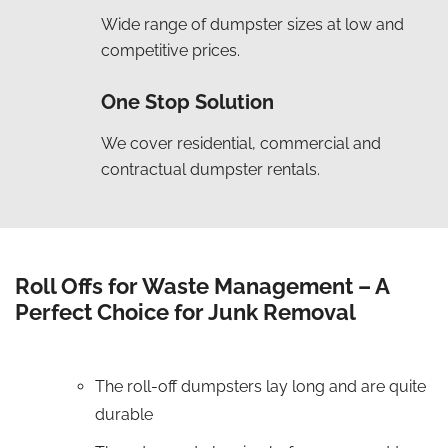
Wide range of dumpster sizes at low and
competitive prices.
One Stop Solution
We cover residential, commercial and
contractual dumpster rentals.
Roll Offs for Waste Management – A
Perfect Choice for Junk Removal
The roll-off dumpsters lay long and are quite
durable