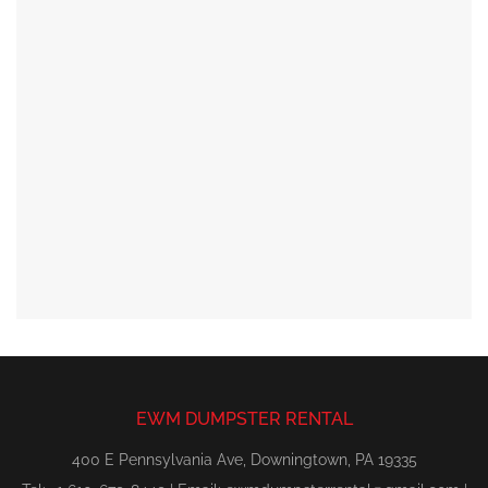
EWM DUMPSTER RENTAL
400 E Pennsylvania Ave, Downingtown, PA 19335