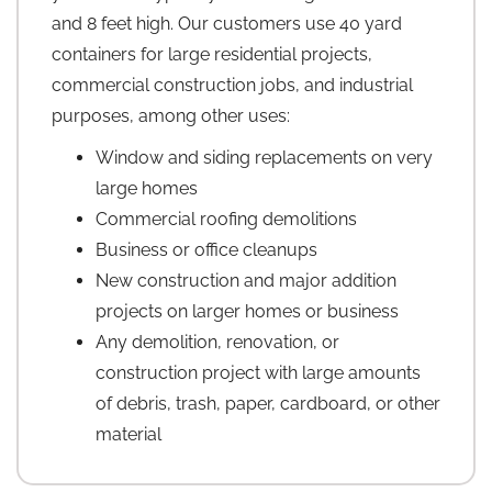
and 8 feet high. Our customers use 40 yard
containers for large residential projects,
commercial construction jobs, and industrial
purposes, among other uses:
Window and siding replacements on very
large homes
Commercial roofing demolitions
Business or office cleanups
New construction and major addition
projects on larger homes or business
Any demolition, renovation, or
construction project with large amounts
of debris, trash, paper, cardboard, or other
material