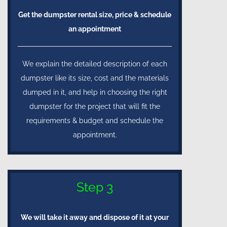
Get the dumpster rental size, price & schedule
an appointment
We explain the detailed description of each
dumpster like its size, cost and the materials
dumped in it, and help in choosing the right
dumpster for the project that will fit the
requirements & budget and schedule the
appointment.
Step 3
We will take it away and dispose of it at your