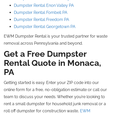
Dumpster Rental Enon Valley
PA
Dumpster Rental Fombell PA
Dumpster Rental Freedom PA
Dumpster Rental Georgetown
PA
EWM Dumpster Rental is your trusted partner for waste
removal across Pennsylvania and beyond.
Get a Free Dumpster
Rental Quote in Monaca,
PA
Getting started is easy. Enter your ZIP code into our
online form for a free, no-obligation estimate or call our
team to discuss your needs. Whether you’re looking to
rent a small dumpster for household junk removal or a
roll off
dumpster for construction waste,
EWM