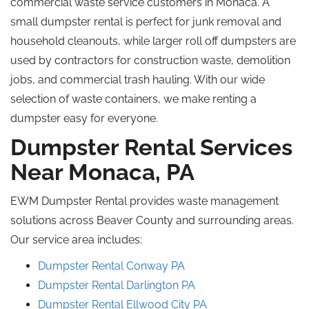
commercial waste service customers in Monaca. A
small dumpster rental is perfect for junk removal and
household cleanouts
, while
larger
roll off
dumpsters are
used by contractors
for construction waste, demolition
jobs, and commercial trash hauling. With our wide
selection of waste containers, we make renting a
dumpster easy for everyone.
Dumpster Rental Services
Near Monaca, PA
EWM Dumpster Rental provides waste management
solutions across Beaver County and surrounding areas.
Our service area includes:
Dumpster Rental Conway PA
Dumpster Rental
Darlington
PA
Dumpster Rental Ellwood City
PA