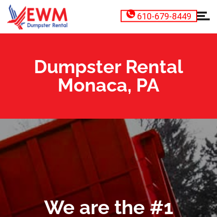
610-679-8449
Dumpster Rental
Monaca, PA
We are the #1