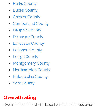
Berks County
Bucks County
Chester County
Cumberland County
Dauphin County
Delaware County
Lancaster County
Lebanon County
Lehigh County
Montgomery County
Northampton County
Philadelphia County
York County
Overall rating
Overall rating of 5 out of 5 based on a total of 5 customer