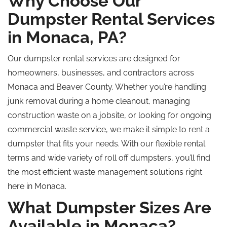
Why Choose Our
Dumpster Rental Services
in Monaca, PA?
Our dumpster rental services are designed for
homeowners, businesses, and contractors across
Monaca and Beaver County. Whether you’re handling
junk removal during a home cleanout, managing
construction waste on a jobsite, or looking for ongoing
commercial waste service, we make it simple to rent a
dumpster that fits your needs. With our flexible rental
terms and wide variety of
roll off
dumpsters, you’ll find
the most efficient waste management solutions right
here in Monaca.
What Dumpster Sizes Are
Available in Monaca?