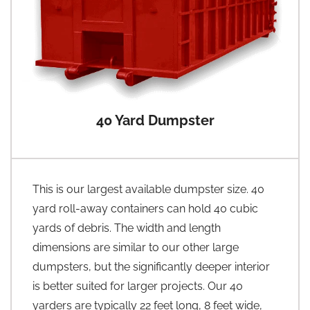
40 Yard Dumpster
This is our largest available dumpster size. 40
yard roll-away containers can hold 40 cubic
yards of debris. The width and length
dimensions are similar to our other large
dumpsters, but the significantly deeper interior
is better suited for larger projects. Our 40
yarders are typically 22 feet long, 8 feet wide,