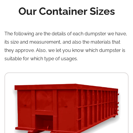
Our Container Sizes
The following are the details of each dumpster we have,
its size and measurement, and also the materials that
they approve. Also, we let you know which dumpster is
suitable for which type of usages.