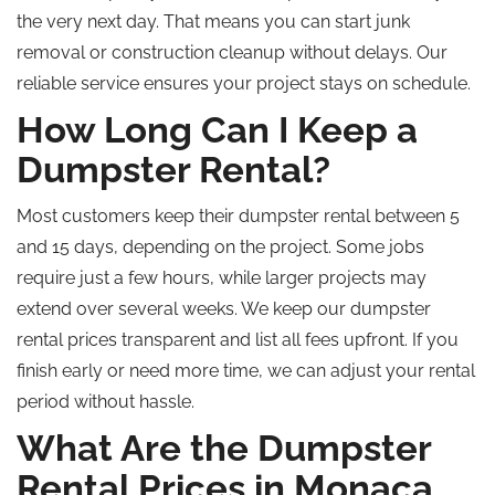
the very next day. That means you can start junk
removal or construction cleanup without delays. Our
reliable service ensures your project stays on schedule.
How Long Can I Keep a
Dumpster Rental?
Most customers keep their dumpster rental between 5
and 15 days, depending on the project. Some jobs
require just a few hours, while larger projects may
extend over several weeks. We keep our dumpster
rental prices transparent and list all fees upfront. If you
finish early or need more time, we can adjust your rental
period without hassle.
What Are the Dumpster
Rental Prices in Monaca,