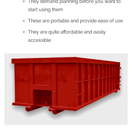
They demand planning before you want to
start using them
These are portable and provide ease of use
They are quite affordable and easily
accessible