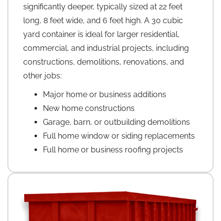
significantly deeper, typically sized at 22 feet
long, 8 feet wide, and 6 feet high. A 30 cubic
yard container is ideal for larger residential,
commercial, and industrial projects, including
constructions, demolitions, renovations, and
other jobs:
Major home or business additions
New home constructions
Garage, barn, or outbuilding demolitions
Full home window or siding replacements
Full home or business roofing projects