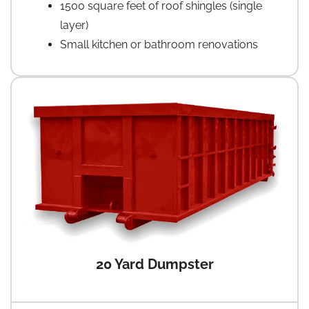
1500 square feet of roof shingles (single
layer)
Small kitchen or bathroom renovations
20 Yard Dumpster