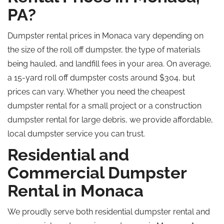
PA?
Dumpster rental prices in Monaca vary depending on
the size of the
roll off
dumpster, the type of materials
being hauled, and landfill fees in your area. On average,
a 15-yard
roll off
dumpster costs around $304, but
prices can vary. Whether you need the cheapest
dumpster rental for a small project or a construction
dumpster rental for large debris, we provide affordable,
local dumpster service you can trust.
Residential and
Commercial Dumpster
Rental in Monaca
We proudly serve both residential dumpster rental and