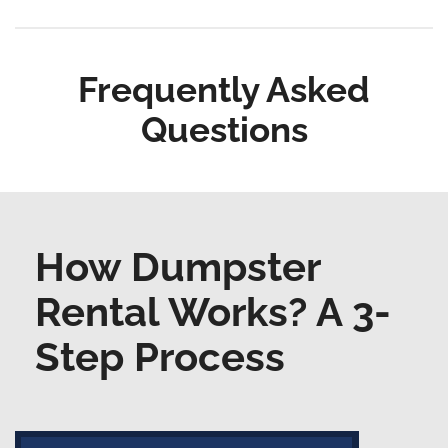
Frequently Asked
Questions
How Dumpster
Rental Works? A 3-
Step Process