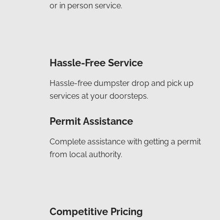
or in person service.
Hassle-Free Service
Hassle-free dumpster drop and pick up
services at your doorsteps.
Permit Assistance
Complete assistance with getting a permit
from local authority.
Competitive Pricing