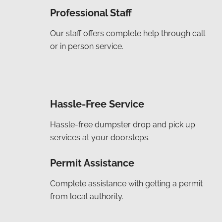
Professional Staff
Our staff offers complete help through call
or in person service.
Hassle-Free Service
Hassle-free dumpster drop and pick up
services at your doorsteps.
Permit Assistance
Complete assistance with getting a permit
from local authority.