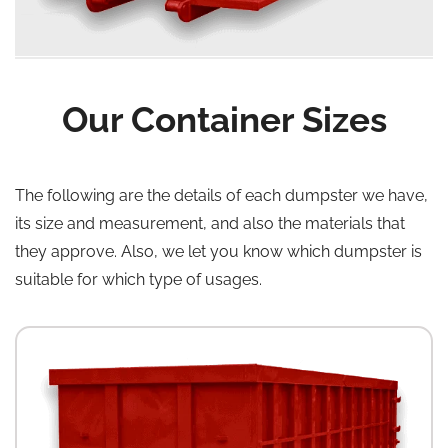
Our Container Sizes
The following are the details of each dumpster we have,
its size and measurement, and also the materials that
they approve. Also, we let you know which dumpster is
suitable for which type of usages.