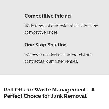
Competitive Pricing
Wide range of dumpster sizes at low and
competitive prices.
One Stop Solution
We cover residential, commercial and
contractual dumpster rentals.
Roll Offs for Waste Management – A
Perfect Choice for Junk Removal