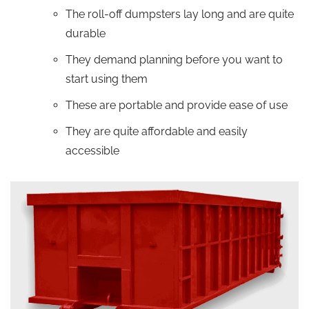
The roll-off dumpsters lay long and are quite
durable
They demand planning before you want to
start using them
These are portable and provide ease of use
They are quite affordable and easily
accessible