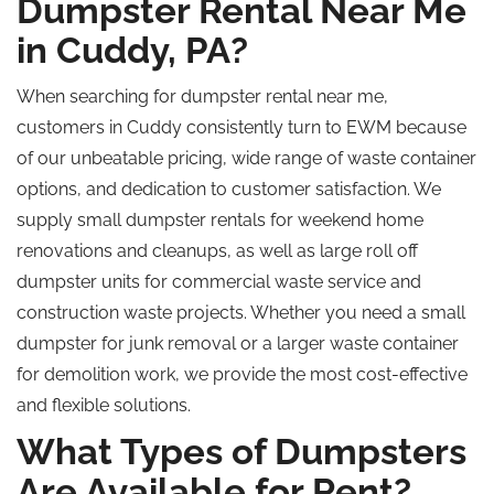
Dumpster Rental Near Me
in Cuddy, PA?
When searching for dumpster rental near me,
customers in Cuddy consistently turn to EWM because
of our unbeatable pricing, wide range of waste container
options, and dedication to customer satisfaction. We
supply small dumpster rentals for weekend home
renovations and cleanups, as well as large
roll off
dumpster units for commercial waste service and
construction waste projects. Whether you need a small
dumpster for junk removal or a larger waste container
for demolition work, we provide the most cost-effective
and flexible solutions.
What Types of Dumpsters
Are Available for Rent?