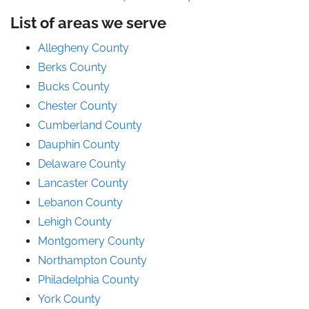
List of areas we serve
Allegheny County
Berks County
Bucks County
Chester County
Cumberland County
Dauphin County
Delaware County
Lancaster County
Lebanon County
Lehigh County
Montgomery County
Northampton County
Philadelphia County
York County