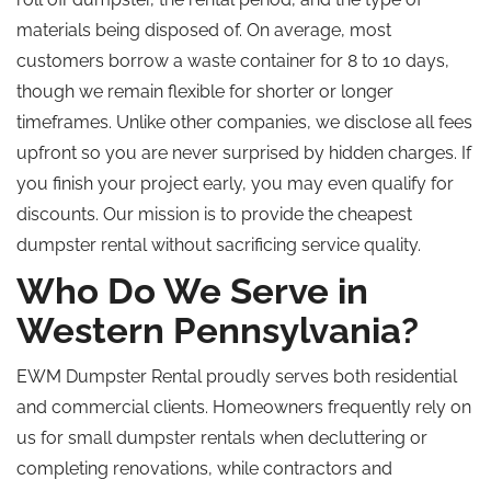
materials being disposed of. On average, most
customers borrow a waste container for 8 to 10 days,
though we remain flexible for shorter or longer
timeframes. Unlike other companies, we disclose all fees
upfront so you are never surprised by hidden charges.
If
you finish your project early, you may
even
qualify for
discounts.
Our mission is to provide the cheapest
dumpster rental without sacrificing service quality.
Who Do We Serve in
Western Pennsylvania?
EWM Dumpster Rental proudly serves both residential
and commercial clients. Homeowners frequently rely on
us for small dumpster rentals when decluttering or
completing renovations
, while
contractors and