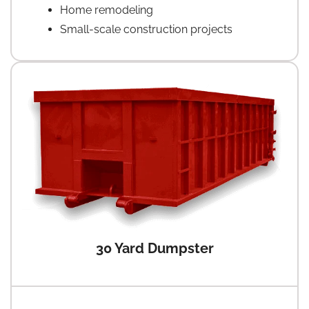
Home remodeling
Small-scale construction projects
30 Yard Dumpster