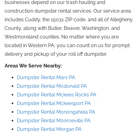
businesses depend on our trash hauling and
construction dumpster rental services. Our service area
includes Cuddy, the 15031 ZIP code, and all of Allegheny
County, along with Butler, Beaver, Washington, and
Westmoreland counties. No matter where you are
located in Western PA, you can count on us for prompt
delivery and pickup of your
roll off
dumpster.
Areas We Serve Nearby:
Dumpster Rental Mars PA
Dumpster Rental
Mcdonald
PA
Dumpster Rental
Mckees
Rocks
PA
Dumpster Rental
Mckeesport
PA
Dumpster Rental Monongahela
PA
Dumpster Rental Monroeville
PA
Dumpster Rental Morgan PA