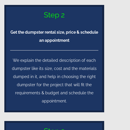
Step 2
Get the dumpster rental size, price & schedule
an appointment
We explain the detailed description of each
dumpster like its size, cost and the materials
dumped in it, and help in choosing the right
dumpster for the project that will fit the
requirements & budget and schedule the
appointment.