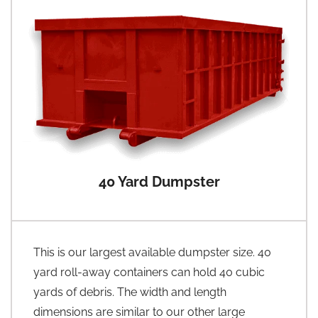
40 Yard Dumpster
This is our largest available dumpster size. 40
yard roll-away containers can hold 40 cubic
yards of debris. The width and length
dimensions are similar to our other large