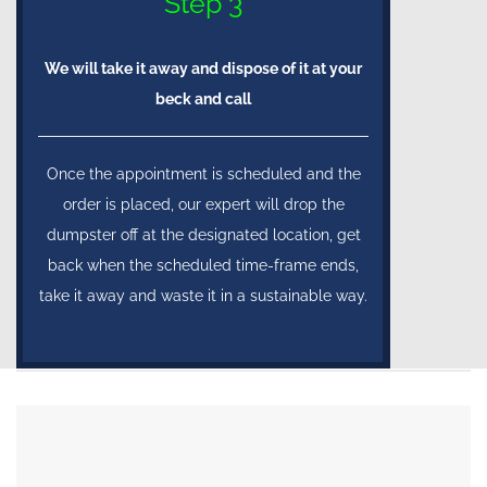
Step 3
We will take it away and dispose of it at your
beck and call
Once the appointment is scheduled and the
order is placed, our expert will drop the
dumpster off at the designated location, get
back when the scheduled time-frame ends,
take it away and waste it in a sustainable way.