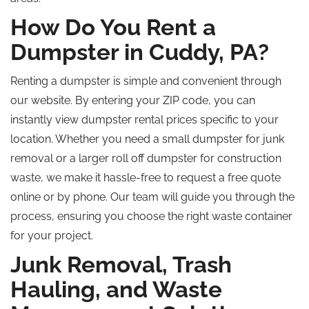
How Do You Rent a
Dumpster in Cuddy, PA?
Renting a dumpster is simple and convenient through
our website. By entering your ZIP code, you can
instantly view dumpster rental prices specific to your
location. Whether you need a small dumpster for junk
removal or a larger
roll off
dumpster for construction
waste, we make it hassle-free to request a free quote
online or by phone. Our team will guide you through the
process, ensuring you choose the right waste container
for your project.
Junk Removal, Trash
Hauling, and Waste