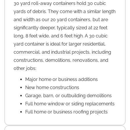
30 yard roll-away containers hold 30 cubic
yards of debris. They come with a similar length
and width as our 20 yard containers, but are
significantly deeper, typically sized at 22 feet
long, 8 feet wide, and 6 feet high. A 30 cubic
yard container is ideal for larger residential,
commercial, and industrial projects, including
constructions, demolitions, renovations, and
other jobs:
Major home or business additions
New home constructions
Garage, barn, or outbuilding demolitions
Full home window or siding replacements
Full home or business roofing projects