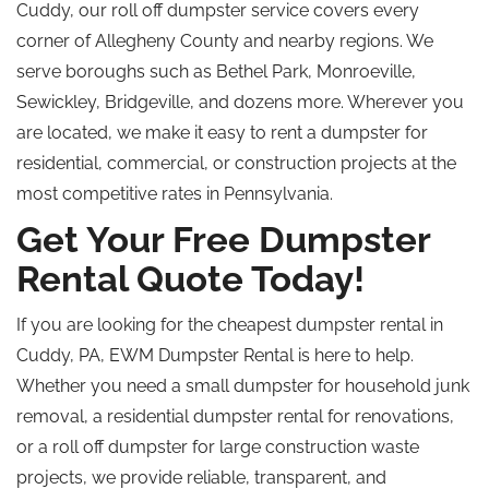
Cuddy, our
roll off
dumpster service covers every
corner of Allegheny County and nearby regions. We
serve boroughs such as Bethel Park, Monroeville,
Sewickley, Bridgeville, and dozens more. Wherever you
are located, we make it easy to rent a dumpster for
residential, commercial, or construction projects at the
most competitive rates in Pennsylvania.
Get Your Free Dumpster
Rental Quote Today!
If you are looking for the cheapest dumpster rental in
Cuddy, PA, EWM Dumpster Rental is here to help.
Whether you need a small dumpster for household junk
removal, a residential dumpster rental for renovations,
or a
roll off
dumpster for large construction waste
projects, we provide reliable, transparent, and