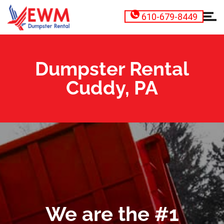
610-679-8449
Dumpster Rental
Cuddy, PA
We are the #1