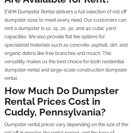
EWM Dumpster Rental delivers a full selection of
roll off
dumpster sizes to meet every need. Our customers can
rent a dumpster in 10, 15, 20, 30, and 40 cubic yard
capacities.
We also
provide
flat fee options for
specialized
materials
such as
concrete, asphalt, dirt, and
organic debris
like
tree branches and mulch.
This
versatility makes us the
best
choice for both residential
dumpster rental
and large-scale construction dumpster
rental
.
How Much Do Dumpster
Rental Prices Cost in
Cuddy, Pennsylvania?
Dumpster rental prices vary depending on the size of the
roll off
dumpster, the rental period, and the type of