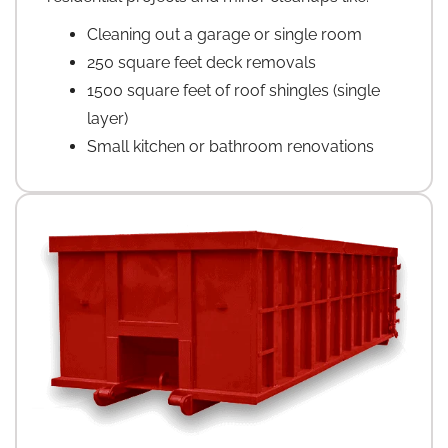
Cleaning out a garage or single room
250 square feet deck removals
1500 square feet of roof shingles (single
layer)
Small kitchen or bathroom renovations