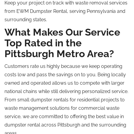
Keep your project on track with waste removal services
from EWM Dumpster Rental, serving Pennsylvania and
surrounding states.
What Makes Our Service
Top Rated in the
Pittsburgh Metro Area?
Customers rate us highly because we keep operating
costs low and pass the savings on to you. Being locally
owned and operated allows us to compete with larger
national chains while still delivering
personalized
service.
From small dumpster rentals for residential projects to
waste management solutions for commercial waste
service, we are committed to offering the best value in
dumpster rental across Pittsburgh and the surrounding
areas.