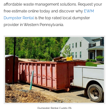
affordable waste management solutions. Request your
free estimate online today and discover why
EWM
Dumpster Rental
is the
top rated
local dumpster
provider in Western Pennsylvania.
Dumpster Rental Cuddy PA