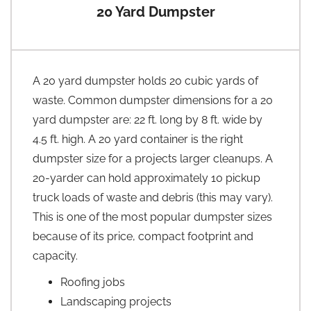
20 Yard Dumpster
A 20 yard dumpster holds 20 cubic yards of
waste. Common dumpster dimensions for a 20
yard dumpster are: 22 ft. long by 8 ft. wide by
4.5 ft. high. A 20 yard container is the right
dumpster size for a projects larger cleanups. A
20-yarder can hold approximately 10 pickup
truck loads of waste and debris (this may vary).
This is one of the most popular dumpster sizes
because of its price, compact footprint and
capacity.
Roofing jobs
Landscaping projects