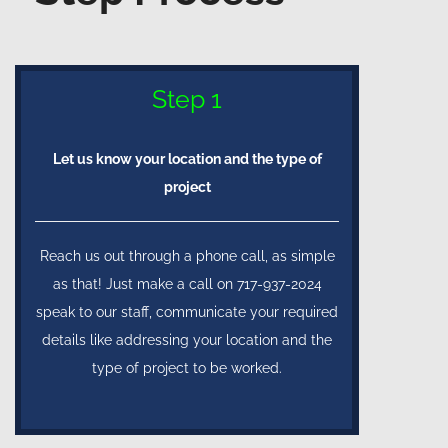
Step 1
Let us know your location and the type of
project
Reach us out through a phone call, as simple
as that! Just make a call on 717-937-2024
speak to our staff, communicate your required
details like addressing your location and the
type of project to be worked.