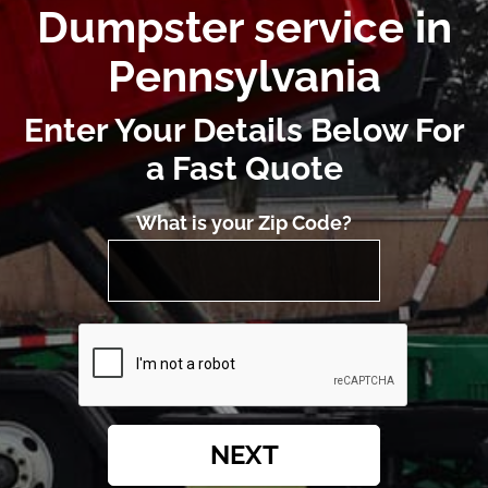
Dumpster service in
Pennsylvania
Enter Your Details Below For
a Fast Quote
What is your Zip Code?
NEXT