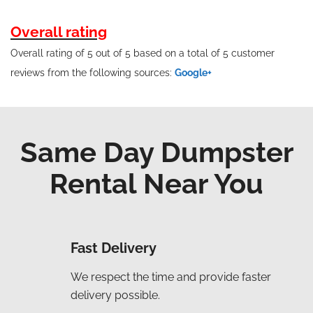
Overall rating
Overall rating of 5 out of 5 based on a total of 5 customer
reviews from the following sources:
Google+
Same Day Dumpster
Rental Near You
Fast Delivery
We respect the time and provide faster
delivery possible.