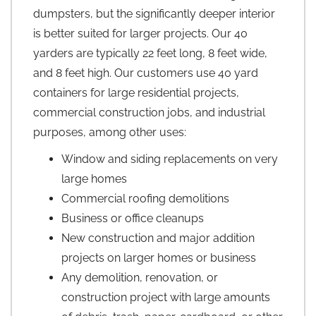
dumpsters, but the significantly deeper interior
is better suited for larger projects. Our 40
yarders are typically 22 feet long, 8 feet wide,
and 8 feet high. Our customers use 40 yard
containers for large residential projects,
commercial construction jobs, and industrial
purposes, among other uses:
Window and siding replacements on very
large homes
Commercial roofing demolitions
Business or office cleanups
New construction and major addition
projects on larger homes or business
Any demolition, renovation, or
construction project with large amounts