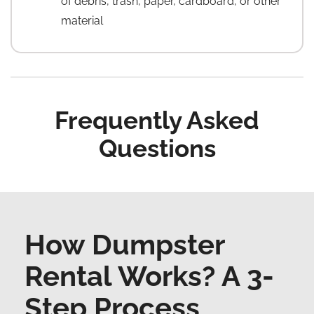
of debris, trash, paper, cardboard, or other
material
Frequently Asked
Questions
How Dumpster
Rental Works? A 3-
Step Process