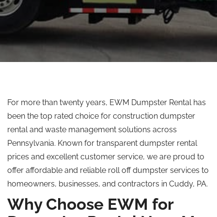
For more than twenty years, EWM Dumpster Rental has
been the
top rated
choice for construction dumpster
rental and waste management solutions across
Pennsylvania. Known for transparent dumpster rental
prices and excellent customer service, we are proud to
offer affordable and reliable
roll off
dumpster services to
homeowners, businesses, and contractors in Cuddy, PA.
Why Choose EWM for