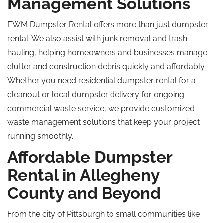
Management Solutions
EWM Dumpster Rental offers more than just dumpster
rental. We also assist with junk removal and trash
hauling, helping homeowners and businesses manage
clutter and construction debris quickly and affordably.
Whether you need residential dumpster rental for a
cleanout or local dumpster delivery for ongoing
commercial waste service, we provide
customized
waste management solutions that keep your project
running smoothly.
Affordable Dumpster
Rental in Allegheny
County and Beyond
From the city of Pittsburgh to small communities like