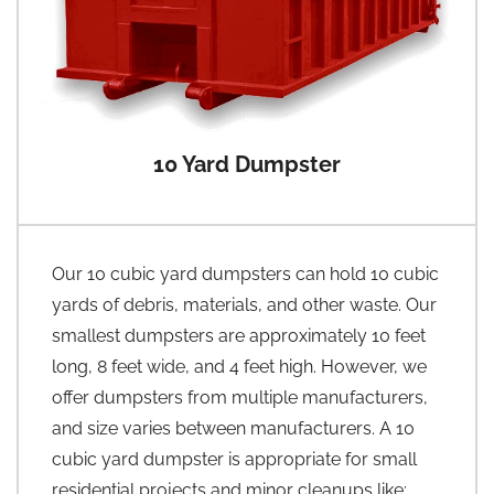
10 Yard Dumpster
Our 10 cubic yard dumpsters can hold 10 cubic
yards of debris, materials, and other waste. Our
smallest dumpsters are approximately 10 feet
long, 8 feet wide, and 4 feet high. However, we
offer dumpsters from multiple manufacturers,
and size varies between manufacturers. A 10
cubic yard dumpster is appropriate for small
residential projects and minor cleanups like: