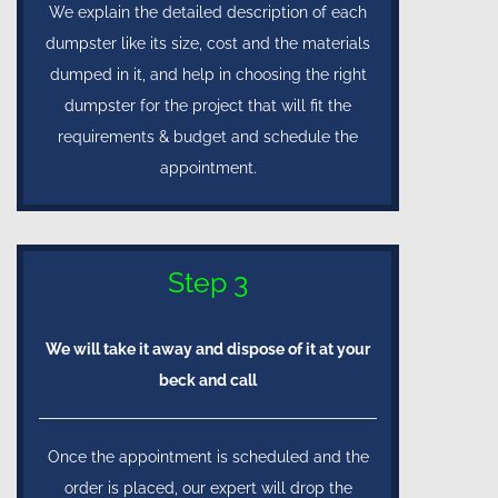
We explain the detailed description of each
dumpster like its size, cost and the materials
dumped in it, and help in choosing the right
dumpster for the project that will fit the
requirements & budget and schedule the
appointment.
Step 3
We will take it away and dispose of it at your
beck and call
Once the appointment is scheduled and the
order is placed, our expert will drop the