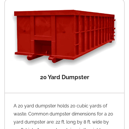
20 Yard Dumpster
A 20 yard dumpster holds 20 cubic yards of
waste. Common dumpster dimensions for a 20
yard dumpster are: 22 ft. long by 8 ft. wide by