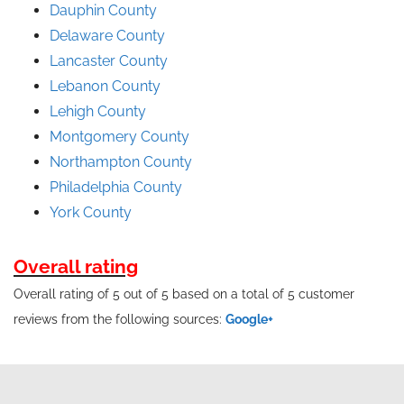
Dauphin County
Delaware County
Lancaster County
Lebanon County
Lehigh County
Montgomery County
Northampton County
Philadelphia County
York County
Overall rating
Overall rating of 5 out of 5 based on a total of 5 customer
reviews from the following sources:
Google+