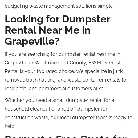
budgeting waste management solutions simple.
Looking for Dumpster
Rental Near Me in
Grapeville?
If you are searching for dumpster rental near me in
Grapeville or Westmoreland County, EWM Dumpster
Rental is your top rated choice.
We specialize in junk
removal, trash hauling, and waste container rentals for
residential and commercial customers alike.
Whether you need a small dumpster rental for a
household cleanout or a
roll off
dumpster for
construction waste, our local dumpster team is ready to
help.