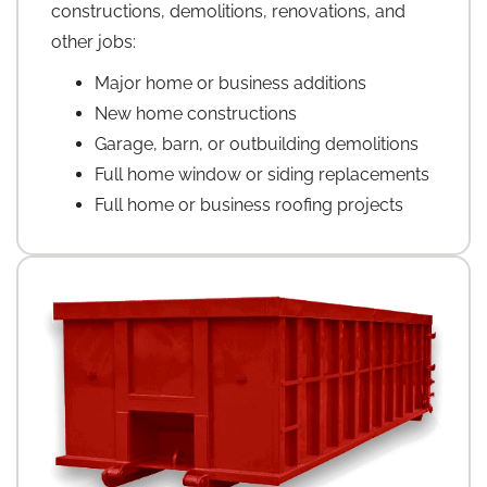
constructions, demolitions, renovations, and
other jobs:
Major home or business additions
New home constructions
Garage, barn, or outbuilding demolitions
Full home window or siding replacements
Full home or business roofing projects