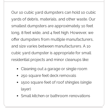
Our 10 cubic yard dumpsters can hold 10 cubic
yards of debris, materials, and other waste. Our
smallest dumpsters are approximately 10 feet
long, 8 feet wide, and 4 feet high. However, we
offer dumpsters from multiple manufacturers,
and size varies between manufacturers. A 10
cubic yard dumpster is appropriate for small
residential projects and minor cleanups like:
Cleaning out a garage or single room
250 square feet deck removals
1500 square feet of roof shingles (single
layer)
Small kitchen or bathroom renovations