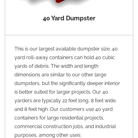
40 Yard Dumpster
This is our largest available dumpster size. 40
yard roll-away containers can hold 40 cubic
yards of debris. The width and length
dimensions are similar to our other large
dumpsters, but the significantly deeper interior
is better suited for larger projects. Our 40
yarders are typically 22 feet long, 8 feet wide,
and 8 feet high. Our customers use 40 yard
containers for large residential projects,
commercial construction jobs, and industrial
purposes, among other uses: