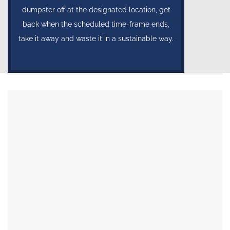
dumpster off at the designated location, get
back when the scheduled time-frame ends,
take it away and waste it in a sustainable way.