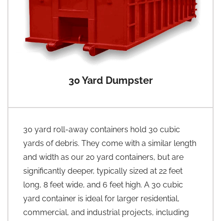
30 Yard Dumpster
30 yard roll-away containers hold 30 cubic
yards of debris. They come with a similar length
and width as our 20 yard containers, but are
significantly deeper, typically sized at 22 feet
long, 8 feet wide, and 6 feet high. A 30 cubic
yard container is ideal for larger residential,
commercial, and industrial projects, including