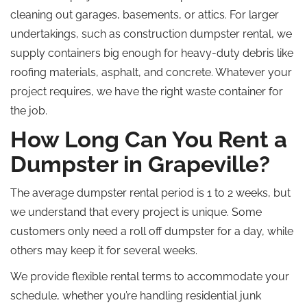
cleaning out garages, basements, or attics. For larger
undertakings, such as construction dumpster rental, we
supply containers big enough for heavy-duty debris like
roofing materials, asphalt, and concrete. Whatever your
project requires, we have the right waste container for
the job.
How Long Can You Rent a
Dumpster in Grapeville?
The average dumpster rental period is 1 to 2 weeks, but
we understand that every project is unique. Some
customers only need a
roll off
dumpster for a day, while
others may keep it for several weeks.
We provide flexible rental terms to accommodate your
schedule, whether you’re handling residential junk