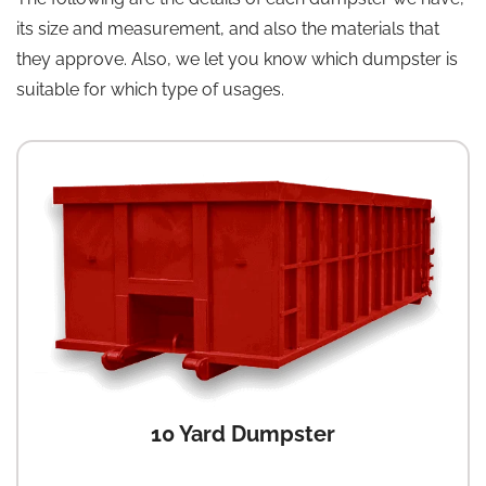
its size and measurement, and also the materials that
they approve. Also, we let you know which dumpster is
suitable for which type of usages.
10 Yard Dumpster