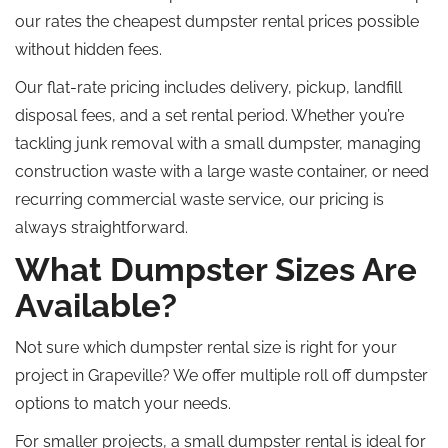
our rates the cheapest dumpster rental prices possible
without hidden fees.
Our flat-rate pricing includes delivery, pickup, landfill
disposal fees, and a set rental period. Whether you’re
tackling junk removal with a small dumpster, managing
construction waste with a large waste container, or need
recurring commercial waste service, our pricing is
always straightforward.
What Dumpster Sizes Are
Available?
Not sure which
dumpster rental size is right for your
project in Grapeville?
We offer multiple
roll off
dumpster
options to match your needs.
For smaller projects, a small dumpster rental is ideal for