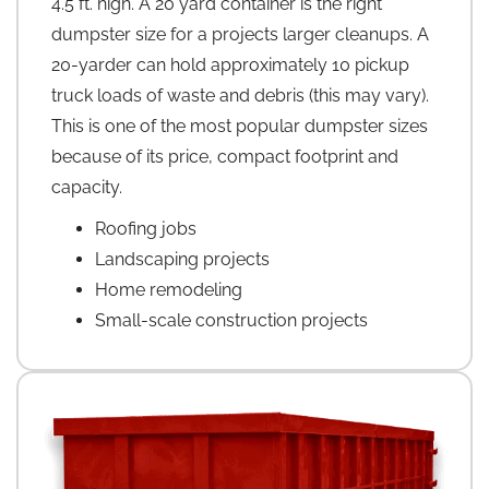
4.5 ft. high. A 20 yard container is the right
dumpster size for a projects larger cleanups. A
20-yarder can hold approximately 10 pickup
truck loads of waste and debris (this may vary).
This is one of the most popular dumpster sizes
because of its price, compact footprint and
capacity.
Roofing jobs
Landscaping projects
Home remodeling
Small-scale construction projects