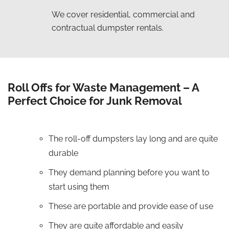
We cover residential, commercial and
contractual dumpster rentals.
Roll Offs for Waste Management – A
Perfect Choice for Junk Removal
The roll-off dumpsters lay long and are quite
durable
They demand planning before you want to
start using them
These are portable and provide ease of use
They are quite affordable and easily