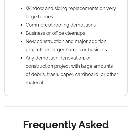
Window and siding replacements on very
large homes
Commercial roofing demolitions
Business or office cleanups
New construction and major addition
projects on larger homes or business
Any demolition, renovation, or
construction project with large amounts
of debris, trash, paper, cardboard, or other
material
Frequently Asked