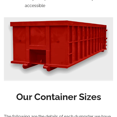
accessible
Our Container Sizes
The following are the details of each dumpster we have,