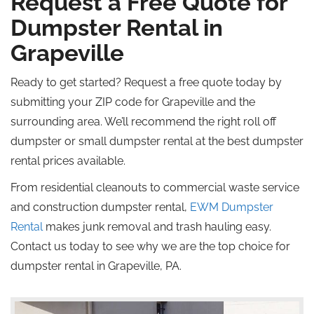
Request a Free Quote for
Dumpster Rental in
Grapeville
Ready to get started? Request a free quote today by
submitting your ZIP code for Grapeville and the
surrounding area. We’ll recommend the right
roll off
dumpster or small dumpster rental at the best dumpster
rental prices available.
From residential cleanouts to commercial waste service
and construction dumpster rental,
EWM Dumpster
Rental
makes junk removal and trash hauling easy.
Contact us today to see why we are the top choice for
dumpster rental in Grapeville, PA.