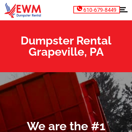
610-679-8449
Dumpster Rental
Grapeville, PA
We are the #1