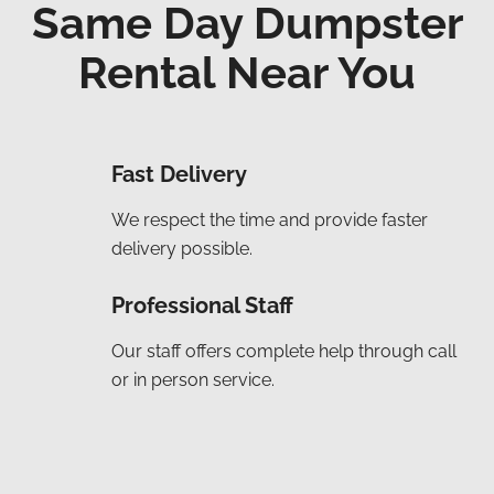
Same Day Dumpster
Rental Near You
Fast Delivery
We respect the time and provide faster
delivery possible.
Professional Staff
Our staff offers complete help through call
or in person service.