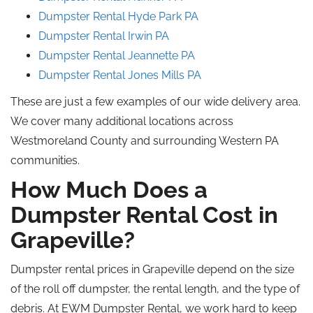
Dumpster Rental Hyde
Park
PA
Dumpster Rental Irwin PA
Dumpster Rental
Jeannette
PA
Dumpster Rental Jones
Mills
PA
These are just a few examples of our wide delivery area.
We cover many additional locations across
Westmoreland County and surrounding Western PA
communities.
How Much Does a
Dumpster Rental Cost in
Grapeville?
Dumpster rental prices in Grapeville depend on the size
of the roll off dumpster, the rental length, and the type of
debris. At EWM Dumpster Rental, we work hard to keep