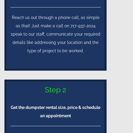
Reach us out through a phone call, as simple
as that! Just make a call on 717-937-2024
speak to our staff, communicate your required
details like addressing your location and the
type of project to be worked.
Step 2
Get the dumpster rental size, price & schedule
an appointment