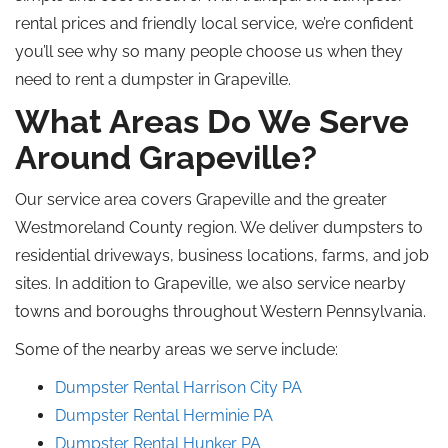
rental prices and friendly local service, we’re confident
you’ll see why so many people choose us when they
need to rent a dumpster in Grapeville.
What Areas Do We Serve
Around Grapeville?
Our service area covers Grapeville and the greater
Westmoreland County region. We deliver dumpsters to
residential driveways, business locations, farms, and job
sites. In addition to Grapeville, we also service nearby
towns and boroughs throughout Western Pennsylvania.
Some of the nearby areas we serve include:
Dumpster Rental Harrison City
PA
Dumpster Rental Herminie
PA
Dumpster Rental
Hunker
PA