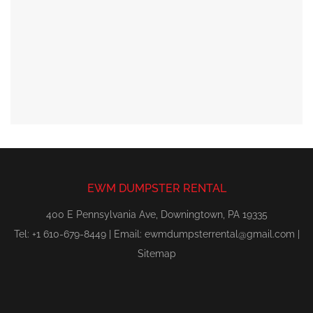
EWM DUMPSTER RENTAL
400 E Pennsylvania Ave, Downingtown, PA 19335
Tel: +1 610-679-8449 | Email:
ewmdumpsterrental@gmail.com
|
Sitemap