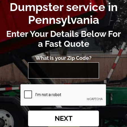
Dumpster service in
Pennsylvania
Enter Your Details Below For
a Fast Quote
What is your Zip Code?
NEXT