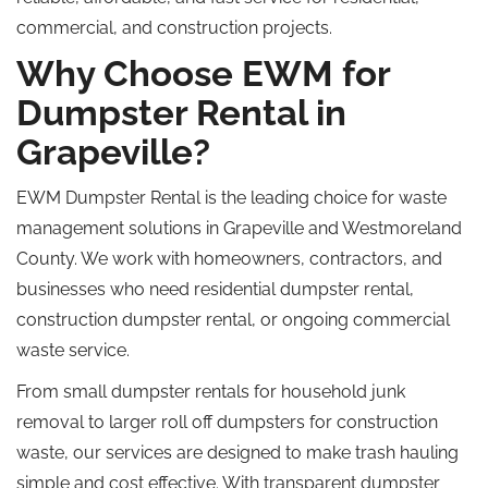
commercial, and construction projects.
Why Choose EWM for
Dumpster Rental in
Grapeville?
EWM Dumpster Rental is the leading choice for waste
management solutions in Grapeville and Westmoreland
County. We work with homeowners, contractors, and
businesses who need residential dumpster rental,
construction dumpster rental, or ongoing commercial
waste service.
From small dumpster rentals for household junk
removal to larger
roll off
dumpsters for construction
waste, our services are designed to make trash hauling
simple and
cost effective
.
With transparent dumpster