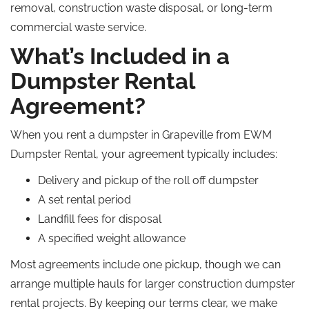
removal, construction waste disposal, or long-term
commercial waste service.
What’s Included in a
Dumpster Rental
Agreement?
When you rent a dumpster in Grapeville from EWM
Dumpster Rental, your agreement typically includes:
Delivery and pickup of the
roll off
dumpster
A set rental period
Landfill fees for disposal
A specified weight allowance
Most agreements include one pickup, though we can
arrange multiple hauls for larger construction dumpster
rental projects. By keeping our terms clear, we make