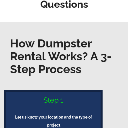
Questions
How Dumpster
Rental Works? A 3-
Step Process
Step 1
Let us know your location and the type of
project