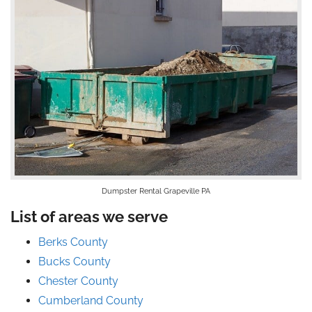
Dumpster Rental Grapeville PA
List of areas we serve
Berks County
Bucks County
Chester County
Cumberland County