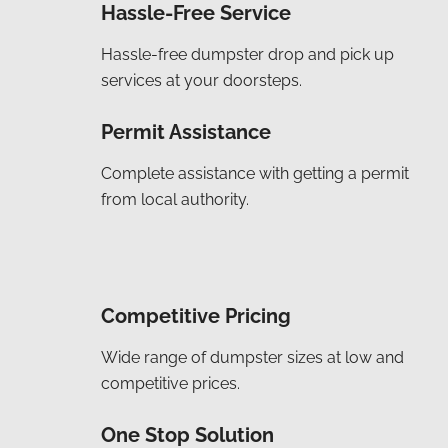
Hassle-Free Service
Hassle-free dumpster drop and pick up
services at your doorsteps.
Permit Assistance
Complete assistance with getting a permit
from local authority.
Competitive Pricing
Wide range of dumpster sizes at low and
competitive prices.
One Stop Solution