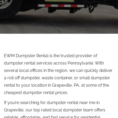
EWM Dumpster Rental is the trusted provider of
dumpster rental services across Pennsylvania. With
several local offices in the region, we can quickly deliver
a
roll off
dumpster, waste container, or small dumpster
rental to your location in Grapeville, PA, at some of the
cheapest dumpster rental prices.
If you’re searching for dumpster rental near me in
Grapeville, our
top rated
local dumpster team offers
reliable, affordable, and fast service for residential,