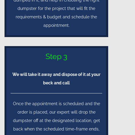
dumpster for the project that will fit the
requirements & budget and schedule the
appointment.
Step 3
We will take it away and dispose of it at your
beck and call
Once the appointment is scheduled and the
order is placed, our expert will drop the
dumpster off at the designated location, get
back when the scheduled time-frame ends,