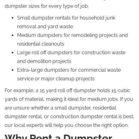
dumpster sizes for every type of job:
Small dumpster rentals for household junk
removal and yard waste
Medium dumpsters for remodeling projects and
residential cleanouts
Large roll off dumpsters for construction waste
and demolition projects
Extra-large dumpsters for commercial waste
service or major cleanup projects
For example, a 15 yard roll off dumpster holds 15 cubic
yards of material, making it ideal for medium jobs.
If you
are unsure whether a small dumpster, residential
dumpster rental, or construction dumpster rental is
best,
our local experts will help you choose the right option.
Why Rent a Dumpster