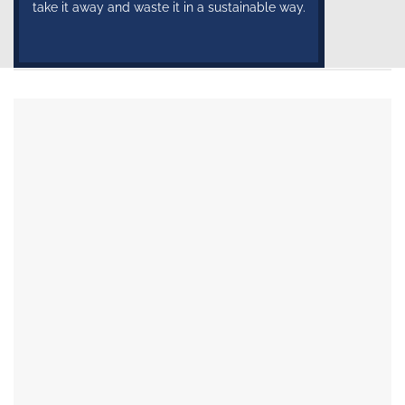
take it away and waste it in a sustainable way.