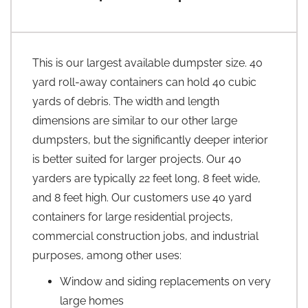
This is our largest available dumpster size. 40
yard roll-away containers can hold 40 cubic
yards of debris. The width and length
dimensions are similar to our other large
dumpsters, but the significantly deeper interior
is better suited for larger projects. Our 40
yarders are typically 22 feet long, 8 feet wide,
and 8 feet high. Our customers use 40 yard
containers for large residential projects,
commercial construction jobs, and industrial
purposes, among other uses:
Window and siding replacements on very
large homes