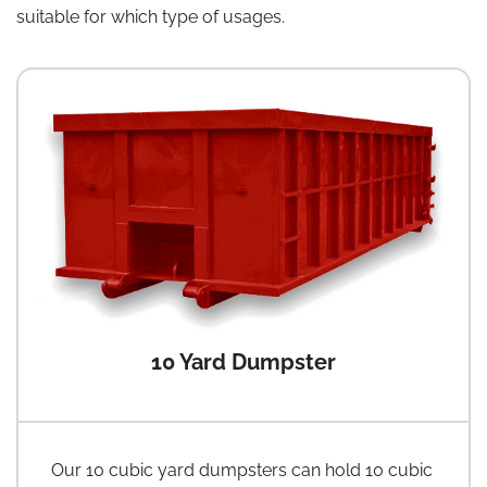
suitable for which type of usages.
10 Yard Dumpster
Our 10 cubic yard dumpsters can hold 10 cubic