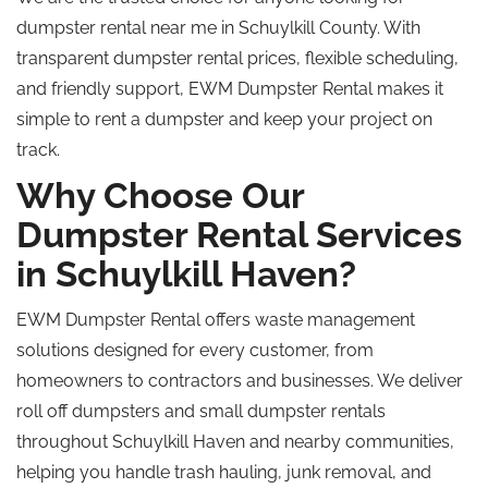
dumpster rental near me in Schuylkill County. With
transparent dumpster rental prices, flexible scheduling,
and friendly support, EWM Dumpster Rental makes it
simple to rent a dumpster and keep your project on
track.
Why Choose Our
Dumpster Rental Services
in Schuylkill Haven?
EWM Dumpster Rental offers waste management
solutions designed for every customer, from
homeowners to contractors and businesses. We deliver
roll off dumpsters and small dumpster rentals
throughout Schuylkill Haven and nearby communities,
helping you handle trash hauling, junk removal, and