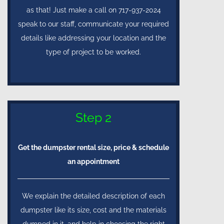
as that! Just make a call on 717-937-2024
speak to our staff, communicate your required
details like addressing your location and the
type of project to be worked.
Step 2
Get the dumpster rental size, price & schedule
an appointment
We explain the detailed description of each
dumpster like its size, cost and the materials
dumped in it, and help in choosing the right