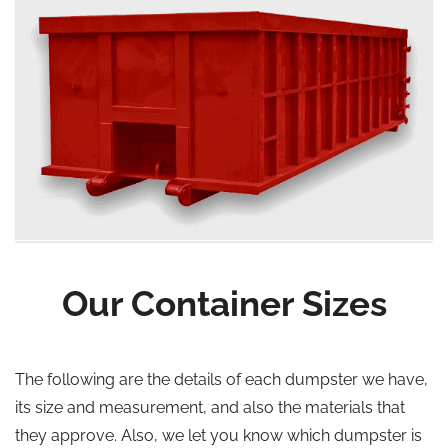
Our Container Sizes
The following are the details of each dumpster we have,
its size and measurement, and also the materials that
they approve. Also, we let you know which dumpster is