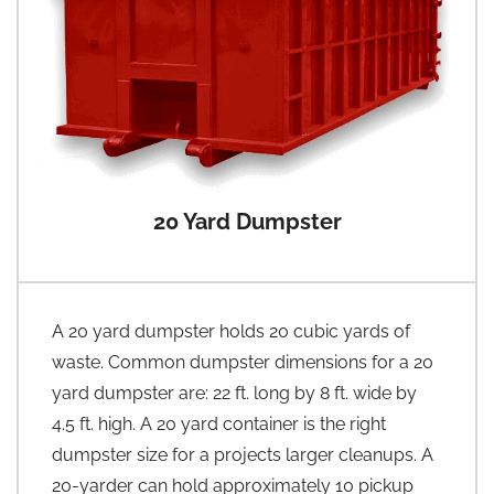
20 Yard Dumpster
A 20 yard dumpster holds 20 cubic yards of
waste. Common dumpster dimensions for a 20
yard dumpster are: 22 ft. long by 8 ft. wide by
4.5 ft. high. A 20 yard container is the right
dumpster size for a projects larger cleanups. A
20-yarder can hold approximately 10 pickup