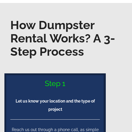
How Dumpster
Rental Works? A 3-
Step Process
Step 1
Let us know your location and the type of
project
Reach us out through a phone call, as simple