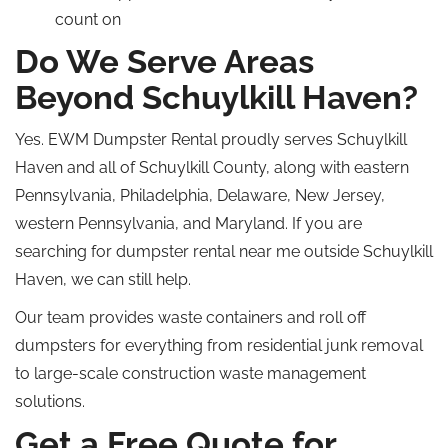
count on
Do We Serve Areas
Beyond Schuylkill Haven?
Yes. EWM Dumpster Rental proudly serves Schuylkill
Haven and all of Schuylkill County, along with eastern
Pennsylvania, Philadelphia, Delaware, New Jersey,
western Pennsylvania, and Maryland. If you are
searching for dumpster rental near me outside Schuylkill
Haven, we can still help.
Our team provides waste containers and roll off
dumpsters for everything from residential junk removal
to large-scale construction waste management
solutions.
Get a Free Quote for