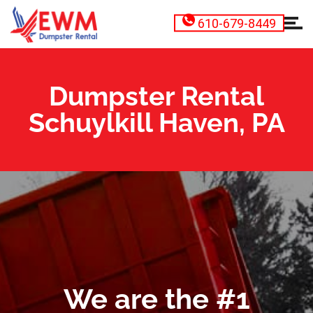
610-679-8449
Dumpster Rental
Schuylkill Haven, PA
We are the #1