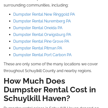
surrounding communities, including:
Dumpster Rental New
Ringgold
PA
Dumpster Rental Nuremberg
PA
Dumpster Rental
Oneida
PA
Dumpster Rental Orwigsburg PA
Dumpster Rental Pine Grove PA
Dumpster Rental
Pitman
PA
Dumpster Rental Port Carbon
PA
These are only some of the many locations we cover
throughout Schuylkill County and nearby regions.
How Much Does
Dumpster Rental Cost in
Schuylkill Haven?