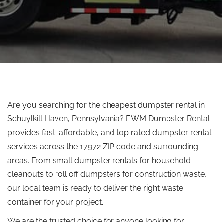
Are you searching for the cheapest dumpster rental in
Schuylkill Haven, Pennsylvania? EWM Dumpster Rental
provides fast, affordable, and top rated dumpster rental
services across the 17972 ZIP code and surrounding
areas. From small dumpster rentals for household
cleanouts to
roll off
dumpsters for construction waste,
our local team is ready to deliver the right waste
container for your project.
We are the trusted choice for anyone looking for