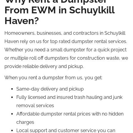
From EWM in Schuylkill
Haven?
Homeowners, businesses, and contractors in Schuylkill
Haven rely on us for top rated dumpster rental services.
Whether you need a small dumpster for a quick project
or multiple roll off dumpsters for construction waste, we
provide reliable delivery and pickup.
When you rent a dumpster from us, you get:
Same-day delivery and pickup
Fully licensed and insured trash hauling and junk
removal services
Affordable dumpster rental prices with no hidden
charges
Local support and customer service you can