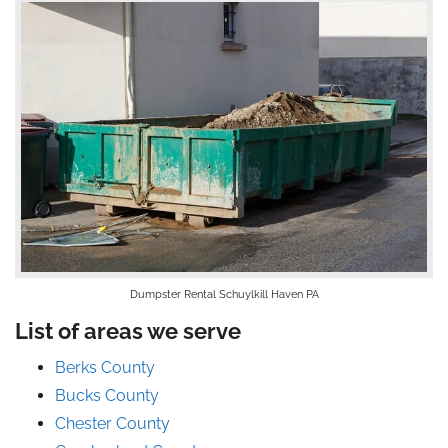
Dumpster Rental Schuylkill Haven PA
List of areas we serve
Berks County
Bucks County
Chester County