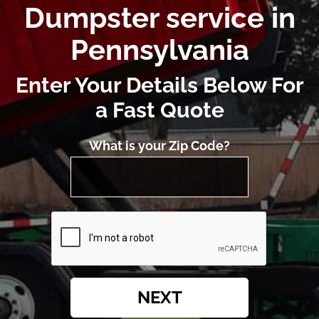
Dumpster service in
Pennsylvania
Enter Your Details Below For
a Fast Quote
What is your Zip Code?
NEXT