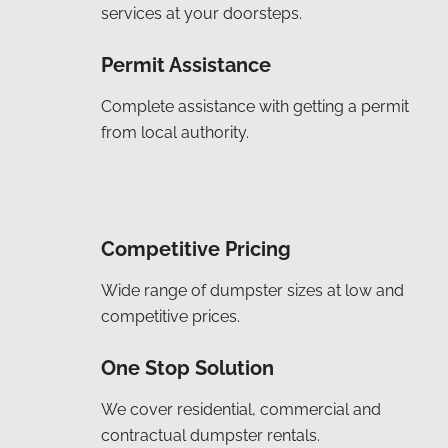
services at your doorsteps.
Permit Assistance
Complete assistance with getting a permit
from local authority.
Competitive Pricing
Wide range of dumpster sizes at low and
competitive prices.
One Stop Solution
We cover residential, commercial and
contractual dumpster rentals.