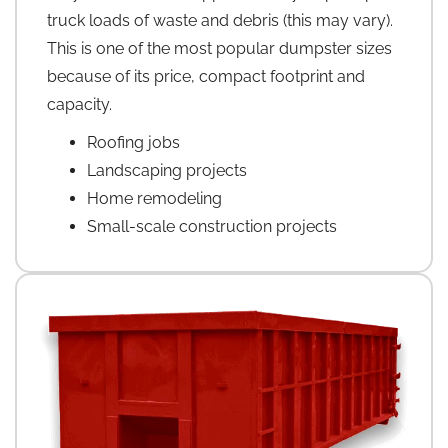
truck loads of waste and debris (this may vary).
This is one of the most popular dumpster sizes
because of its price, compact footprint and
capacity.
Roofing jobs
Landscaping projects
Home remodeling
Small-scale construction projects