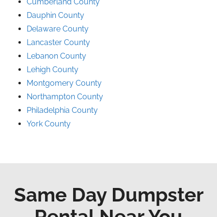
Cumberland County
Dauphin County
Delaware County
Lancaster County
Lebanon County
Lehigh County
Montgomery County
Northampton County
Philadelphia County
York County
Same Day Dumpster
Rental Near You