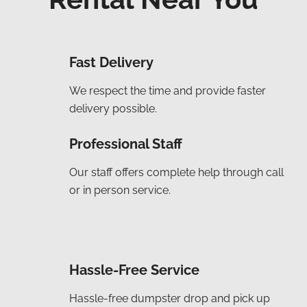
Fast Delivery
We respect the time and provide faster
delivery possible.
Professional Staff
Our staff offers complete help through call
or in person service.
Hassle-Free Service
Hassle-free dumpster drop and pick up