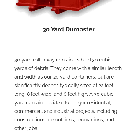
30 Yard Dumpster
30 yard roll-away containers hold 30 cubic
yards of debris. They come with a similar length
and width as our 20 yard containers, but are
significantly deeper, typically sized at 22 feet
long, 8 feet wide, and 6 feet high. A 30 cubic
yard container is ideal for larger residential,
commercial, and industrial projects, including
constructions, demolitions, renovations, and
other jobs: