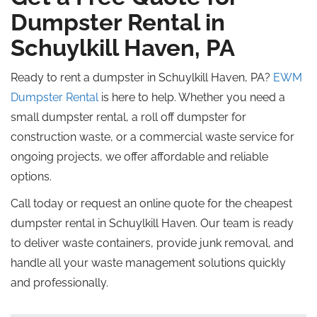
Dumpster Rental in
Schuylkill Haven, PA
Ready to rent a dumpster in Schuylkill Haven, PA?
EWM
Dumpster Rental
is here to help. Whether you need a
small dumpster rental, a roll off dumpster for
construction waste, or a commercial waste service for
ongoing projects, we offer affordable and reliable
options.
Call today or request an online quote for the cheapest
dumpster rental in Schuylkill Haven. Our team is ready
to deliver waste containers, provide junk removal, and
handle all your waste management solutions quickly
and professionally.