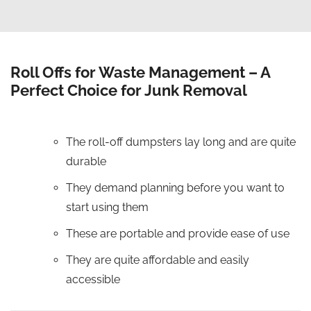
Roll Offs for Waste Management – A
Perfect Choice for Junk Removal
The roll-off dumpsters lay long and are quite
durable
They demand planning before you want to
start using them
These are portable and provide ease of use
They are quite affordable and easily
accessible