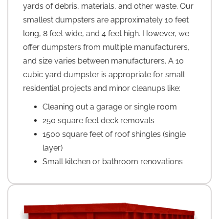
yards of debris, materials, and other waste. Our
smallest dumpsters are approximately 10 feet
long, 8 feet wide, and 4 feet high. However, we
offer dumpsters from multiple manufacturers,
and size varies between manufacturers. A 10
cubic yard dumpster is appropriate for small
residential projects and minor cleanups like:
Cleaning out a garage or single room
250 square feet deck removals
1500 square feet of roof shingles (single
layer)
Small kitchen or bathroom renovations