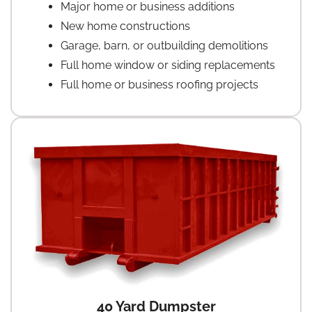
Major home or business additions
New home constructions
Garage, barn, or outbuilding demolitions
Full home window or siding replacements
Full home or business roofing projects
40 Yard Dumpster