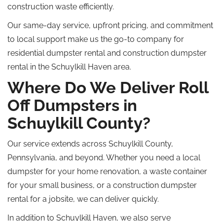
construction waste efficiently.
Our same-day service, upfront pricing, and commitment
to local support make us the go-to company for
residential dumpster rental and construction dumpster
rental in the Schuylkill Haven area.
Where Do We Deliver Roll
Off Dumpsters in
Schuylkill County?
Our service extends across Schuylkill County,
Pennsylvania, and beyond. Whether you need a local
dumpster for your home renovation, a waste container
for your small business, or a construction dumpster
rental for a jobsite, we can deliver quickly.
In addition to Schuylkill Haven, we also serve