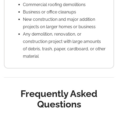
Commercial roofing demolitions
Business or office cleanups
New construction and major addition
projects on larger homes or business
Any demolition, renovation, or
construction project with large amounts
of debris, trash, paper, cardboard, or other
material
Frequently Asked
Questions