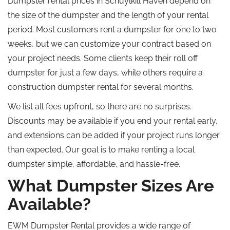
Dumpster rental prices in Schuylkill Haven depend on
the size of the dumpster and the length of your rental
period. Most customers rent a dumpster for one to two
weeks, but we can customize your contract based on
your project needs. Some clients keep their roll off
dumpster for just a few days, while others require a
construction dumpster rental for several months.
We list all fees upfront, so there are no surprises.
Discounts may be available if you end your rental early,
and extensions can be added if your project runs longer
than expected. Our goal is to make renting a local
dumpster simple, affordable, and hassle-free.
What Dumpster Sizes Are
Available?
EWM Dumpster Rental provides a wide range of