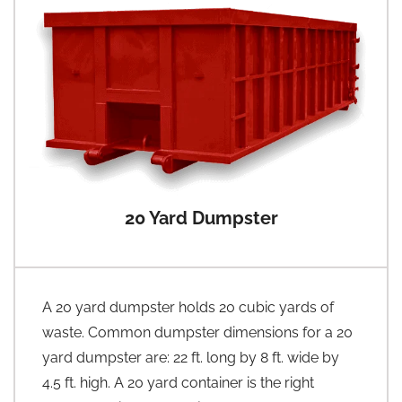
20 Yard Dumpster
A 20 yard dumpster holds 20 cubic yards of
waste. Common dumpster dimensions for a 20
yard dumpster are: 22 ft. long by 8 ft. wide by
4.5 ft. high. A 20 yard container is the right