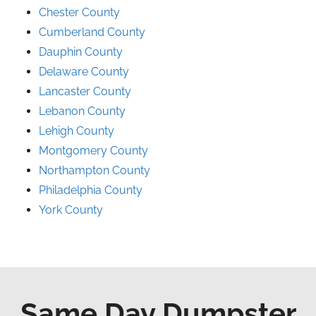
Chester County
Cumberland County
Dauphin County
Delaware County
Lancaster County
Lebanon County
Lehigh County
Montgomery County
Northampton County
Philadelphia County
York County
Same Day Dumpster