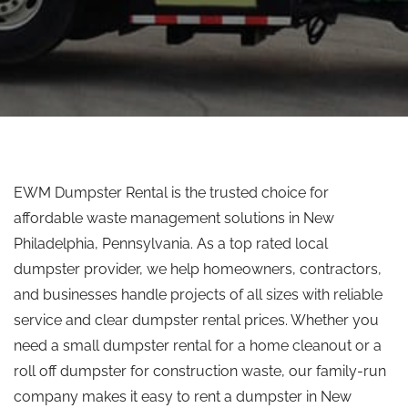
EWM Dumpster Rental is the trusted choice for
affordable waste management solutions in New
Philadelphia, Pennsylvania. As a
top rated
local
dumpster provider, we help homeowners, contractors,
and businesses handle projects of all sizes with reliable
service and clear dumpster rental prices. Whether you
need a small dumpster rental for a home cleanout or a
roll off dumpster for construction waste, our family-run
company makes it easy to rent a dumpster in New