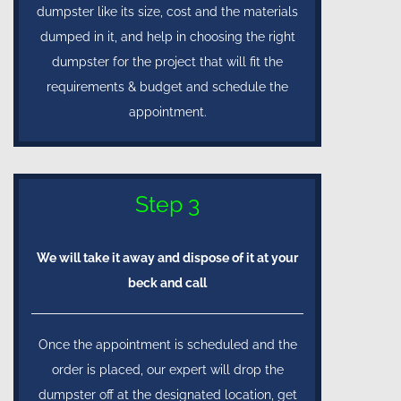
dumpster like its size, cost and the materials
dumped in it, and help in choosing the right
dumpster for the project that will fit the
requirements & budget and schedule the
appointment.
Step 3
We will take it away and dispose of it at your
beck and call
Once the appointment is scheduled and the
order is placed, our expert will drop the
dumpster off at the designated location, get