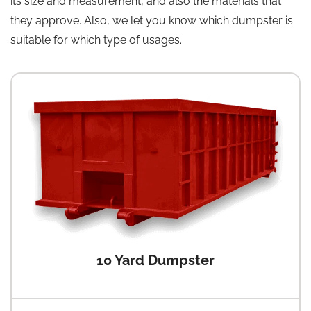
its size and measurement, and also the materials that
they approve. Also, we let you know which dumpster is
suitable for which type of usages.
10 Yard Dumpster