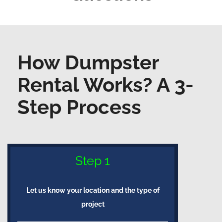
How Dumpster
Rental Works? A 3-
Step Process
Step 1
Let us know your location and the type of
project