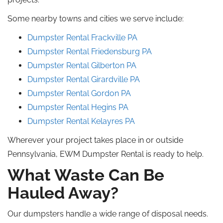
Some nearby towns and cities we serve include:
Dumpster Rental Frackville
PA
Dumpster Rental Friedensburg
PA
Dumpster Rental Gilberton
PA
Dumpster Rental Girardville
PA
Dumpster Rental
Gordon
PA
Dumpster Rental Hegins PA
Dumpster Rental Kelayres
PA
Wherever your project takes place in or outside
Pennsylvania, EWM Dumpster Rental is ready to help.
What Waste Can Be
Hauled Away?
Our dumpsters handle a wide range of disposal needs.