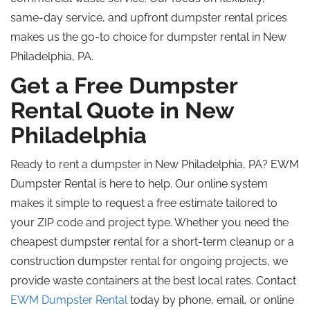
same-day service, and upfront dumpster rental prices
makes us the go-to choice for dumpster rental in New
Philadelphia, PA.
Get a Free Dumpster
Rental Quote in New
Philadelphia
Ready to rent a dumpster in New Philadelphia, PA? EWM
Dumpster Rental is here to help. Our online system
makes it simple to request a free estimate tailored to
your ZIP code and project type. Whether you need the
cheapest dumpster rental for a short-term cleanup or a
construction dumpster rental for ongoing projects, we
provide waste containers at the best local rates. Contact
EWM Dumpster Rental
today by phone, email, or online