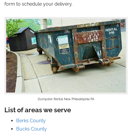
form to schedule your delivery.
Dumpster Rental New Philadelphia PA
List of areas we serve
Berks County
Bucks County