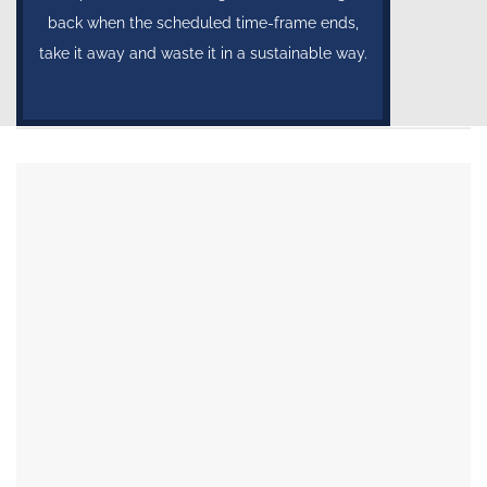
back when the scheduled time-frame ends,
take it away and waste it in a sustainable way.