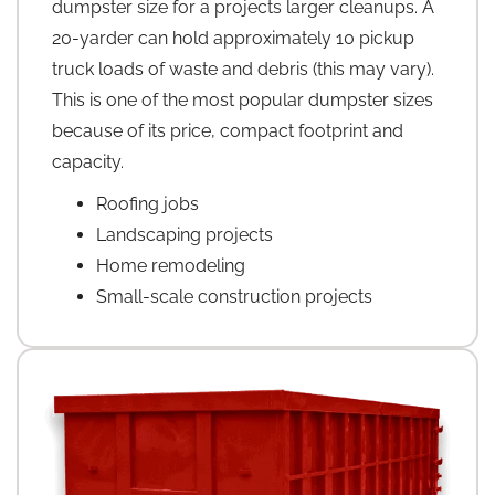
dumpster size for a projects larger cleanups. A
20-yarder can hold approximately 10 pickup
truck loads of waste and debris (this may vary).
This is one of the most popular dumpster sizes
because of its price, compact footprint and
capacity.
Roofing jobs
Landscaping projects
Home remodeling
Small-scale construction projects