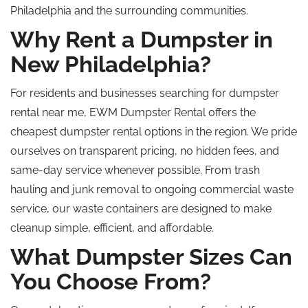
Philadelphia and the surrounding communities.
Why Rent a Dumpster in
New Philadelphia?
For residents and businesses searching for dumpster
rental near me, EWM Dumpster Rental offers the
cheapest dumpster rental options in the region. We pride
ourselves on transparent pricing, no hidden fees, and
same-day service whenever possible. From trash
hauling and junk removal to ongoing commercial waste
service, our waste containers are designed to make
cleanup simple, efficient, and affordable.
What Dumpster Sizes Can
You Choose From?