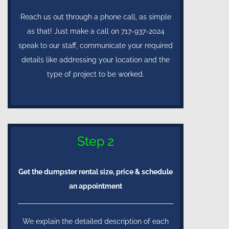
Reach us out through a phone call, as simple
as that! Just make a call on 717-937-2024
speak to our staff, communicate your required
details like addressing your location and the
type of project to be worked.
Step 2
Get the dumpster rental size, price & schedule
an appointment
We explain the detailed description of each