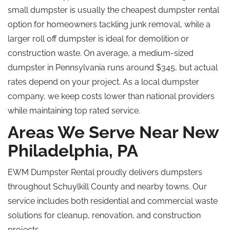
small dumpster is usually the cheapest dumpster rental
option for homeowners tackling junk removal
, while
a
larger
roll off
dumpster is ideal for demolition or
construction waste. On average, a medium-sized
dumpster in Pennsylvania runs around $345, but actual
rates depend on your project. As a local dumpster
company, we keep costs lower than national providers
while maintaining
top rated
service.
Areas We Serve Near New
Philadelphia, PA
EWM Dumpster Rental proudly delivers dumpsters
throughout Schuylkill County and nearby towns. Our
service includes both residential and commercial waste
solutions for cleanup, renovation, and construction
projects.