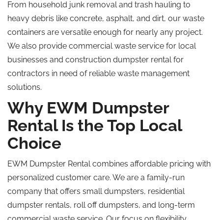
From household junk removal and trash hauling to
heavy debris like concrete, asphalt, and dirt, our waste
containers are versatile enough for nearly any project.
We also provide commercial waste service for local
businesses and construction dumpster rental for
contractors in need of reliable waste management
solutions.
Why EWM Dumpster
Rental Is the Top Local
Choice
EWM Dumpster Rental combines affordable pricing with
personalized customer care.
We are a family-run
company
that offers
small dumpsters, residential
dumpster rentals,
roll off
dumpsters, and long-term
commercial waste
service
.
Our focus on flexibility,