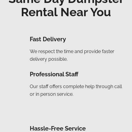
Rental Near You
Fast Delivery
We respect the time and provide faster
delivery possible.
Professional Staff
Our staff offers complete help through call
or in person service.
Hassle-Free Service