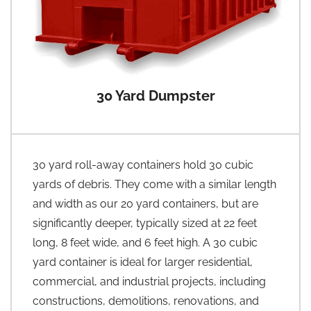
30 Yard Dumpster
30 yard roll-away containers hold 30 cubic
yards of debris. They come with a similar length
and width as our 20 yard containers, but are
significantly deeper, typically sized at 22 feet
long, 8 feet wide, and 6 feet high. A 30 cubic
yard container is ideal for larger residential,
commercial, and industrial projects, including
constructions, demolitions, renovations, and