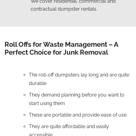
We cover residential, commercial and
contractual dumpster rentals.
Roll Offs for Waste Management – A
Perfect Choice for Junk Removal
The roll-off dumpsters lay long and are quite
durable
They demand planning before you want to
start using them
These are portable and provide ease of use
They are quite affordable and easily
accessible