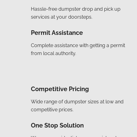
Hassle-free dumpster drop and pick up
services at your doorsteps.
Permit Assistance
Complete assistance with getting a permit
from local authority.
Competitive Pricing
Wide range of dumpster sizes at low and
competitive prices.
One Stop Solution