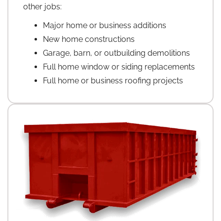
other jobs:
Major home or business additions
New home constructions
Garage, barn, or outbuilding demolitions
Full home window or siding replacements
Full home or business roofing projects