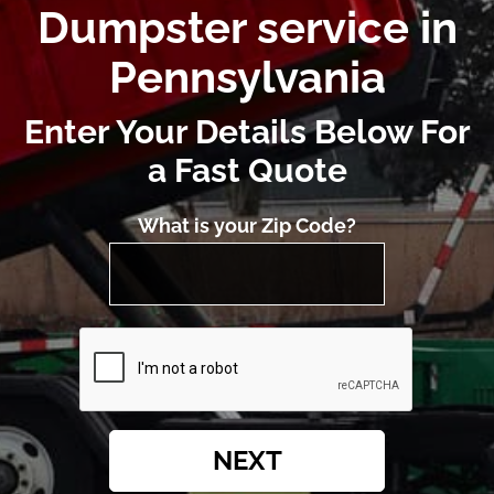
Dumpster service in
Pennsylvania
Enter Your Details Below For
a Fast Quote
What is your Zip Code?
NEXT