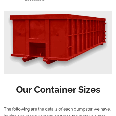
Our Container Sizes
The following are the details of each dumpster we have,