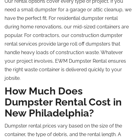
Our rental options cover every type of project. If you
need a small dumpster for a garage or attic cleanup, we
have the perfect fit. For residential dumpster rental
during home renovations, our mid-sized containers are
popular. For contractors, our construction dumpster
rental services provide large
roll off
dumpsters that
handle heavy loads of construction waste. Whatever
your project involves, EWM Dumpster Rental ensures
the right waste container is delivered quickly to your
jobsite.
How Much Does
Dumpster Rental Cost in
New Philadelphia?
Dumpster rental prices vary based on the size of the
container, the type of debris, and the rental length. A