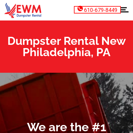
610-679-8449
Dumpster Rental New
Philadelphia, PA
We are the #1