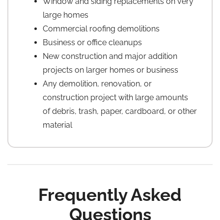
Window and siding replacements on very
large homes
Commercial roofing demolitions
Business or office cleanups
New construction and major addition
projects on larger homes or business
Any demolition, renovation, or
construction project with large amounts
of debris, trash, paper, cardboard, or other
material
Frequently Asked
Questions