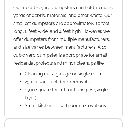
Our 10 cubic yard dumpsters can hold 10 cubic
yards of debris, materials, and other waste. Our
smallest dumpsters are approximately 10 feet
long, 8 feet wide, and 4 feet high. However, we
offer dumpsters from multiple manufacturers,
and size varies between manufacturers. A 10
cubic yard dumpster is appropriate for small
residential projects and minor cleanups like:
Cleaning out a garage or single room
250 square feet deck removals
1500 square feet of roof shingles (single
layer)
Small kitchen or bathroom renovations