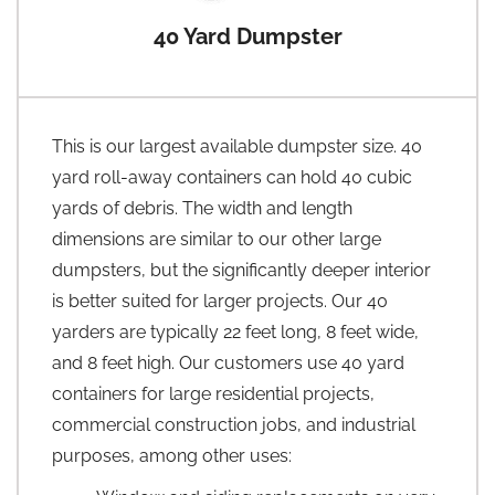
40 Yard Dumpster
This is our largest available dumpster size. 40
yard roll-away containers can hold 40 cubic
yards of debris. The width and length
dimensions are similar to our other large
dumpsters, but the significantly deeper interior
is better suited for larger projects. Our 40
yarders are typically 22 feet long, 8 feet wide,
and 8 feet high. Our customers use 40 yard
containers for large residential projects,
commercial construction jobs, and industrial
purposes, among other uses: