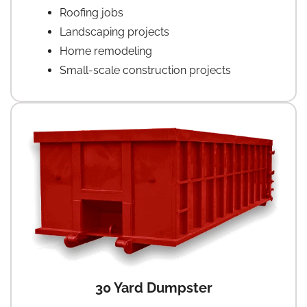
Roofing jobs
Landscaping projects
Home remodeling
Small-scale construction projects
30 Yard Dumpster