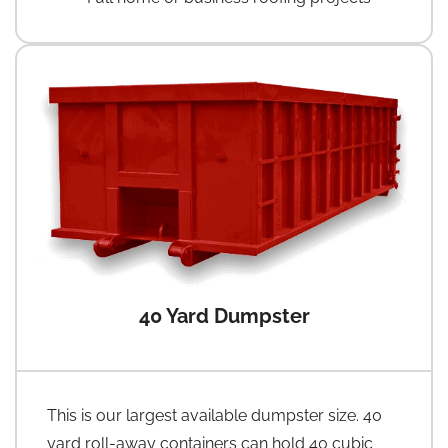
40 Yard Dumpster
This is our largest available dumpster size. 40
yard roll-away containers can hold 40 cubic