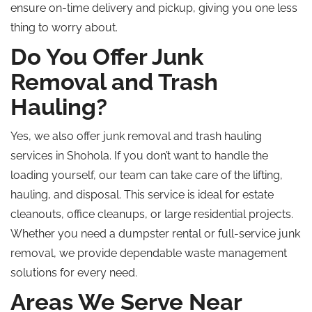
ensure on-time delivery and pickup, giving you one less
thing to worry about.
Do You Offer Junk
Removal and Trash
Hauling?
Yes, we also offer junk removal and trash hauling
services in Shohola. If you don’t want to handle the
loading yourself, our team can take care of the lifting,
hauling, and disposal. This service is ideal for estate
cleanouts, office cleanups, or large residential projects.
Whether you need a dumpster rental or full-service junk
removal, we provide dependable waste management
solutions for every need.
Areas We Serve Near