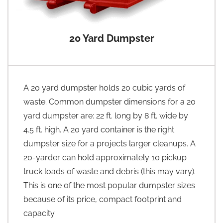
20 Yard Dumpster
A 20 yard dumpster holds 20 cubic yards of
waste. Common dumpster dimensions for a 20
yard dumpster are: 22 ft. long by 8 ft. wide by
4.5 ft. high. A 20 yard container is the right
dumpster size for a projects larger cleanups. A
20-yarder can hold approximately 10 pickup
truck loads of waste and debris (this may vary).
This is one of the most popular dumpster sizes
because of its price, compact footprint and
capacity.