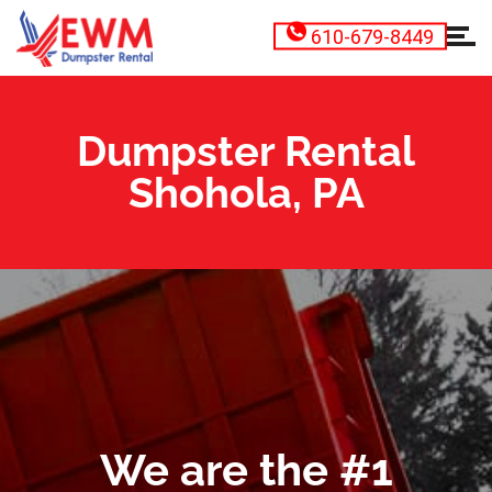
610-679-8449
Dumpster Rental
Shohola, PA
We are the #1