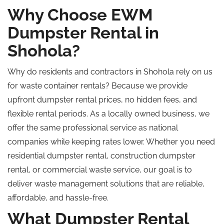
Why Choose EWM
Dumpster Rental in
Shohola?
Why do residents and contractors in Shohola rely on us
for waste container rentals?
Because we
provide
upfront dumpster rental prices, no hidden fees, and
flexible rental periods. As a locally owned business, we
offer the same professional service as national
companies while keeping rates lower. Whether you need
residential dumpster rental, construction dumpster
rental, or commercial waste service, our goal is to
deliver waste management solutions that are reliable,
affordable, and hassle-free.
What Dumpster Rental