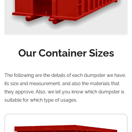
Our Container Sizes
The following are the details of each dumpster we have,
its size and measurement, and also the materials that
they approve. Also, we let you know which dumpster is
suitable for which type of usages.