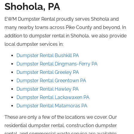
Shohola, PA
EWM Dumpster Rental proudly serves Shohola and
many nearby towns across Pike County and beyond. In
addition to dumpster rental in Shohola, we also provide
local dumpster services in:
Dumpster Rental Bushkill
PA
Dumpster Rental Dingmans-Ferry PA
Dumpster Rental
Greeley
PA
Dumpster Rental Greentown
PA
Dumpster Rental
Hawley
PA
Dumpster Rental Lackawaxen
PA
Dumpster Rental Matamoras
PA
These are only a few of the locations we cover. Our
residential dumpster rental, construction dumpster
rental, and commercial waste service are available