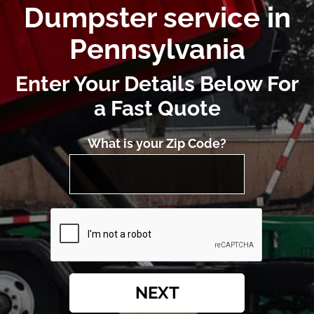
Dumpster service in
Pennsylvania
Enter Your Details Below For
a Fast Quote
What is your Zip Code?
NEXT