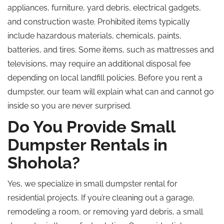
appliances, furniture, yard debris,
electrical
gadgets,
and construction waste.
Prohibited items typically
include hazardous materials, chemicals, paints,
batteries, and tires. Some items, such as mattresses and
televisions, may require an additional disposal fee
depending on local landfill policies. Before you rent a
dumpster, our team will explain what can and cannot go
inside so you are never surprised.
Do You Provide Small
Dumpster Rentals in
Shohola?
Yes, we specialize in small dumpster rental for
residential projects. If you’re cleaning out a garage,
remodeling a room, or removing yard debris, a small