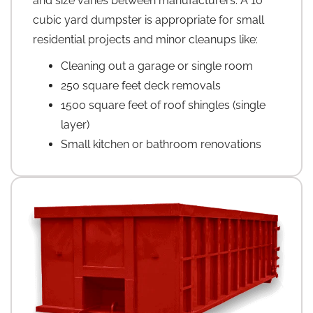
and size varies between manufacturers. A 10
cubic yard dumpster is appropriate for small
residential projects and minor cleanups like:
Cleaning out a garage or single room
250 square feet deck removals
1500 square feet of roof shingles (single
layer)
Small kitchen or bathroom renovations