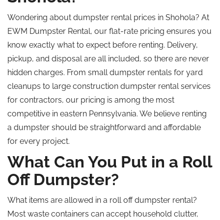
Wondering
about dumpster rental prices in Shohola?
At
EWM Dumpster Rental, our flat-rate pricing ensures you
know exactly what to expect before renting. Delivery,
pickup, and disposal are all included, so there are never
hidden charges. From small dumpster rentals for yard
cleanups to large construction dumpster rental services
for contractors, our pricing is among the most
competitive in eastern Pennsylvania. We believe renting
a dumpster should be straightforward and affordable
for every project.
What Can You Put in a Roll
Off Dumpster?
What items are allowed in a
roll off
dumpster rental?
Most waste containers can accept household clutter,