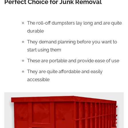
Perfect Choice for Junk Removal
The roll-off dumpsters lay long and are quite
durable
They demand planning before you want to
start using them
These are portable and provide ease of use
They are quite affordable and easily
accessible