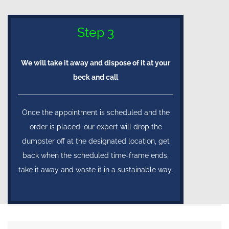
Step 3
We will take it away and dispose of it at your
beck and call
Once the appointment is scheduled and the
order is placed, our expert will drop the
dumpster off at the designated location, get
back when the scheduled time-frame ends,
take it away and waste it in a sustainable way.