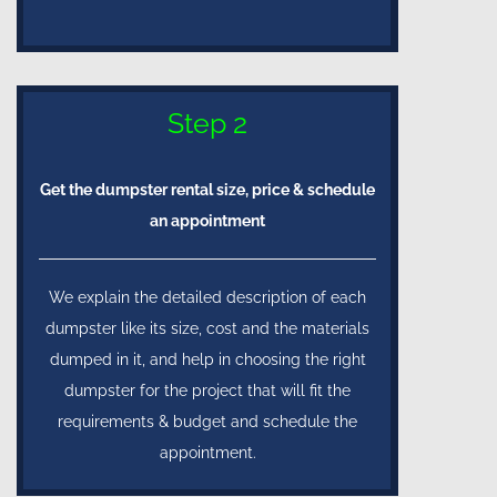
Step 2
Get the dumpster rental size, price & schedule
an appointment
We explain the detailed description of each
dumpster like its size, cost and the materials
dumped in it, and help in choosing the right
dumpster for the project that will fit the
requirements & budget and schedule the
appointment.