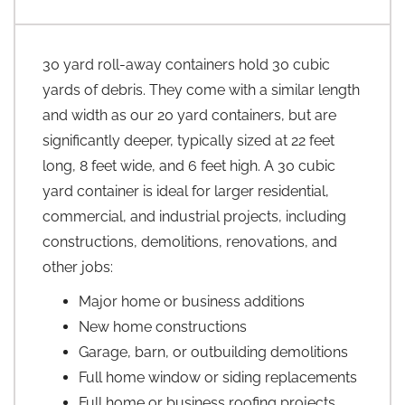
30 yard roll-away containers hold 30 cubic
yards of debris. They come with a similar length
and width as our 20 yard containers, but are
significantly deeper, typically sized at 22 feet
long, 8 feet wide, and 6 feet high. A 30 cubic
yard container is ideal for larger residential,
commercial, and industrial projects, including
constructions, demolitions, renovations, and
other jobs:
Major home or business additions
New home constructions
Garage, barn, or outbuilding demolitions
Full home window or siding replacements
Full home or business roofing projects