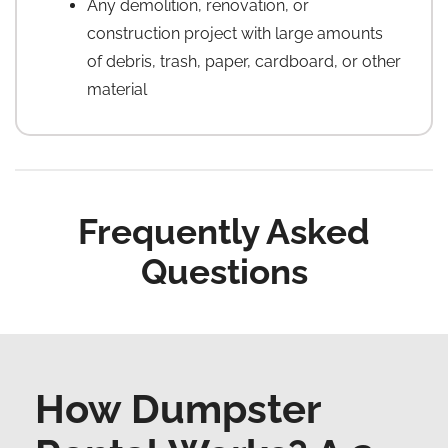
Any demolition, renovation, or
construction project with large amounts
of debris, trash, paper, cardboard, or other
material
Frequently Asked
Questions
How Dumpster