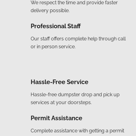
We respect the time and provide faster
delivery possible.
Professional Staff
Our staff offers complete help through call
or in person service.
Hassle-Free Service
Hassle-free dumpster drop and pick up
services at your doorsteps.
Permit Assistance
Complete assistance with getting a permit