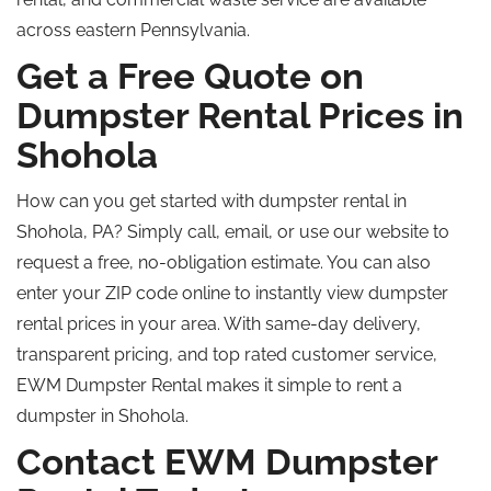
across eastern Pennsylvania.
Get a Free Quote on
Dumpster Rental Prices in
Shohola
How can you get started with dumpster rental in
Shohola, PA?
Simply
call, email, or use our website to
request a free, no-obligation estimate.
You can also
enter your ZIP code online
to instantly view dumpster
rental prices in your area
. With same-day delivery,
transparent pricing, and
top rated
customer service,
EWM Dumpster Rental makes it simple to rent a
dumpster in Shohola.
Contact EWM Dumpster