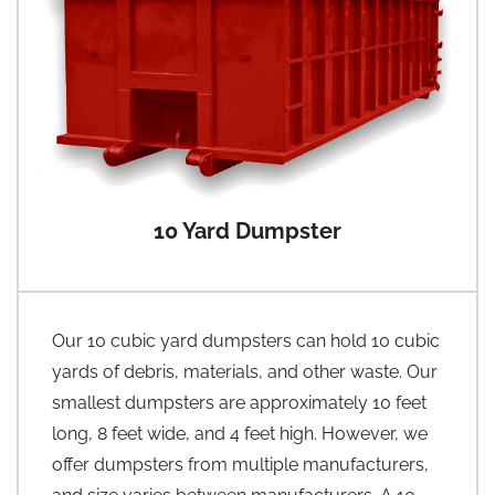
10 Yard Dumpster
Our 10 cubic yard dumpsters can hold 10 cubic
yards of debris, materials, and other waste. Our
smallest dumpsters are approximately 10 feet
long, 8 feet wide, and 4 feet high. However, we
offer dumpsters from multiple manufacturers,