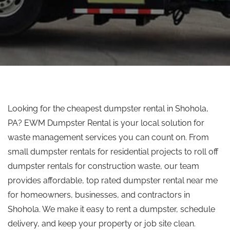
Looking for the cheapest dumpster rental in Shohola,
PA? EWM Dumpster Rental is your local solution for
waste management services you can count on. From
small dumpster rentals for residential projects to roll off
dumpster rentals for construction waste, our team
provides affordable,
top rated
dumpster rental near me
for homeowners, businesses, and contractors in
Shohola. We make it easy to rent a dumpster, schedule
delivery, and keep your property or job site clean.