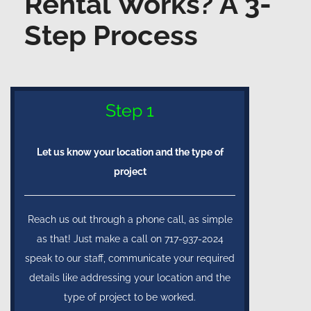
Rental Works? A 3-
Step Process
Step 1
Let us know your location and the type of
project
Reach us out through a phone call, as simple
as that! Just make a call on 717-937-2024
speak to our staff, communicate your required
details like addressing your location and the
type of project to be worked.