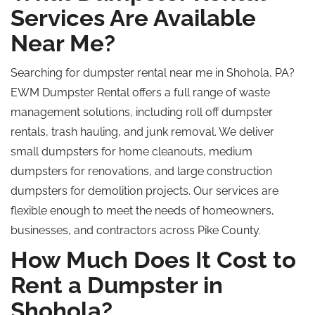
Services Are Available
Near Me?
Searching for dumpster rental near me in Shohola, PA?
EWM Dumpster Rental offers a full range of waste
management solutions, including
roll off
dumpster
rentals, trash hauling, and junk removal. We deliver
small dumpsters for home cleanouts, medium
dumpsters for renovations, and large construction
dumpsters for demolition projects. Our services are
flexible enough to meet the needs of homeowners,
businesses, and contractors across Pike County.
How Much Does It Cost to
Rent a Dumpster in
Shohola?