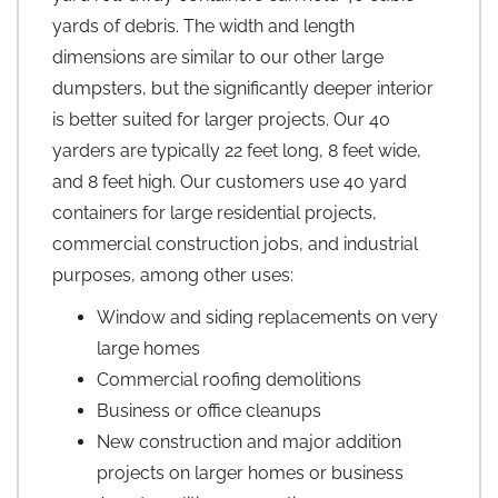
yards of debris. The width and length
dimensions are similar to our other large
dumpsters, but the significantly deeper interior
is better suited for larger projects. Our 40
yarders are typically 22 feet long, 8 feet wide,
and 8 feet high. Our customers use 40 yard
containers for large residential projects,
commercial construction jobs, and industrial
purposes, among other uses:
Window and siding replacements on very
large homes
Commercial roofing demolitions
Business or office cleanups
New construction and major addition
projects on larger homes or business