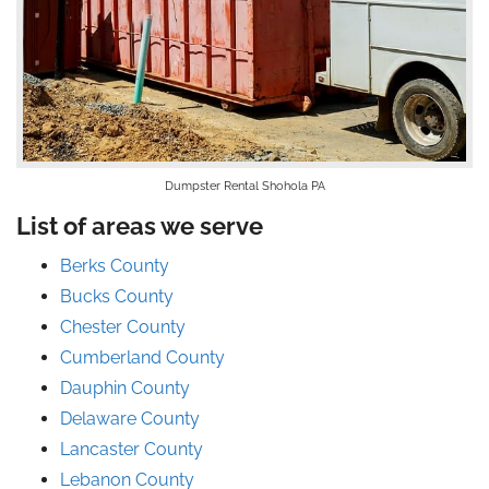
Dumpster Rental Shohola PA
List of areas we serve
Berks County
Bucks County
Chester County
Cumberland County
Dauphin County
Delaware County
Lancaster County
Lebanon County