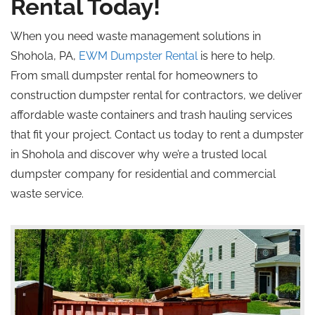
Rental Today!
When you need waste management solutions in
Shohola, PA,
EWM Dumpster Rental
is here to help.
From small dumpster rental for homeowners to
construction dumpster rental for contractors, we deliver
affordable waste containers and trash hauling services
that fit your project. Contact us today to rent a dumpster
in Shohola and discover why we’re a trusted local
dumpster company for residential and commercial
waste service.