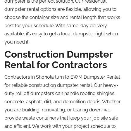
dumpster is the perfect solution. Our residential
dumpster rental options are flexible, allowing you to
choose the container size and rental length that works
best for your schedule. With same-day delivery
available, it’s easy to get a local dumpster right when
you need it.
Construction Dumpster
Rental for Contractors
Contractors in Shohola turn to EWM Dumpster Rental
for reliable construction dumpster rental. Our heavy-
duty
roll off
dumpsters can handle roofing shingles,
concrete, asphalt, dirt, and demolition debris. Whether
you are building, renovating, or tearing down, we
provide waste containers that keep your job site safe
and efficient. We work with your project schedule to