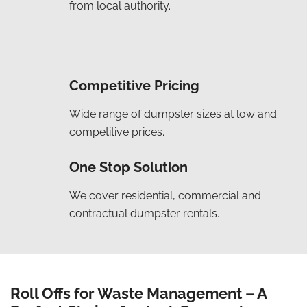
from local authority.
Competitive Pricing
Wide range of dumpster sizes at low and
competitive prices.
One Stop Solution
We cover residential, commercial and
contractual dumpster rentals.
Roll Offs for Waste Management – A