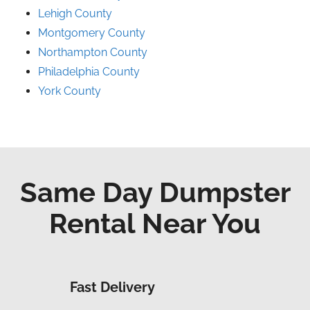
Lehigh County
Montgomery County
Northampton County
Philadelphia County
York County
Same Day Dumpster
Rental Near You
Fast Delivery