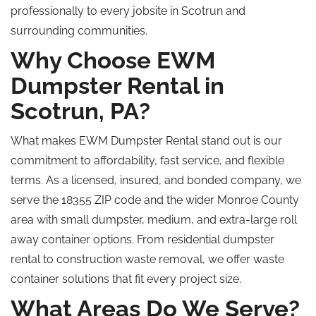
professionally to every jobsite in Scotrun and
surrounding communities.
Why Choose EWM
Dumpster Rental in
Scotrun, PA?
What makes EWM Dumpster Rental stand out is our
commitment to affordability, fast service, and flexible
terms.
As a licensed, insured, and bonded company, we
serve the 18355 ZIP code and the wider Monroe County
area with small
dumpster
, medium, and extra-large
roll
away
container options.
From residential dumpster
rental to construction waste removal, we offer waste
container solutions that fit every project size.
What Areas Do We Serve?