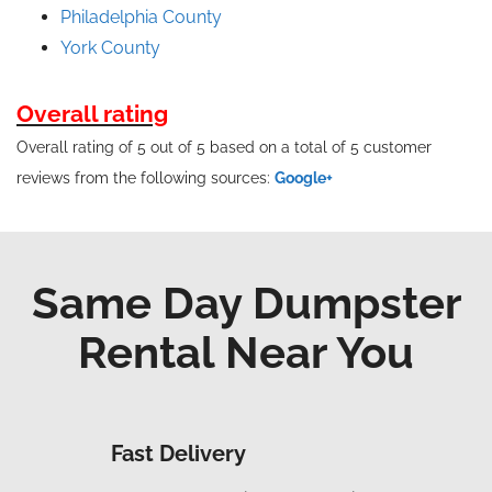
Philadelphia County
York County
Overall rating
Overall rating of 5 out of 5 based on a total of 5 customer
reviews from the following sources:
Google+
Same Day Dumpster
Rental Near You
Fast Delivery