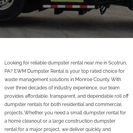
Looking for reliable dumpster rental near me in Scotrun,
PA? EWM Dumpster Rental is your
top rated
choice for
waste management solutions in Monroe County.
With
over three decades of industry experience, our team
provides
affordable, transparent, and dependable
roll off
dumpster rentals for both residential and commercial
projects.
Whether you need a small dumpster rental for
a home cleanout or a large construction dumpster
rental for a major project, we deliver quickly and