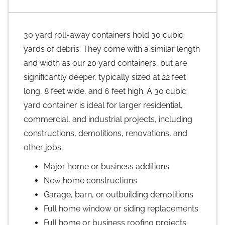
30 yard roll-away containers hold 30 cubic
yards of debris. They come with a similar length
and width as our 20 yard containers, but are
significantly deeper, typically sized at 22 feet
long, 8 feet wide, and 6 feet high. A 30 cubic
yard container is ideal for larger residential,
commercial, and industrial projects, including
constructions, demolitions, renovations, and
other jobs:
Major home or business additions
New home constructions
Garage, barn, or outbuilding demolitions
Full home window or siding replacements
Full home or business roofing projects