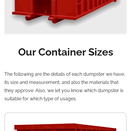
Our Container Sizes
The following are the details of each dumpster we have,
its size and measurement, and also the materials that
they approve. Also, we let you know which dumpster is
suitable for which type of usages.