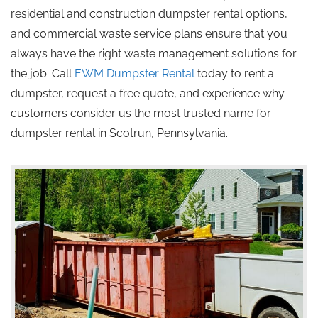
residential and construction dumpster rental options,
and commercial waste service plans ensure that you
always have the right waste management solutions for
the job. Call
EWM Dumpster Rental
today to rent a
dumpster, request a free quote, and experience why
customers consider us the most trusted name for
dumpster rental in Scotrun, Pennsylvania.