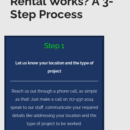
Rental Works? A 3-
Step Process
Step 1
Let us know your location and the type of
project
Reach us out through a phone call, as simple
as that! Just make a call on 717-937-2024
speak to our staff, communicate your required
details like addressing your location and the
type of project to be worked.