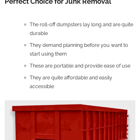
Perfect Choice for Junk Removal
The roll-off dumpsters lay long and are quite
durable
They demand planning before you want to
start using them
These are portable and provide ease of use
They are quite affordable and easily
accessible