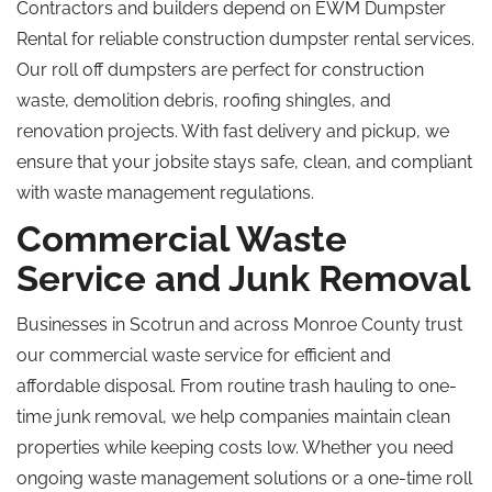
Contractors and builders depend on EWM Dumpster
Rental for reliable construction dumpster rental services.
Our
roll off
dumpsters are perfect for construction
waste, demolition debris, roofing shingles, and
renovation projects. With fast delivery and pickup, we
ensure that your jobsite stays safe, clean, and compliant
with waste management regulations.
Commercial Waste
Service and Junk Removal
Businesses in Scotrun and across Monroe County trust
our commercial waste service for efficient and
affordable disposal. From routine trash hauling to one-
time junk removal, we help companies maintain clean
properties while keeping costs low. Whether you need
ongoing waste management solutions or a one-time
roll