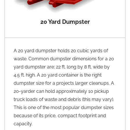
20 Yard Dumpster
A 20 yard dumpster holds 20 cubic yards of
waste. Common dumpster dimensions for a 20
yard dumpster are: 22 ft. long by 8 ft. wide by
4.5 ft. high. A 20 yard container is the right
dumpster size for a projects larger cleanups. A
20-yarder can hold approximately 10 pickup
truck loads of waste and debris (this may vary).
This is one of the most popular dumpster sizes
because of its price, compact footprint and
capacity.