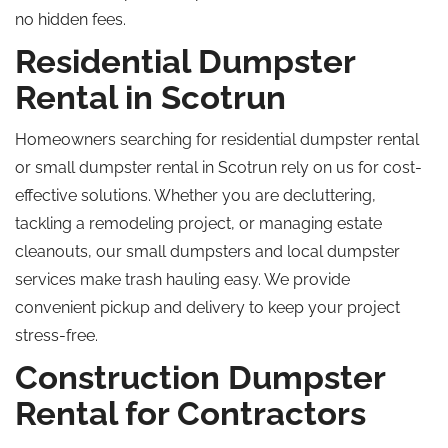
no hidden fees.
Residential Dumpster
Rental in Scotrun
Homeowners searching for residential dumpster rental
or small dumpster rental in Scotrun rely on us for cost-
effective solutions. Whether you are decluttering,
tackling a remodeling project, or managing estate
cleanouts, our small dumpsters and local dumpster
services make trash hauling easy. We provide
convenient pickup and delivery to keep your project
stress-free.
Construction Dumpster
Rental for Contractors