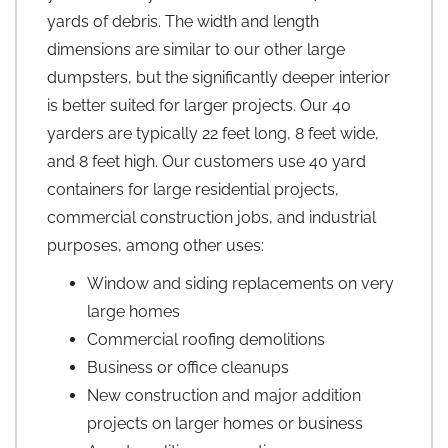
yards of debris. The width and length
dimensions are similar to our other large
dumpsters, but the significantly deeper interior
is better suited for larger projects. Our 40
yarders are typically 22 feet long, 8 feet wide,
and 8 feet high. Our customers use 40 yard
containers for large residential projects,
commercial construction jobs, and industrial
purposes, among other uses:
Window and siding replacements on very
large homes
Commercial roofing demolitions
Business or office cleanups
New construction and major addition
projects on larger homes or business