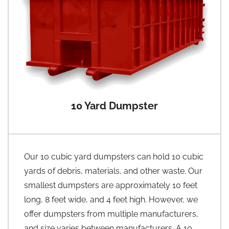
10 Yard Dumpster
Our 10 cubic yard dumpsters can hold 10 cubic
yards of debris, materials, and other waste. Our
smallest dumpsters are approximately 10 feet
long, 8 feet wide, and 4 feet high. However, we
offer dumpsters from multiple manufacturers,
and size varies between manufacturers. A 10