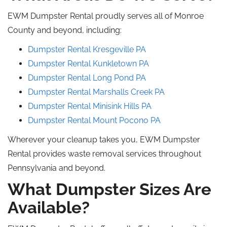
EWM Dumpster Rental proudly serves all of Monroe
County and beyond, including:
Dumpster Rental Kresgeville PA
Dumpster Rental Kunkletown
PA
Dumpster Rental Long
Pond
PA
Dumpster Rental Marshalls
Creek
PA
Dumpster Rental Minisink Hills
PA
Dumpster Rental Mount Pocono PA
Wherever your cleanup takes you, EWM Dumpster
Rental provides waste removal services throughout
Pennsylvania and beyond.
What Dumpster Sizes Are
Available?