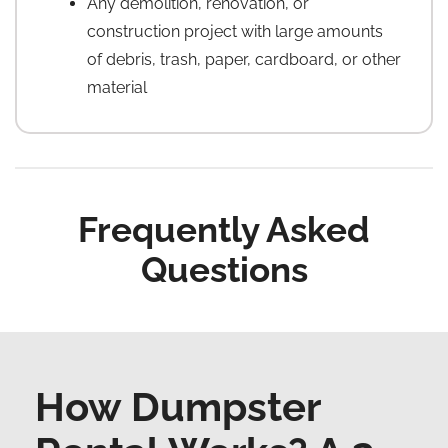
Any demolition, renovation, or
construction project with large amounts
of debris, trash, paper, cardboard, or other
material
Frequently Asked
Questions
How Dumpster