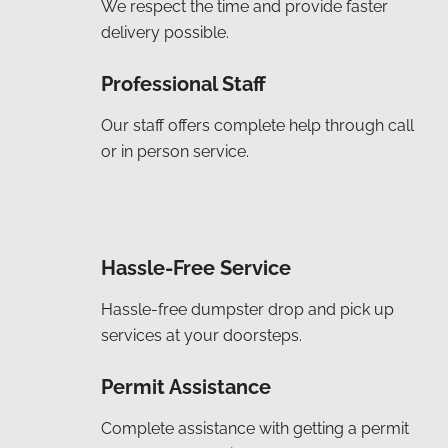
We respect the time and provide faster
delivery possible.
Professional Staff
Our staff offers complete help through call
or in person service.
Hassle-Free Service
Hassle-free dumpster drop and pick up
services at your doorsteps.
Permit Assistance
Complete assistance with getting a permit