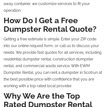
away
container, we customize services to fit your
operation.
How Do I Get a Free
Dumpster Rental Quote?
Getting a free estimate is simple. Enter your ZIP code
into our online request form, or call us to discuss your
needs. We provide fast quotes for all services, including
residential dumpster rental, construction dumpster
rental, and commercial waste service. With EWM
Dumpster Rental, you can rent a dumpster in Scotrun at
the best possible price with confidence that you are
working with a
top rated
local provider.
Why We Are the
Top
Rated
Dumpster Rental