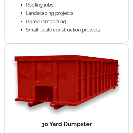
Roofing jobs
Landscaping projects
Home remodeling
Small-scale construction projects
30 Yard Dumpster