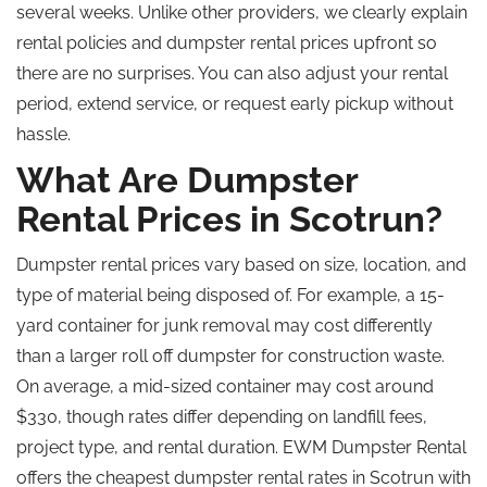
several weeks. Unlike other providers, we clearly explain
rental policies and dumpster rental prices upfront so
there are no surprises. You can also adjust your rental
period, extend service, or request early pickup without
hassle.
What Are Dumpster
Rental Prices in Scotrun?
Dumpster rental prices vary based on size, location, and
type of material being disposed of. For example, a 15-
yard container for junk removal may cost differently
than a larger
roll off
dumpster for construction waste.
On average, a mid-sized container may cost around
$330
, though
rates differ depending on landfill fees,
project type, and rental duration. EWM Dumpster Rental
offers the cheapest dumpster rental rates in Scotrun with