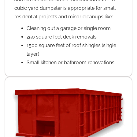
cubic yard dumpster is appropriate for small
residential projects and minor cleanups like:
Cleaning out a garage or single room
250 square feet deck removals
1500 square feet of roof shingles (single
layer)
Small kitchen or bathroom renovations