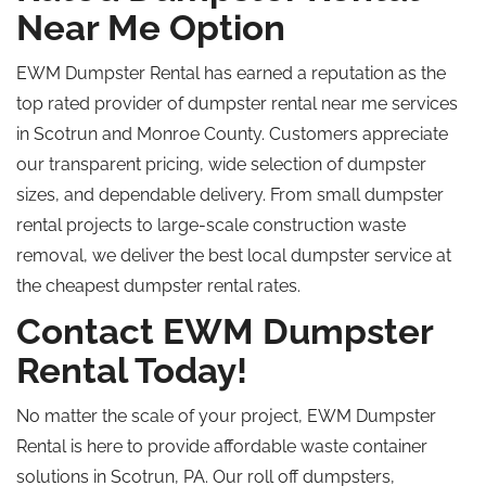
Near Me Option
EWM Dumpster Rental has earned a reputation as the
top rated
provider of dumpster rental near me
services
in Scotrun and Monroe County.
Customers appreciate
our transparent pricing, wide selection of dumpster
sizes, and dependable delivery. From small dumpster
rental projects to large-scale construction waste
removal, we deliver the best local dumpster service at
the cheapest dumpster rental rates.
Contact EWM Dumpster
Rental Today!
No matter the scale of your project, EWM Dumpster
Rental is here to provide affordable waste container
solutions in Scotrun, PA. Our
roll off
dumpsters,