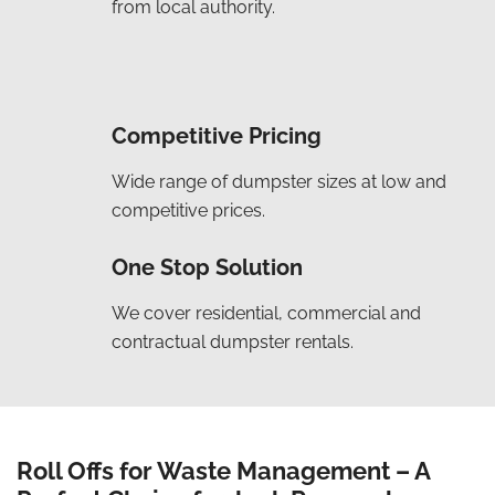
from local authority.
Competitive Pricing
Wide range of dumpster sizes at low and
competitive prices.
One Stop Solution
We cover residential, commercial and
contractual dumpster rentals.
Roll Offs for Waste Management – A