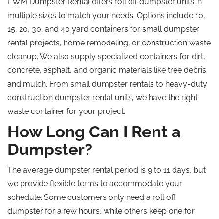
EWM Dumpster Rental offers
roll off
dumpster units in
multiple sizes to match your needs. Options include 10,
15, 20, 30, and
40 yard
containers for small dumpster
rental projects, home remodeling, or construction waste
cleanup. We also supply specialized containers for dirt,
concrete, asphalt, and organic materials like tree debris
and mulch. From small dumpster rentals to heavy-duty
construction dumpster rental units, we have the right
waste container for your project.
How Long Can I Rent a
Dumpster?
The average dumpster rental period is 9 to 11 days, but
we provide flexible terms to accommodate your
schedule. Some customers only need a
roll off
dumpster for a few hours, while others keep one for