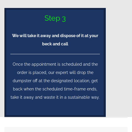
Step 3
We will take it away and dispose of it at your
beck and call
Once the appointment is scheduled and the
order is placed, our expert will drop the
dumpster off at the designated location, get
back when the scheduled time-frame ends,
take it away and waste it in a sustainable way.