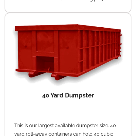
40 Yard Dumpster
This is our largest available dumpster size. 40
yard roll-away containers can hold 40 cubic