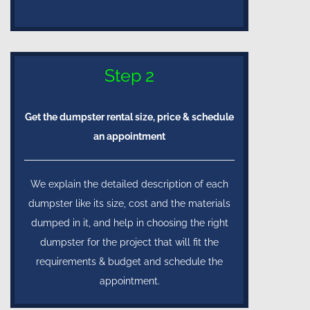
Step 2
Get the dumpster rental size, price & schedule
an appointment
We explain the detailed description of each
dumpster like its size, cost and the materials
dumped in it, and help in choosing the right
dumpster for the project that will fit the
requirements & budget and schedule the
appointment.