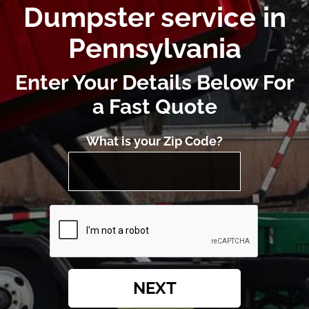
Dumpster service in
Pennsylvania
Enter Your Details Below For
a Fast Quote
What is your Zip Code?
NEXT