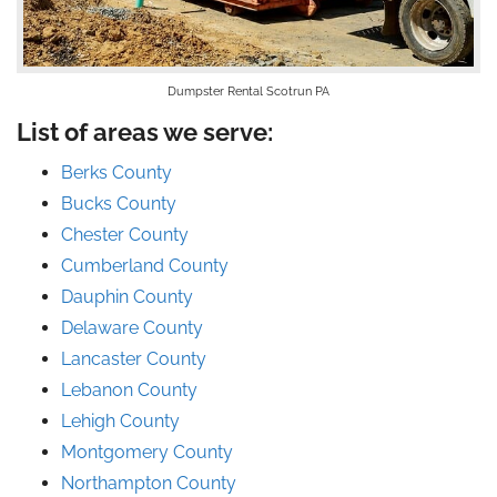
Dumpster Rental Scotrun PA
List of areas we serve:
Berks County
Bucks County
Chester County
Cumberland County
Dauphin County
Delaware County
Lancaster County
Lebanon County
Lehigh County
Montgomery County
Northampton County