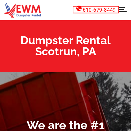
610-679-8449
Dumpster Rental
Scotrun, PA
We are the #1