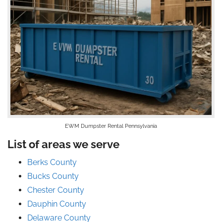
EWM Dumpster Rental Pennsylvania
List of areas we serve
Berks County
Bucks County
Chester County
Dauphin County
Delaware County