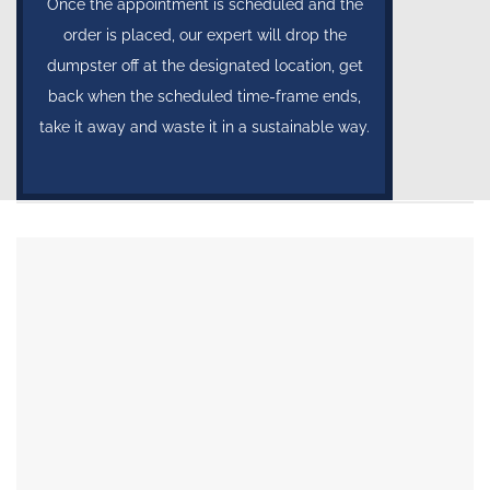
Once the appointment is scheduled and the
order is placed, our expert will drop the
dumpster off at the designated location, get
back when the scheduled time-frame ends,
take it away and waste it in a sustainable way.