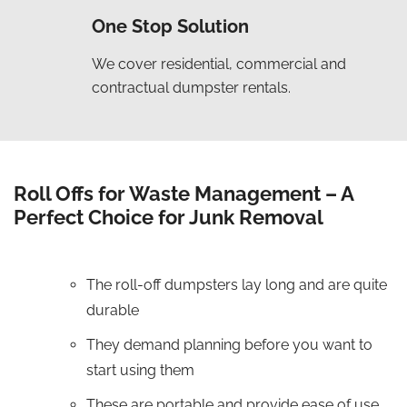
One Stop Solution
We cover residential, commercial and
contractual dumpster rentals.
Roll Offs for Waste Management – A
Perfect Choice for Junk Removal
The roll-off dumpsters lay long and are quite
durable
They demand planning before you want to
start using them
These are portable and provide ease of use