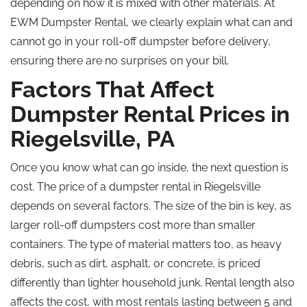
depending on how it is mixed with other materials. At
EWM Dumpster Rental, we clearly explain what can and
cannot go in your roll-off dumpster before delivery,
ensuring there are no surprises on your bill.
Factors That Affect
Dumpster Rental Prices in
Riegelsville, PA
Once you know what can go inside, the next question is
cost. The price of a dumpster rental in Riegelsville
depends on several factors. The size of the bin is key, as
larger roll-off dumpsters cost more than smaller
containers. The type of material matters too, as heavy
debris, such as dirt, asphalt, or concrete, is priced
differently than lighter household junk. Rental length also
affects the cost, with most rentals lasting between 5 and