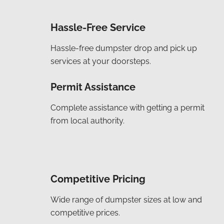
Hassle-Free Service
Hassle-free dumpster drop and pick up
services at your doorsteps.
Permit Assistance
Complete assistance with getting a permit
from local authority.
Competitive Pricing
Wide range of dumpster sizes at low and
competitive prices.