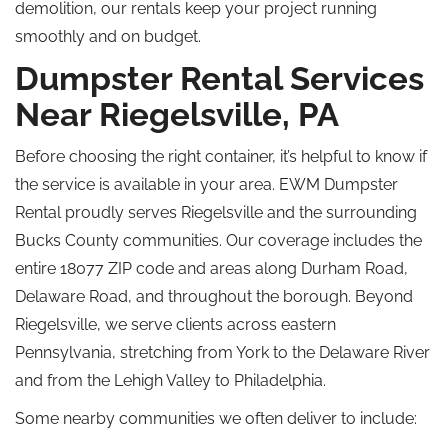
demolition, our rentals keep your project running
smoothly and on budget.
Dumpster Rental Services
Near Riegelsville, PA
Before choosing the right container, it’s helpful to know if
the service is available in your area. EWM Dumpster
Rental proudly serves Riegelsville and the surrounding
Bucks County communities. Our coverage includes the
entire 18077 ZIP code and areas along Durham Road,
Delaware Road, and throughout the borough. Beyond
Riegelsville, we serve clients across eastern
Pennsylvania, stretching from York to the Delaware River
and from the Lehigh Valley to Philadelphia.
Some nearby communities we often deliver to include: