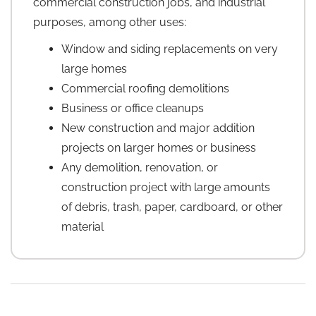
commercial construction jobs, and industrial
purposes, among other uses:
Window and siding replacements on very
large homes
Commercial roofing demolitions
Business or office cleanups
New construction and major addition
projects on larger homes or business
Any demolition, renovation, or
construction project with large amounts
of debris, trash, paper, cardboard, or other
material