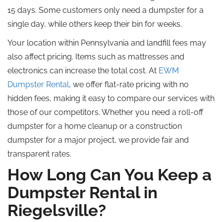
15 days. Some customers only need a dumpster for a
single day, while others keep their bin for weeks.
Your location within Pennsylvania and landfill fees may
also affect pricing. Items such as mattresses and
electronics can increase the total cost. At
EWM
Dumpster Rental
, we offer flat-rate pricing with no
hidden fees, making it easy to compare our services with
those of our competitors. Whether you need a roll-off
dumpster for a home cleanup or a construction
dumpster for a major project, we provide fair and
transparent rates.
How Long Can You Keep a
Dumpster Rental in
Riegelsville?