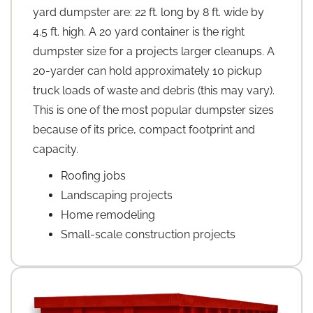
yard dumpster are: 22 ft. long by 8 ft. wide by
4.5 ft. high. A 20 yard container is the right
dumpster size for a projects larger cleanups. A
20-yarder can hold approximately 10 pickup
truck loads of waste and debris (this may vary).
This is one of the most popular dumpster sizes
because of its price, compact footprint and
capacity.
Roofing jobs
Landscaping projects
Home remodeling
Small-scale construction projects