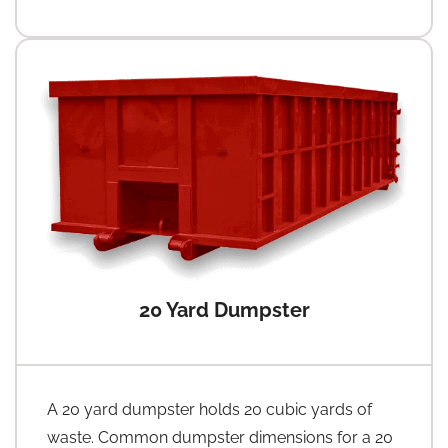
20 Yard Dumpster
A 20 yard dumpster holds 20 cubic yards of
waste. Common dumpster dimensions for a 20