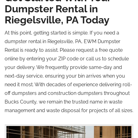
Dumpster Rental in
Riegelsville, PA Today
At this point, getting started is simple. If you need a
dumpster rental in Riegelsville, PA, EWM Dumpster
Rental is ready to assist. Please request a free quote
online by entering your ZIP code or call us to schedule
your delivery. We frequently provide same-day and
next-day service, ensuring your bin arrives when you
need it most. With decades of experience delivering roll-
off dumpsters and construction dumpsters throughout
Bucks County, we remain the trusted name in waste
management and waste disposal for projects of all sizes.