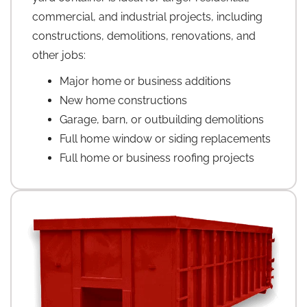
commercial, and industrial projects, including
constructions, demolitions, renovations, and
other jobs:
Major home or business additions
New home constructions
Garage, barn, or outbuilding demolitions
Full home window or siding replacements
Full home or business roofing projects