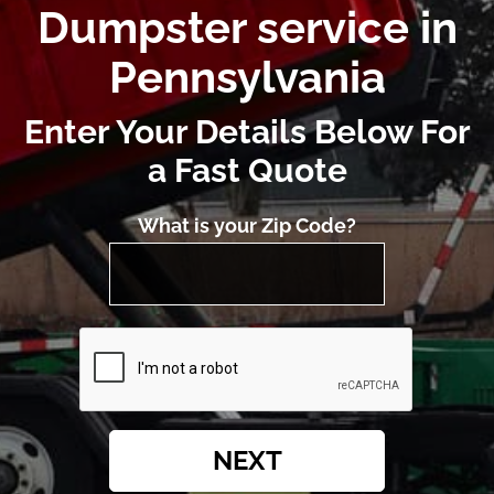
Dumpster service in
Pennsylvania
Enter Your Details Below For
a Fast Quote
What is your Zip Code?
NEXT