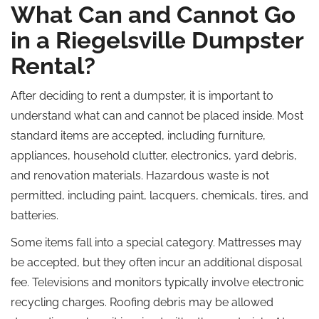
What Can and Cannot Go
in a Riegelsville Dumpster
Rental?
After deciding to rent a dumpster, it is important to
understand what can and cannot be placed inside. Most
standard items are accepted, including furniture,
appliances, household clutter, electronics, yard debris,
and renovation materials. Hazardous waste is not
permitted, including paint, lacquers, chemicals, tires, and
batteries.
Some items fall into a special category. Mattresses may
be accepted, but they often incur an additional disposal
fee. Televisions and monitors typically involve electronic
recycling charges. Roofing debris may be allowed