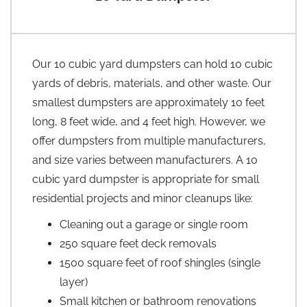
Our 10 cubic yard dumpsters can hold 10 cubic
yards of debris, materials, and other waste. Our
smallest dumpsters are approximately 10 feet
long, 8 feet wide, and 4 feet high. However, we
offer dumpsters from multiple manufacturers,
and size varies between manufacturers. A 10
cubic yard dumpster is appropriate for small
residential projects and minor cleanups like:
Cleaning out a garage or single room
250 square feet deck removals
1500 square feet of roof shingles (single
layer)
Small kitchen or bathroom renovations