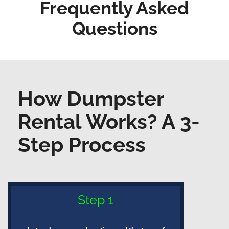
Frequently Asked
Questions
How Dumpster
Rental Works? A 3-
Step Process
Step 1