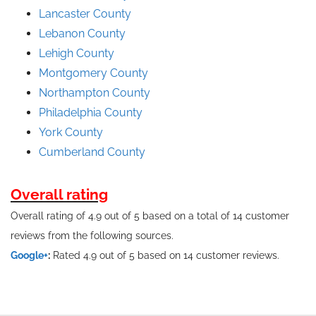
Lancaster County
Lebanon County
Lehigh County
Montgomery County
Northampton County
Philadelphia County
York County
Cumberland County
Overall rating
Overall rating of 4.9 out of 5 based on a total of 14 customer
reviews from the following sources.
Google+
:
Rated 4.9 out of 5 based on 14 customer reviews.