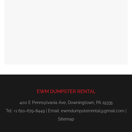
EWM DUMPSTER RENTAL
400 E Pennsylvania Ave, Downingtown, PA 19335
Tel: +1 610-679-8449 | Email:
ewmdumpsterrental@gmail.com
|
Sitemap