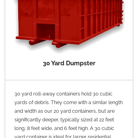
30 Yard Dumpster
30 yard roll-away containers hold 30 cubic
yards of debris. They come with a similar length
and width as our 20 yard containers, but are
significantly deeper, typically sized at 22 feet
long, 8 feet wide, and 6 feet high. A 30 cubic
yard container is ideal for larger residential,