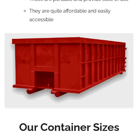
They are quite affordable and easily
accessible
Our Container Sizes