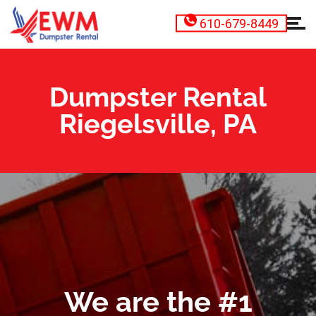
610-679-8449
Dumpster Rental
Riegelsville, PA
We are the #1