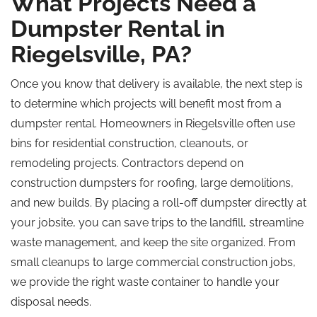
What Projects Need a
Dumpster Rental in
Riegelsville, PA?
Once you know that delivery is available, the next step is
to determine which projects will benefit most from a
dumpster rental. Homeowners in Riegelsville often use
bins for residential construction, cleanouts, or
remodeling projects. Contractors depend on
construction dumpsters for roofing, large demolitions,
and new builds. By placing a roll-off dumpster directly at
your jobsite, you can save trips to the landfill, streamline
waste management, and keep the site organized. From
small cleanups to large commercial construction jobs,
we provide the right waste container to handle your
disposal needs.