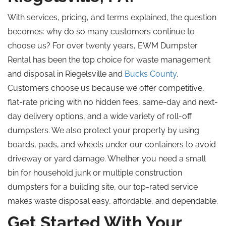
With services, pricing, and terms explained, the question
becomes: why do so many customers continue to
choose us? For over twenty years, EWM Dumpster
Rental has been the top choice for waste management
and disposal in Riegelsville and
Bucks County
.
Customers choose us because we offer competitive,
flat-rate pricing with no hidden fees, same-day and next-
day delivery options, and a wide variety of roll-off
dumpsters. We also protect your property by using
boards, pads, and wheels under our containers to avoid
driveway or yard damage. Whether you need a small
bin for household junk or multiple construction
dumpsters for a building site, our top-rated service
makes waste disposal easy, affordable, and dependable.
Get Started With Your