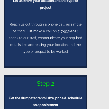
Let us know your location and the type of
project
Reach us out through a phone call, as simple
as that! Just make a call on 717-937-2024
speak to our staff, communicate your required
details like addressing your location and the
type of project to be worked.
Step 2
Get the dumpster rental size, price & schedule
an appointment