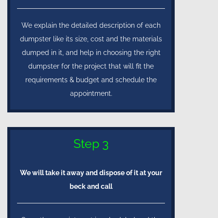
We explain the detailed description of each
dumpster like its size, cost and the materials
dumped in it, and help in choosing the right
dumpster for the project that will fit the
requirements & budget and schedule the
appointment.
Step 3
We will take it away and dispose of it at your
beck and call