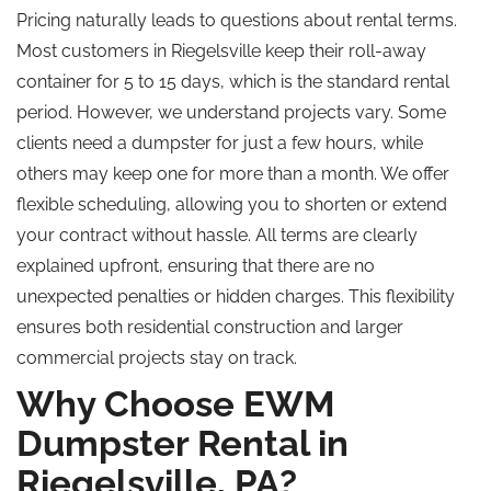
Pricing naturally leads to questions about rental terms.
Most customers in Riegelsville keep their roll-away
container for 5 to 15 days, which is the standard rental
period. However, we understand projects vary. Some
clients need a dumpster for just a few hours, while
others may keep one for more than a month. We offer
flexible scheduling, allowing you to shorten or extend
your contract without hassle. All terms are clearly
explained upfront, ensuring that there are no
unexpected penalties or hidden charges. This flexibility
ensures both residential construction and larger
commercial projects stay on track.
Why Choose EWM
Dumpster Rental in
Riegelsville, PA?