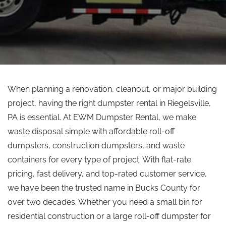
When planning a renovation, cleanout, or major building
project, having the right dumpster rental in Riegelsville,
PA is essential. At EWM Dumpster Rental, we make
waste disposal simple with affordable roll-off
dumpsters, construction dumpsters, and waste
containers for every type of project. With flat-rate
pricing, fast delivery, and top-rated customer service,
we have been the trusted name in Bucks County for
over two decades. Whether you need a small bin for
residential construction or a large roll-off dumpster for