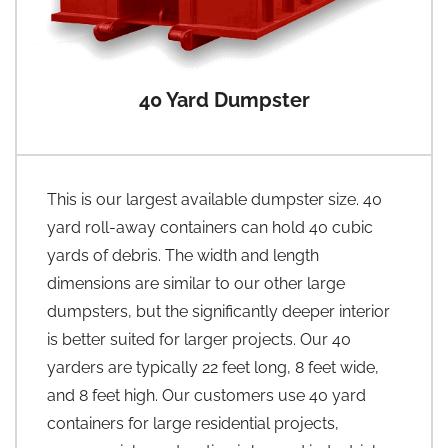
40 Yard Dumpster
This is our largest available dumpster size. 40
yard roll-away containers can hold 40 cubic
yards of debris. The width and length
dimensions are similar to our other large
dumpsters, but the significantly deeper interior
is better suited for larger projects. Our 40
yarders are typically 22 feet long, 8 feet wide,
and 8 feet high. Our customers use 40 yard
containers for large residential projects,