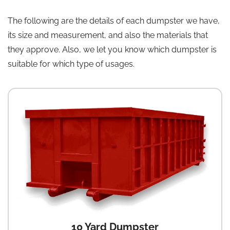
The following are the details of each dumpster we have,
its size and measurement, and also the materials that
they approve. Also, we let you know which dumpster is
suitable for which type of usages.
10 Yard Dumpster