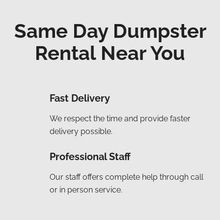
Same Day Dumpster
Rental Near You
Fast Delivery
We respect the time and provide faster
delivery possible.
Professional Staff
Our staff offers complete help through call
or in person service.