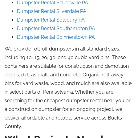
Dumpster Rental Sellersville
PA
Dumpster Rental Silverdale
PA
Dumpster Rental Solebury
PA
Dumpster Rental Southampton
PA
Dumpster Rental Spinnerstown
PA
We provide roll-off dumpsters in all standard sizes,
including 10, 15, 20, 30, and 40 cubic yard bins. These
containers are suitable for construction and demolition
debris, dirt, asphalt, and concrete. Organic roll-away
bins for yard waste, wood, and mulch are also available
in select parts of Pennsylvania. Whether you are
searching for the cheapest dumpster rental near you or
a construction dumpster for an ongoing project, we
deliver affordable and reliable service across Bucks
County.