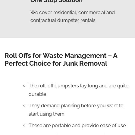
One Stop Solution
We cover residential, commercial and
contractual dumpster rentals.
Roll Offs for Waste Management – A
Perfect Choice for Junk Removal
The roll-off dumpsters lay long and are quite
durable
They demand planning before you want to
start using them
These are portable and provide ease of use