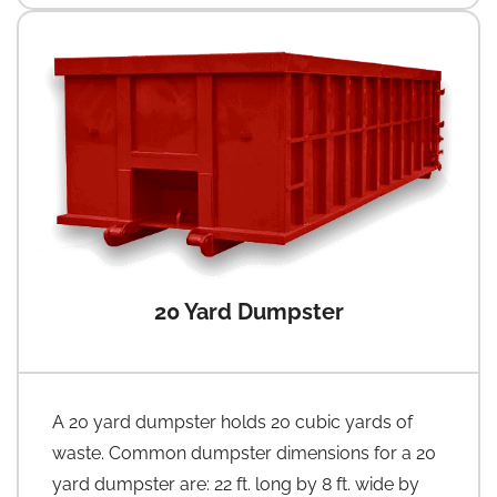
20 Yard Dumpster
A 20 yard dumpster holds 20 cubic yards of
waste. Common dumpster dimensions for a 20
yard dumpster are: 22 ft. long by 8 ft. wide by