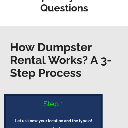
Questions
How Dumpster
Rental Works? A 3-
Step Process
Step 1
Let us know your location and the type of