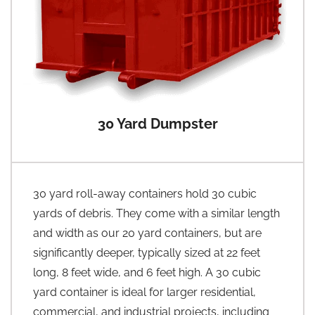
30 Yard Dumpster
30 yard roll-away containers hold 30 cubic
yards of debris. They come with a similar length
and width as our 20 yard containers, but are
significantly deeper, typically sized at 22 feet
long, 8 feet wide, and 6 feet high. A 30 cubic
yard container is ideal for larger residential,
commercial, and industrial projects, including