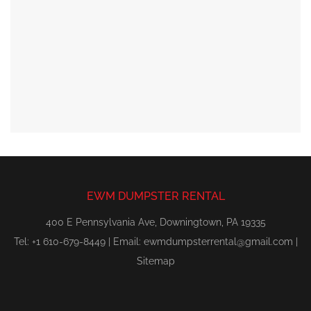
EWM DUMPSTER RENTAL
400 E Pennsylvania Ave, Downingtown, PA 19335
Tel: +1 610-679-8449 | Email:
ewmdumpsterrental@gmail.com
|
Sitemap