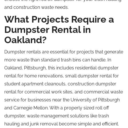
and construction waste needs.
What Projects Require a
Dumpster Rental in
Oakland?
Dumpster rentals are essential for projects that generate
more waste than standard trash bins can handle. In
Oakland, Pittsburgh, this includes residential dumpster
rental for home renovations, small dumpster rental for
student apartment cleanouts, construction dumpster
rental for commercial work sites, and commercial waste
service for businesses near the University of Pittsburgh
and Carnegie Mellon. With a properly sized
roll off
dumpster, waste management solutions like trash
hauling and junk removal become simple and efficient.