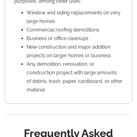
purposes, among other uses:
Window and siding replacements on very
large homes
Commercial roofing demolitions
Business or office cleanups
New construction and major addition
projects on larger homes or business
Any demolition, renovation, or
construction project with large amounts
of debris, trash, paper, cardboard, or other
material
Frequently Asked