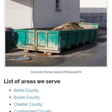
Dumpster Rental Oakland Pittsburgh PA
List of areas we serve
Berks County
Bucks County
Chester County
Cumberland County