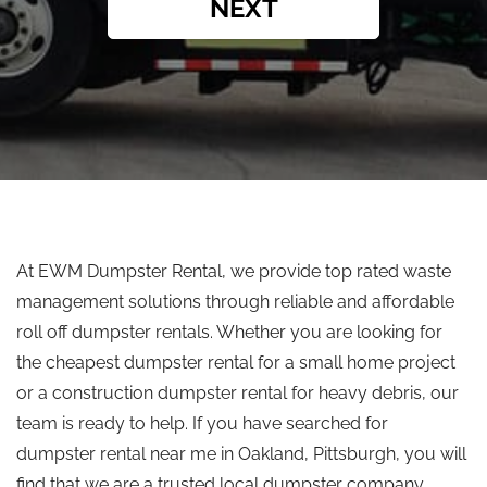
NEXT
At EWM Dumpster Rental, we provide
top rated
waste
management solutions through reliable and affordable
roll off
dumpster rentals.
Whether you are looking for
the cheapest dumpster rental for a small home project
or a construction dumpster rental for heavy debris, our
team is ready to help.
If you have searched for
dumpster rental near me in Oakland
,
Pittsburgh, you will
find that we are a trusted local dumpster company