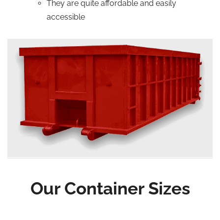
They are quite affordable and easily
accessible
Our Container Sizes