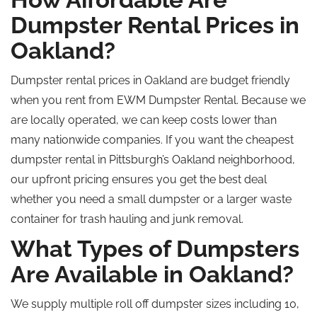
Dumpster Rental Prices in
Oakland?
Dumpster rental prices in Oakland are
budget friendly
when you rent from EWM Dumpster Rental.
Because we
are
locally operated, we can keep costs lower than
many nationwide companies.
If you want the cheapest
dumpster rental in Pittsburgh’s Oakland
neighborhood
,
our upfront pricing ensures you get the best deal
whether
you need a small dumpster or a larger waste
container for trash hauling and junk removal.
What Types of Dumpsters
Are Available in Oakland?
We supply multiple
roll off
dumpster sizes including 10,