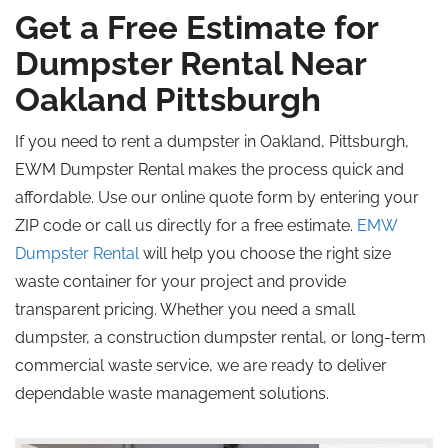
Get a Free Estimate for
Dumpster Rental Near
Oakland
Pittsburgh
If you need to rent a dumpster in Oakland, Pittsburgh,
EWM Dumpster Rental makes the process quick and
affordable. Use our online quote form by entering your
ZIP code or call us directly for a free estimate.
EMW
Dumpster Rental
will help you choose the right size
waste container for your project and provide
transparent pricing. Whether you need a small
dumpster, a construction dumpster rental, or long-term
commercial waste service, we are ready to deliver
dependable waste management solutions.