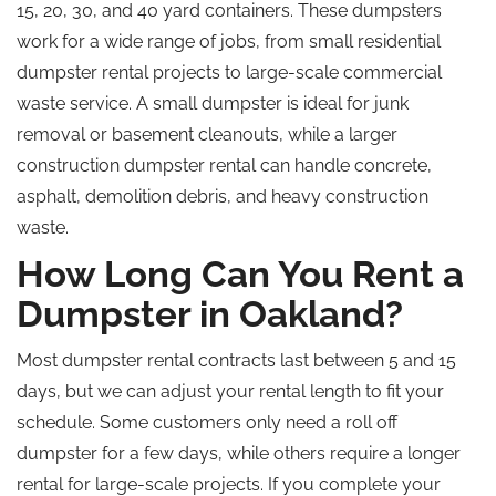
15, 20, 30, and
40 yard
containers.
These dumpsters
work for a wide range of jobs, from small residential
dumpster rental projects to large-scale commercial
waste service. A small dumpster is ideal for junk
removal or basement cleanouts
, while
a larger
construction dumpster rental can handle concrete,
asphalt, demolition debris, and heavy construction
waste.
How Long Can You Rent a
Dumpster in Oakland?
Most dumpster rental contracts last between 5 and 15
days, but we can adjust your rental length to fit your
schedule. Some customers only need a roll off
dumpster for a few days, while others require a longer
rental for large-scale projects. If you complete your