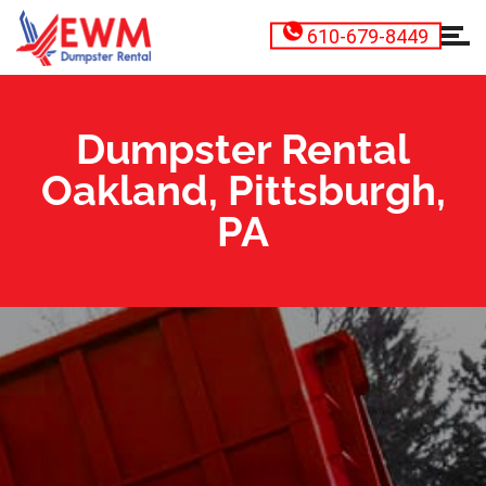
610-679-8449
Dumpster Rental
Oakland, Pittsburgh,
PA