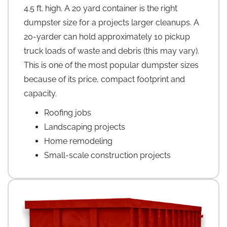
4.5 ft. high. A 20 yard container is the right
dumpster size for a projects larger cleanups. A
20-yarder can hold approximately 10 pickup
truck loads of waste and debris (this may vary).
This is one of the most popular dumpster sizes
because of its price, compact footprint and
capacity.
Roofing jobs
Landscaping projects
Home remodeling
Small-scale construction projects