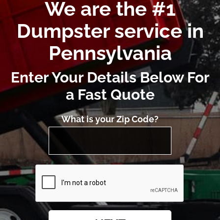
We are the #1
Dumpster service in
Pennsylvania
Enter Your Details Below For
a Fast Quote
What is your Zip Code?