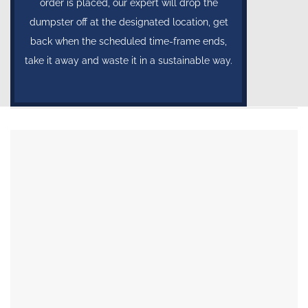
order is placed, our expert will drop the
dumpster off at the designated location, get
back when the scheduled time-frame ends,
take it away and waste it in a sustainable way.