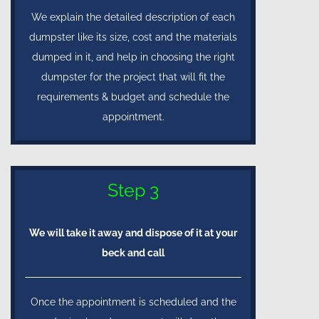
We explain the detailed description of each
dumpster like its size, cost and the materials
dumped in it, and help in choosing the right
dumpster for the project that will fit the
requirements & budget and schedule the
appointment.
Step 3
We will take it away and dispose of it at your
beck and call
Once the appointment is scheduled and the