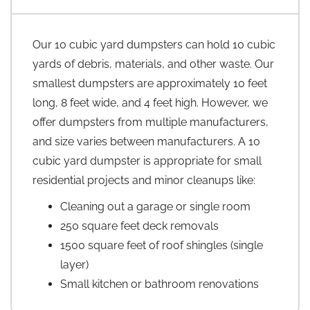
Our 10 cubic yard dumpsters can hold 10 cubic
yards of debris, materials, and other waste. Our
smallest dumpsters are approximately 10 feet
long, 8 feet wide, and 4 feet high. However, we
offer dumpsters from multiple manufacturers,
and size varies between manufacturers. A 10
cubic yard dumpster is appropriate for small
residential projects and minor cleanups like:
Cleaning out a garage or single room
250 square feet deck removals
1500 square feet of roof shingles (single
layer)
Small kitchen or bathroom renovations