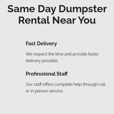
Same Day Dumpster
Rental Near You
Fast Delivery
We respect the time and provide faster
delivery possible.
Professional Staff
Our staff offers complete help through call
or in person service.