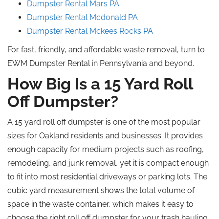
Dumpster Rental Mars PA
Dumpster Rental
Mcdonald
PA
Dumpster Rental
Mckees
Rocks
PA
For fast, friendly, and affordable waste removal, turn to
EWM Dumpster Rental in Pennsylvania and beyond.
How Big Is a 15 Yard
Roll
Off
Dumpster?
A 15 yard roll off dumpster is one of the most popular
sizes for Oakland residents and businesses.
It provides
enough
capacity for
medium
projects such as roofing,
remodeling
, and junk removal, yet
it
is compact enough
to fit into most residential driveways or parking lots.
The
cubic yard measurement shows the total volume of
space in the waste container, which makes it easy to
choose the right
roll off
dumpster for your trash hauling