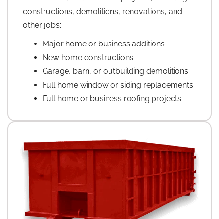
constructions, demolitions, renovations, and
other jobs:
Major home or business additions
New home constructions
Garage, barn, or outbuilding demolitions
Full home window or siding replacements
Full home or business roofing projects