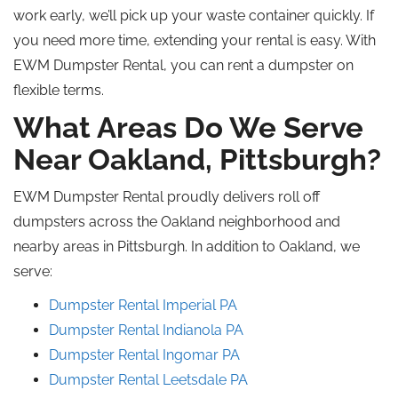
work early, we’ll pick up your waste container quickly. If
you need more time, extending your rental is easy. With
EWM Dumpster Rental, you can rent a dumpster on
flexible terms.
What Areas Do We Serve
Near Oakland, Pittsburgh?
EWM Dumpster Rental proudly delivers
roll off
dumpsters across the Oakland
neighborhood
and
nearby areas in Pittsburgh.
In addition to Oakland, we
serve:
Dumpster Rental
Imperial
PA
Dumpster Rental Indianola
PA
Dumpster Rental Ingomar
PA
Dumpster Rental Leetsdale
PA