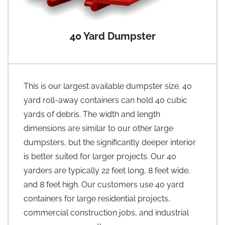
40 Yard Dumpster
This is our largest available dumpster size. 40
yard roll-away containers can hold 40 cubic
yards of debris. The width and length
dimensions are similar to our other large
dumpsters, but the significantly deeper interior
is better suited for larger projects. Our 40
yarders are typically 22 feet long, 8 feet wide,
and 8 feet high. Our customers use 40 yard
containers for large residential projects,
commercial construction jobs, and industrial