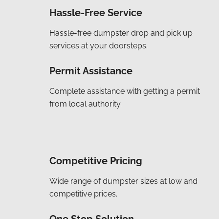
Hassle-Free Service
Hassle-free dumpster drop and pick up
services at your doorsteps.
Permit Assistance
Complete assistance with getting a permit
from local authority.
Competitive Pricing
Wide range of dumpster sizes at low and
competitive prices.