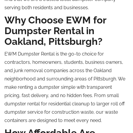
serving both residents and businesses.
Why Choose EWM for
Dumpster Rental in
Oakland, Pittsburgh?
EWM Dumpster Rental is the go-to choice for
contractors, homeowners, students, business owners,
and junk removal companies across the Oakland
neighborhood
and
surrounding
areas of Pittsburgh.
We
make renting a dumpster simple with transparent
pricing, fast delivery, and no hidden fees. From small
dumpster rental for residential cleanup to larger
roll off
dumpster service for construction waste, our waste
containers are designed to meet every need.
How Affordable Are