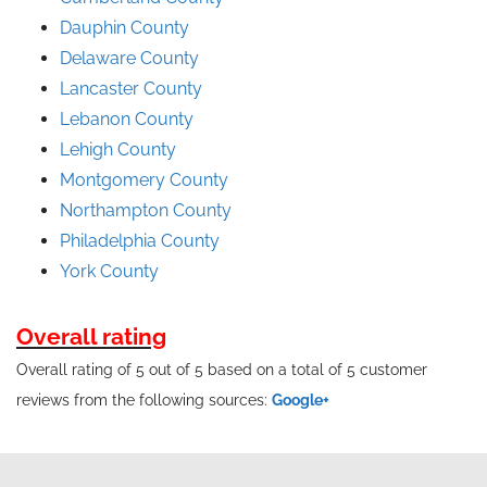
Dauphin County
Delaware County
Lancaster County
Lebanon County
Lehigh County
Montgomery County
Northampton County
Philadelphia County
York County
Overall rating
Overall rating of 5 out of 5 based on a total of 5 customer
reviews from the following sources:
Google+