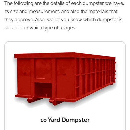
The following are the details of each dumpster we have,
its size and measurement, and also the materials that
they approve. Also, we let you know which dumpster is
suitable for which type of usages.
10 Yard Dumpster