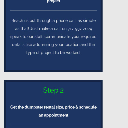
project
Reach us out through a phone call, as simple
as that! Just make a call on 717-937-2024
speak to our staff, communicate your required
details like addressing your location and the
type of project to be worked.
Step 2
Get the dumpster rental size, price & schedule
an appointment